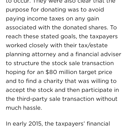
to occur. They were also clear that the
purpose for donating was to avoid
paying income taxes on any gain
associated with the donated shares. To
reach these stated goals, the taxpayers
worked closely with their tax/estate
planning attorney and a financial adviser
to structure the stock sale transaction
hoping for an $80 million target price
and to find a charity that was willing to
accept the stock and then participate in
the third-party sale transaction without
much hassle.
In early 2015, the taxpayers’ financial