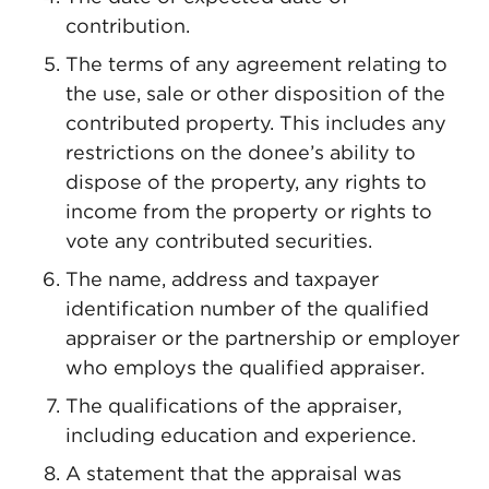
contribution.
The terms of any agreement relating to
the use, sale or other disposition of the
contributed property. This includes any
restrictions on the donee’s ability to
dispose of the property, any rights to
income from the property or rights to
vote any contributed securities.
The name, address and taxpayer
identification number of the qualified
appraiser or the partnership or employer
who employs the qualified appraiser.
The qualifications of the appraiser,
including education and experience.
A statement that the appraisal was