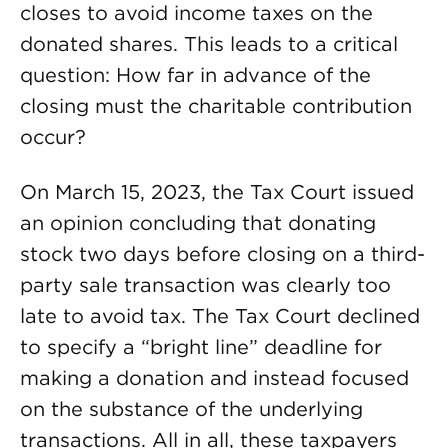
closes to avoid income taxes on the
donated shares. This leads to a critical
question: How far in advance of the
closing must the charitable contribution
occur?
On March 15, 2023, the Tax Court issued
an opinion concluding that donating
stock two days before closing on a third-
party sale transaction was clearly too
late to avoid tax. The Tax Court declined
to specify a “bright line” deadline for
making a donation and instead focused
on the substance of the underlying
transactions. All in all, these taxpayers