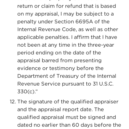
return or claim for refund that is based
on my appraisal, I may be subject to a
penalty under Section 6695A of the
Internal Revenue Code, as well as other
applicable penalties. I affirm that I have
not been at any time in the three-year
period ending on the date of the
appraisal barred from presenting
evidence or testimony before the
Department of Treasury of the Internal
Revenue Service pursuant to 31 U.S.C.
330(c).”
The signature of the qualified appraiser
and the appraisal report date. The
qualified appraisal must be signed and
dated no earlier than 60 days before the