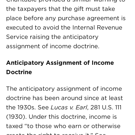
the taxpayers that the gift must take
place before any purchase agreement is
executed to avoid the Internal Revenue
Service raising the anticipatory
assignment of income doctrine.
Anticipatory Assignment of Income
Doctrine
The anticipatory assignment of income
doctrine has been around since at least
the 1930s. See
Lucas v. Earl
, 281 U.S. 111
(1930). Under this doctrine, income is
taxed “to those who earn or otherwise