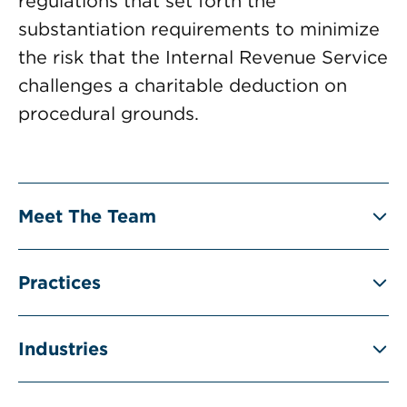
regulations that set forth the
substantiation requirements to minimize
the risk that the Internal Revenue Service
challenges a charitable deduction on
procedural grounds.
Meet The Team
Practices
Industries