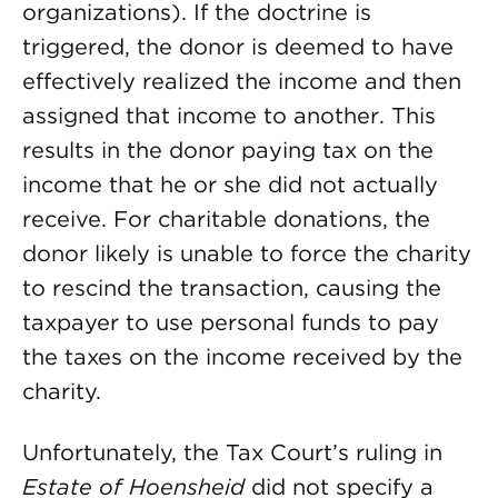
organizations). If the doctrine is
triggered, the donor is deemed to have
effectively realized the income and then
assigned that income to another. This
results in the donor paying tax on the
income that he or she did not actually
receive. For charitable donations, the
donor likely is unable to force the charity
to rescind the transaction, causing the
taxpayer to use personal funds to pay
the taxes on the income received by the
charity.
Unfortunately, the Tax Court’s ruling in
Estate of Hoensheid
did not specify a