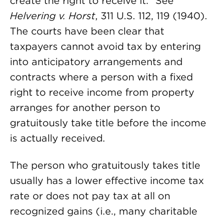
create the right to receive it.” See
Helvering v. Horst
, 311 U.S. 112, 119 (1940).
The courts have been clear that
taxpayers cannot avoid tax by entering
into anticipatory arrangements and
contracts where a person with a fixed
right to receive income from property
arranges for another person to
gratuitously take title before the income
is actually received.
The person who gratuitously takes title
usually has a lower effective income tax
rate or does not pay tax at all on
recognized gains (i.e., many charitable