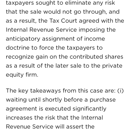
taxpayers sought to eliminate any risk
that the sale would not go through, and
as a result, the Tax Court agreed with the
Internal Revenue Service imposing the
anticipatory assignment of income
doctrine to force the taxpayers to
recognize gain on the contributed shares
as a result of the later sale to the private
equity firm.
The key takeaways from this case are: (i)
waiting until shortly before a purchase
agreement is executed significantly
increases the risk that the Internal
Revenue Service will assert the