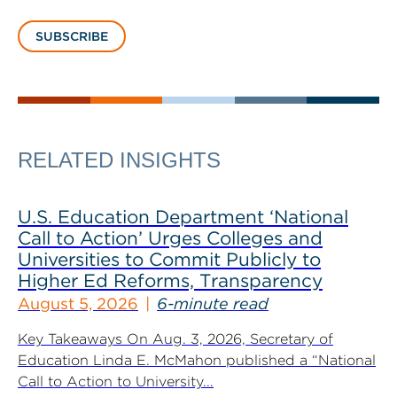
SUBSCRIBE
RELATED INSIGHTS
U.S. Education Department ‘National
Call to Action’ Urges Colleges and
Universities to Commit Publicly to
Higher Ed Reforms, Transparency
August 5, 2026
6-minute read
Key Takeaways On Aug. 3, 2026, Secretary of
Education Linda E. McMahon published a “National
Call to Action to University...