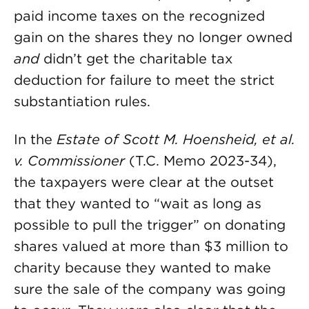
paid income taxes on the recognized
gain on the shares they no longer owned
and
didn’t get the charitable tax
deduction for failure to meet the strict
substantiation rules.
In the
Estate of Scott M. Hoensheid, et al.
v. Commissioner
(T.C. Memo 2023-34),
the taxpayers were clear at the outset
that they wanted to “wait as long as
possible to pull the trigger” on donating
shares valued at more than $3 million to
charity because they wanted to make
sure the sale of the company was going