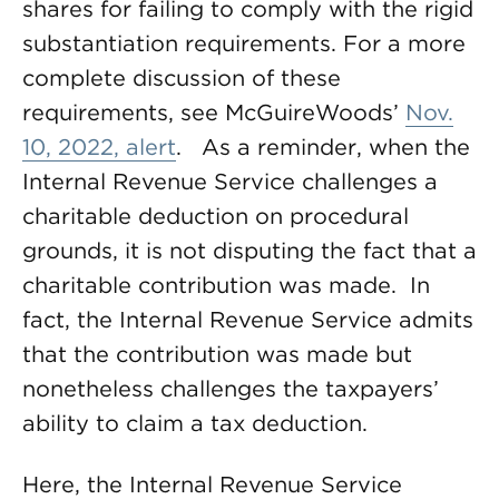
shares for failing to comply with the rigid
substantiation requirements. For a more
complete discussion of these
requirements, see McGuireWoods’
Nov.
10, 2022, alert
. As a reminder, when the
Internal Revenue Service challenges a
charitable deduction on procedural
grounds, it is not disputing the fact that a
charitable contribution was made. In
fact, the Internal Revenue Service admits
that the contribution was made but
nonetheless challenges the taxpayers’
ability to claim a tax deduction.
Here, the Internal Revenue Service