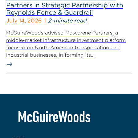
Partners in Strategic Partnership with
Reynolds Fence & Guardrail
July 14, 2026
2-minute read
McGuireWoods advised Mascarene Partners, a
middle-market infrastructure investment platform
focused on North American transportation and
industrial businesses, in forming its...