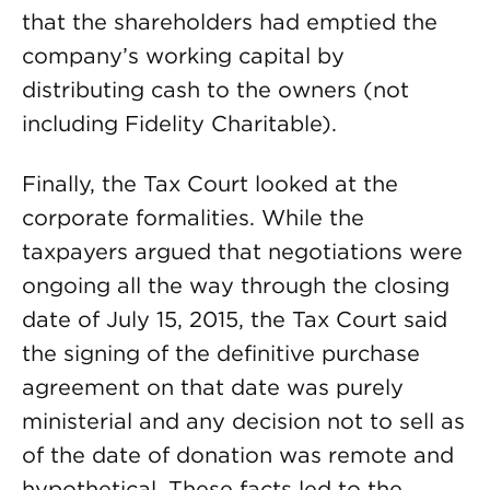
that the shareholders had emptied the
company’s working capital by
distributing cash to the owners (not
including Fidelity Charitable).
Finally, the Tax Court looked at the
corporate formalities. While the
taxpayers argued that negotiations were
ongoing all the way through the closing
date of July 15, 2015, the Tax Court said
the signing of the definitive purchase
agreement on that date was purely
ministerial and any decision not to sell as
of the date of donation was remote and
hypothetical. These facts led to the