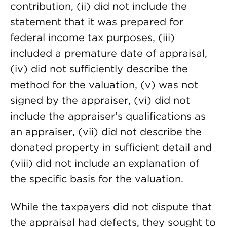
contribution, (ii) did not include the
statement that it was prepared for
federal income tax purposes, (iii)
included a premature date of appraisal,
(iv) did not sufficiently describe the
method for the valuation, (v) was not
signed by the appraiser, (vi) did not
include the appraiser’s qualifications as
an appraiser, (vii) did not describe the
donated property in sufficient detail and
(viii) did not include an explanation of
the specific basis for the valuation.
While the taxpayers did not dispute that
the appraisal had defects, they sought to