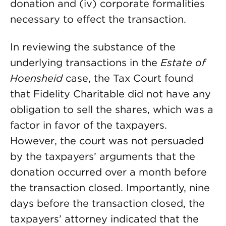
donation and (iv) corporate formalities
necessary to effect the transaction.
In reviewing the substance of the
underlying transactions in the
Estate of
Hoensheid
case, the Tax Court found
that Fidelity Charitable did not have any
obligation to sell the shares, which was a
factor in favor of the taxpayers.
However, the court was not persuaded
by the taxpayers’ arguments that the
donation occurred over a month before
the transaction closed. Importantly, nine
days before the transaction closed, the
taxpayers’ attorney indicated that the