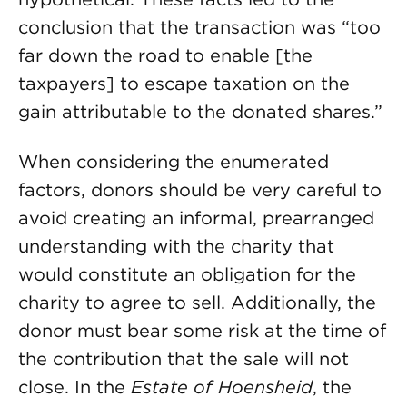
conclusion that the transaction was “too
far down the road to enable [the
taxpayers] to escape taxation on the
gain attributable to the donated shares.”
When considering the enumerated
factors, donors should be very careful to
avoid creating an informal, prearranged
understanding with the charity that
would constitute an obligation for the
charity to agree to sell. Additionally, the
donor must bear some risk at the time of
the contribution that the sale will not
close. In the
Estate of Hoensheid
, the