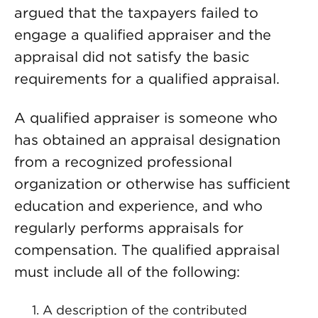
argued that the taxpayers failed to
engage a qualified appraiser and the
appraisal did not satisfy the basic
requirements for a qualified appraisal.
A qualified appraiser is someone who
has obtained an appraisal designation
from a recognized professional
organization or otherwise has sufficient
education and experience, and who
regularly performs appraisals for
compensation. The qualified appraisal
must include all of the following:
A description of the contributed