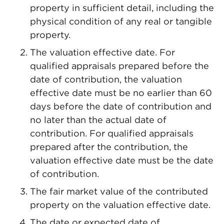
property in sufficient detail, including the
physical condition of any real or tangible
property.
The valuation effective date. For
qualified appraisals prepared before the
date of contribution, the valuation
effective date must be no earlier than 60
days before the date of contribution and
no later than the actual date of
contribution. For qualified appraisals
prepared after the contribution, the
valuation effective date must be the date
of contribution.
The fair market value of the contributed
property on the valuation effective date.
The date or expected date of