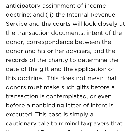
anticipatory assignment of income
doctrine; and (ii) the Internal Revenue
Service and the courts will look closely at
the transaction documents, intent of the
donor, correspondence between the
donor and his or her advisers, and the
records of the charity to determine the
date of the gift and the application of
this doctrine. This does not mean that
donors must make such gifts before a
transaction is contemplated, or even
before a nonbinding letter of intent is
executed. This case is simply a
cautionary tale to remind taxpayers that