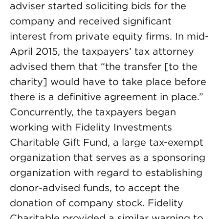
adviser started soliciting bids for the
company and received significant
interest from private equity firms. In mid-
April 2015, the taxpayers’ tax attorney
advised them that “the transfer [to the
charity] would have to take place before
there is a definitive agreement in place.”
Concurrently, the taxpayers began
working with Fidelity Investments
Charitable Gift Fund, a large tax-exempt
organization that serves as a sponsoring
organization with regard to establishing
donor-advised funds, to accept the
donation of company stock. Fidelity
Charitable provided a similar warning to