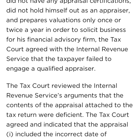
did not have any appraisal certifications,
did not hold himself out as an appraiser,
and prepares valuations only once or
twice a year in order to solicit business
for his financial advisory firm, the Tax
Court agreed with the Internal Revenue
Service that the taxpayer failed to
engage a qualified appraiser.
The Tax Court reviewed the Internal
Revenue Service’s arguments that the
contents of the appraisal attached to the
tax return were deficient. The Tax Court
agreed and indicated that the appraisal
(i) included the incorrect date of