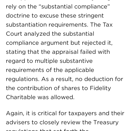
rely on the “substantial compliance”
doctrine to excuse these stringent
substantiation requirements. The Tax
Court analyzed the substantial
compliance argument but rejected it,
stating that the appraisal failed with
regard to multiple substantive
requirements of the applicable
regulations. As a result, no deduction for
the contribution of shares to Fidelity
Charitable was allowed.
Again, it is critical for taxpayers and their
advisers to closely review the Treasury