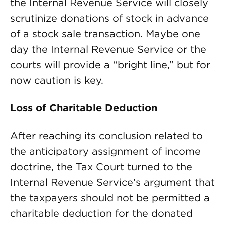
the Internal Revenue Service will closely
scrutinize donations of stock in advance
of a stock sale transaction. Maybe one
day the Internal Revenue Service or the
courts will provide a “bright line,” but for
now caution is key.
Loss of Charitable Deduction
After reaching its conclusion related to
the anticipatory assignment of income
doctrine, the Tax Court turned to the
Internal Revenue Service’s argument that
the taxpayers should not be permitted a
charitable deduction for the donated