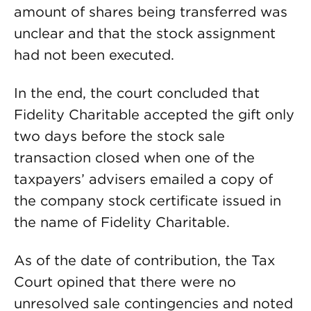
amount of shares being transferred was
unclear and that the stock assignment
had not been executed.
In the end, the court concluded that
Fidelity Charitable accepted the gift only
two days before the stock sale
transaction closed when one of the
taxpayers’ advisers emailed a copy of
the company stock certificate issued in
the name of Fidelity Charitable.
As of the date of contribution, the Tax
Court opined that there were no
unresolved sale contingencies and noted