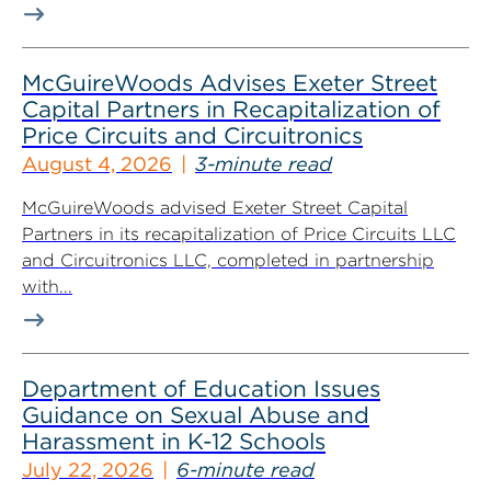
McGuireWoods Advises Exeter Street
Capital Partners in Recapitalization of
Price Circuits and Circuitronics
August 4, 2026
3-minute read
McGuireWoods advised Exeter Street Capital
Partners in its recapitalization of Price Circuits LLC
and Circuitronics LLC, completed in partnership
with...
Department of Education Issues
Guidance on Sexual Abuse and
Harassment in K-12 Schools
July 22, 2026
6-minute read