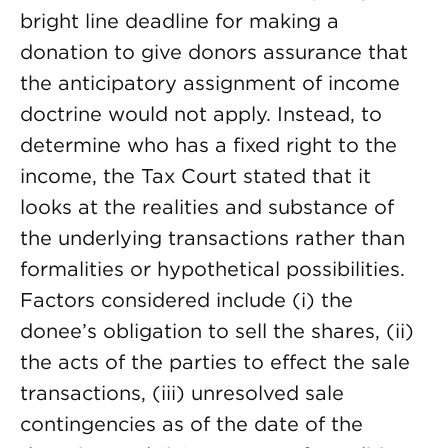
bright line deadline for making a
donation to give donors assurance that
the anticipatory assignment of income
doctrine would not apply. Instead, to
determine who has a fixed right to the
income, the Tax Court stated that it
looks at the realities and substance of
the underlying transactions rather than
formalities or hypothetical possibilities.
Factors considered include (i) the
donee’s obligation to sell the shares, (ii)
the acts of the parties to effect the sale
transactions, (iii) unresolved sale
contingencies as of the date of the