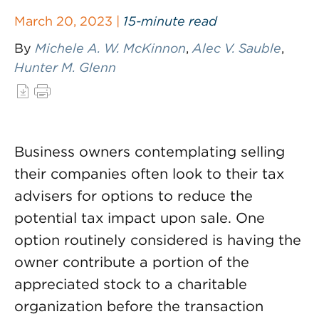
March 20, 2023 |
15-minute read
By
Michele A. W. McKinnon
,
Alec V. Sauble
,
Hunter M. Glenn
Business owners contemplating selling
their companies often look to their tax
advisers for options to reduce the
potential tax impact upon sale. One
option routinely considered is having the
owner contribute a portion of the
appreciated stock to a charitable
organization before the transaction