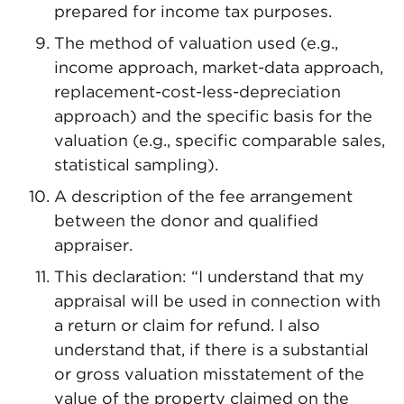
prepared for income tax purposes.
The method of valuation used (e.g.,
income approach, market-data approach,
replacement-cost-less-depreciation
approach) and the specific basis for the
valuation (e.g., specific comparable sales,
statistical sampling).
A description of the fee arrangement
between the donor and qualified
appraiser.
This declaration: “I understand that my
appraisal will be used in connection with
a return or claim for refund. I also
understand that, if there is a substantial
or gross valuation misstatement of the
value of the property claimed on the