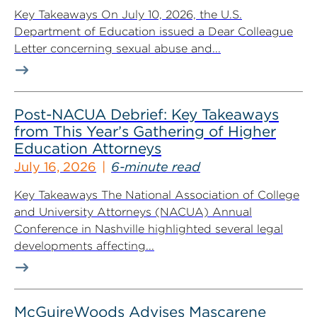
Key Takeaways On July 10, 2026, the U.S.
Department of Education issued a Dear Colleague
Letter concerning sexual abuse and...
Post-NACUA Debrief: Key Takeaways
from This Year’s Gathering of Higher
Education Attorneys
July 16, 2026
6-minute read
Key Takeaways The National Association of College
and University Attorneys (NACUA) Annual
Conference in Nashville highlighted several legal
developments affecting...
McGuireWoods Advises Mascarene