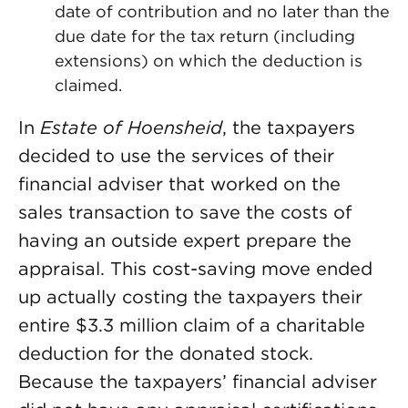
date of contribution and no later than the
due date for the tax return (including
extensions) on which the deduction is
claimed.
In
Estate of Hoensheid
, the taxpayers
decided to use the services of their
financial adviser that worked on the
sales transaction to save the costs of
having an outside expert prepare the
appraisal. This cost-saving move ended
up actually costing the taxpayers their
entire $3.3 million claim of a charitable
deduction for the donated stock.
Because the taxpayers’ financial adviser