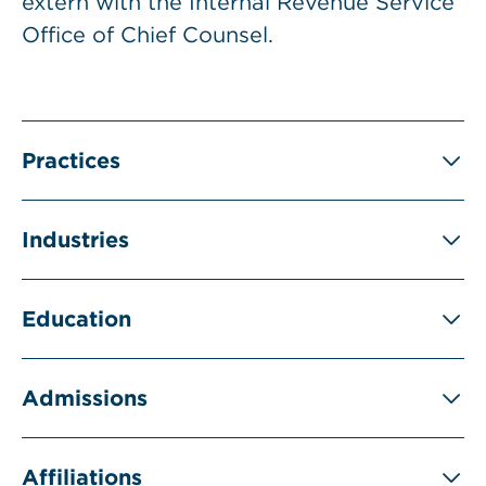
extern with the Internal Revenue Service
Office of Chief Counsel.
Practices
Industries
Education
Admissions
Affiliations