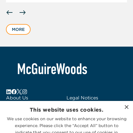
Displaying
slide
1
MORE
of
1
About Us
Legal Notices
×
Locations
Fraud Alert
This website uses cookies.
Alumni
Logo Usage
We use cookies on our website to enhance your browsing
Subscribe to Alerts
McGuireWoods
experience. Please click the “Accept All” button to
Contact Us
Consulting
indicate that you consent to our use of cookies in