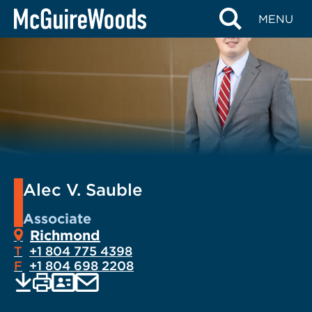
Skip
MENU
to
content
Alec V. Sauble
Associate
Richmond
T
+1 804 775 4398
F
+1 804 698 2208
EMAIL
Print
Save
PDF
VCARD
current