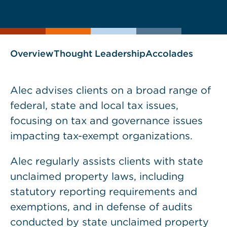
current
page
page
as
Overview
Thought Leadership
Accolades
Alec advises clients on a broad range of
federal, state and local tax issues,
focusing on tax and governance issues
impacting tax-exempt organizations.
Alec regularly assists clients with state
unclaimed property laws, including
statutory reporting requirements and
exemptions, and in defense of audits
conducted by state unclaimed property