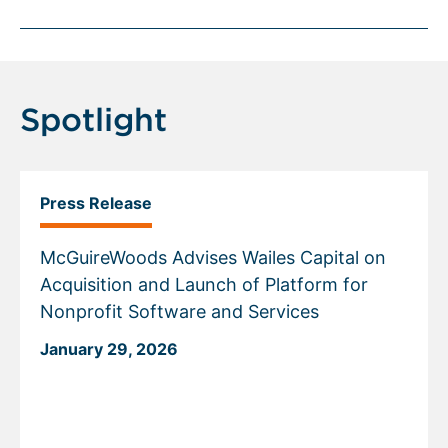
Spotlight
Press Release
McGuireWoods Advises Wailes Capital on
Acquisition and Launch of Platform for
Nonprofit Software and Services
January 29, 2026