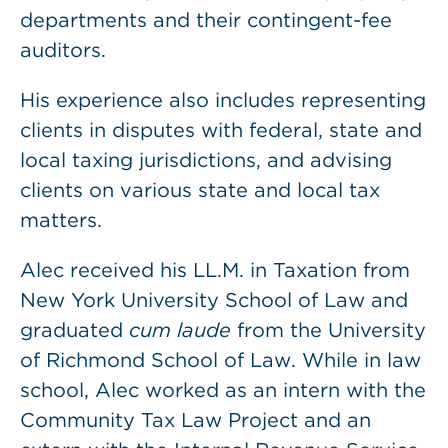
departments and their contingent-fee
auditors.
His experience also includes representing
clients in disputes with federal, state and
local taxing jurisdictions, and advising
clients on various state and local tax
matters.
Alec received his LL.M. in Taxation from
New York University School of Law and
graduated
cum laude
from the University
of Richmond School of Law. While in law
school, Alec worked as an intern with the
Community Tax Law Project and an