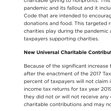
charitable giving to nonprofits. This 
pandemic and its fallout and it incl
Code that are intended to encourage
donations and food. This targeted r
charities play during the pandemic 
taxpayers supporting charities.
New Universal Charitable Contribut
Because of the significant increase 
after the enactment of the 2017 Tax 
percent of taxpayers will not claim 
income tax returns for tax year 201
they did not or will not receive any 
charitable contributions and may not