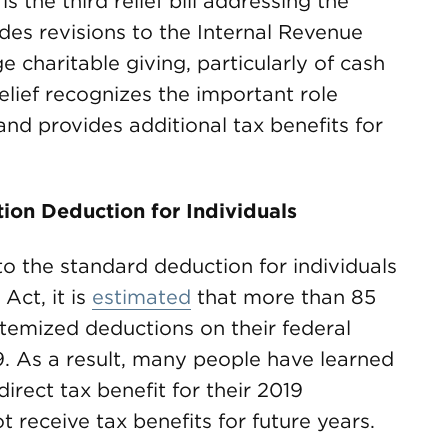
is the third relief bill addressing the
udes revisions to the Internal Revenue
 charitable giving, particularly of cash
elief recognizes the important role
and provides additional tax benefits for
ion Deduction for Individuals
to the standard deduction for individuals
Act, it is
estimated
that more than 85
itemized deductions on their federal
9. As a result, many people have learned
direct tax benefit for their 2019
 receive tax benefits for future years.