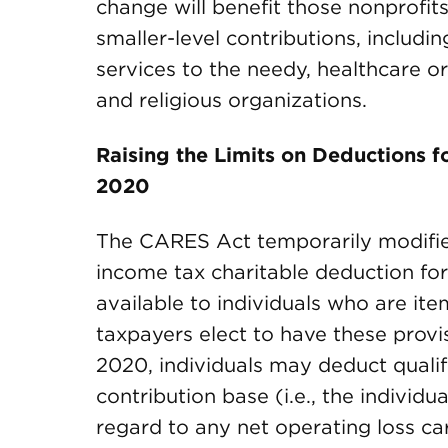
change will benefit those nonprofits
smaller-level contributions, includin
services to the needy, healthcare or
and religious organizations.
Raising the Limits on Deductions f
2020
The CARES Act temporarily modified
income tax charitable deduction for 
available to individuals who are ite
taxpayers elect to have these provi
2020, individuals may deduct qualifi
contribution base (i.e., the individ
regard to any net operating loss ca