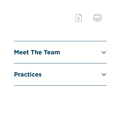
Meet The Team
Practices