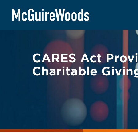
Skip
BACK TO LEGAL ALERTS
to
content
CARES Act Provi
Charitable Givin