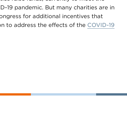
VD-19 pandemic. But many charities are in
ongress for additional incentives that
ion to address the effects of the
COVID-19