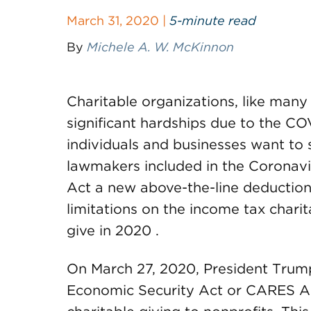
March 31, 2020 |
5-minute read
By
Michele A. W. McKinnon
Charitable organizations, like many 
significant hardships due to the C
individuals and businesses want to s
lawmakers included in the Coronavi
Act a new above-the-line deduction
limitations on the income tax char
give in 2020 .
On March 27, 2020, President Trump
Economic Security Act or CARES A