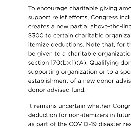
To encourage charitable giving amo
support relief efforts, Congress in
creates a new partial above-the-lin
$300 to certain charitable organizat
itemize deductions. Note that, for t
be given to a charitable organizati
section 170(b)(1)(A). Qualifying don
supporting organization or to a spo
establishment of a new donor advis
donor advised fund.
It remains uncertain whether Congre
deduction for non-itemizers in future
as part of the COVID-19 disaster re