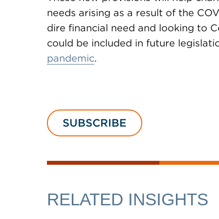
needs arising as a result of the CO
dire financial need and looking to C
could be included in future legislat
pandemic
.
SUBSCRIBE
RELATED INSIGHTS