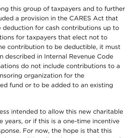
ng this group of taxpayers and to further
cluded a provision in the CARES Act that
e deduction for cash contributions up to
ions for taxpayers that elect not to
he contribution to be deductible, it must
on described in Internal Revenue Code
ations do not include contributions to a
nsoring organization for the
ed fund or to be added to an existing
ss intended to allow this new charitable
 years, or if this is a one-time incentive
sponse. For now, the hope is that this