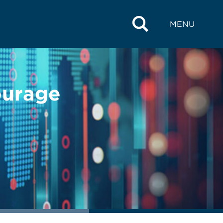
MENU
ourage