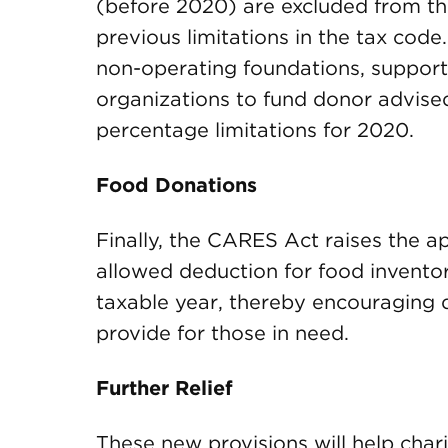
(before 2020) are excluded from thi
previous limitations in the tax code
non-operating foundations, support
organizations to fund donor advised
percentage limitations for 2020.
Food Donations
Finally, the CARES Act raises the ap
allowed deduction for food inventor
taxable year, thereby encouraging d
provide for those in need.
Further Relief
These new provisions will help chari