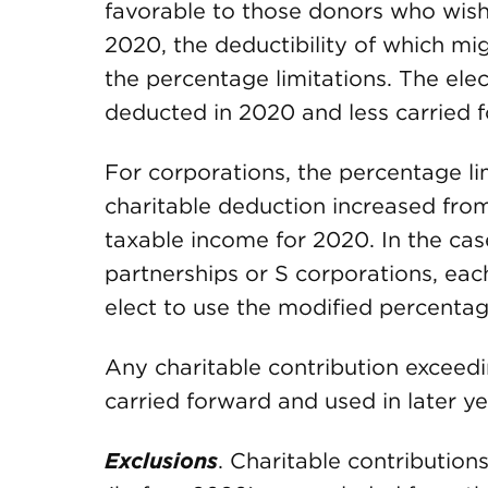
favorable to those donors who wish
2020, the deductibility of which m
the percentage limitations. The el
deducted in 2020 and less carried f
For corporations, the percentage li
charitable deduction increased from
taxable income for 2020. In the cas
partnerships or S corporations, eac
elect to use the modified percentage
Any charitable contribution exceed
carried forward and used in later yea
Exclusions
. Charitable contribution