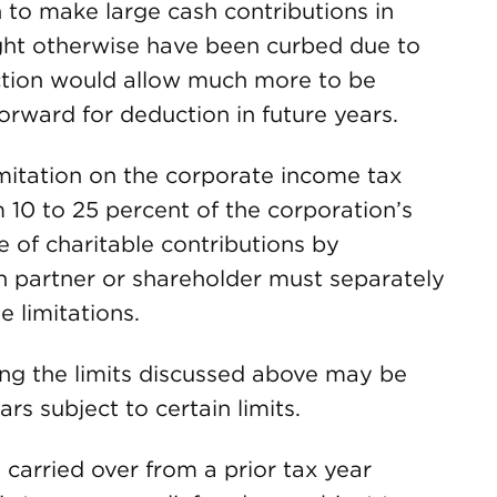
 to make large cash contributions in
ight otherwise have been curbed due to
ection would allow much more to be
orward for deduction in future years.
mitation on the corporate income tax
 10 to 25 percent of the corporation’s
e of charitable contributions by
h partner or shareholder must separately
 limitations.
ing the limits discussed above may be
rs subject to certain limits.
s carried over from a prior tax year