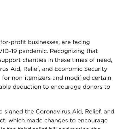
for-profit businesses, are facing
OVID-19 pandemic. Recognizing that
upport charities in these times of need,
rus Aid, Relief, and Economic Security
 for non-itemizers and modified certain
itable deduction to encourage donors to
 signed the Coronavirus Aid, Relief, and
ct, which made changes to encourage