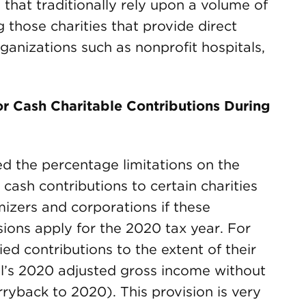
 that traditionally rely upon a volume of
g those charities that provide direct
ganizations such as nonprofit hospitals,
or Cash Charitable Contributions During
 the percentage limitations on the
cash contributions to certain charities
mizers and corporations if these
sions apply for the 2020 tax year. For
ed contributions to the extent of their
ual’s 2020 adjusted gross income without
rryback to 2020). This provision is very