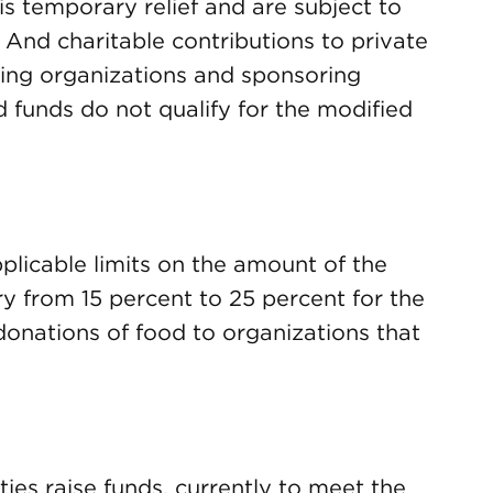
s temporary relief and are subject to
. And charitable contributions to private
ing organizations and sponsoring
 funds do not qualify for the modified
plicable limits on the amount of the
y from 15 percent to 25 percent for the
onations of food to organizations that
ties raise funds, currently to meet the