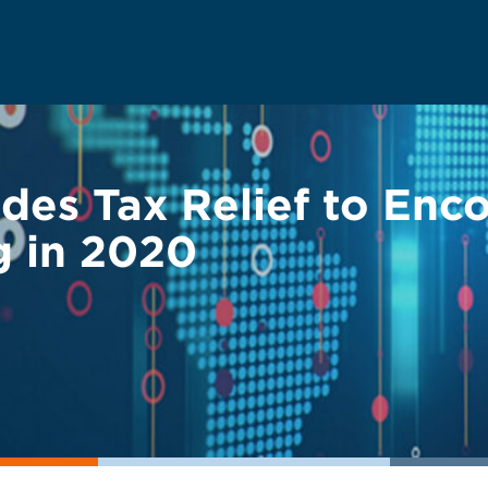
des Tax Relief to Enc
g in 2020