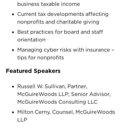
business taxable income
Current tax developments affecting
nonprofits and charitable giving
Best practices for board and staff
orientation
Managing cyber risks with insurance –
tips for nonprofits
Featured Speakers
Russell W. Sullivan, Partner,
McGuireWoods LLP; Senior Advisor,
McGuireWoods Consulting LLC
Milton Cerny, Counsel, McGuireWoods
LLP