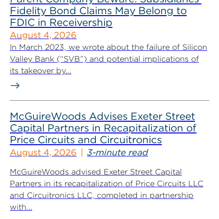
Fidelity Bond Claims May Belong to
FDIC in Receivership
August 4, 2026
In March 2023, we wrote about the failure of Silicon
Valley Bank (“SVB”) and potential implications of
its takeover by...
McGuireWoods Advises Exeter Street
Capital Partners in Recapitalization of
Price Circuits and Circuitronics
August 4, 2026
3-minute read
McGuireWoods advised Exeter Street Capital
Partners in its recapitalization of Price Circuits LLC
and Circuitronics LLC, completed in partnership
with...