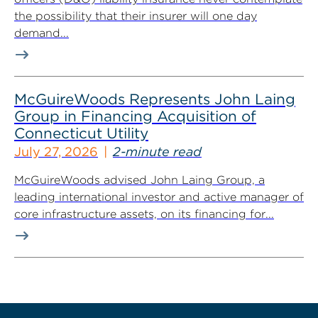
the possibility that their insurer will one day
demand...
McGuireWoods Represents John Laing
Group in Financing Acquisition of
Connecticut Utility
July 27, 2026
2-minute read
McGuireWoods advised John Laing Group, a
leading international investor and active manager of
core infrastructure assets, on its financing for...