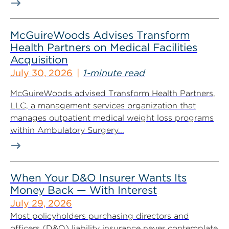
McGuireWoods Advises Transform
Health Partners on Medical Facilities
Acquisition
July 30, 2026
1-minute read
McGuireWoods advised Transform Health Partners,
LLC, a management services organization that
manages outpatient medical weight loss programs
within Ambulatory Surgery...
When Your D&O Insurer Wants Its
Money Back — With Interest
July 29, 2026
Most policyholders purchasing directors and
officers (D&O) liability insurance never contemplate