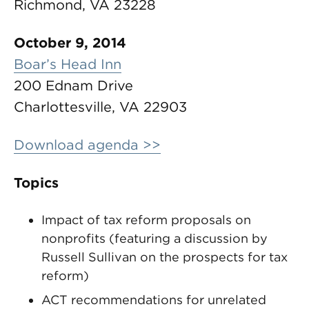
Richmond, VA 23228
October 9, 2014
Boar’s Head Inn
200 Ednam Drive
Charlottesville, VA 22903
Download agenda >>
Topics
Impact of tax reform proposals on
nonprofits (featuring a discussion by
Russell Sullivan on the prospects for tax
reform)
ACT recommendations for unrelated