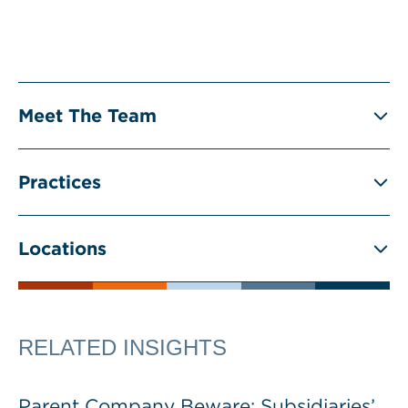
Meet The Team
Practices
Locations
RELATED INSIGHTS
Parent Company Beware: Subsidiaries’