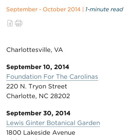
September - October 2014 |
1-minute read
Charlottesville, VA
September 10, 2014
Foundation For The Carolinas
220 N. Tryon Street
Charlotte, NC 28202
September 30, 2014
Lewis Ginter Botanical Garden
1800 Lakeside Avenue