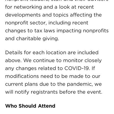
for networking and a look at recent
developments and topics affecting the
nonprofit sector, including recent
changes to tax laws impacting nonprofits
and charitable giving.
Details for each location are included
above. We continue to monitor closely
any changes related to COVID-19. If
modifications need to be made to our
current plans due to the pandemic, we
will notify registrants before the event.
Who Should Attend