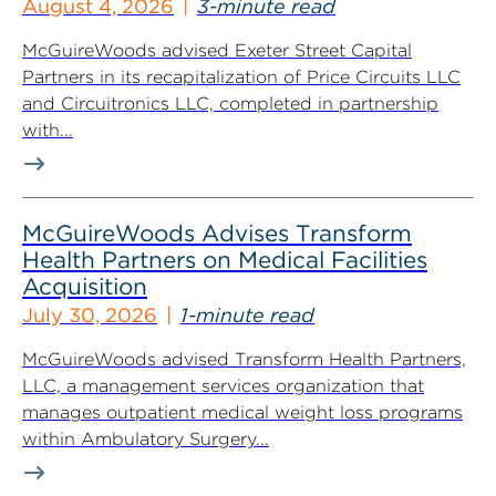
August 4, 2026
3-minute read
McGuireWoods advised Exeter Street Capital
Partners in its recapitalization of Price Circuits LLC
and Circuitronics LLC, completed in partnership
with...
McGuireWoods Advises Transform
Health Partners on Medical Facilities
Acquisition
July 30, 2026
1-minute read
McGuireWoods advised Transform Health Partners,
LLC, a management services organization that
manages outpatient medical weight loss programs
within Ambulatory Surgery...