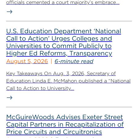
officials cemented a court majority’s embrace...
U.S. Education Department ‘National
Call to Action’ Urges Colleges and
Universities to Commit Publicly to
Higher Ed Reforms, Transparency
August 5, 2026
6-minute read
Key Takeaways On Aug. 3, 2026, Secretary of
Education Linda E. McMahon published a “National
Call to Action to University...
McGuireWoods Advises Exeter Street
Capital Partners in Recapitalization of
Price Circuits and Circuitronics