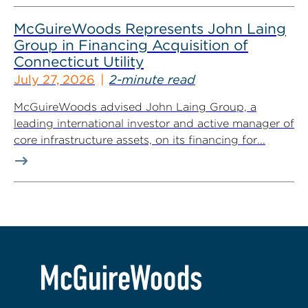
McGuireWoods Represents John Laing
Group in Financing Acquisition of
Connecticut Utility
July 27, 2026
2-minute read
McGuireWoods advised John Laing Group, a
leading international investor and active manager of
core infrastructure assets, on its financing for...