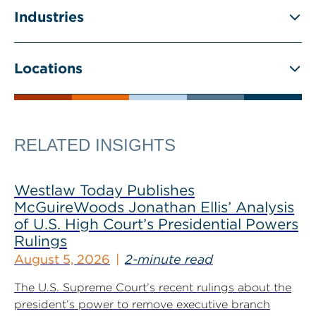
Industries
Locations
RELATED INSIGHTS
Westlaw Today Publishes
McGuireWoods Jonathan Ellis’ Analysis
of U.S. High Court’s Presidential Powers
Rulings
August 5, 2026
2-minute read
The U.S. Supreme Court’s recent rulings about the
president’s power to remove executive branch