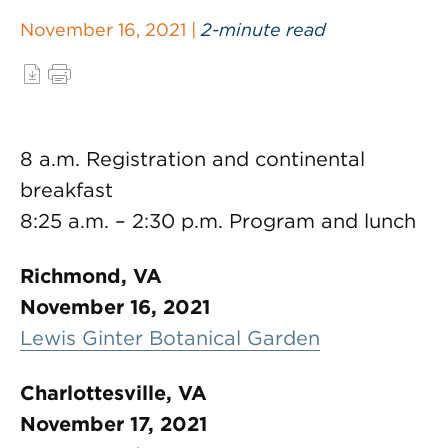
November 16, 2021 |
2-minute read
8 a.m. Registration and continental
breakfast
8:25 a.m. – 2:30 p.m. Program and lunch
Richmond, VA
November 16, 2021
Lewis Ginter Botanical Garden
Charlottesville, VA
November 17, 2021