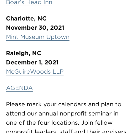
Boar’s Head Inn
Charlotte, NC
November 30, 2021
Mint Museum Uptown
Raleigh, NC
December 1, 2021
McGuireWoods LLP
AGENDA
Please mark your calendars and plan to
attend our annual nonprofit seminar in
one of the four locations. Join fellow
nonprofit leaders, staff and their advisers