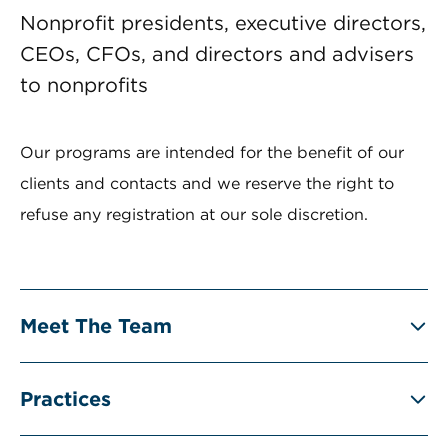
Nonprofit presidents, executive directors,
CEOs, CFOs, and directors and advisers
to nonprofits
Our programs are intended for the benefit of our
clients and contacts and we reserve the right to
refuse any registration at our sole discretion.
Meet The Team
Practices