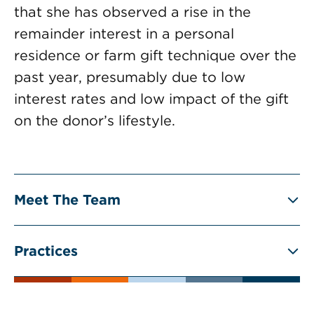
that she has observed a rise in the
remainder interest in a personal
residence or farm gift technique over the
past year, presumably due to low
interest rates and low impact of the gift
on the donor’s lifestyle.
Meet The Team
Practices