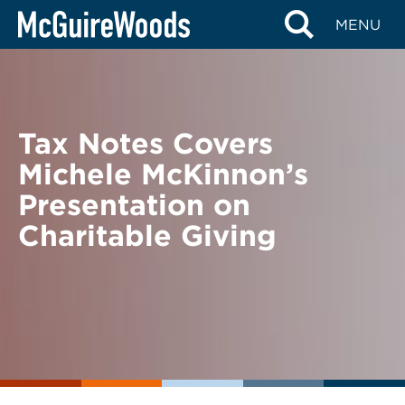
Skip
BACK TO NEWS
MENU
to
content
Tax Notes Covers
Michele McKinnon’s
Presentation on
Charitable Giving