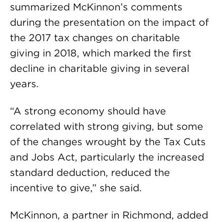
summarized McKinnon’s comments
during the presentation on the impact of
the 2017 tax changes on charitable
giving in 2018, which marked the first
decline in charitable giving in several
years.
“A strong economy should have
correlated with strong giving, but some
of the changes wrought by the Tax Cuts
and Jobs Act, particularly the increased
standard deduction, reduced the
incentive to give,” she said.
McKinnon, a partner in Richmond, added