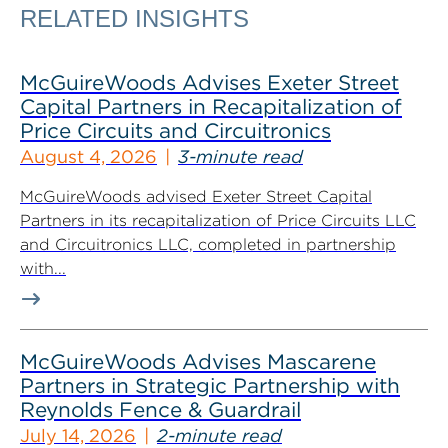
RELATED INSIGHTS
McGuireWoods Advises Exeter Street
Capital Partners in Recapitalization of
Price Circuits and Circuitronics
August 4, 2026
3-minute read
McGuireWoods advised Exeter Street Capital
Partners in its recapitalization of Price Circuits LLC
and Circuitronics LLC, completed in partnership
with...
McGuireWoods Advises Mascarene
Partners in Strategic Partnership with
Reynolds Fence & Guardrail
July 14, 2026
2-minute read