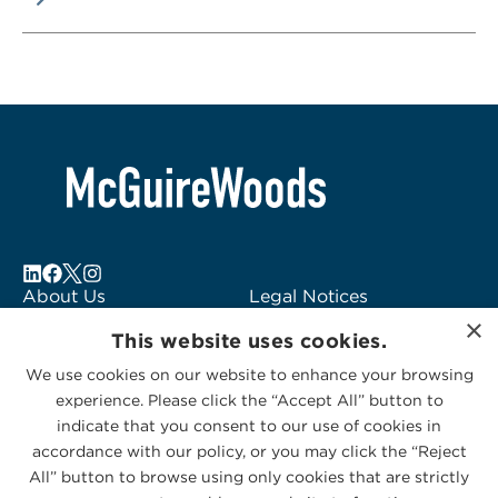
About Us
Legal Notices
×
Locations
Fraud Alert
This website uses cookies.
Alumni
Logo Usage
We use cookies on our website to enhance your browsing
Subscribe to Alerts
McGuireWoods
experience. Please click the “Accept All” button to
Contact Us
Consulting
indicate that you consent to our use of cookies in
accordance with our policy, or you may click the “Reject
All” button to browse using only cookies that are strictly