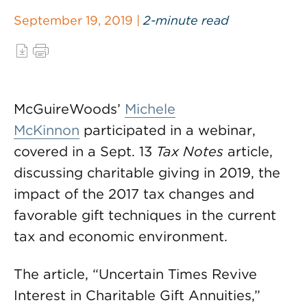
September 19, 2019 |
2-minute read
McGuireWoods’
Michele
McKinnon
participated in a webinar,
covered in a Sept. 13
Tax Notes
article,
discussing charitable giving in 2019, the
impact of the 2017 tax changes and
favorable gift techniques in the current
tax and economic environment.
The article, “Uncertain Times Revive
Interest in Charitable Gift Annuities,”