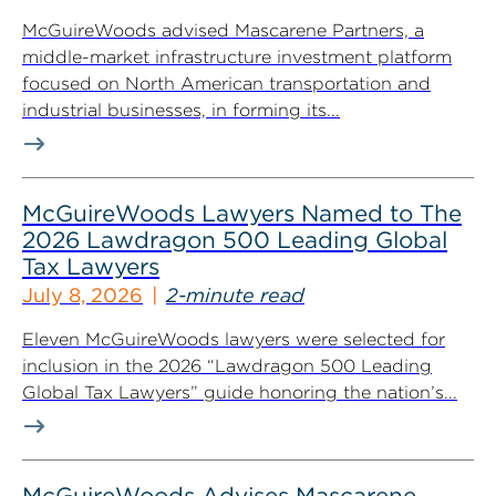
McGuireWoods advised Mascarene Partners, a
middle-market infrastructure investment platform
focused on North American transportation and
industrial businesses, in forming its...
McGuireWoods Lawyers Named to The
2026 Lawdragon 500 Leading Global
Tax Lawyers
July 8, 2026
2-minute read
Eleven McGuireWoods lawyers were selected for
inclusion in the 2026 “Lawdragon 500 Leading
Global Tax Lawyers” guide honoring the nation’s...
McGuireWoods Advises Mascarene