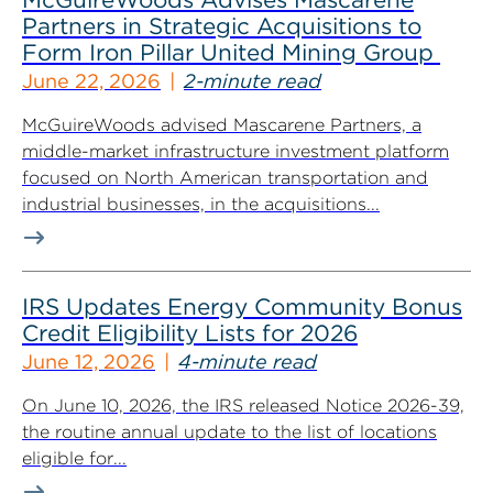
Partners in Strategic Acquisitions to
Form Iron Pillar United Mining Group
June 22, 2026
2-minute read
McGuireWoods advised Mascarene Partners, a
middle-market infrastructure investment platform
focused on North American transportation and
industrial businesses, in the acquisitions...
IRS Updates Energy Community Bonus
Credit Eligibility Lists for 2026
June 12, 2026
4-minute read
On June 10, 2026, the IRS released Notice 2026-39,
the routine annual update to the list of locations
eligible for...