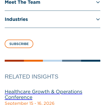
Meet The Team
Industries
SUBSCRIBE
RELATED INSIGHTS
Healthcare Growth & Operations
Conference
September 15 - 16, 2026