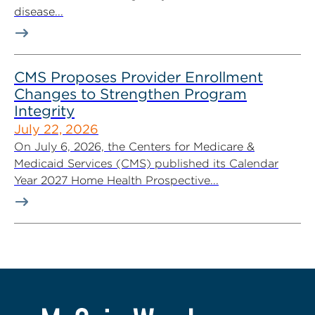
disease...
CMS Proposes Provider Enrollment
Changes to Strengthen Program
Integrity
July 22, 2026
On July 6, 2026, the Centers for Medicare &
Medicaid Services (CMS) published its Calendar
Year 2027 Home Health Prospective...