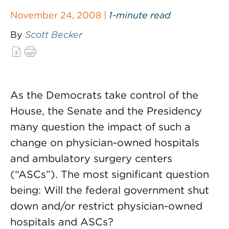
November 24, 2008 |
1-minute read
By
Scott Becker
As the Democrats take control of the
House, the Senate and the Presidency
many question the impact of such a
change on physician-owned hospitals
and ambulatory surgery centers
(“ASCs”). The most significant question
being: Will the federal government shut
down and/or restrict physician-owned
hospitals and ASCs?