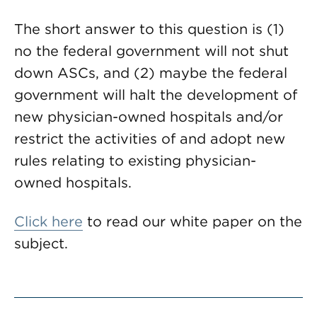
The short answer to this question is (1)
no the federal government will not shut
down ASCs, and (2) maybe the federal
government will halt the development of
new physician-owned hospitals and/or
restrict the activities of and adopt new
rules relating to existing physician-
owned hospitals.
Click here
to read our white paper on the
subject.