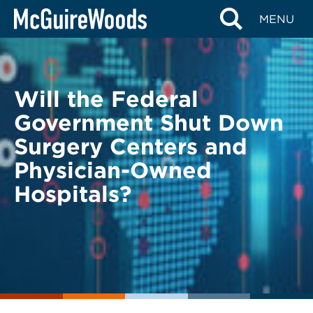
Skip
BACK TO LEGAL ALERTS
MENU
to
content
Will the Federal
Government Shut Down
Surgery Centers and
Physician-Owned
Hospitals?