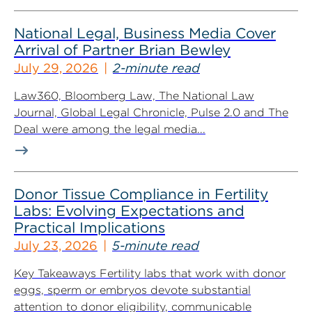
National Legal, Business Media Cover
Arrival of Partner Brian Bewley
July 29, 2026
2-minute read
Law360, Bloomberg Law, The National Law
Journal, Global Legal Chronicle, Pulse 2.0 and The
Deal were among the legal media...
Donor Tissue Compliance in Fertility
Labs: Evolving Expectations and
Practical Implications
July 23, 2026
5-minute read
Key Takeaways Fertility labs that work with donor
eggs, sperm or embryos devote substantial
attention to donor eligibility, communicable