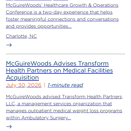
McGuireWoods’ Healthcare Growth & Operations
Conference is a two-day experience that helps
foster meaningful connections and conversations
and provides opportunities...
Charlotte, NC
McGuireWoods Advises Transform
Health Partners on Medical Facilities
Acquisition
July 30, 2026
1-minute read
McGuireWoods advised Transform Health Partners,
LLC, a management services organization that
manages outpatient medical weight loss programs
within Ambulatory Surgery...