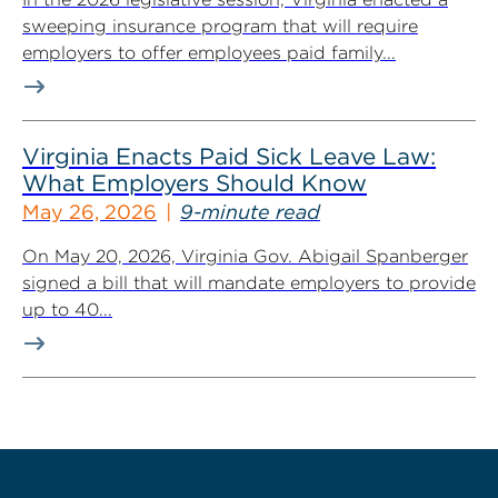
sweeping insurance program that will require
employers to offer employees paid family...
Virginia Enacts Paid Sick Leave Law:
What Employers Should Know
May 26, 2026
9-minute read
On May 20, 2026, Virginia Gov. Abigail Spanberger
signed a bill that will mandate employers to provide
up to 40...