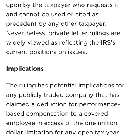
upon by the taxpayer who requests it
and cannot be used or cited as
precedent by any other taxpayer.
Nevertheless, private letter rulings are
widely viewed as reflecting the IRS’s
current positions on issues.
Implications
The ruling has potential implications for
any publicly traded company that has
claimed a deduction for performance-
based compensation to a covered
employee in excess of the one million
dollar limitation for any open tax year.