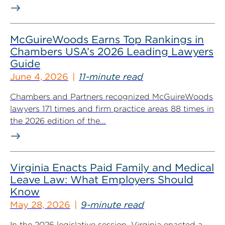
McGuireWoods Earns Top Rankings in
Chambers USA’s 2026 Leading Lawyers
Guide
June 4, 2026
11-minute read
Chambers and Partners recognized McGuireWoods
lawyers 171 times and firm practice areas 88 times in
the 2026 edition of the...
Virginia Enacts Paid Family and Medical
Leave Law: What Employers Should
Know
May 28, 2026
9-minute read
In the 2026 legislative session, Virginia enacted a