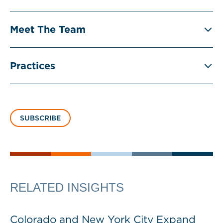
Meet The Team
Practices
SUBSCRIBE
RELATED INSIGHTS
Colorado and New York City Expand