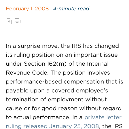
February 1, 2008 |
4-minute read
In a surprise move, the IRS has changed
its ruling position on an important issue
under Section 162(m) of the Internal
Revenue Code. The position involves
performance-based compensation that is
payable upon a covered employee’s
termination of employment without
cause or for good reason without regard
to actual performance. In a
private letter
ruling released January 25, 2008
, the IRS