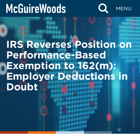
Skip
BACK TO LEGAL ALERTS
MENU
to
content
IRS Reverses Position on
Performance-Based
Exemption to 162(m):
Employer Deductions in
Doubt