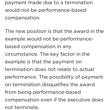
payment made due to a termination
would not be performance-based
compensation.
The new position is that the award in the
example would not be performance-
based compensation in any
circumstance. The key factor in the
example is that the payment on
termination does not relate to actual
performance. The possibility of payment
on termination disqualifies the award
from being performance-based
compensation even if the executive does
not terminate.