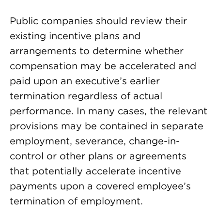
Public companies should review their
existing incentive plans and
arrangements to determine whether
compensation may be accelerated and
paid upon an executive’s earlier
termination regardless of actual
performance. In many cases, the relevant
provisions may be contained in separate
employment, severance, change-in-
control or other plans or agreements
that potentially accelerate incentive
payments upon a covered employee’s
termination of employment.