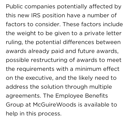
Public companies potentially affected by
this new IRS position have a number of
factors to consider. These factors include
the weight to be given to a private letter
ruling, the potential differences between
awards already paid and future awards,
possible restructuring of awards to meet
the requirements with a minimum effect
on the executive, and the likely need to
address the solution through multiple
agreements. The Employee Benefits
Group at McGuireWoods is available to
help in this process.