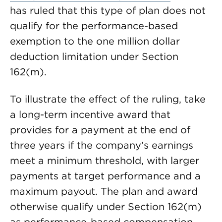
has ruled that this type of plan does not
qualify for the performance-based
exemption to the one million dollar
deduction limitation under Section
162(m).
To illustrate the effect of the ruling, take
a long-term incentive award that
provides for a payment at the end of
three years if the company’s earnings
meet a minimum threshold, with larger
payments at target performance and a
maximum payout. The plan and award
otherwise qualify under Section 162(m)