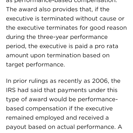
as performance-based compensation.
The award also provides that, if the
executive is terminated without cause or
the executive terminates for good reason
during the three-year performance
period, the executive is paid a pro rata
amount upon termination based on
target performance.
In prior rulings as recently as 2006, the
IRS had said that payments under this
type of award would be performance-
based compensation if the executive
remained employed and received a
payout based on actual performance. A