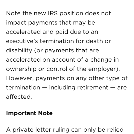
Note the new IRS position does not
impact payments that may be
accelerated and paid due to an
executive’s termination for death or
disability (or payments that are
accelerated on account of a change in
ownership or control of the employer).
However, payments on any other type of
termination — including retirement — are
affected.
Important Note
A private letter ruling can only be relied