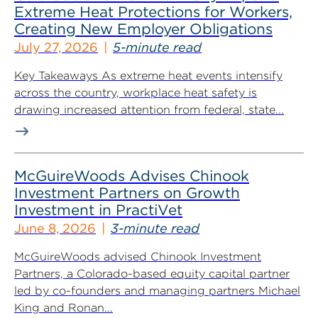
Extreme Heat Protections for Workers,
Creating New Employer Obligations
July 27, 2026
5-minute read
Key Takeaways As extreme heat events intensify
across the country, workplace heat safety is
drawing increased attention from federal, state...
McGuireWoods Advises Chinook
Investment Partners on Growth
Investment in PractiVet
June 8, 2026
3-minute read
McGuireWoods advised Chinook Investment
Partners, a Colorado-based equity capital partner
led by co-founders and managing partners Michael
King and Ronan...