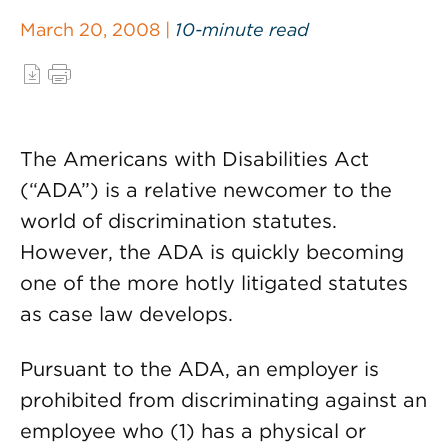
March 20, 2008 |
10-minute read
The Americans with Disabilities Act
(“ADA”) is a relative newcomer to the
world of discrimination statutes.
However, the ADA is quickly becoming
one of the more hotly litigated statutes
as case law develops.
Pursuant to the ADA, an employer is
prohibited from discriminating against an
employee who (1) has a physical or