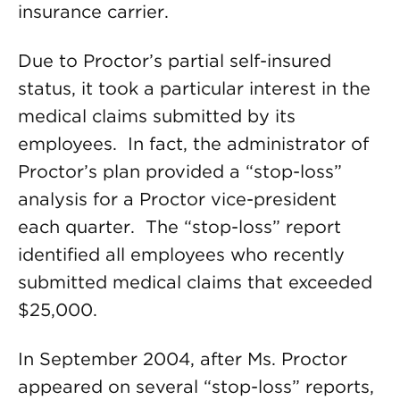
insurance carrier.
Due to Proctor’s partial self-insured
status, it took a particular interest in the
medical claims submitted by its
employees. In fact, the administrator of
Proctor’s plan provided a “stop-loss”
analysis for a Proctor vice-president
each quarter. The “stop-loss” report
identified all employees who recently
submitted medical claims that exceeded
$25,000.
In September 2004, after Ms. Proctor
appeared on several “stop-loss” reports,