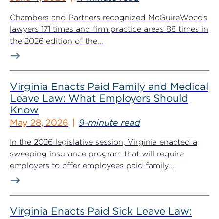
Chambers and Partners recognized McGuireWoods
lawyers 171 times and firm practice areas 88 times in
the 2026 edition of the...
Virginia Enacts Paid Family and Medical
Leave Law: What Employers Should
Know
May 28, 2026
9-minute read
In the 2026 legislative session, Virginia enacted a
sweeping insurance program that will require
employers to offer employees paid family...
Virginia Enacts Paid Sick Leave Law: