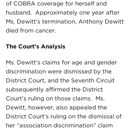
of COBRA coverage for herself and
husband. Approximately one year after
Ms. Dewitt’s termination, Anthony Dewitt
died from cancer.
The Court’s Analysis
Ms. Dewitt’s claims for age and gender
discrimination were dismissed by the
District Court, and the Seventh Circuit
subsequently affirmed the District
Court’s ruling on those claims. Ms.
Dewitt, however, also appealed the
District Court’s ruling on the dismissal of
her “association discrimination” claim