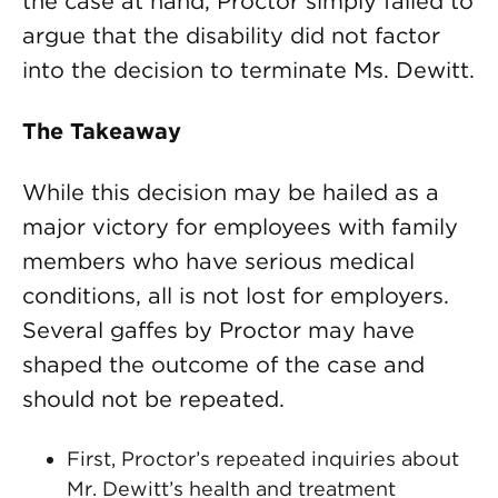
the case at hand, Proctor simply failed to
argue that the disability did not factor
into the decision to terminate Ms. Dewitt.
The Takeaway
While this decision may be hailed as a
major victory for employees with family
members who have serious medical
conditions, all is not lost for employers.
Several gaffes by Proctor may have
shaped the outcome of the case and
should not be repeated.
First, Proctor’s repeated inquiries about
Mr. Dewitt’s health and treatment