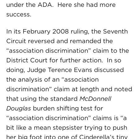
under the ADA. Here she had more
success.
In its February 2008 ruling, the Seventh
Circuit reversed and remanded the
“association discrimination” claim to the
District Court for further action. In so
doing, Judge Terence Evans discussed
the analysis of an “association
discrimination” claim at length and noted
that using the standard
McDonnell
Douglas
burden shifting test for
“association discrimination” claims is “a
bit like a mean stepsister trying to push
her big foot into one of Cinderella’s tiny