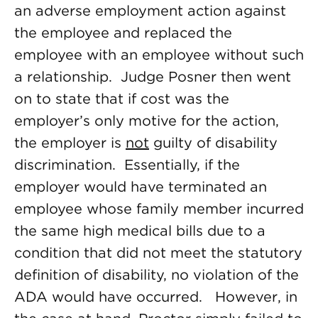
an adverse employment action against
the employee and replaced the
employee with an employee without such
a relationship. Judge Posner then went
on to state that if cost was the
employer’s only motive for the action,
the employer is
not
guilty of disability
discrimination. Essentially, if the
employer would have terminated an
employee whose family member incurred
the same high medical bills due to a
condition that did not meet the statutory
definition of disability, no violation of the
ADA would have occurred. However, in