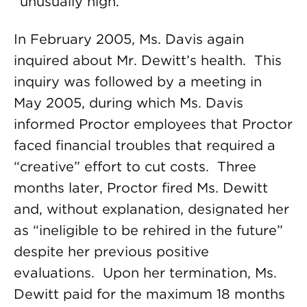
“unusually high.”
In February 2005, Ms. Davis again
inquired about Mr. Dewitt’s health. This
inquiry was followed by a meeting in
May 2005, during which Ms. Davis
informed Proctor employees that Proctor
faced financial troubles that required a
“creative” effort to cut costs. Three
months later, Proctor fired Ms. Dewitt
and, without explanation, designated her
as “ineligible to be rehired in the future”
despite her previous positive
evaluations. Upon her termination, Ms.
Dewitt paid for the maximum 18 months