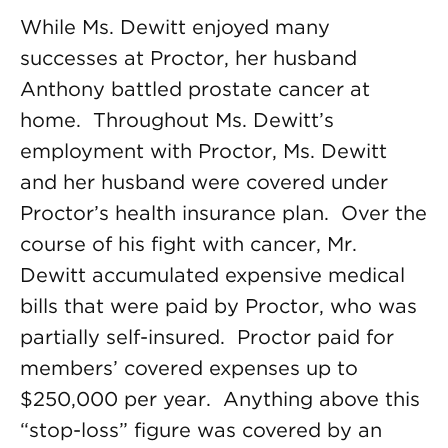
While Ms. Dewitt enjoyed many
successes at Proctor, her husband
Anthony battled prostate cancer at
home. Throughout Ms. Dewitt’s
employment with Proctor, Ms. Dewitt
and her husband were covered under
Proctor’s health insurance plan. Over the
course of his fight with cancer, Mr.
Dewitt accumulated expensive medical
bills that were paid by Proctor, who was
partially self-insured. Proctor paid for
members’ covered expenses up to
$250,000 per year. Anything above this
“stop-loss” figure was covered by an