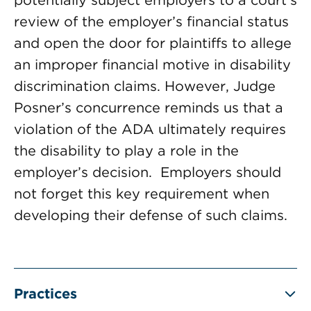
potentially subject employers to a court’s
review of the employer’s financial status
and open the door for plaintiffs to allege
an improper financial motive in disability
discrimination claims. However, Judge
Posner’s concurrence reminds us that a
violation of the ADA ultimately requires
the disability to play a role in the
employer’s decision. Employers should
not forget this key requirement when
developing their defense of such claims.
Practices