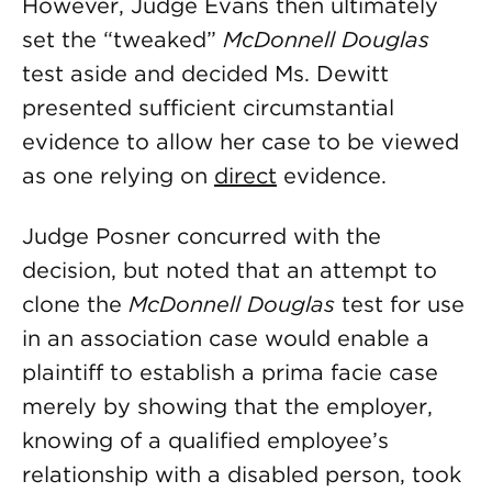
However, Judge Evans then ultimately
set the “tweaked”
McDonnell Douglas
test aside and decided Ms. Dewitt
presented sufficient circumstantial
evidence to allow her case to be viewed
as one relying on
direct
evidence.
Judge Posner concurred with the
decision, but noted that an attempt to
clone the
McDonnell Douglas
test for use
in an association case would enable a
plaintiff to establish a prima facie case
merely by showing that the employer,
knowing of a qualified employee’s
relationship with a disabled person, took