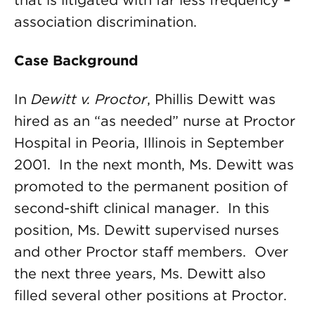
that is litigated with far less frequency –
association discrimination.
Case Background
In
Dewitt v. Proctor
, Phillis Dewitt was
hired as an “as needed” nurse at Proctor
Hospital in Peoria, Illinois in September
2001. In the next month, Ms. Dewitt was
promoted to the permanent position of
second-shift clinical manager. In this
position, Ms. Dewitt supervised nurses
and other Proctor staff members. Over
the next three years, Ms. Dewitt also
filled several other positions at Proctor.