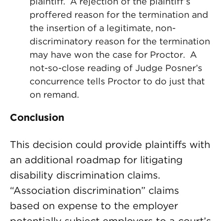
plaintiff. A rejection of the plaintiff’s
proffered reason for the termination and
the insertion of a legitimate, non-
discriminatory reason for the termination
may have won the case for Proctor. A
not-so-close reading of Judge Posner’s
concurrence tells Proctor to do just that
on remand.
Conclusion
This decision could provide plaintiffs with
an additional roadmap for litigating
disability discrimination claims.
“Association discrimination” claims
based on expense to the employer