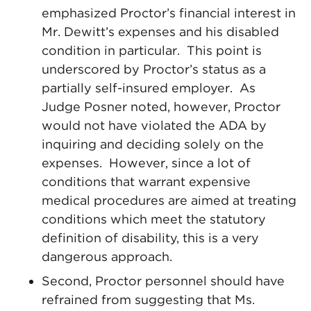
emphasized Proctor’s financial interest in
Mr. Dewitt’s expenses and his disabled
condition in particular. This point is
underscored by Proctor’s status as a
partially self-insured employer. As
Judge Posner noted, however, Proctor
would not have violated the ADA by
inquiring and deciding solely on the
expenses. However, since a lot of
conditions that warrant expensive
medical procedures are aimed at treating
conditions which meet the statutory
definition of disability, this is a very
dangerous approach.
Second, Proctor personnel should have
refrained from suggesting that Ms.