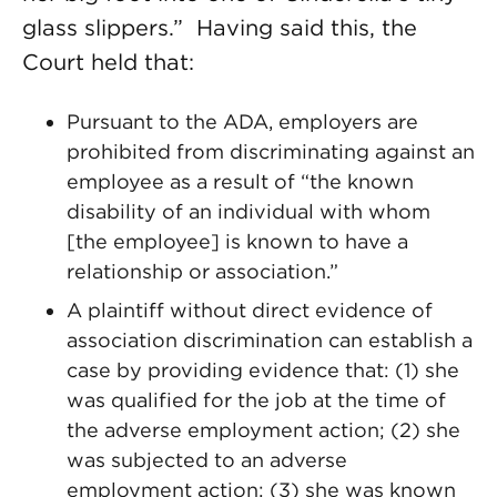
glass slippers.” Having said this, the
Court held that:
Pursuant to the ADA, employers are
prohibited from discriminating against an
employee as a result of “the known
disability of an individual with whom
[the employee] is known to have a
relationship or association.”
A plaintiff without direct evidence of
association discrimination can establish a
case by providing evidence that: (1) she
was qualified for the job at the time of
the adverse employment action; (2) she
was subjected to an adverse
employment action; (3) she was known