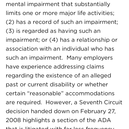
mental impairment that substantially
limits one or more major life activities;
(2) has a record of such an impairment;
(3) is regarded as having such an
impairment; or (4) has a relationship or
association with an individual who has
such an impairment. Many employers
have experience addressing claims
regarding the existence of an alleged
past or current disability or whether
certain “reasonable” accommodations
are required. However, a Seventh Circuit
decision handed down on February 27,
2008 highlights a section of the ADA