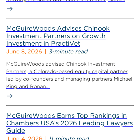
McGuireWoods Advises Chinook
Investment Partners on Growth
Investment in PractiVet
June 8, 2026
3-minute read
McGuireWoods advised Chinook Investment
Partners, a Colorado-based equity capital partner
led by co-founders and managing partners Michael
King and Ronan...
McGuireWoods Earns Top Rankings in
Chambers USA’s 2026 Leading Lawyers
Guide
June 4, 2026
11-minute read