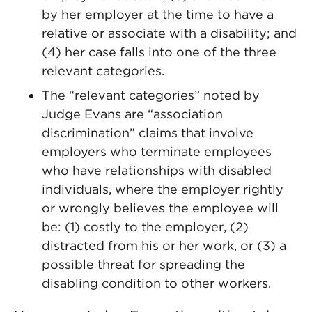
by her employer at the time to have a
relative or associate with a disability; and
(4) her case falls into one of the three
relevant categories.
The “relevant categories” noted by
Judge Evans are “association
discrimination” claims that involve
employers who terminate employees
who have relationships with disabled
individuals, where the employer rightly
or wrongly believes the employee will
be: (1) costly to the employer, (2)
distracted from his or her work, or (3) a
possible threat for spreading the
disabling condition to other workers.