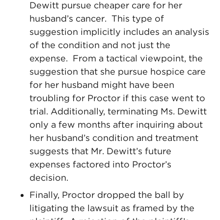
Dewitt pursue cheaper care for her
husband’s cancer. This type of
suggestion implicitly includes an analysis
of the condition and not just the
expense. From a tactical viewpoint, the
suggestion that she pursue hospice care
for her husband might have been
troubling for Proctor if this case went to
trial. Additionally, terminating Ms. Dewitt
only a few months after inquiring about
her husband’s condition and treatment
suggests that Mr. Dewitt’s future
expenses factored into Proctor’s
decision.
Finally, Proctor dropped the ball by
litigating the lawsuit as framed by the