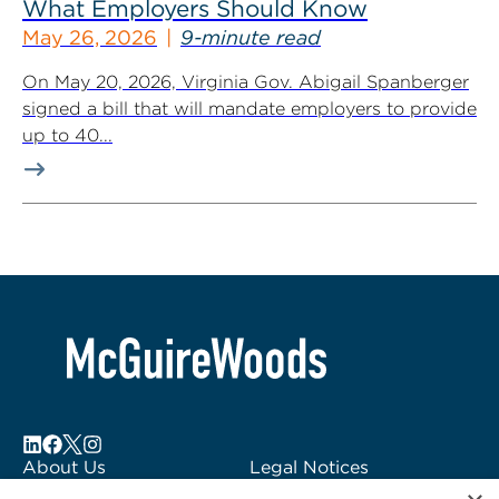
What Employers Should Know
May 26, 2026
9-minute read
On May 20, 2026, Virginia Gov. Abigail Spanberger
signed a bill that will mandate employers to provide
up to 40...
About Us
Legal Notices
Locations
Fraud Alert