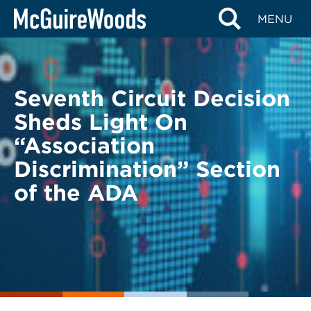
Skip
BACK TO LEGAL ALERTS
MENU
to
content
Seventh Circuit Decision
Sheds Light On
“Association
Discrimination” Section
of the ADA