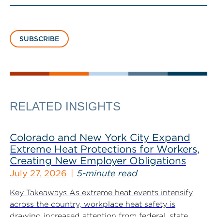
SUBSCRIBE
RELATED INSIGHTS
Colorado and New York City Expand
Extreme Heat Protections for Workers,
Creating New Employer Obligations
July 27, 2026
5-minute read
Key Takeaways As extreme heat events intensify
across the country, workplace heat safety is
drawing increased attention from federal, state...