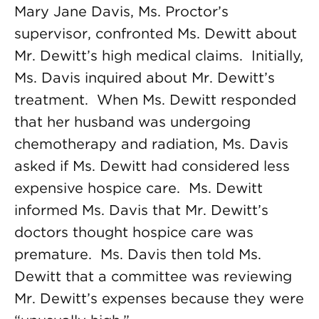
Mary Jane Davis, Ms. Proctor’s
supervisor, confronted Ms. Dewitt about
Mr. Dewitt’s high medical claims. Initially,
Ms. Davis inquired about Mr. Dewitt’s
treatment. When Ms. Dewitt responded
that her husband was undergoing
chemotherapy and radiation, Ms. Davis
asked if Ms. Dewitt had considered less
expensive hospice care. Ms. Dewitt
informed Ms. Davis that Mr. Dewitt’s
doctors thought hospice care was
premature. Ms. Davis then told Ms.
Dewitt that a committee was reviewing
Mr. Dewitt’s expenses because they were