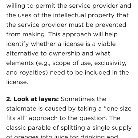
willing to permit the service provider and
the uses of the intellectual property that
the service provider must be prevented
from making. This approach will help
identify whether a license is a viable
alternative to ownership and what
elements (e.g., scope of use, exclusivity,
and royalties) need to be included in the
license.
2. Look at layers:
Sometimes the
stalemate is caused by taking a “one size
fits all” approach to the question. The
classic parable of splitting a single supply
of oranges into juice for drinking and