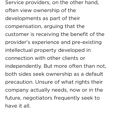
Service providers, on the other hand,
often view ownership of the
developments as part of their
compensation, arguing that the
customer is receiving the benefit of the
provider’s experience and pre-existing
intellectual property developed in
connection with other clients or
independently. But more often than not,
both sides seek ownership as a default
precaution. Unsure of what rights their
company actually needs, now or in the
future, negotiators frequently seek to
have it all.