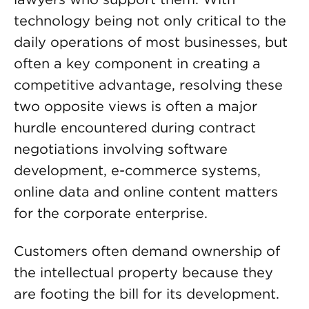
technology being not only critical to the
daily operations of most businesses, but
often a key component in creating a
competitive advantage, resolving these
two opposite views is often a major
hurdle encountered during contract
negotiations involving software
development, e-commerce systems,
online data and online content matters
for the corporate enterprise.
Customers often demand ownership of
the intellectual property because they
are footing the bill for its development.