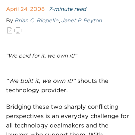
April 24, 2008 |
7-minute read
By
Brian C. Riopelle
,
Janet P. Peyton
“We paid for it, we own it!”
“We built it, we own it!”
shouts the
technology provider.
Bridging these two sharply conflicting
perspectives is an everyday challenge for
all technology dealmakers and the
lawyers who support them. With