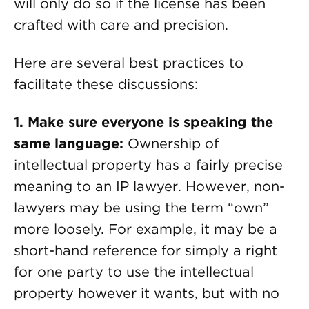
will only do so if the license has been
crafted with care and precision.
Here are several best practices to
facilitate these discussions:
1. Make sure everyone is speaking the
same language:
Ownership of
intellectual property has a fairly precise
meaning to an IP lawyer. However, non-
lawyers may be using the term “own”
more loosely. For example, it may be a
short-hand reference for simply a right
for one party to use the intellectual
property however it wants, but with no