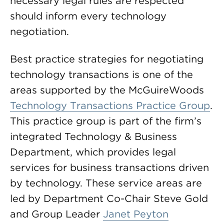
necessary legal rules are respected
should inform every technology
negotiation.
Best practice strategies for negotiating
technology transactions is one of the
areas supported by the McGuireWoods
Technology Transactions Practice Group
.
This practice group is part of the firm’s
integrated Technology & Business
Department, which provides legal
services for business transactions driven
by technology. These service areas are
led by Department Co-Chair Steve Gold
and Group Leader
Janet Peyton