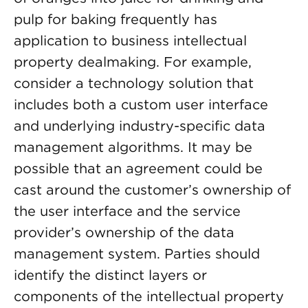
pulp for baking frequently has
application to business intellectual
property dealmaking. For example,
consider a technology solution that
includes both a custom user interface
and underlying industry-specific data
management algorithms. It may be
possible that an agreement could be
cast around the customer’s ownership of
the user interface and the service
provider’s ownership of the data
management system. Parties should
identify the distinct layers or
components of the intellectual property