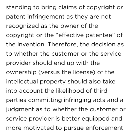
standing to bring claims of copyright or
patent infringement as they are not
recognized as the owner of the
copyright or the “effective patentee” of
the invention. Therefore, the decision as
to whether the customer or the service
provider should end up with the
ownership (versus the license) of the
intellectual property should also take
into account the likelihood of third
parties committing infringing acts and a
judgment as to whether the customer or
service provider is better equipped and
more motivated to pursue enforcement