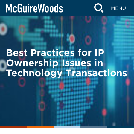
Skip
BACK TO LEGAL ALERTS
MENU
to
content
Best Practices for IP
Ownership Issues in
Technology Transactions