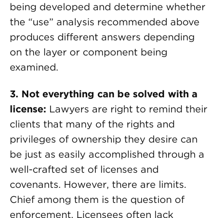
being developed and determine whether
the “use” analysis recommended above
produces different answers depending
on the layer or component being
examined.
3. Not everything can be solved with a
license:
Lawyers are right to remind their
clients that many of the rights and
privileges of ownership they desire can
be just as easily accomplished through a
well-crafted set of licenses and
covenants. However, there are limits.
Chief among them is the question of
enforcement. Licensees often lack