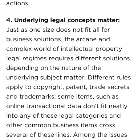
actions.
4. Underlying legal concepts matter:
Just as one size does not fit all for
business solutions, the arcane and
complex world of intellectual property
legal regimes requires different solutions
depending on the nature of the
underlying subject matter. Different rules
apply to copyright, patent, trade secrets
and trademarks; some items, such as
online transactional data don’t fit neatly
into any of these legal categories and
other common business items cross
several of these lines. Among the issues