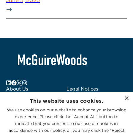
June 5, 2025
About Us
Legal Notices
×
Locations
Fraud Alert
This website uses cookies.
Alumni
Logo Usage
We use cookies on our website to enhance your browsing
Subscribe to Alerts
McGuireWoods
experience. Please click the “Accept All” button to
Contact Us
Consulting
indicate that you consent to our use of cookies in
accordance with our policy, or you may click the “Reject