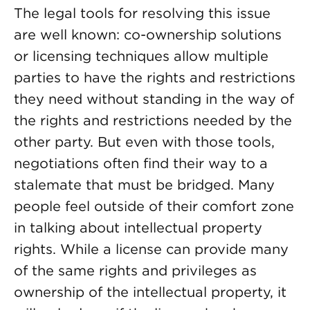
The legal tools for resolving this issue
are well known: co-ownership solutions
or licensing techniques allow multiple
parties to have the rights and restrictions
they need without standing in the way of
the rights and restrictions needed by the
other party. But even with those tools,
negotiations often find their way to a
stalemate that must be bridged. Many
people feel outside of their comfort zone
in talking about intellectual property
rights. While a license can provide many
of the same rights and privileges as
ownership of the intellectual property, it