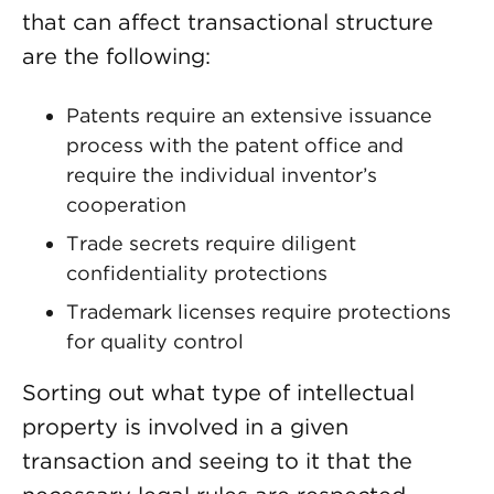
that can affect transactional structure
are the following:
Patents require an extensive issuance
process with the patent office and
require the individual inventor’s
cooperation
Trade secrets require diligent
confidentiality protections
Trademark licenses require protections
for quality control
Sorting out what type of intellectual
property is involved in a given
transaction and seeing to it that the