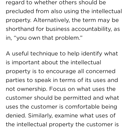
regard to whether others should be
precluded from also using the intellectual
property. Alternatively, the term may be
shorthand for business accountability, as
in, “you own that problem.”
A useful technique to help identify what
is important about the intellectual
property is to encourage all concerned
parties to speak in terms of its uses and
not ownership. Focus on what uses the
customer should be permitted and what
uses the customer is comfortable being
denied. Similarly, examine what uses of
the intellectual property the customer is