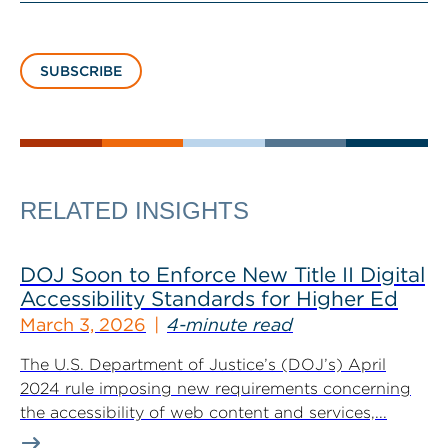
SUBSCRIBE
RELATED INSIGHTS
DOJ Soon to Enforce New Title II Digital
Accessibility Standards for Higher Ed
March 3, 2026
4-minute read
The U.S. Department of Justice’s (DOJ’s) April
2024 rule imposing new requirements concerning
the accessibility of web content and services,...