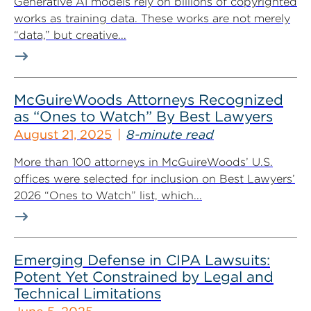
Generative AI models rely on billions of copyrighted
works as training data. These works are not merely
“data,” but creative...
McGuireWoods Attorneys Recognized
as “Ones to Watch” By Best Lawyers
August 21, 2025
8-minute read
More than 100 attorneys in McGuireWoods’ U.S.
offices were selected for inclusion on Best Lawyers’
2026 “Ones to Watch” list, which...
Emerging Defense in CIPA Lawsuits:
Potent Yet Constrained by Legal and
Technical Limitations