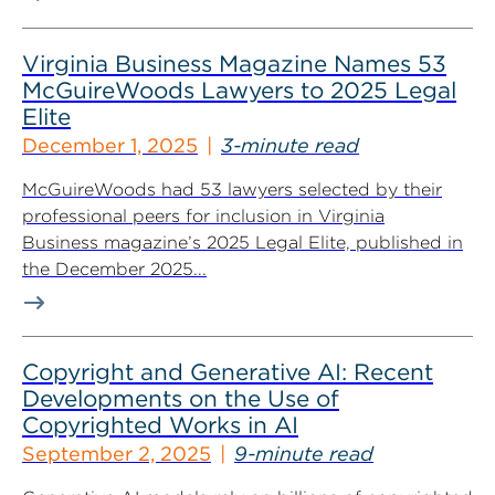
Virginia Business Magazine Names 53
McGuireWoods Lawyers to 2025 Legal
Elite
December 1, 2025
3-minute read
McGuireWoods had 53 lawyers selected by their
professional peers for inclusion in Virginia
Business magazine’s 2025 Legal Elite, published in
the December 2025...
Copyright and Generative AI: Recent
Developments on the Use of
Copyrighted Works in AI
September 2, 2025
9-minute read