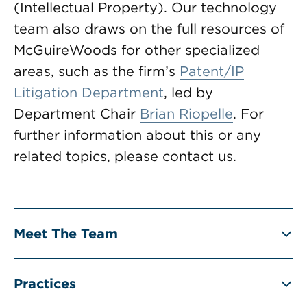
(Intellectual Property). Our technology
team also draws on the full resources of
McGuireWoods for other specialized
areas, such as the firm’s
Patent/IP
Litigation Department
, led by
Department Chair
Brian Riopelle
. For
further information about this or any
related topics, please contact us.
Meet The Team
Practices