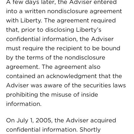
A few days later, the Adviser entered
into a written nondisclosure agreement
with Liberty. The agreement required
that, prior to disclosing Liberty’s
confidential information, the Adviser
must require the recipient to be bound
by the terms of the nondisclosure
agreement. The agreement also
contained an acknowledgment that the
Adviser was aware of the securities laws
prohibiting the misuse of inside
information.
On July 1, 2005, the Adviser acquired
confidential information. Shortly