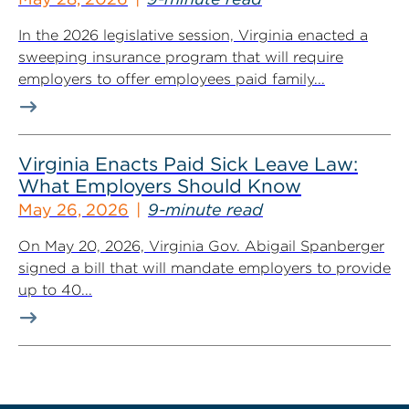
In the 2026 legislative session, Virginia enacted a
sweeping insurance program that will require
employers to offer employees paid family...
Virginia Enacts Paid Sick Leave Law:
What Employers Should Know
May 26, 2026
9-minute read
On May 20, 2026, Virginia Gov. Abigail Spanberger
signed a bill that will mandate employers to provide
up to 40...