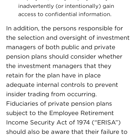
inadvertently (or intentionally) gain
access to confidential information.
In addition, the persons responsible for
the selection and oversight of investment
managers of both public and private
pension plans should consider whether
the investment managers that they
retain for the plan have in place
adequate internal controls to prevent
insider trading from occurring.
Fiduciaries of private pension plans
subject to the Employee Retirement
Income Security Act of 1974 (“ERISA”)
should also be aware that their failure to