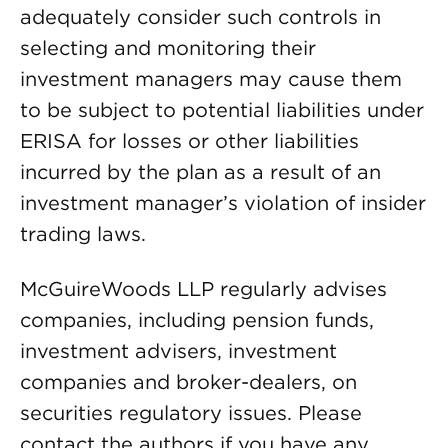
adequately consider such controls in
selecting and monitoring their
investment managers may cause them
to be subject to potential liabilities under
ERISA for losses or other liabilities
incurred by the plan as a result of an
investment manager’s violation of insider
trading laws.
McGuireWoods LLP regularly advises
companies, including pension funds,
investment advisers, investment
companies and broker-dealers, on
securities regulatory issues. Please
contact the authors if you have any