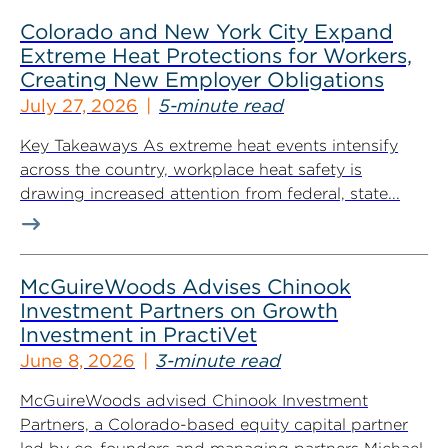
Colorado and New York City Expand
Extreme Heat Protections for Workers,
Creating New Employer Obligations
July 27, 2026
5-minute read
Key Takeaways As extreme heat events intensify
across the country, workplace heat safety is
drawing increased attention from federal, state...
McGuireWoods Advises Chinook
Investment Partners on Growth
Investment in PractiVet
June 8, 2026
3-minute read
McGuireWoods advised Chinook Investment
Partners, a Colorado-based equity capital partner