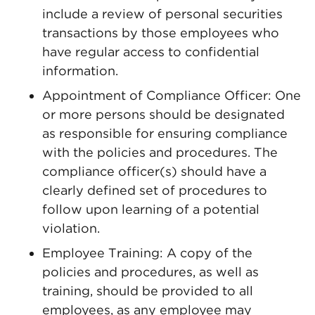
include a review of personal securities
transactions by those employees who
have regular access to confidential
information.
Appointment of Compliance Officer: One
or more persons should be designated
as responsible for ensuring compliance
with the policies and procedures. The
compliance officer(s) should have a
clearly defined set of procedures to
follow upon learning of a potential
violation.
Employee Training: A copy of the
policies and procedures, as well as
training, should be provided to all
employees, as any employee may