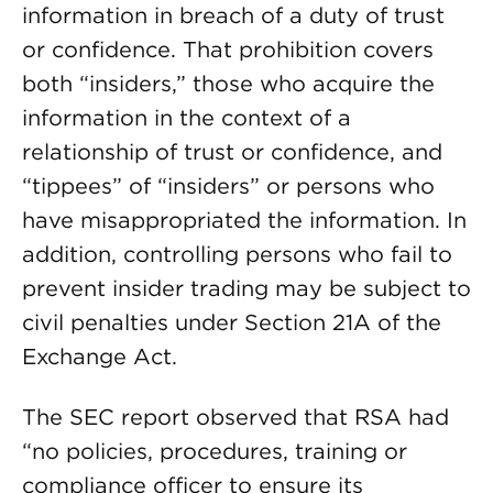
information in breach of a duty of trust
or confidence. That prohibition covers
both “insiders,” those who acquire the
information in the context of a
relationship of trust or confidence, and
“tippees” of “insiders” or persons who
have misappropriated the information. In
addition, controlling persons who fail to
prevent insider trading may be subject to
civil penalties under Section 21A of the
Exchange Act.
The SEC report observed that RSA had
“no policies, procedures, training or
compliance officer to ensure its