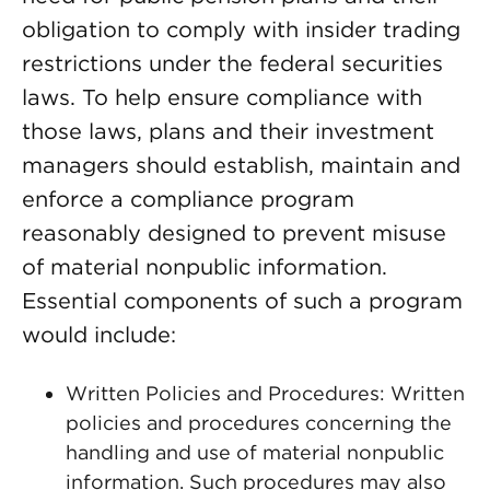
obligation to comply with insider trading
restrictions under the federal securities
laws. To help ensure compliance with
those laws, plans and their investment
managers should establish, maintain and
enforce a compliance program
reasonably designed to prevent misuse
of material nonpublic information.
Essential components of such a program
would include:
Written Policies and Procedures: Written
policies and procedures concerning the
handling and use of material nonpublic
information. Such procedures may also