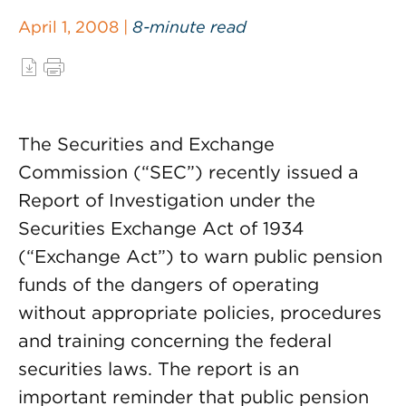
April 1, 2008 |
8-minute read
The Securities and Exchange
Commission (“SEC”) recently issued a
Report of Investigation under the
Securities Exchange Act of 1934
(“Exchange Act”) to warn public pension
funds of the dangers of operating
without appropriate policies, procedures
and training concerning the federal
securities laws. The report is an
important reminder that public pension