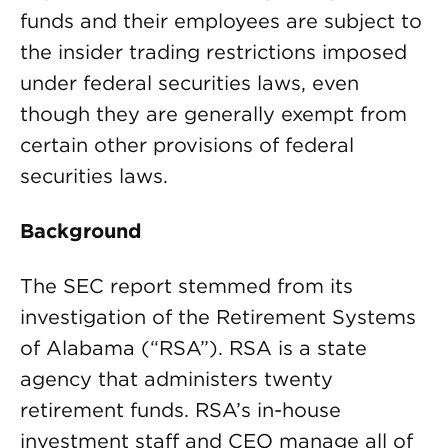
funds and their employees are subject to
the insider trading restrictions imposed
under federal securities laws, even
though they are generally exempt from
certain other provisions of federal
securities laws.
Background
The SEC report stemmed from its
investigation of the Retirement Systems
of Alabama (“RSA”). RSA is a state
agency that administers twenty
retirement funds. RSA’s in-house
investment staff and CEO manage all of