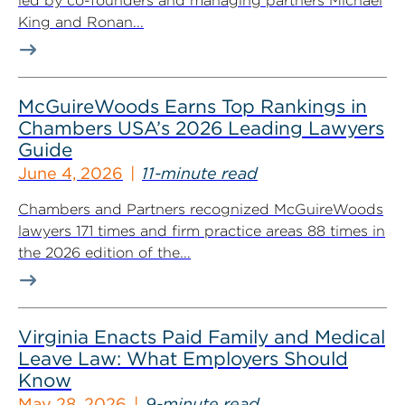
led by co-founders and managing partners Michael
King and Ronan...
McGuireWoods Earns Top Rankings in
Chambers USA’s 2026 Leading Lawyers
Guide
June 4, 2026
11-minute read
Chambers and Partners recognized McGuireWoods
lawyers 171 times and firm practice areas 88 times in
the 2026 edition of the...
Virginia Enacts Paid Family and Medical
Leave Law: What Employers Should
Know
May 28, 2026
9-minute read