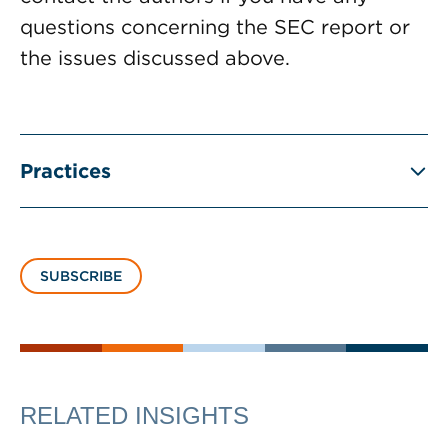
questions concerning the SEC report or
the issues discussed above.
Practices
SUBSCRIBE
RELATED INSIGHTS