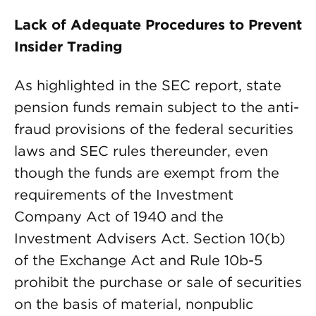
Lack of Adequate Procedures to Prevent
Insider Trading
As highlighted in the SEC report, state
pension funds remain subject to the anti-
fraud provisions of the federal securities
laws and SEC rules thereunder, even
though the funds are exempt from the
requirements of the Investment
Company Act of 1940 and the
Investment Advisers Act. Section 10(b)
of the Exchange Act and Rule 10b-5
prohibit the purchase or sale of securities
on the basis of material, nonpublic