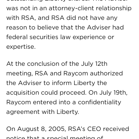
was not in an attorney-client relationship
with RSA, and RSA did not have any
reason to believe that the Adviser had
federal securities law experience or
expertise.
At the conclusion of the July 12th
meeting, RSA and Raycom authorized
the Adviser to inform Liberty the
acquisition could proceed. On July 19th,
Raycom entered into a confidentiality
agreement with Liberty.
On August 8, 2005, RSA’s CEO received
notice that a special meeting of