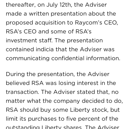
thereafter, on July 12th, the Adviser
made a written presentation about the
proposed acquisition to Raycom’s CEO,
RSA’s CEO and some of RSA’s
investment staff. The presentation
contained indicia that the Adviser was
communicating confidential information.
During the presentation, the Adviser
believed RSA was losing interest in the
transaction. The Adviser stated that, no
matter what the company decided to do,
RSA should buy some Liberty stock, but
limit its purchases to five percent of the
outstanding Liberty shares. The Adviser