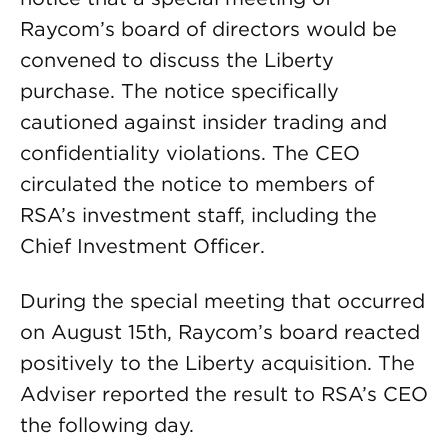
Raycom’s board of directors would be
convened to discuss the Liberty
purchase. The notice specifically
cautioned against insider trading and
confidentiality violations. The CEO
circulated the notice to members of
RSA’s investment staff, including the
Chief Investment Officer.
During the special meeting that occurred
on August 15th, Raycom’s board reacted
positively to the Liberty acquisition. The
Adviser reported the result to RSA’s CEO
the following day.