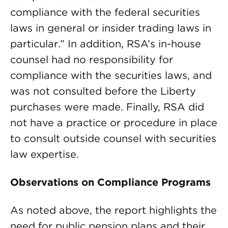
compliance with the federal securities
laws in general or insider trading laws in
particular.” In addition, RSA’s in-house
counsel had no responsibility for
compliance with the securities laws, and
was not consulted before the Liberty
purchases were made. Finally, RSA did
not have a practice or procedure in place
to consult outside counsel with securities
law expertise.
Observations on Compliance Programs
As noted above, the report highlights the
need for public pension plans and their