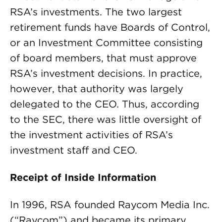
RSA’s investments. The two largest
retirement funds have Boards of Control,
or an Investment Committee consisting
of board members, that must approve
RSA’s investment decisions. In practice,
however, that authority was largely
delegated to the CEO. Thus, according
to the SEC, there was little oversight of
the investment activities of RSA’s
investment staff and CEO.
Receipt of Inside Information
In 1996, RSA founded Raycom Media Inc.
(“Raycom”) and became its primary