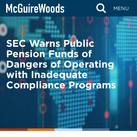
Skip
BACK TO LEGAL ALERTS
MENU
to
content
SEC Warns Public
Pension Funds of
Dangers of Operating
with Inadequate
Compliance Programs