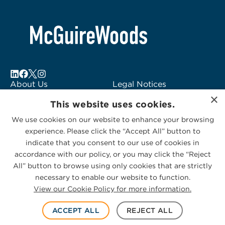
About Us
Legal Notices
×
Locations
Fraud Alert
This website uses cookies.
Alumni
Logo Usage
We use cookies on our website to enhance your browsing
Subscribe to Alerts
McGuireWoods
experience. Please click the “Accept All” button to
Contact Us
Consulting
indicate that you consent to our use of cookies in
accordance with our policy, or you may click the “Reject
All” button to browse using only cookies that are strictly
necessary to enable our website to function.
View our Cookie Policy for more information.
Privacy Statement
|
Cookies Policy
© 2026 McGuireWoods. All rights reserved.
ACCEPT ALL
REJECT ALL