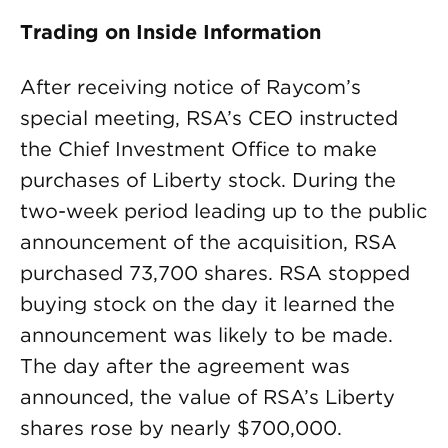
Trading on Inside Information
After receiving notice of Raycom’s
special meeting, RSA’s CEO instructed
the Chief Investment Office to make
purchases of Liberty stock. During the
two-week period leading up to the public
announcement of the acquisition, RSA
purchased 73,700 shares. RSA stopped
buying stock on the day it learned the
announcement was likely to be made.
The day after the agreement was
announced, the value of RSA’s Liberty
shares rose by nearly $700,000.