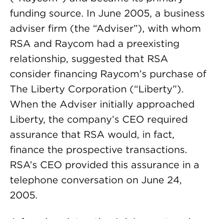
funding source. In June 2005, a business
adviser firm (the “Adviser”), with whom
RSA and Raycom had a preexisting
relationship, suggested that RSA
consider financing Raycom’s purchase of
The Liberty Corporation (“Liberty”).
When the Adviser initially approached
Liberty, the company’s CEO required
assurance that RSA would, in fact,
finance the prospective transactions.
RSA’s CEO provided this assurance in a
telephone conversation on June 24,
2005.