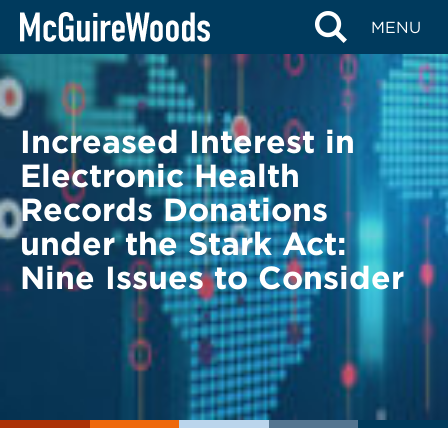
Skip
BACK TO LEGAL ALERTS
MENU
to
content
Increased Interest in
Electronic Health
Records Donations
under the Stark Act:
Nine Issues to Consider