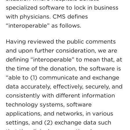
specialized software to lock in business
with physicians. CMS defines
“interoperable” as follows.
Having reviewed the public comments
and upon further consideration, we are
defining “interoperable” to mean that, at
the time of the donation, the software is
“able to (1) communicate and exchange
data accurately, effectively, securely, and
consistently with different information
technology systems, software
applications, and networks, in various
settings, and (2) exchange data such