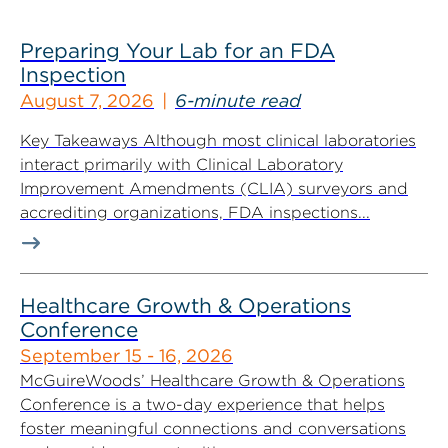
Preparing Your Lab for an FDA
Inspection
August 7, 2026
6-minute read
Key Takeaways Although most clinical laboratories
interact primarily with Clinical Laboratory
Improvement Amendments (CLIA) surveyors and
accrediting organizations, FDA inspections...
Healthcare Growth & Operations
Conference
September 15 - 16, 2026
McGuireWoods’ Healthcare Growth & Operations
Conference is a two-day experience that helps
foster meaningful connections and conversations