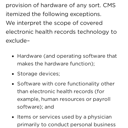
provision of hardware of any sort. CMS
itemized the following exceptions.
We interpret the scope of covered
electronic health records technology to
exclude–
Hardware (and operating software that
makes the hardware function);
Storage devices;
Software with core functionality other
than electronic health records (for
example, human resources or payroll
software); and
Items or services used by a physician
primarily to conduct personal business