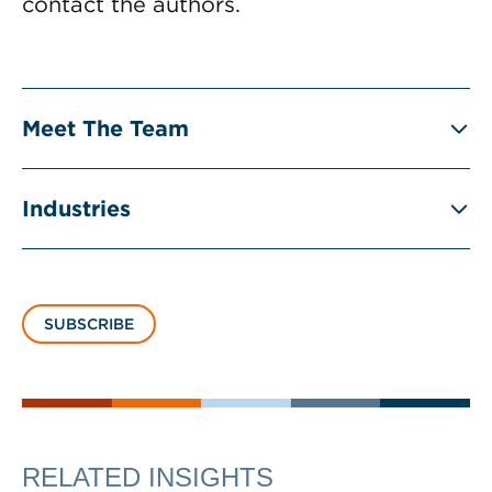
contact the authors.
Meet The Team
Industries
SUBSCRIBE
RELATED INSIGHTS