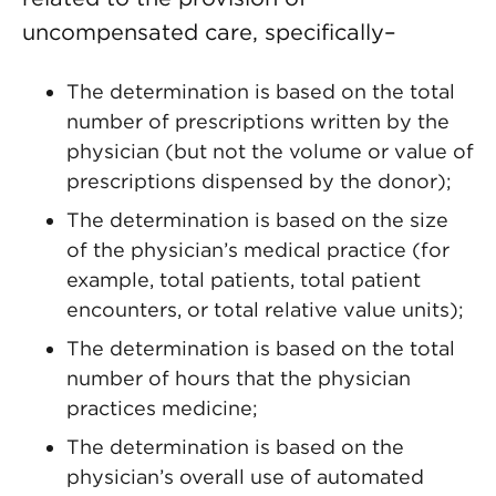
uncompensated care, specifically–
The determination is based on the total
number of prescriptions written by the
physician (but not the volume or value of
prescriptions dispensed by the donor);
The determination is based on the size
of the physician’s medical practice (for
example, total patients, total patient
encounters, or total relative value units);
The determination is based on the total
number of hours that the physician
practices medicine;
The determination is based on the
physician’s overall use of automated