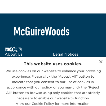
About Us
Legal Notices
×
Locations
Fraud Alert
This website uses cookies.
Alumni
Logo Usage
We use cookies on our website to enhance your browsing
Subscribe to Alerts
McGuireWoods
experience. Please click the “Accept All” button to
Contact Us
Consulting
indicate that you consent to our use of cookies in
accordance with our policy, or you may click the “Reject
All” button to browse using only cookies that are strictly
necessary to enable our website to function.
View our Cookie Policy for more information.
Privacy Statement
|
Cookies Policy