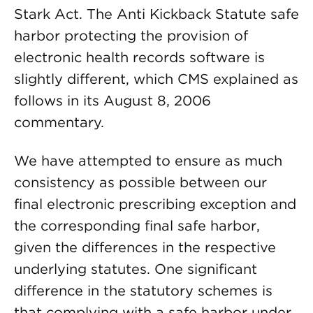
Stark Act. The Anti Kickback Statute safe
harbor protecting the provision of
electronic health records software is
slightly different, which CMS explained as
follows in its August 8, 2006
commentary.
We have attempted to ensure as much
consistency as possible between our
final electronic prescribing exception and
the corresponding final safe harbor,
given the differences in the respective
underlying statutes. One significant
difference in the statutory schemes is
that complying with a safe harbor under