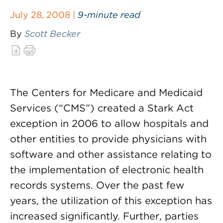
July 28, 2008 |
9-minute read
By
Scott Becker
The Centers for Medicare and Medicaid
Services (“CMS”) created a Stark Act
exception in 2006 to allow hospitals and
other entities to provide physicians with
software and other assistance relating to
the implementation of electronic health
records systems. Over the past few
years, the utilization of this exception has
increased significantly. Further, parties