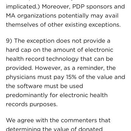
implicated.) Moreover, PDP sponsors and
MA organizations potentially may avail
themselves of other existing exceptions.
9) The exception does not provide a
hard cap on the amount of electronic
health record technology that can be
provided. However, as a reminder, the
physicians must pay 15% of the value and
the software must be used
predominantly for electronic health
records purposes.
We agree with the commenters that
determining the value of donated