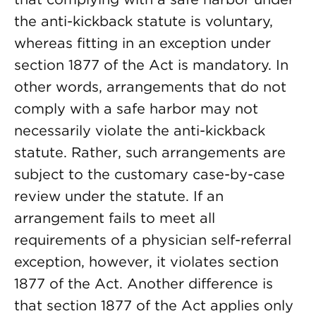
the anti-kickback statute is voluntary,
whereas fitting in an exception under
section 1877 of the Act is mandatory. In
other words, arrangements that do not
comply with a safe harbor may not
necessarily violate the anti-kickback
statute. Rather, such arrangements are
subject to the customary case-by-case
review under the statute. If an
arrangement fails to meet all
requirements of a physician self-referral
exception, however, it violates section
1877 of the Act. Another difference is
that section 1877 of the Act applies only