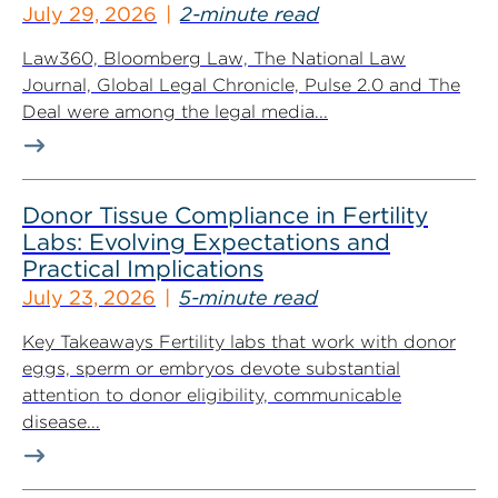
July 29, 2026
2-minute read
Law360, Bloomberg Law, The National Law
Journal, Global Legal Chronicle, Pulse 2.0 and The
Deal were among the legal media...
Donor Tissue Compliance in Fertility
Labs: Evolving Expectations and
Practical Implications
July 23, 2026
5-minute read
Key Takeaways Fertility labs that work with donor
eggs, sperm or embryos devote substantial
attention to donor eligibility, communicable
disease...