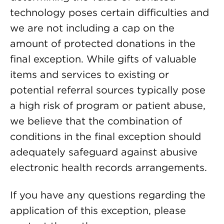
technology poses certain difficulties and
we are not including a cap on the
amount of protected donations in the
final exception. While gifts of valuable
items and services to existing or
potential referral sources typically pose
a high risk of program or patient abuse,
we believe that the combination of
conditions in the final exception should
adequately safeguard against abusive
electronic health records arrangements.
If you have any questions regarding the
application of this exception, please