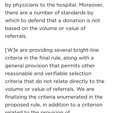
by physicians to the hospital. Moreover,
there are a number of standards by
which to defend that a donation is not
based on the volume or value of
referrals.
[W]e are providing several bright-line
criteria in the final rule, along with a
general provision that permits other
reasonable and verifiable selection
criteria that do not relate directly to the
volume or value of referrals. We are
finalizing the criteria enumerated in the
proposed rule, in addition to a criterion
related to the provision of