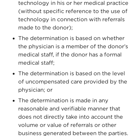
technology in his or her medical practice
(without specific reference to the use of
technology in connection with referrals
made to the donor);
The determination is based on whether
the physician is a member of the donor’s
medical staff, if the donor has a formal
medical staff;
The determination is based on the level
of uncompensated care provided by the
physician; or
The determination is made in any
reasonable and verifiable manner that
does not directly take into account the
volume or value of referrals or other
business generated between the parties.