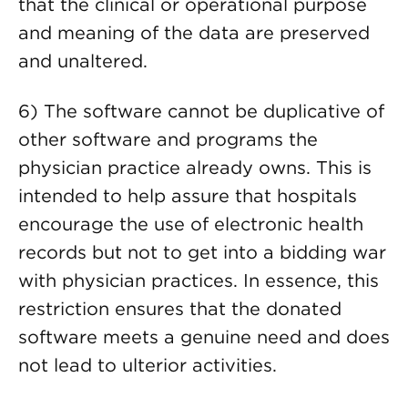
that the clinical or operational purpose
and meaning of the data are preserved
and unaltered.
6) The software cannot be duplicative of
other software and programs the
physician practice already owns. This is
intended to help assure that hospitals
encourage the use of electronic health
records but not to get into a bidding war
with physician practices. In essence, this
restriction ensures that the donated
software meets a genuine need and does
not lead to ulterior activities.