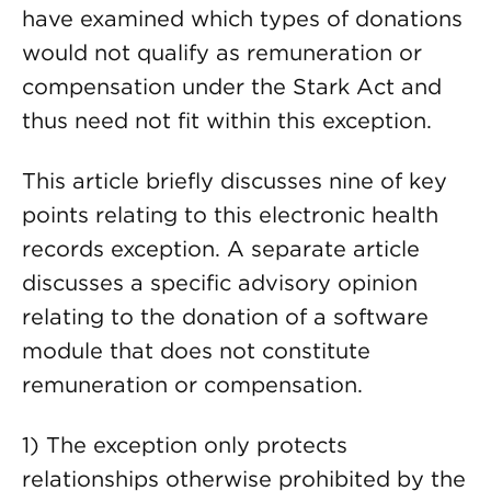
have examined which types of donations
would not qualify as remuneration or
compensation under the Stark Act and
thus need not fit within this exception.
This article briefly discusses nine of key
points relating to this electronic health
records exception. A separate article
discusses a specific advisory opinion
relating to the donation of a software
module that does not constitute
remuneration or compensation.
1) The exception only protects
relationships otherwise prohibited by the