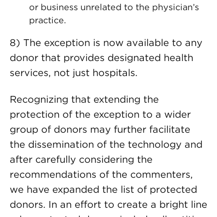
or business unrelated to the physician’s
practice.
8) The exception is now available to any
donor that provides designated health
services, not just hospitals.
Recognizing that extending the
protection of the exception to a wider
group of donors may further facilitate
the dissemination of the technology and
after carefully considering the
recommendations of the commenters,
we have expanded the list of protected
donors. In an effort to create a bright line