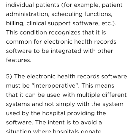
individual patients (for example, patient
administration, scheduling functions,
billing, clinical support software, etc.).
This condition recognizes that it is
common for electronic health records
software to be integrated with other
features.
5) The electronic health records software
must be “interoperative”. This means
that it can be used with multiple different
systems and not simply with the system
used by the hospital providing the
software. The intent is to avoid a
situation where hospitals donate