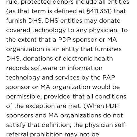
rule, protected donors include all entities
(as that term is defined at §411.351) that
furnish DHS. DHS entities may donate
covered technology to any physician. To
the extent that a PDP sponsor or MA
organization is an entity that furnishes
DHS, donations of electronic health
records software or information
technology and services by the PAP
sponsor or MA organization would be
permissible, provided that all conditions
of the exception are met. (When PDP
sponsors and MA organizations do not
satisfy that definition, the physician self-
referral prohibition may not be