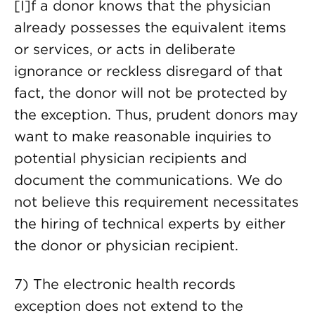
[I]f a donor knows that the physician
already possesses the equivalent items
or services, or acts in deliberate
ignorance or reckless disregard of that
fact, the donor will not be protected by
the exception. Thus, prudent donors may
want to make reasonable inquiries to
potential physician recipients and
document the communications. We do
not believe this requirement necessitates
the hiring of technical experts by either
the donor or physician recipient.
7) The electronic health records
exception does not extend to the