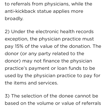
to referrals from physicians, while the
anti-kickback statue applies more
broadly.
2) Under the electronic health records
exception, the physician practice must
pay 15% of the value of the donation. The
donor (or any party related to the
donor) may not finance the physician
practice’s payment or loan funds to be
used by the physician practice to pay for
the items and services.
3) The selection of the donee cannot be
based on the volume or value of referrals