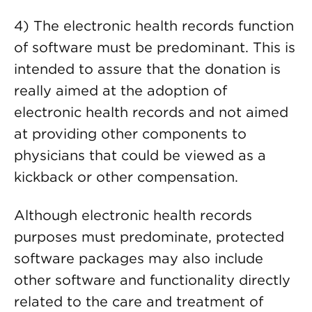
4) The electronic health records function
of software must be predominant. This is
intended to assure that the donation is
really aimed at the adoption of
electronic health records and not aimed
at providing other components to
physicians that could be viewed as a
kickback or other compensation.
Although electronic health records
purposes must predominate, protected
software packages may also include
other software and functionality directly
related to the care and treatment of