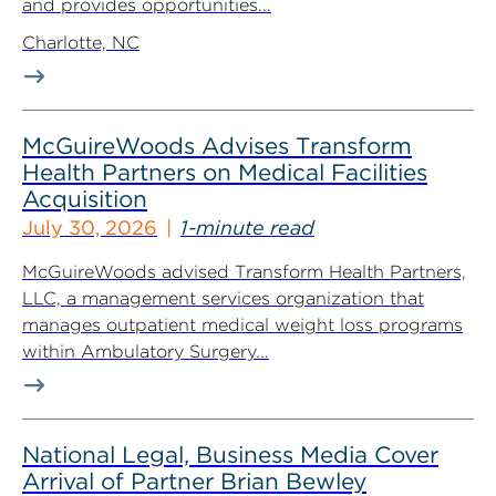
and provides opportunities...
Charlotte, NC
McGuireWoods Advises Transform
Health Partners on Medical Facilities
Acquisition
July 30, 2026
1-minute read
McGuireWoods advised Transform Health Partners,
LLC, a management services organization that
manages outpatient medical weight loss programs
within Ambulatory Surgery...
National Legal, Business Media Cover
Arrival of Partner Brian Bewley