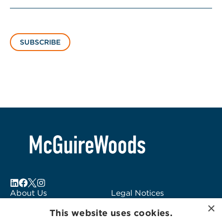
SUBSCRIBE
About Us
Legal Notices
×
Locations
Fraud Alert
This website uses cookies.
Alumni
Logo Usage