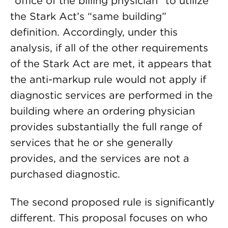
“office of the billing physician” to utilize
the Stark Act’s “same building”
definition. Accordingly, under this
analysis, if all of the other requirements
of the Stark Act are met, it appears that
the anti-markup rule would not apply if
diagnostic services are performed in the
building where an ordering physician
provides substantially the full range of
services that he or she generally
provides, and the services are not a
purchased diagnostic.
The second proposed rule is significantly
different. This proposal focuses on who