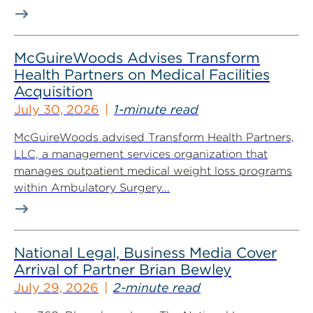
McGuireWoods Advises Transform
Health Partners on Medical Facilities
Acquisition
July 30, 2026
1-minute read
McGuireWoods advised Transform Health Partners,
LLC, a management services organization that
manages outpatient medical weight loss programs
within Ambulatory Surgery...
National Legal, Business Media Cover
Arrival of Partner Brian Bewley
July 29, 2026
2-minute read