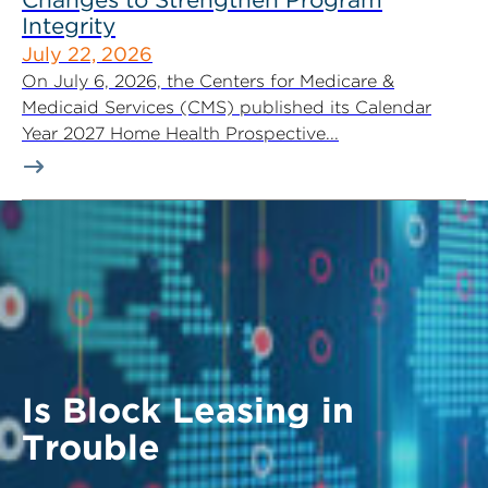
Integrity
July 22, 2026
On July 6, 2026, the Centers for Medicare &
Medicaid Services (CMS) published its Calendar
Year 2027 Home Health Prospective...
Is Block Leasing in
Trouble