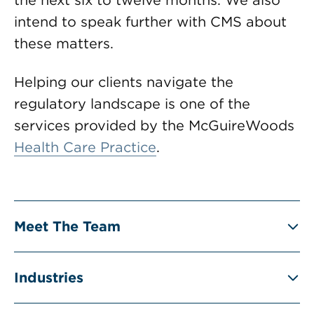
the next six to twelve months. We also
intend to speak further with CMS about
these matters.
Helping our clients navigate the
regulatory landscape is one of the
services provided by the McGuireWoods
Health Care Practice
.
Meet The Team
Industries