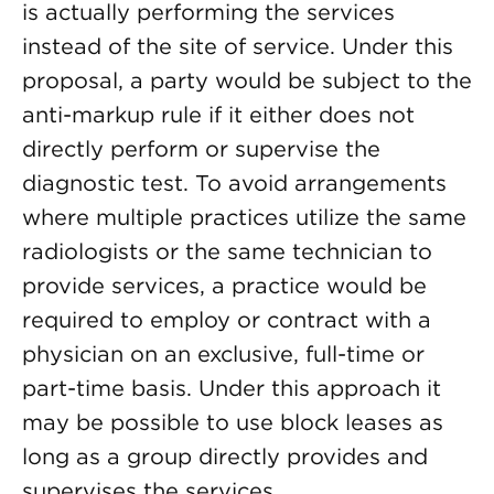
is actually performing the services
instead of the site of service. Under this
proposal, a party would be subject to the
anti-markup rule if it either does not
directly perform or supervise the
diagnostic test. To avoid arrangements
where multiple practices utilize the same
radiologists or the same technician to
provide services, a practice would be
required to employ or contract with a
physician on an exclusive, full-time or
part-time basis. Under this approach it
may be possible to use block leases as
long as a group directly provides and
supervises the services.