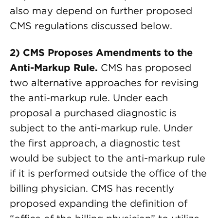
also may depend on further proposed
CMS regulations discussed below.
2) CMS Proposes Amendments to the
Anti-Markup Rule.
CMS has proposed
two alternative approaches for revising
the anti-markup rule. Under each
proposal a purchased diagnostic is
subject to the anti-markup rule. Under
the first approach, a diagnostic test
would be subject to the anti-markup rule
if it is performed outside the office of the
billing physician. CMS has recently
proposed expanding the definition of