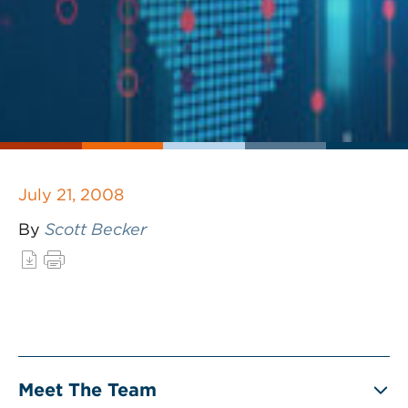
July 21, 2008
By
Scott Becker
Meet The Team