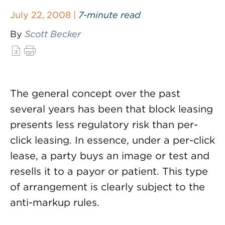
July 22, 2008 |
7-minute read
By
Scott Becker
The general concept over the past
several years has been that block leasing
presents less regulatory risk than per-
click leasing. In essence, under a per-click
lease, a party buys an image or test and
resells it to a payor or patient. This type
of arrangement is clearly subject to the
anti-markup rules.