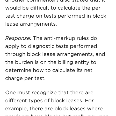
would be difficult to calculate the per-
test charge on tests performed in block
lease arrangements.
Response:
The anti-markup rules do
apply to diagnostic tests performed
through block lease arrangements, and
the burden is on the billing entity to
determine how to calculate its net
charge per test.
One must recognize that there are
different types of block leases. For
example, there are block leases where