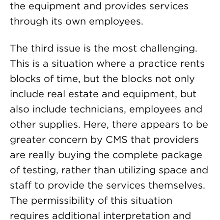
the equipment and provides services
through its own employees.
The third issue is the most challenging.
This is a situation where a practice rents
blocks of time, but the blocks not only
include real estate and equipment, but
also include technicians, employees and
other supplies. Here, there appears to be
greater concern by CMS that providers
are really buying the complete package
of testing, rather than utilizing space and
staff to provide the services themselves.
The permissibility of this situation
requires additional interpretation and