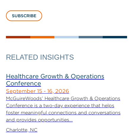
SUBSCRIBE
RELATED INSIGHTS
Healthcare Growth & Operations
Conference
September 15 - 16, 2026
McGuireWoods’ Healthcare Growth & Operations
Conference is a two-day experience that helps
foster meaningful connections and conversations
and provides opportunities...
Charlotte, NC