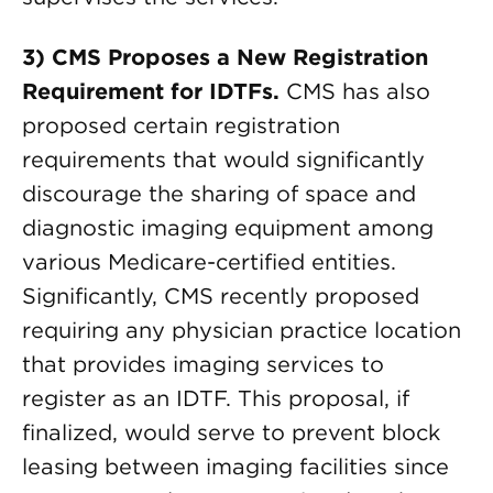
3) CMS Proposes a New Registration
Requirement for IDTFs.
CMS has also
proposed certain registration
requirements that would significantly
discourage the sharing of space and
diagnostic imaging equipment among
various Medicare-certified entities.
Significantly, CMS recently proposed
requiring any physician practice location
that provides imaging services to
register as an IDTF. This proposal, if
finalized, would serve to prevent block
leasing between imaging facilities since