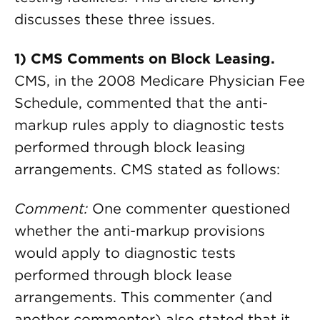
discusses these three issues.
1) CMS Comments on Block Leasing.
CMS, in the 2008 Medicare Physician Fee
Schedule, commented that the anti-
markup rules apply to diagnostic tests
performed through block leasing
arrangements. CMS stated as follows:
Comment:
One commenter questioned
whether the anti-markup provisions
would apply to diagnostic tests
performed through block lease
arrangements. This commenter (and
another commenter) also stated that it