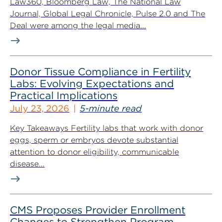
Law360, Bloomberg Law, The National Law
Journal, Global Legal Chronicle, Pulse 2.0 and The
Deal were among the legal media...
Donor Tissue Compliance in Fertility
Labs: Evolving Expectations and
Practical Implications
July 23, 2026
5-minute read
Key Takeaways Fertility labs that work with donor
eggs, sperm or embryos devote substantial
attention to donor eligibility, communicable
disease...
CMS Proposes Provider Enrollment
Changes to Strengthen Program