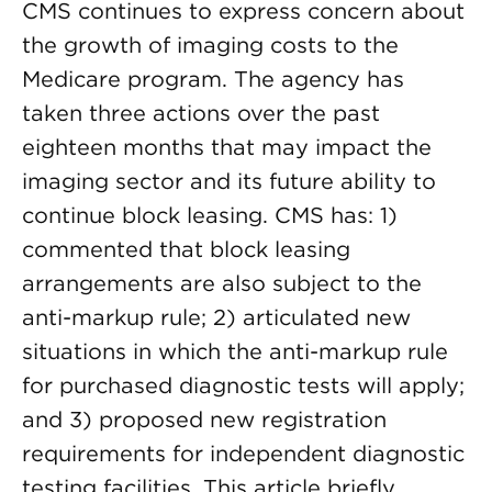
CMS continues to express concern about
the growth of imaging costs to the
Medicare program. The agency has
taken three actions over the past
eighteen months that may impact the
imaging sector and its future ability to
continue block leasing. CMS has: 1)
commented that block leasing
arrangements are also subject to the
anti-markup rule; 2) articulated new
situations in which the anti-markup rule
for purchased diagnostic tests will apply;
and 3) proposed new registration
requirements for independent diagnostic
testing facilities. This article briefly