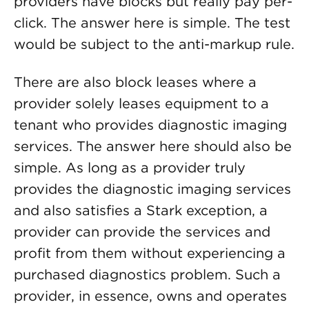
providers have blocks but really pay per-
click. The answer here is simple. The test
would be subject to the anti-markup rule.
There are also block leases where a
provider solely leases equipment to a
tenant who provides diagnostic imaging
services. The answer here should also be
simple. As long as a provider truly
provides the diagnostic imaging services
and also satisfies a Stark exception, a
provider can provide the services and
profit from them without experiencing a
purchased diagnostics problem. Such a
provider, in essence, owns and operates