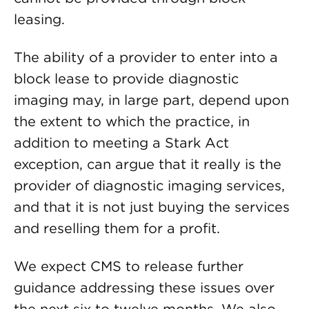
leasing.
The ability of a provider to enter into a
block lease to provide diagnostic
imaging may, in large part, depend upon
the extent to which the practice, in
addition to meeting a Stark Act
exception, can argue that it really is the
provider of diagnostic imaging services,
and that it is not just buying the services
and reselling them for a profit.
We expect CMS to release further
guidance addressing these issues over