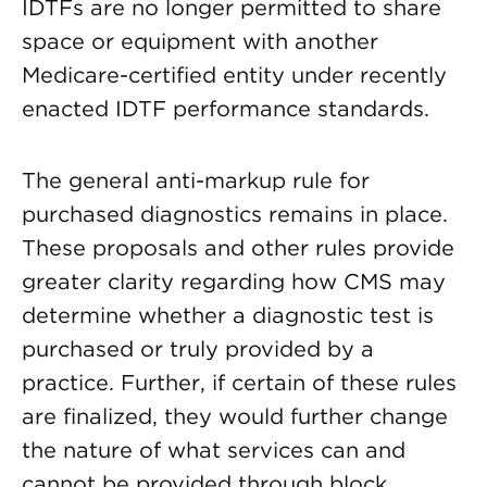
IDTFs are no longer permitted to share
space or equipment with another
Medicare-certified entity under recently
enacted IDTF performance standards.
The general anti-markup rule for
purchased diagnostics remains in place.
These proposals and other rules provide
greater clarity regarding how CMS may
determine whether a diagnostic test is
purchased or truly provided by a
practice. Further, if certain of these rules
are finalized, they would further change
the nature of what services can and
cannot be provided through block