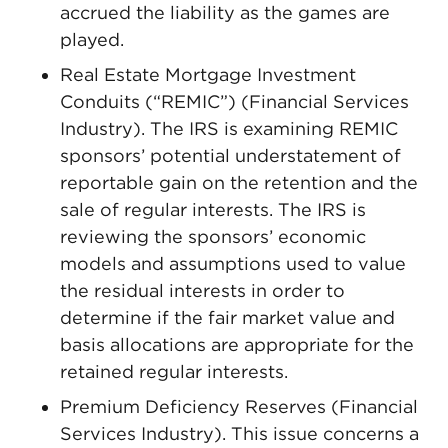
accrued the liability as the games are
played.
Real Estate Mortgage Investment
Conduits (“REMIC”) (Financial Services
Industry). The IRS is examining REMIC
sponsors’ potential understatement of
reportable gain on the retention and the
sale of regular interests. The IRS is
reviewing the sponsors’ economic
models and assumptions used to value
the residual interests in order to
determine if the fair market value and
basis allocations are appropriate for the
retained regular interests.
Premium Deficiency Reserves (Financial
Services Industry). This issue concerns a