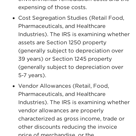
expensing of those costs.
Cost Segregation Studies (Retail Food,
Pharmaceuticals, and Healthcare
Industries). The IRS is examining whether
assets are Section 1250 property
(generally subject to depreciation over
39 years) or Section 1245 property
(generally subject to depreciation over
5-7 years).
Vendor Allowances (Retail, Food,
Pharmaceuticals, and Healthcare
Industries). The IRS is examining whether
vendor allowances are properly
characterized as gross income, trade or
other discounts reducing the invoice
price of merchandise, or the