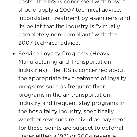
costs. The IRS is concerned with how it
should apply a 2007 technical advice,
inconsistent treatment by examiners, and
its belief that the industry is “virtually
completely non-compliant” with the
2007 technical advice.
Service Loyalty Programs (Heavy
Manufacturing and Transportation
Industries). The IRS is concerned about
the appropriate tax treatment of loyalty
programs such as frequent flyer
programs in the air transportation
industry and frequent stay programs in
the hospitality industry, specifically
whether revenues received as payment
for these points are subject to deferral
under either a 1971 or 2004 revenue