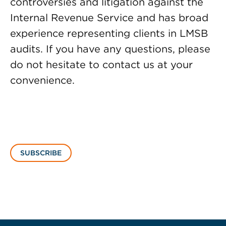
controversies and litigation against the
Internal Revenue Service and has broad
experience representing clients in LMSB
audits. If you have any questions, please
do not hesitate to contact us at your
convenience.
SUBSCRIBE