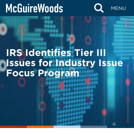
Skip
BACK TO LEGAL ALERTS
MENU
to
content
IRS Identifies Tier III
Issues for Industry Issue
Focus Program