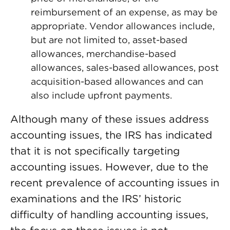
reimbursement of an expense, as may be
appropriate. Vendor allowances include,
but are not limited to, asset-based
allowances, merchandise-based
allowances, sales-based allowances, post
acquisition-based allowances and can
also include upfront payments.
Although many of these issues address
accounting issues, the IRS has indicated
that it is not specifically targeting
accounting issues. However, due to the
recent prevalence of accounting issues in
examinations and the IRS’ historic
difficulty of handling accounting issues,