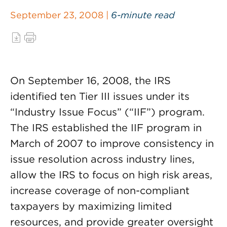
September 23, 2008 |
6-minute read
On September 16, 2008, the IRS
identified ten Tier III issues under its
“Industry Issue Focus” (“IIF”) program.
The IRS established the IIF program in
March of 2007 to improve consistency in
issue resolution across industry lines,
allow the IRS to focus on high risk areas,
increase coverage of non-compliant
taxpayers by maximizing limited
resources, and provide greater oversight