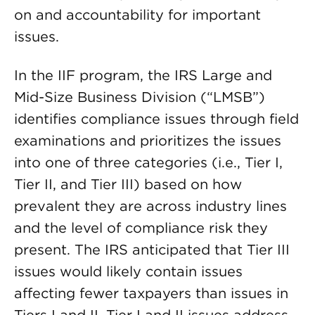
on and accountability for important
issues.
In the IIF program, the IRS Large and
Mid-Size Business Division (“LMSB”)
identifies compliance issues through field
examinations and prioritizes the issues
into one of three categories (i.e., Tier I,
Tier II, and Tier III) based on how
prevalent they are across industry lines
and the level of compliance risk they
present. The IRS anticipated that Tier III
issues would likely contain issues
affecting fewer taxpayers than issues in