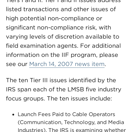
Tiers I and II. Tier I and II issues address
listed transactions and other issues of
high potential non-compliance or
significant non-compliance risk, with
varying levels of discretion available to
field examination agents. For additional
information on the IIF program, please
see our
March 14, 2007 news item
.
The ten Tier III issues identified by the
IRS span each of the LMSB five industry
focus groups. The ten issues include:
Launch Fees Paid to Cable Operators
(Communication, Technology, and Media
Industries). The IRS is examining whether