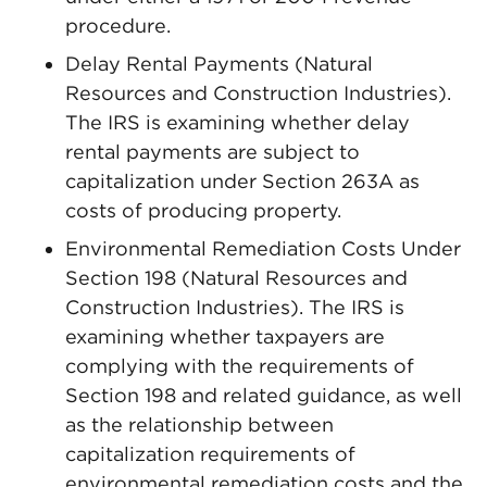
procedure.
Delay Rental Payments (Natural
Resources and Construction Industries).
The IRS is examining whether delay
rental payments are subject to
capitalization under Section 263A as
costs of producing property.
Environmental Remediation Costs Under
Section 198 (Natural Resources and
Construction Industries). The IRS is
examining whether taxpayers are
complying with the requirements of
Section 198 and related guidance, as well
as the relationship between
capitalization requirements of
environmental remediation costs and the