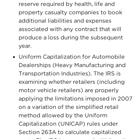
reserve required by health, life and
property casualty companies to book
additional liabilities and expenses
associated with any contract that will
produce a loss during the subsequent
year.
Uniform Capitalization for Automobile
Dealerships (Heavy Manufacturing and
Transportation Industries). The IRS is
examining whether retailers (including
motor vehicle retailers) are properly
applying the limitations imposed in 2007
on a variation of the simplified retail
method allowed by the Uniform
Capitalization (UNICAP) rules under
Section 263A to calculate capitalized