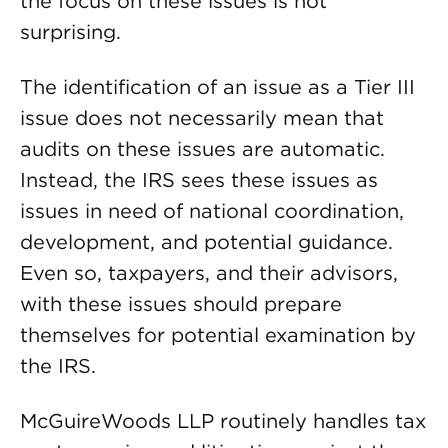
the focus on these issues is not
surprising.
The identification of an issue as a Tier III
issue does not necessarily mean that
audits on these issues are automatic.
Instead, the IRS sees these issues as
issues in need of national coordination,
development, and potential guidance.
Even so, taxpayers, and their advisors,
with these issues should prepare
themselves for potential examination by
the IRS.
McGuireWoods LLP routinely handles tax