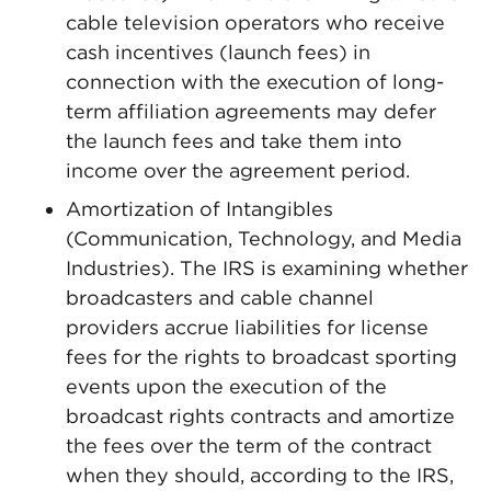
cable television operators who receive
cash incentives (launch fees) in
connection with the execution of long-
term affiliation agreements may defer
the launch fees and take them into
income over the agreement period.
Amortization of Intangibles
(Communication, Technology, and Media
Industries). The IRS is examining whether
broadcasters and cable channel
providers accrue liabilities for license
fees for the rights to broadcast sporting
events upon the execution of the
broadcast rights contracts and amortize
the fees over the term of the contract
when they should, according to the IRS,