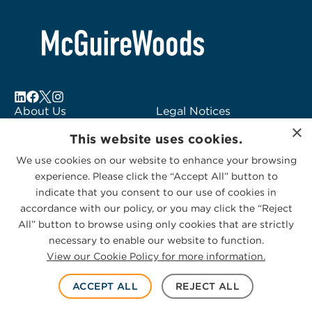
About Us
Legal Notices
×
Locations
Fraud Alert
This website uses cookies.
Alumni
Logo Usage
We use cookies on our website to enhance your browsing
Subscribe to Alerts
McGuireWoods
experience. Please click the “Accept All” button to
Contact Us
Consulting
indicate that you consent to our use of cookies in
accordance with our policy, or you may click the “Reject
All” button to browse using only cookies that are strictly
necessary to enable our website to function.
View our Cookie Policy for more information.
Privacy Statement
|
Cookies Policy
© 2026 McGuireWoods. All rights reserved.
ACCEPT ALL
REJECT ALL