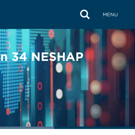
MENU
pen 34 NESHAP