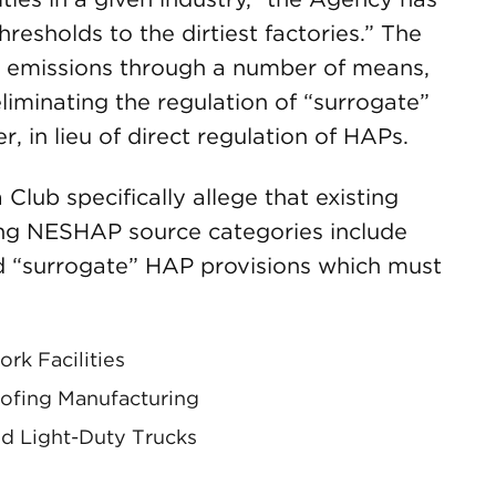
hresholds to the dirtiest factories.” The
P emissions through a number of means,
liminating the regulation of “surrogate”
r, in lieu of direct regulation of HAPs.
Club specifically allege that existing
ing NESHAP source categories include
d “surrogate” HAP provisions which must
k Facilities
oofing Manufacturing
d Light-Duty Trucks