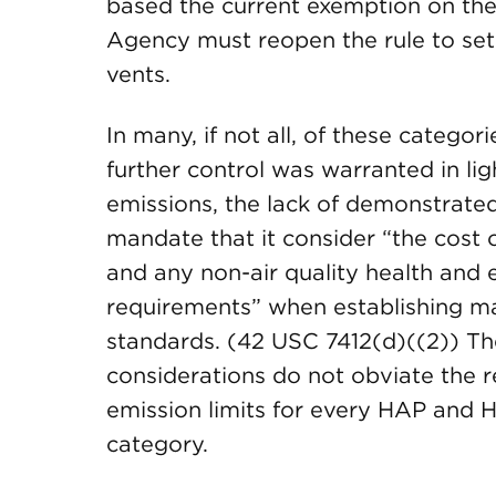
based the current exemption on the c
Agency must reopen the rule to set
vents.
In many, if not all, of these catego
further control was warranted in lig
emissions, the lack of demonstrated
mandate that it consider “the cost 
and any non-air quality health and
requirements” when establishing 
standards. (42 USC 7412(d)((2)) T
considerations do not obviate the 
emission limits for every HAP and
category.