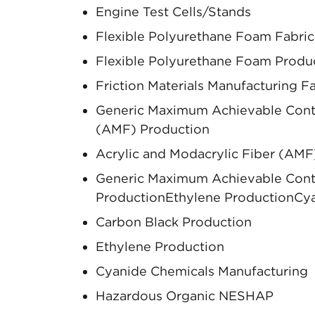
Engine Test Cells/Stands
Flexible Polyurethane Foam Fabric
Flexible Polyurethane Foam Produ
Friction Materials Manufacturing Fac
Generic Maximum Achievable Contro
(AMF) Production
Acrylic and Modacrylic Fiber (AMF
Generic Maximum Achievable Contr
ProductionEthylene ProductionCya
Carbon Black Production
Ethylene Production
Cyanide Chemicals Manufacturing
Hazardous Organic NESHAP