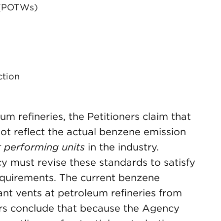
 (POTWs)
ction
m refineries, the Petitioners claim that
ot reflect the actual benzene emission
 performing units
in the industry.
y must revise these standards to satisfy
quirements. The current benzene
t vents at petroleum refineries from
ers conclude that because the Agency