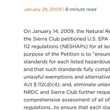
January 28, 2009 |
8-minute read
On January 14, 2009, the Natural 
the Sierra Club petitioned U.S. EPA
112 regulations (NESHAPs) for at lea
purpose of the Petition is to “ensur
standards for each listed hazardous
and that such standards fully compl
unlawful exemptions and alternativ
Act § 112(d)(4); and, eliminate unla
NRDC and Sierra Club further reque
comprehensive assessment of all of i
regulations…to ensure that each st