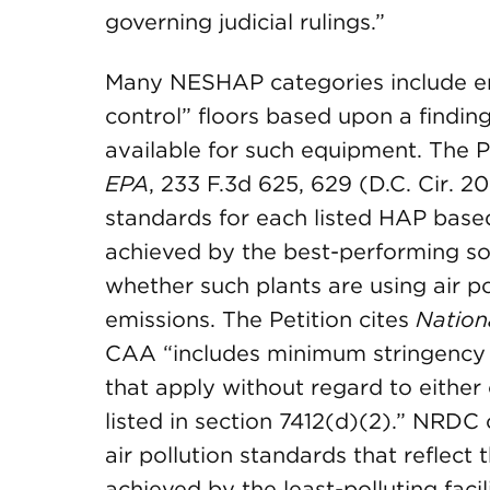
governing judicial rulings.”
Many NESHAP categories include em
control” floors based upon a finding
available for such equipment. The P
EPA
, 233 F.3d 625, 629 (D.C. Cir. 
standards for each listed HAP based
achieved by the best-performing so
whether such plants are using air po
emissions. The Petition cites
Nation
CAA “includes minimum stringency 
that apply without regard to either
listed in section 7412(d)(2).” NRDC 
air pollution standards that reflect 
achieved by the least-polluting facil