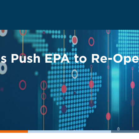
ts Push EPA to Re-O