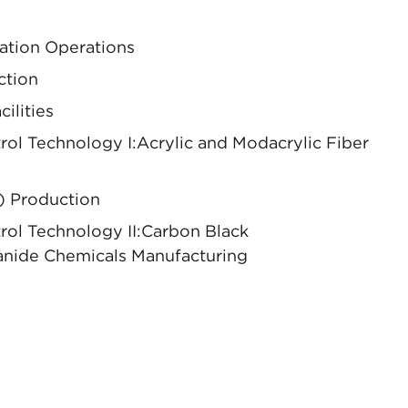
ation Operations
ction
ilities
l Technology I:Acrylic and Modacrylic Fiber
) Production
ol Technology II:Carbon Black
nide Chemicals Manufacturing