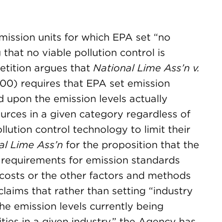
ission units for which EPA set “no
 that no viable pollution control is
etition argues that
National Lime Ass’n v.
2000) requires that EPA set emission
 upon the emission levels actually
urces in a given category regardless of
llution control technology to limit their
al Lime Ass’n
for the proposition that the
requirements for emission standards
 costs or the other factors and methods
claims that rather than setting “industry
the emission levels currently being
ities in a given industry,” the Agency has