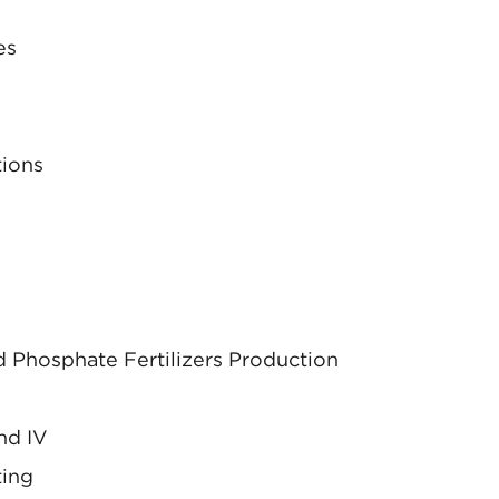
es
tions
 Phosphate Fertilizers Production
nd IV
ting