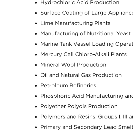
Hydrochloric Acid Production
Surface Coating of Large Applianc
Lime Manufacturing Plants
Manufacturing of Nutritional Yeast
Marine Tank Vessel Loading Opera
Mercury Cell Chloro-Alkali Plants
Mineral Wool Production
Oil and Natural Gas Production
Petroleum Refineries
Phosphoric Acid Manufacturing and
Polyether Polyols Production
Polymers and Resins, Groups I, III a
Primary and Secondary Lead Smel