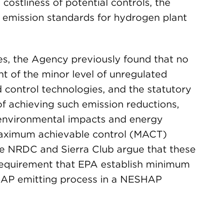
ostliness of potential controls, the
 emission standards for hydrogen plant
ries, the Agency previously found that no
ht of the minor level of unregulated
 control technologies, and the statutory
of achieving such emission reductions,
 environmental impacts and energy
maximum achievable control (MACT)
he NRDC and Sierra Club argue that these
requirement that EPA establish minimum
 HAP emitting process in a NESHAP