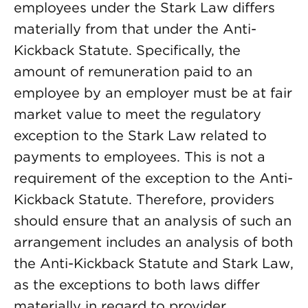
employees under the Stark Law differs
materially from that under the Anti-
Kickback Statute. Specifically, the
amount of remuneration paid to an
employee by an employer must be at fair
market value to meet the regulatory
exception to the Stark Law related to
payments to employees. This is not a
requirement of the exception to the Anti-
Kickback Statute. Therefore, providers
should ensure that an analysis of such an
arrangement includes an analysis of both
the Anti-Kickback Statute and Stark Law,
as the exceptions to both laws differ
materially in regard to provider