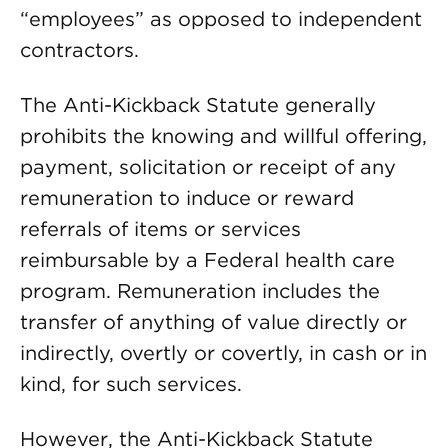
“employees” as opposed to independent
contractors.
The Anti-Kickback Statute generally
prohibits the knowing and willful offering,
payment, solicitation or receipt of any
remuneration to induce or reward
referrals of items or services
reimbursable by a Federal health care
program. Remuneration includes the
transfer of anything of value directly or
indirectly, overtly or covertly, in cash or in
kind, for such services.
However, the Anti-Kickback Statute