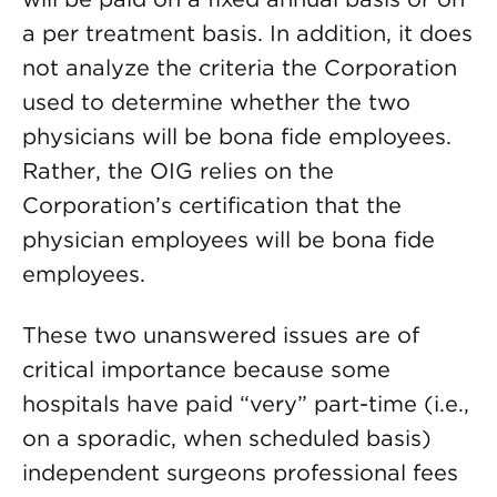
a per treatment basis. In addition, it does
not analyze the criteria the Corporation
used to determine whether the two
physicians will be bona fide employees.
Rather, the OIG relies on the
Corporation’s certification that the
physician employees will be bona fide
employees.
These two unanswered issues are of
critical importance because some
hospitals have paid “very” part-time (i.e.,
on a sporadic, when scheduled basis)
independent surgeons professional fees