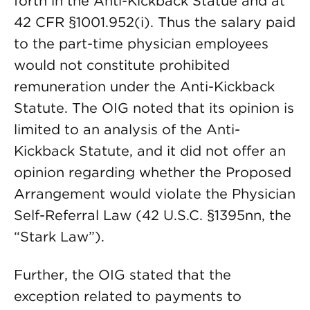
forth in the Anti-Kickback Statue and at
42 CFR §1001.952(i). Thus the salary paid
to the part-time physician employees
would not constitute prohibited
remuneration under the Anti-Kickback
Statute. The OIG noted that its opinion is
limited to an analysis of the Anti-
Kickback Statute, and it did not offer an
opinion regarding whether the Proposed
Arrangement would violate the Physician
Self-Referral Law (42 U.S.C. §1395nn, the
“Stark Law”).
Further, the OIG stated that the
exception related to payments to