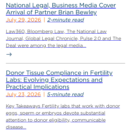
National Legal, Business Media Cover
Arrival of Partner Brian Bewley
July 29, 2026
2-minute read
Law360, Bloomberg Law, The National Law
Journal, Global Legal Chronicle, Pulse 2.0 and The
Deal were among the legal media...
Donor Tissue Compliance in Fertility
Labs: Evolving Expectations and
Practical Implications
July 23, 2026
5-minute read
Key Takeaways Fertility labs that work with donor
eggs, sperm or embryos devote substantial
attention to donor eligibility, communicable
disease...