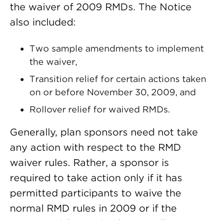
the waiver of 2009 RMDs. The Notice
also included:
Two sample amendments to implement
the waiver,
Transition relief for certain actions taken
on or before November 30, 2009, and
Rollover relief for waived RMDs.
Generally, plan sponsors need not take
any action with respect to the RMD
waiver rules. Rather, a sponsor is
required to take action only if it has
permitted participants to waive the
normal RMD rules in 2009 or if the