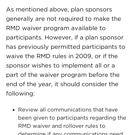
As mentioned above, plan sponsors
generally are not required to make the
RMD waiver program available to
participants. However, if a plan sponsor
has previously permitted participants to
waive the RMD rules in 2009, or if the
sponsor wishes to implement all or a
part of the waiver program before the
end of the year, it should consider the
following:
Review all communications that have
been given to participants regarding the
RMD waiver and rollover rules to
determine if any communications need