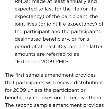
RMDs) made at least annually and
expected to last for the life (or life
expectancy) of the participant, the
joint lives (or joint life expectancy) of
the participant and the participant’s
designated beneficiary, or for a
period of at least 10 years. The latter
amounts are referred to as
“Extended 2009 RMDs.”
The first sample amendment provides
that participants will receive distributions
for 2009 unless the participant or
beneficiary chooses not to receive them.
The second sample amendment provides