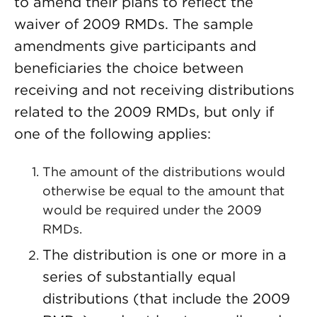
to amend their plans to reflect the
waiver of 2009 RMDs. The sample
amendments give participants and
beneficiaries the choice between
receiving and not receiving distributions
related to the 2009 RMDs, but only if
one of the following applies:
The amount of the distributions would
otherwise be equal to the amount that
would be required under the 2009
RMDs.
The distribution is one or more in a
series of substantially equal
distributions (that include the 2009