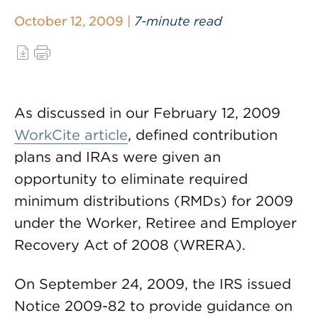
October 12, 2009 |
7-minute read
As discussed in our February 12, 2009
WorkCite article
, defined contribution
plans and IRAs were given an
opportunity to eliminate required
minimum distributions (RMDs) for 2009
under the Worker, Retiree and Employer
Recovery Act of 2008 (WRERA).
On September 24, 2009, the IRS issued
Notice 2009-82 to provide guidance on