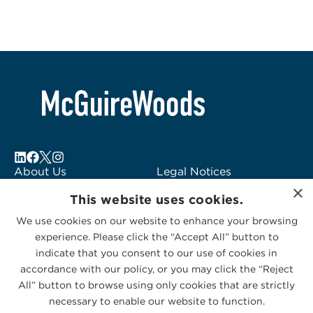
About Us
Legal Notices
×
Locations
Fraud Alert
This website uses cookies.
Alumni
Logo Usage
We use cookies on our website to enhance your browsing
Subscribe to Alerts
McGuireWoods
experience. Please click the “Accept All” button to
Contact Us
Consulting
indicate that you consent to our use of cookies in
accordance with our policy, or you may click the “Reject
All” button to browse using only cookies that are strictly
necessary to enable our website to function.