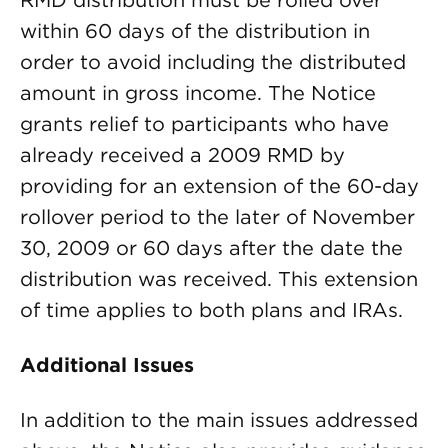
RMD distribution must be rolled over
within 60 days of the distribution in
order to avoid including the distributed
amount in gross income. The Notice
grants relief to participants who have
already received a 2009 RMD by
providing for an extension of the 60-day
rollover period to the later of November
30, 2009 or 60 days after the date the
distribution was received. This extension
of time applies to both plans and IRAs.
Additional Issues
In addition to the main issues addressed