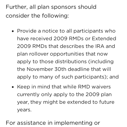
Further, all plan sponsors should
consider the following:
Provide a notice to all participants who
have received 2009 RMDs or Extended
2009 RMDs that describes the IRA and
plan rollover opportunities that now
apply to those distributions (including
the November 30th deadline that will
apply to many of such participants); and
Keep in mind that while RMD waivers
currently only apply to the 2009 plan
year, they might be extended to future
years.
For assistance in implementing or