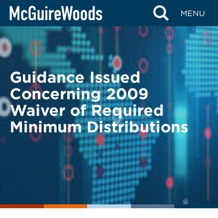
Skip
BACK TO LEGAL ALERTS
MENU
to
content
Guidance Issued
Concerning 2009
Waiver of Required
Minimum Distributions