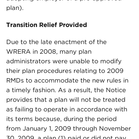
plan).
Transition Relief Provided
Due to the late enactment of the
WRERA in 2008, many plan
administrators were unable to modify
their plan procedures relating to 2009
RMDs to accommodate the new rules in
a timely fashion. As a result, the Notice
provides that a plan will not be treated
as failing to operate in accordance with
its terms because, during the period
from January 1, 2009 through November
30, 2009, a plan (1) paid or did not pay