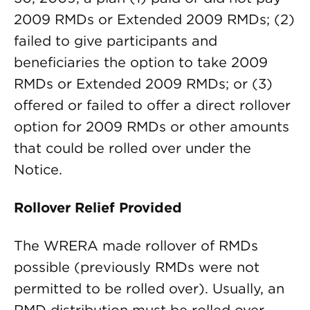
2009 RMDs or Extended 2009 RMDs; (2)
failed to give participants and
beneficiaries the option to take 2009
RMDs or Extended 2009 RMDs; or (3)
offered or failed to offer a direct rollover
option for 2009 RMDs or other amounts
that could be rolled over under the
Notice.
Rollover Relief Provided
The WRERA made rollover of RMDs
possible (previously RMDs were not
permitted to be rolled over). Usually, an