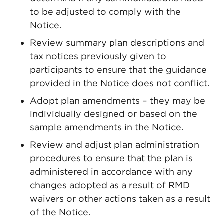
to be adjusted to comply with the
Notice.
Review summary plan descriptions and
tax notices previously given to
participants to ensure that the guidance
provided in the Notice does not conflict.
Adopt plan amendments – they may be
individually designed or based on the
sample amendments in the Notice.
Review and adjust plan administration
procedures to ensure that the plan is
administered in accordance with any
changes adopted as a result of RMD
waivers or other actions taken as a result
of the Notice.