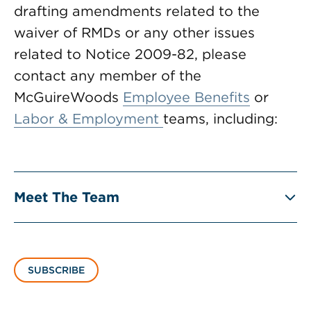
drafting amendments related to the
waiver of RMDs or any other issues
related to Notice 2009-82, please
contact any member of the
McGuireWoods
Employee Benefits
or
Labor & Employment
teams, including:
Meet The Team
SUBSCRIBE