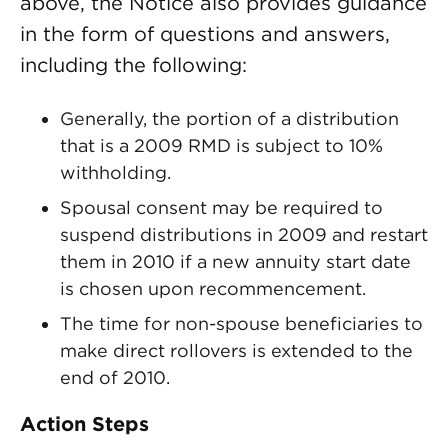
above, the Notice also provides guidance
in the form of questions and answers,
including the following:
Generally, the portion of a distribution
that is a 2009 RMD is subject to 10%
withholding.
Spousal consent may be required to
suspend distributions in 2009 and restart
them in 2010 if a new annuity start date
is chosen upon recommencement.
The time for non-spouse beneficiaries to
make direct rollovers is extended to the
end of 2010.
Action Steps