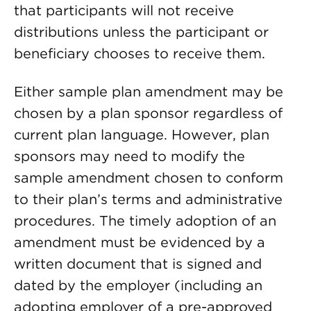
that participants will not receive
distributions unless the participant or
beneficiary chooses to receive them.
Either sample plan amendment may be
chosen by a plan sponsor regardless of
current plan language. However, plan
sponsors may need to modify the
sample amendment chosen to conform
to their plan’s terms and administrative
procedures. The timely adoption of an
amendment must be evidenced by a
written document that is signed and
dated by the employer (including an
adopting employer of a pre-approved