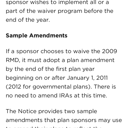
sponsor wishes to implement all or a
part of the waiver program before the
end of the year.
Sample Amendments
If a sponsor chooses to waive the 2009
RMD, it must adopt a plan amendment
by the end of the first plan year
beginning on or after January 1, 2011
(2012 for governmental plans). There is
no need to amend IRAs at this time.
The Notice provides two sample
amendments that plan sponsors may use