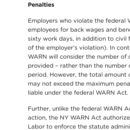
Penalties
Employers who violate the federal 
employees for back wages and benefi
sixty work days, in addition to civi
of the employer’s violation). In con
WARN will consider the number of c
provided – rather than the number 
period. However, the total amount
may not exceed the maximum penal
liable under the federal WARN Act.
Further, unlike the federal WARN Ac
action, the NY WARN Act authorize
Labor to enforce the statute adminis