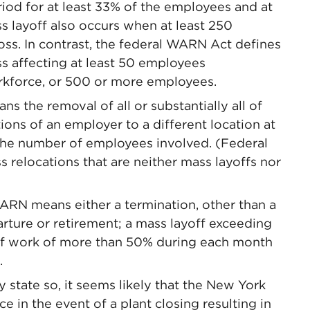
od for at least 33% of the employees and at
s layoff also occurs when at least 250
ss. In contrast, the federal WARN Act defines
s affecting at least 50 employees
orkforce, or 500 or more employees.
 the removal of all or substantially all of
ions of an employer to a different location at
 the number of employees involved. (Federal
 relocations that are neither mass layoffs nor
RN means either a termination, other than a
arture or retirement; a mass layoff exceeding
 of work of more than 50% during each month
.
tate so, it seems likely that the New York
ce in the event of a plant closing resulting in