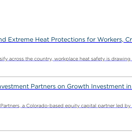
d Extreme Heat Protections for Workers, C
y across the country, workplace heat safety is drawing in
estment Partners on Growth Investment in 
rtners, a Colorado-based equity capital partner led by