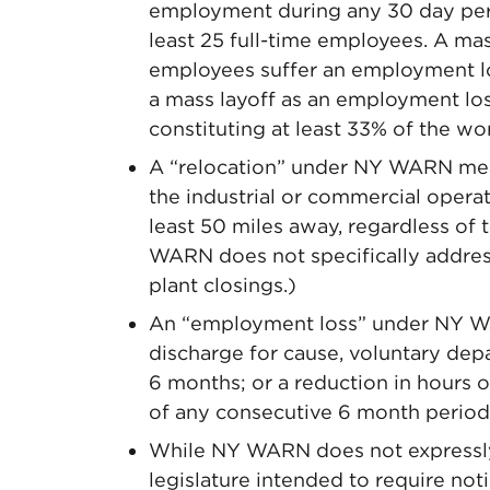
employment during any 30 day peri
least 25 full-time employees. A mas
employees suffer an employment lo
a mass layoff as an employment los
constituting at least 33% of the w
A “relocation” under NY WARN means
the industrial or commercial operat
least 50 miles away, regardless of
WARN does not specifically address
plant closings.)
An “employment loss” under NY WA
discharge for cause, voluntary dep
6 months; or a reduction in hours
of any consecutive 6 month period
While NY WARN does not expressly s
legislature intended to require noti