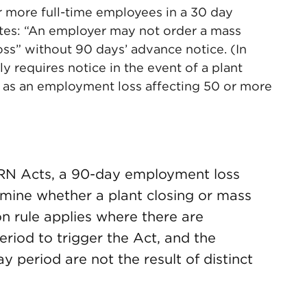
r more full-time employees in a 30 day
ates: “An employer may not order a mass
oss” without 90 days’ advance notice. (In
y requires notice in the event of a plant
ng as an employment loss affecting 50 or more
RN Acts, a 90-day employment loss
rmine whether a plant closing or mass
on rule applies where there are
period to trigger the Act, and the
 period are not the result of distinct