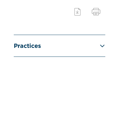
Practices