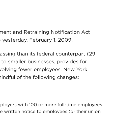
ent and Retraining Notification Act
yesterday, February 1, 2009.
ing than its federal counterpart (29
es to smaller businesses, provides for
involving fewer employees. New York
indful of the following changes:
loyers with 100 or more full-time employees
e written notice to employees (or their union