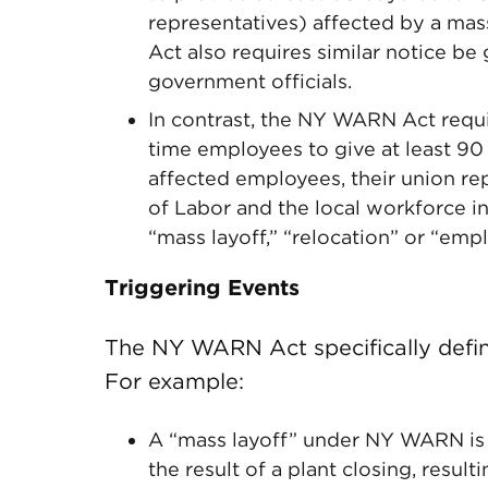
representatives) affected by a mas
Act also requires similar notice be
government officials.
In contrast, the NY WARN Act requi
time employees to give at least 90
affected employees, their union r
of Labor and the local workforce i
“mass layoff,” “relocation” or “emp
Triggering Events
The NY WARN Act specifically define
For example:
A “mass layoff” under NY WARN is d
the result of a plant closing, result