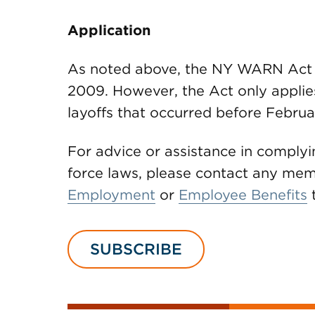
Application
As noted above, the NY WARN Act b
2009. However, the Act only applie
layoffs that occurred before Februa
For advice or assistance in comply
force laws, please contact any m
Employment
or
Employee Benefits
SUBSCRIBE