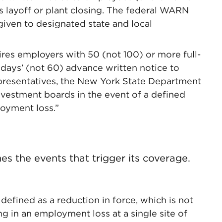
s layoff or plant closing. The federal WARN
 given to designated state and local
res employers with 50 (not 100) or more full-
 days’ (not 60) advance written notice to
epresentatives, the New York State Department
nvestment boards in the event of a defined
loyment loss.”
s the events that trigger its coverage.
efined as a reduction in force, which is not
ing in an employment loss at a single site of