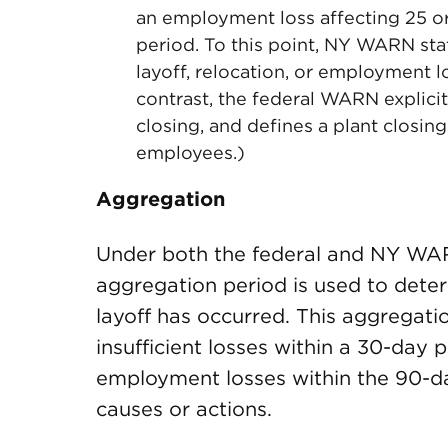
an employment loss affecting 25 o
period. To this point, NY WARN st
layoff, relocation, or employment l
contrast, the federal WARN explicitl
closing, and defines a plant closi
employees.)
Aggregation
Under both the federal and NY WA
aggregation period is used to dete
layoff has occurred. This aggregati
insufficient losses within a 30-day 
employment losses within the 90-day
causes or actions.