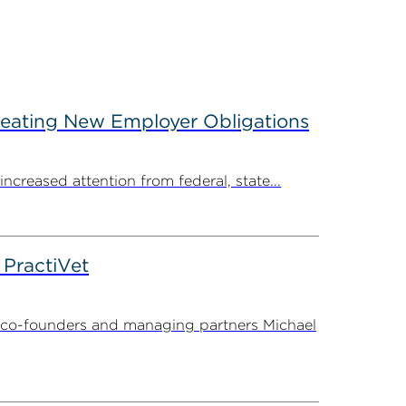
reating New Employer Obligations
creased attention from federal, state...
PractiVet
 co-founders and managing partners Michael