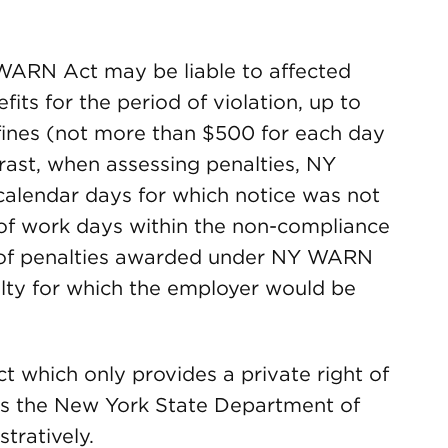
WARN Act may be liable to affected
ts for the period of violation, up to
l fines (not more than $500 for each day
trast, when assessing penalties, NY
alendar days for which notice was not
of work days within the non-compliance
 of penalties awarded under NY WARN
ty for which the employer would be
t which only provides a private right of
s the New York State Department of
tratively.