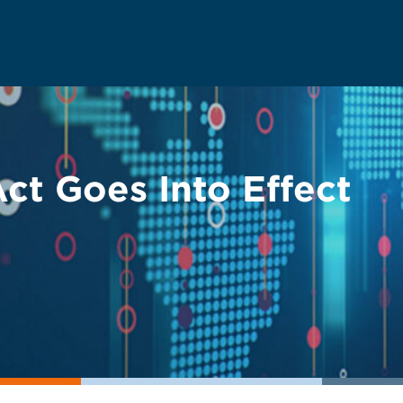
t Goes Into Effect