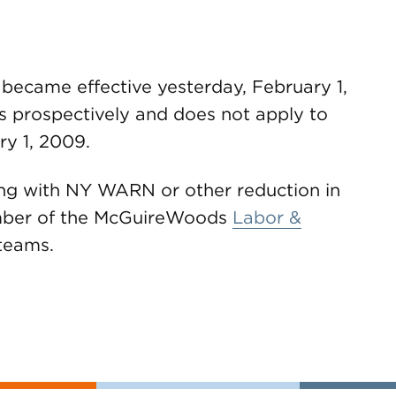
ecame effective yesterday, February 1,
s prospectively and does not apply to
ry 1, 2009.
ing with NY WARN or other reduction in
ember of the McGuireWoods
Labor &
teams.