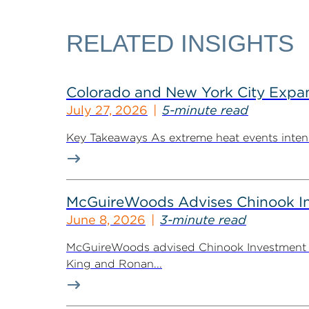
RELATED INSIGHTS
Colorado and New York City Expan
July 27, 2026
5-minute read
Key Takeaways As extreme heat events intensif
McGuireWoods Advises Chinook Inv
June 8, 2026
3-minute read
McGuireWoods advised Chinook Investment Pa
King and Ronan...