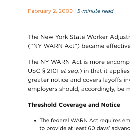
February 2, 2009 |
5-minute read
The New York State Worker Adjustm
(“NY WARN Act”) became effective 
The NY WARN Act is more encompass
USC § 2101
et seq
.) in that it appli
greater notice and covers layoffs 
employers should, accordingly, be m
Threshold Coverage and Notice
The federal WARN Act requires emp
to provide at least 60 days’ advanc