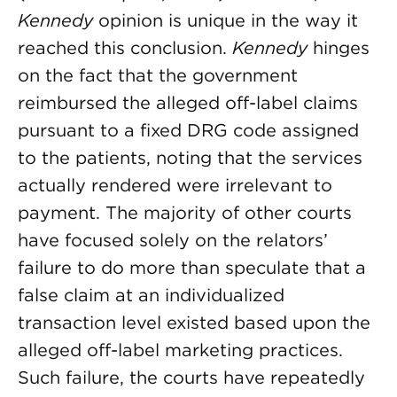
Kennedy
opinion is unique in the way it
reached this conclusion.
Kennedy
hinges
on the fact that the government
reimbursed the alleged off-label claims
pursuant to a fixed DRG code assigned
to the patients, noting that the services
actually rendered were irrelevant to
payment. The majority of other courts
have focused solely on the relators’
failure to do more than speculate that a
false claim at an individualized
transaction level existed based upon the
alleged off-label marketing practices.
Such failure, the courts have repeatedly