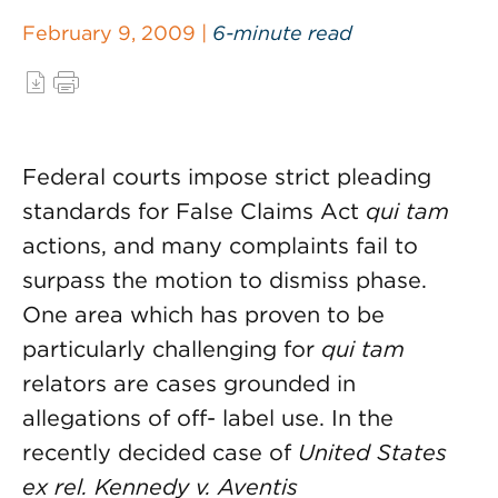
February 9, 2009 |
6-minute read
Federal courts impose strict pleading
standards for False Claims Act
qui tam
actions, and many complaints fail to
surpass the motion to dismiss phase.
One area which has proven to be
particularly challenging for
qui tam
relators are cases grounded in
allegations of off- label use. In the
recently decided case of
United States
ex rel. Kennedy v. Aventis