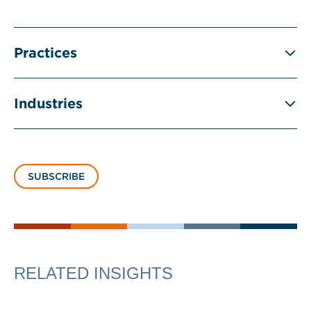
Practices
Industries
SUBSCRIBE
RELATED INSIGHTS