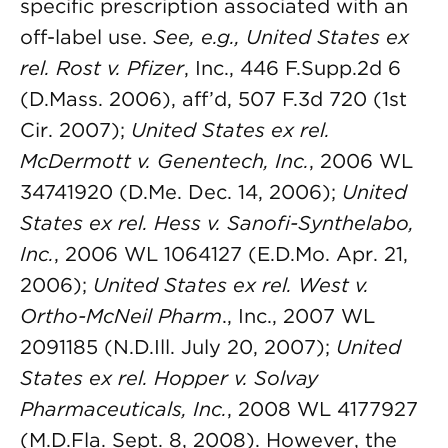
specific prescription associated with an
off-label use.
See, e.g., United States ex
rel. Rost v. Pfizer
, Inc., 446 F.Supp.2d 6
(D.Mass. 2006), aff’d, 507 F.3d 720 (1st
Cir. 2007);
United States ex rel.
McDermott v. Genentech, Inc.
, 2006 WL
34741920 (D.Me. Dec. 14, 2006);
United
States ex rel. Hess v. Sanofi-Synthelabo,
Inc.
, 2006 WL 1064127 (E.D.Mo. Apr. 21,
2006);
United States ex rel. West v.
Ortho-McNeil Pharm
., Inc., 2007 WL
2091185 (N.D.Ill. July 20, 2007);
United
States ex rel. Hopper v. Solvay
Pharmaceuticals, Inc.
, 2008 WL 4177927
(M.D.Fla. Sept. 8, 2008). However, the