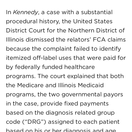
In
Kennedy
, a case with a substantial
procedural history, the United States
District Court for the Northern District of
Illinois dismissed the relators’ FCA claims
because the complaint failed to identify
itemized off-label uses that were paid for
by federally funded healthcare
programs. The court explained that both
the Medicare and Illinois Medicaid
programs, the two governmental payors
in the case, provide fixed payments
based on the diagnosis related group
code (“DRG”) assigned to each patient
based on his or her diagnosis and age.