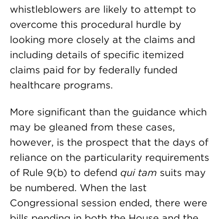
whistleblowers are likely to attempt to
overcome this procedural hurdle by
looking more closely at the claims and
including details of specific itemized
claims paid for by federally funded
healthcare programs.
More significant than the guidance which
may be gleaned from these cases,
however, is the prospect that the days of
reliance on the particularity requirements
of Rule 9(b) to defend
qui tam
suits may
be numbered. When the last
Congressional session ended, there were
bills pending in both the House and the