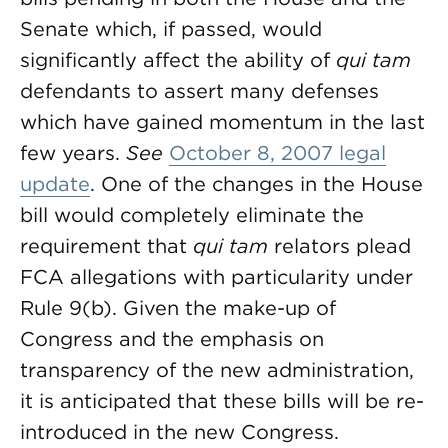
Senate which, if passed, would
significantly affect the ability of
qui tam
defendants to assert many defenses
which have gained momentum in the last
few years.
See
October 8, 2007 legal
update
. One of the changes in the House
bill would completely eliminate the
requirement that
qui tam
relators plead
FCA allegations with particularity under
Rule 9(b). Given the make-up of
Congress and the emphasis on
transparency of the new administration,
it is anticipated that these bills will be re-
introduced in the new Congress.