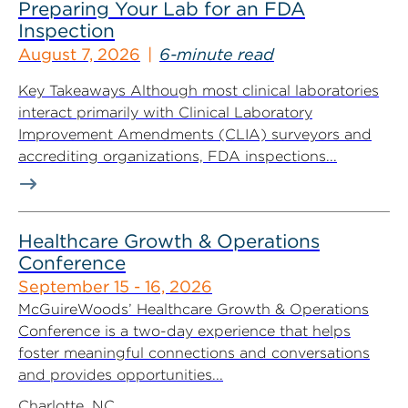
Preparing Your Lab for an FDA
Inspection
August 7, 2026
6-minute read
Key Takeaways Although most clinical laboratories
interact primarily with Clinical Laboratory
Improvement Amendments (CLIA) surveyors and
accrediting organizations, FDA inspections...
Healthcare Growth & Operations
Conference
September 15 - 16, 2026
McGuireWoods’ Healthcare Growth & Operations
Conference is a two-day experience that helps
foster meaningful connections and conversations
and provides opportunities...
Charlotte, NC