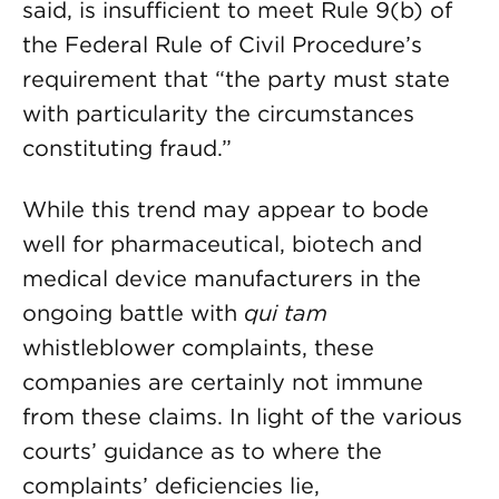
said, is insufficient to meet Rule 9(b) of
the Federal Rule of Civil Procedure’s
requirement that “the party must state
with particularity the circumstances
constituting fraud.”
While this trend may appear to bode
well for pharmaceutical, biotech and
medical device manufacturers in the
ongoing battle with
qui tam
whistleblower complaints, these
companies are certainly not immune
from these claims. In light of the various
courts’ guidance as to where the
complaints’ deficiencies lie,