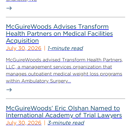
McGuireWoods Advises Transform
Health Partners on Medical Facilities
Acquisition
July 30, 2026
1-minute read
McGuireWoods advised Transform Health Partners,
LLC, a management services organization that
manages outpatient medical weight loss programs
within Ambulatory Surgery...
McGuireWoods’ Eric Olshan Named to
International Academy of Trial Lawyers
July 30, 2026
3-minute read