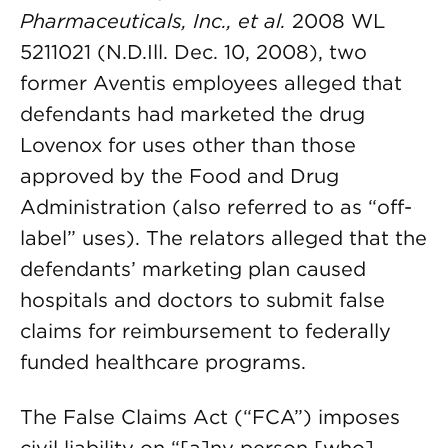
Pharmaceuticals, Inc., et al.
2008 WL
5211021 (N.D.Ill. Dec. 10, 2008), two
former Aventis employees alleged that
defendants had marketed the drug
Lovenox for uses other than those
approved by the Food and Drug
Administration (also referred to as “off-
label” uses). The relators alleged that the
defendants’ marketing plan caused
hospitals and doctors to submit false
claims for reimbursement to federally
funded healthcare programs.
The False Claims Act (“FCA”) imposes