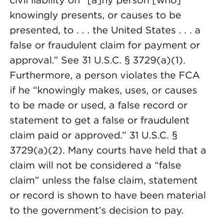
civil liability on “[a]ny person [who]
knowingly presents, or causes to be
presented, to . . . the United States . . . a
false or fraudulent claim for payment or
approval.” See 31 U.S.C. § 3729(a)(1).
Furthermore, a person violates the FCA
if he “knowingly makes, uses, or causes
to be made or used, a false record or
statement to get a false or fraudulent
claim paid or approved.” 31 U.S.C. §
3729(a)(2). Many courts have held that a
claim will not be considered a “false
claim” unless the false claim, statement
or record is shown to have been material
to the government’s decision to pay.