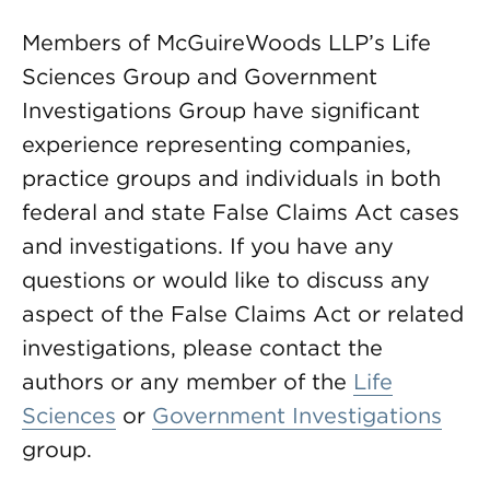
Members of McGuireWoods LLP’s Life
Sciences Group and Government
Investigations Group have significant
experience representing companies,
practice groups and individuals in both
federal and state False Claims Act cases
and investigations. If you have any
questions or would like to discuss any
aspect of the False Claims Act or related
investigations, please contact the
authors or any member of the
Life
Sciences
or
Government Investigations
group.