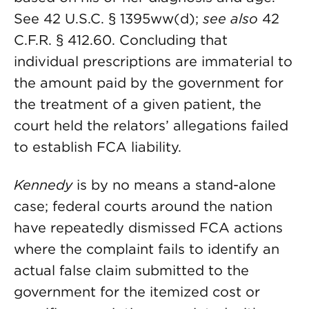
See 42 U.S.C. § 1395ww(d);
see also
42
C.F.R. § 412.60. Concluding that
individual prescriptions are immaterial to
the amount paid by the government for
the treatment of a given patient, the
court held the relators’ allegations failed
to establish FCA liability.
Kennedy
is by no means a stand-alone
case; federal courts around the nation
have repeatedly dismissed FCA actions
where the complaint fails to identify an
actual false claim submitted to the
government for the itemized cost or