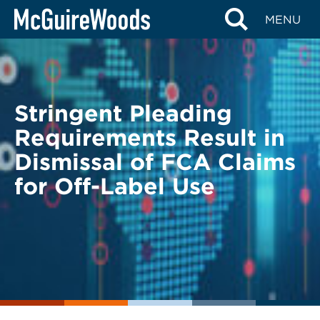
Skip
BACK TO LEGAL ALERTS
MENU
to
content
Stringent Pleading
Requirements Result in
Dismissal of FCA Claims
for Off-Label Use