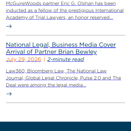
McGuireWoods partner Eric G. Olshan has been
inducted as a fellow of the prestigious International
Academy of Trial Lawyers, an honor reserved...
National Legal, Business Media Cover
Arrival of Partner Brian Bewley
July 29, 2026
2-minute read
Law360, Bloomberg Law, The National Law
Journal, Global Legal Chronicle, Pulse 2.0 and The
Deal were among the legal media...