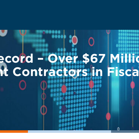
ord – Over $67 Milli
 Contractors in Fisca