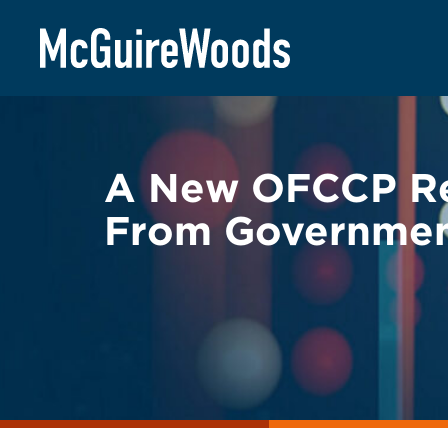
Skip
BACK TO LEGAL ALERTS
to
content
A New OFCCP Rec
From Government