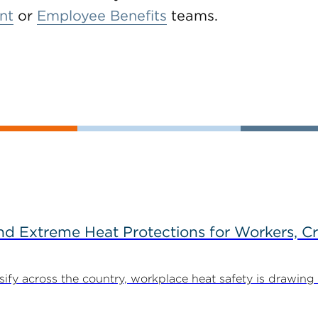
nt
or
Employee Benefits
teams.
d Extreme Heat Protections for Workers, C
y across the country, workplace heat safety is drawing in