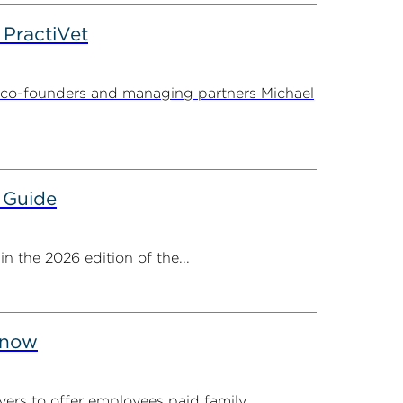
PractiVet
 co-founders and managing partners Michael
 Guide
 the 2026 edition of the...
Know
ers to offer employees paid family...