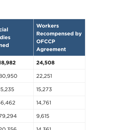
Workers
cial
Recompensed by
dies
OFCCP
ned
Agreement
18,982
24,508
80,950
22,251
25,235
15,273
56,462
14,761
79,294
9,615
20,356
14,361