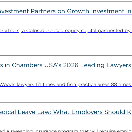
estment Partners on Growth Investment in 
rtners, a Colorado-based equity capital partner led by
s in Chambers USA’s 2026 Leading Lawyers
ds lawyers 171 times and firm practice areas 88 times in
Medical Leave Law: What Employers Should 
cted a sweeping insurance program that will require employ