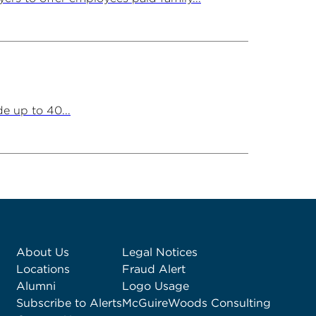
e up to 40...
About Us
Legal Notices
Locations
Fraud Alert
Alumni
Logo Usage
Subscribe to Alerts
McGuireWoods Consulting