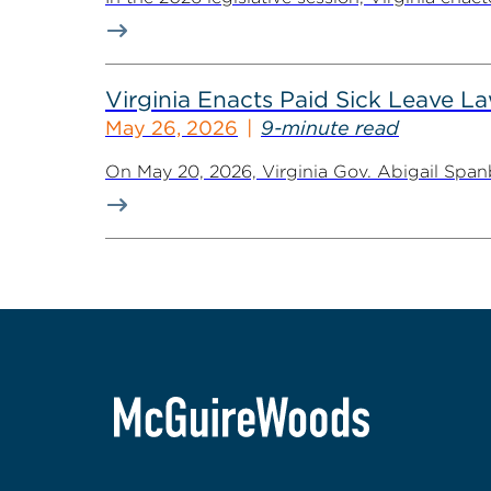
Virginia Enacts Paid Sick Leave 
May 26, 2026
9-minute read
On May 20, 2026, Virginia Gov. Abigail Spanb