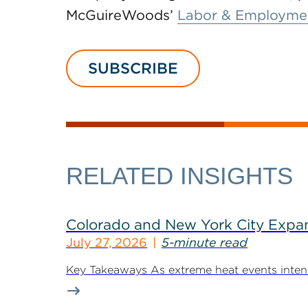
McGuireWoods’
Labor & Employme
SUBSCRIBE
RELATED INSIGHTS
Colorado and New York City Expan
July 27, 2026
5-minute read
Key Takeaways As extreme heat events intensif