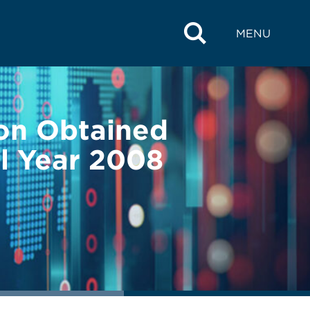
MENU
on Obtained
l Year 2008