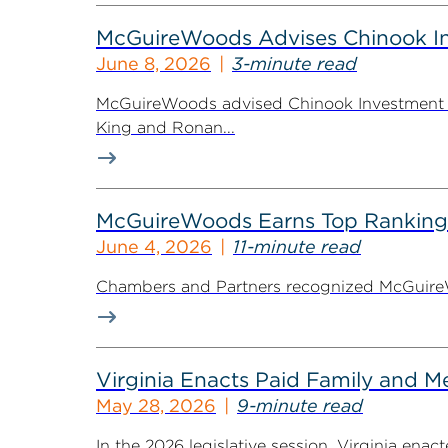
McGuireWoods Advises Chinook Inv
June 8, 2026
3-minute read
McGuireWoods advised Chinook Investment Pa
King and Ronan...
McGuireWoods Earns Top Ranking
June 4, 2026
11-minute read
Chambers and Partners recognized McGuireWoo
Virginia Enacts Paid Family and 
May 28, 2026
9-minute read
In the 2026 legislative session, Virginia ena