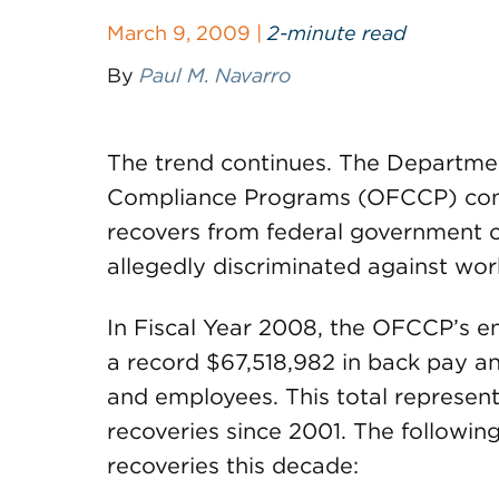
March 9, 2009 |
2-minute read
By
Paul M. Navarro
The trend continues. The Departmen
Compliance Programs (OFCCP) conti
recovers from federal government c
allegedly discriminated against wor
In Fiscal Year 2008, the OFCCP’s e
a record $67,518,982 in back pay an
and employees. This total represen
recoveries since 2001. The following 
recoveries this decade: