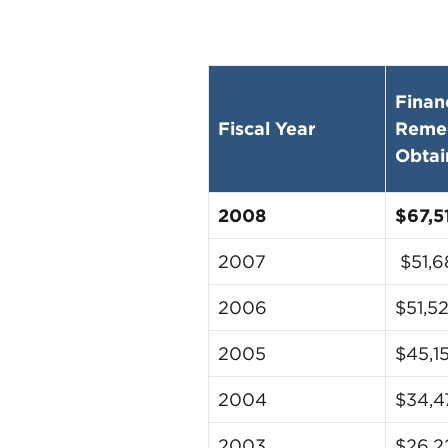
Finan
Fiscal Year
Reme
Obtai
2008
$67,5
2007
$51,6
2006
$51,5
2005
$45,1
2004
$34,4
2003
$26,2