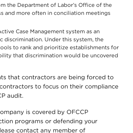
om the Department of Labor’s Office of the
ess and more often in conciliation meetings
 Active Case Management system as an
ic discrimination. Under this system, the
ols to rank and prioritize establishments for
ility that discrimination would be uncovered
nts that contractors are being forced to
 contractors to focus on their compliance
CP audit.
r company is covered by OFCCP
action programs or defending your
lease contact any member of