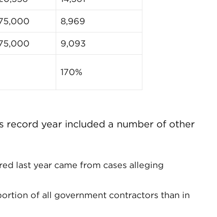
75,000
8,969
75,000
9,093
170%
s record year included a number of other
red last year came from cases alleging
ortion of all government contractors than in