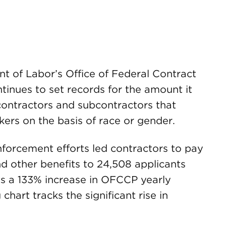
t of Labor’s Office of Federal Contract
nues to set records for the amount it
ontractors and subcontractors that
kers on the basis of race or gender.
nforcement efforts led contractors to pay
d other benefits to 24,508 applicants
ts a 133% increase in OFCCP yearly
chart tracks the significant rise in