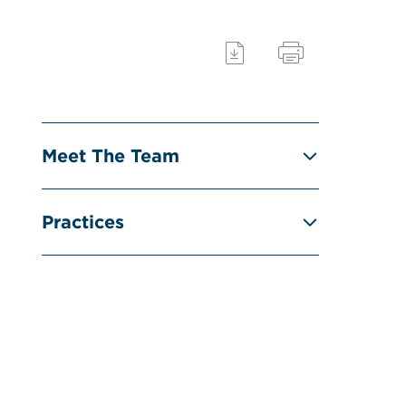
Meet The Team
Practices