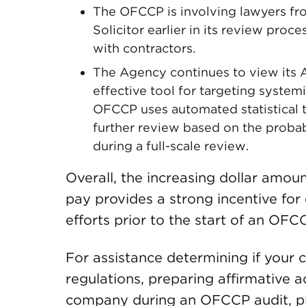
The OFCCP is involving lawyers fr
Solicitor earlier in its review proc
with contractors.
The Agency continues to view its
effective tool for targeting system
OFCCP uses automated statistical to
further review based on the probab
during a full-scale review.
Overall, the increasing dollar amou
pay provides a strong incentive for
efforts prior to the start of an OFC
For assistance determining if you
regulations, preparing affirmative 
company during an OFCCP audit, p