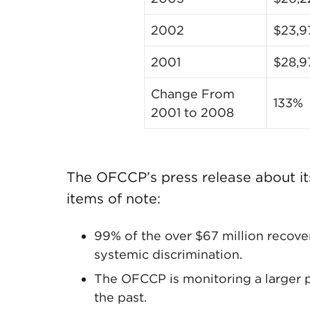
2002
$23,9
2001
$28,9
Change From
133%
2001 to 2008
The OFCCP’s press release about it
items of note:
99% of the over $67 million recove
systemic discrimination.
The OFCCP is monitoring a larger p
the past.