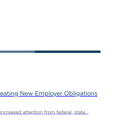
reating New Employer Obligations
creased attention from federal, state...