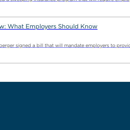
Law: What Employers Should Know
erger signed a bill that will mandate employers to provid