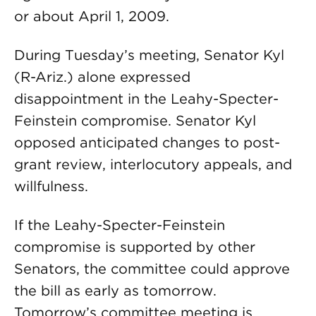
or about April 1, 2009.
During Tuesday’s meeting, Senator Kyl
(R-Ariz.) alone expressed
disappointment in the Leahy-Specter-
Feinstein compromise. Senator Kyl
opposed anticipated changes to post-
grant review, interlocutory appeals, and
willfulness.
If the Leahy-Specter-Feinstein
compromise is supported by other
Senators, the committee could approve
the bill as early as tomorrow.
Tomorrow’s committee meeting is