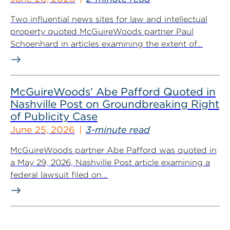
Two influential news sites for law and intellectual
property quoted McGuireWoods partner Paul
Schoenhard in articles examining the extent of...
McGuireWoods’ Abe Pafford Quoted in
Nashville Post on Groundbreaking Right
of Publicity Case
June 25, 2026
3-minute read
McGuireWoods partner Abe Pafford was quoted in
a May 29, 2026, Nashville Post article examining a
federal lawsuit filed on...