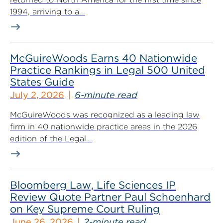
1994, arriving to a...
McGuireWoods Earns 40 Nationwide
Practice Rankings in Legal 500 United
States Guide
July 2, 2026
6-minute read
McGuireWoods was recognized as a leading law
firm in 40 nationwide practice areas in the 2026
edition of the Legal...
Bloomberg Law, Life Sciences IP
Review Quote Partner Paul Schoenhard
on Key Supreme Court Ruling
June 26, 2026
2-minute read