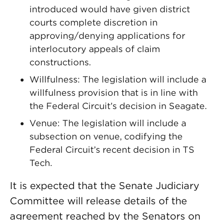
introduced would have given district
courts complete discretion in
approving/denying applications for
interlocutory appeals of claim
constructions.
Willfulness: The legislation will include a
willfulness provision that is in line with
the Federal Circuit’s decision in Seagate.
Venue: The legislation will include a
subsection on venue, codifying the
Federal Circuit’s recent decision in TS
Tech.
It is expected that the Senate Judiciary
Committee will release details of the
agreement reached by the Senators on