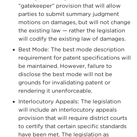
“gatekeeper” provision that will allow
parties to submit summary judgment
motions on damages, but will not change
the existing law — rather the legislation
will codify the existing law of damages.
Best Mode: The best mode description
requirement for patent specifications will
be maintained. However, failure to
disclose the best mode will not be
grounds for invalidating patent or
rendering it unenforceable.
Interlocutory Appeals: The legislation
will include an interlocutory appeals
provision that will require district courts
to certify that certain specific standards
have been met. The legislation as