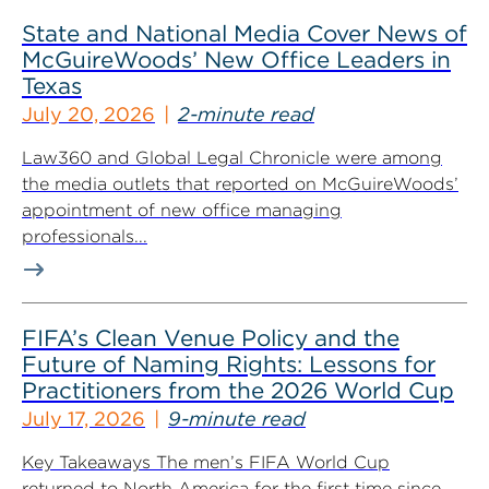
State and National Media Cover News of
McGuireWoods’ New Office Leaders in
Texas
July 20, 2026
2-minute read
Law360 and Global Legal Chronicle were among
the media outlets that reported on McGuireWoods’
appointment of new office managing
professionals...
FIFA’s Clean Venue Policy and the
Future of Naming Rights: Lessons for
Practitioners from the 2026 World Cup
July 17, 2026
9-minute read
Key Takeaways The men’s FIFA World Cup
returned to North America for the first time since