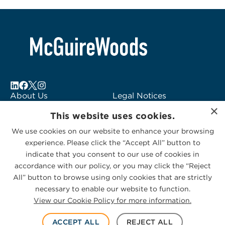
About Us
Legal Notices
×
Locations
Fraud Alert
This website uses cookies.
Alumni
Logo Usage
We use cookies on our website to enhance your browsing
Subscribe to Alerts
McGuireWoods
experience. Please click the “Accept All” button to
Contact Us
Consulting
indicate that you consent to our use of cookies in
accordance with our policy, or you may click the “Reject
All” button to browse using only cookies that are strictly
necessary to enable our website to function.
View our Cookie Policy for more information.
Privacy Statement
|
Cookies Policy
© 2026 McGuireWoods. All rights reserved.
ACCEPT ALL
REJECT ALL