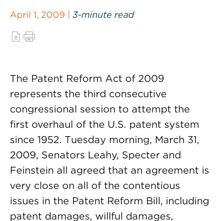
April 1, 2009 |
3-minute read
The Patent Reform Act of 2009
represents the third consecutive
congressional session to attempt the
first overhaul of the U.S. patent system
since 1952. Tuesday morning, March 31,
2009, Senators Leahy, Specter and
Feinstein all agreed that an agreement is
very close on all of the contentious
issues in the Patent Reform Bill, including
patent damages, willful damages,