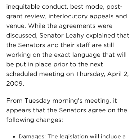
inequitable conduct, best mode, post-
grant review, interlocutory appeals and
venue. While the agreements were
discussed, Senator Leahy explained that
the Senators and their staff are still
working on the exact language that will
be put in place prior to the next
scheduled meeting on Thursday, April 2,
2009.
From Tuesday morning’s meeting, it
appears that the Senators agree on the
following changes:
Damages: The legislation will include a