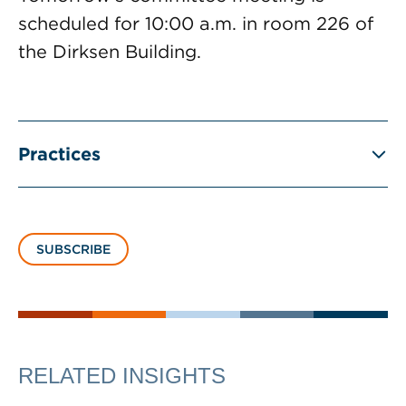
scheduled for 10:00 a.m. in room 226 of
the Dirksen Building.
Practices
SUBSCRIBE
RELATED INSIGHTS