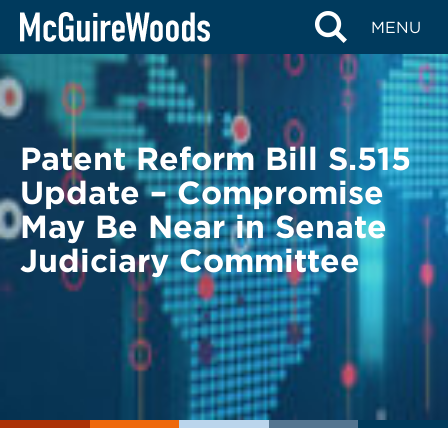
Skip
BACK TO LEGAL ALERTS
MENU
to
content
Patent Reform Bill S.515
Update – Compromise
May Be Near in Senate
Judiciary Committee