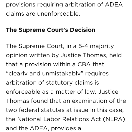
provisions requiring arbitration of ADEA
claims are unenforceable.
The Supreme Court’s Decision
The Supreme Court, in a 5-4 majority
opinion written by Justice Thomas, held
that a provision within a CBA that
“clearly and unmistakably” requires
arbitration of statutory claims is
enforceable as a matter of law. Justice
Thomas found that an examination of the
two federal statutes at issue in this case,
the National Labor Relations Act (NLRA)
and the ADEA, provides a