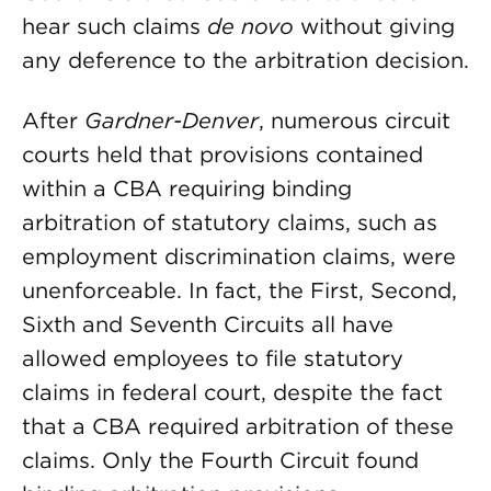
hear such claims
de novo
without giving
any deference to the arbitration decision.
After
Gardner-Denver
, numerous circuit
courts held that provisions contained
within a CBA requiring binding
arbitration of statutory claims, such as
employment discrimination claims, were
unenforceable. In fact, the First, Second,
Sixth and Seventh Circuits all have
allowed employees to file statutory
claims in federal court, despite the fact
that a CBA required arbitration of these
claims. Only the Fourth Circuit found