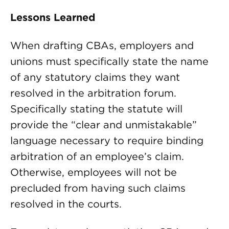
Lessons Learned
When drafting CBAs, employers and
unions must specifically state the name
of any statutory claims they want
resolved in the arbitration forum.
Specifically stating the statute will
provide the “clear and unmistakable”
language necessary to require binding
arbitration of an employee’s claim.
Otherwise, employees will not be
precluded from having such claims
resolved in the courts.