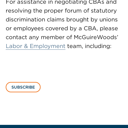
For assistance in negotiating CBAs and
resolving the proper forum of statutory
discrimination claims brought by unions
or employees covered by a CBA, please
contact any member of McGuireWoods’
Labor & Employment
team, including:
SUBSCRIBE