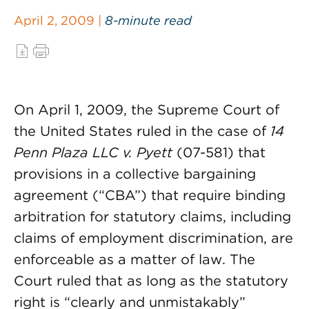
April 2, 2009 |
8-minute read
On April 1, 2009, the Supreme Court of
the United States ruled in the case of
14
Penn Plaza LLC v. Pyett
(07-581) that
provisions in a collective bargaining
agreement (“CBA”) that require binding
arbitration for statutory claims, including
claims of employment discrimination, are
enforceable as a matter of law. The
Court ruled that as long as the statutory
right is “clearly and unmistakably”