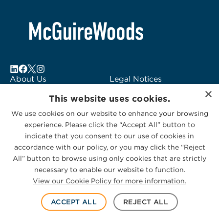
About Us
Legal Notices
×
Locations
Fraud Alert
This website uses cookies.
Alumni
Logo Usage
We use cookies on our website to enhance your browsing
Subscribe to Alerts
McGuireWoods
experience. Please click the “Accept All” button to
Contact Us
Consulting
indicate that you consent to our use of cookies in
accordance with our policy, or you may click the “Reject
All” button to browse using only cookies that are strictly
necessary to enable our website to function.
View our Cookie Policy for more information.
Privacy Statement
|
Cookies Policy
© 2026 McGuireWoods. All rights reserved.
ACCEPT ALL
REJECT ALL