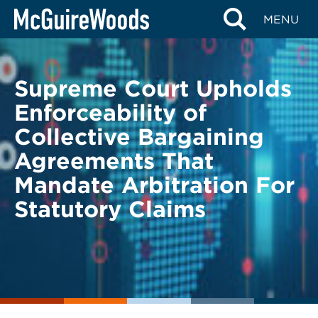
Skip
BACK TO LEGAL ALERTS
MENU
to
content
Supreme Court Upholds
Enforceability of
Collective Bargaining
Agreements That
Mandate Arbitration For
Statutory Claims