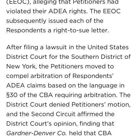
(EEOC), alleging that Petitioners had
violated their ADEA rights. The EEOC
subsequently issued each of the
Respondents a right-to-sue letter.
After filing a lawsuit in the United States
District Court for the Southern District of
New York, the Petitioners moved to
compel arbitration of Respondents’
ADEA claims based on the language in
§30 of the CBA requiring arbitration. The
District Court denied Petitioners’ motion,
and the Second Circuit affirmed the
District Court’s opinion, finding that
Gardner-Denver Co.
held that CBA