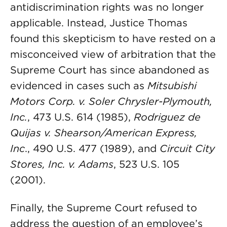
antidiscrimination rights was no longer
applicable. Instead, Justice Thomas
found this skepticism to have rested on a
misconceived view of arbitration that the
Supreme Court has since abandoned as
evidenced in cases such as
Mitsubishi
Motors Corp. v. Soler Chrysler-Plymouth,
Inc.
, 473 U.S. 614 (1985),
Rodriguez de
Quijas v. Shearson/American Express,
Inc
., 490 U.S. 477 (1989), and
Circuit City
Stores, Inc. v. Adams
, 523 U.S. 105
(2001).
Finally, the Supreme Court refused to
address the question of an employee’s