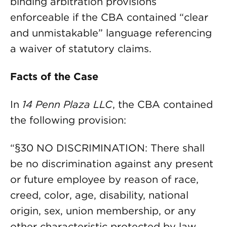
binding arbitration provisions
enforceable if the CBA contained “clear
and unmistakable” language referencing
a waiver of statutory claims.
Facts of the Case
In
14 Penn Plaza LLC
, the CBA contained
the following provision:
“§30 NO DISCRIMINATION: There shall
be no discrimination against any present
or future employee by reason of race,
creed, color, age, disability, national
origin, sex, union membership, or any
other characteristic protected by law,