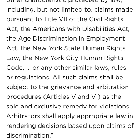
including, but not limited to, claims made
pursuant to Title VII of the Civil Rights
Act, the Americans with Disabilities Act,
the Age Discrimination in Employment
Act, the New York State Human Rights
Law, the New York City Human Rights
Code, … or any other similar laws, rules,
or regulations. All such claims shall be
subject to the grievance and arbitration
procedures (Articles V and VI) as the
sole and exclusive remedy for violations.
Arbitrators shall apply appropriate law in
rendering decisions based upon claims of
discrimination.”