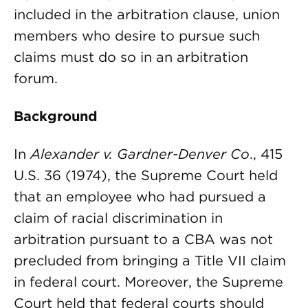
included in the arbitration clause, union
members who desire to pursue such
claims must do so in an arbitration
forum.
Background
In
Alexander v. Gardner-Denver Co
., 415
U.S. 36 (1974), the Supreme Court held
that an employee who had pursued a
claim of racial discrimination in
arbitration pursuant to a CBA was not
precluded from bringing a Title VII claim
in federal court. Moreover, the Supreme
Court held that federal courts should