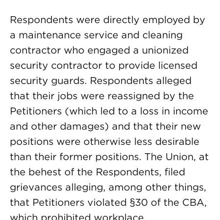
Respondents were directly employed by
a maintenance service and cleaning
contractor who engaged a unionized
security contractor to provide licensed
security guards. Respondents alleged
that their jobs were reassigned by the
Petitioners (which led to a loss in income
and other damages) and that their new
positions were otherwise less desirable
than their former positions. The Union, at
the behest of the Respondents, filed
grievances alleging, among other things,
that Petitioners violated §30 of the CBA,
which prohibited workplace