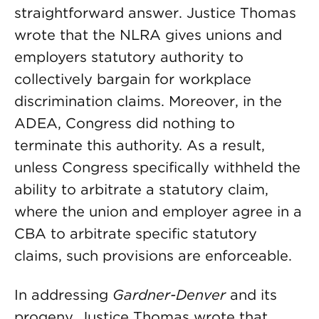
straightforward answer. Justice Thomas
wrote that the NLRA gives unions and
employers statutory authority to
collectively bargain for workplace
discrimination claims. Moreover, in the
ADEA, Congress did nothing to
terminate this authority. As a result,
unless Congress specifically withheld the
ability to arbitrate a statutory claim,
where the union and employer agree in a
CBA to arbitrate specific statutory
claims, such provisions are enforceable.
In addressing
Gardner-Denver
and its
progeny, Justice Thomas wrote that