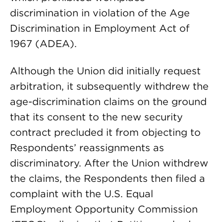
discrimination in violation of the Age
Discrimination in Employment Act of
1967 (ADEA).
Although the Union did initially request
arbitration, it subsequently withdrew the
age-discrimination claims on the ground
that its consent to the new security
contract precluded it from objecting to
Respondents’ reassignments as
discriminatory. After the Union withdrew
the claims, the Respondents then filed a
complaint with the U.S. Equal
Employment Opportunity Commission