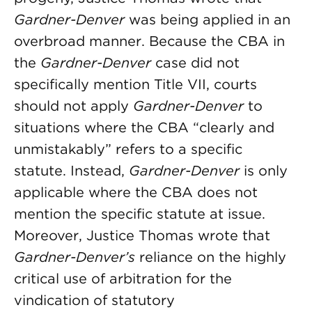
Gardner-Denver
was being applied in an
overbroad manner. Because the CBA in
the
Gardner-Denver
case did not
specifically mention Title VII, courts
should not apply
Gardner-Denver
to
situations where the CBA “clearly and
unmistakably” refers to a specific
statute. Instead,
Gardner-Denver
is only
applicable where the CBA does not
mention the specific statute at issue.
Moreover, Justice Thomas wrote that
Gardner-Denver’s
reliance on the highly
critical use of arbitration for the
vindication of statutory