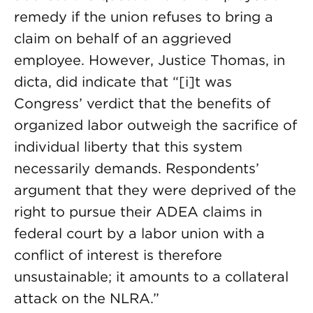
remedy if the union refuses to bring a
claim on behalf of an aggrieved
employee. However, Justice Thomas, in
dicta, did indicate that “[i]t was
Congress’ verdict that the benefits of
organized labor outweigh the sacrifice of
individual liberty that this system
necessarily demands. Respondents’
argument that they were deprived of the
right to pursue their ADEA claims in
federal court by a labor union with a
conflict of interest is therefore
unsustainable; it amounts to a collateral
attack on the NLRA.”