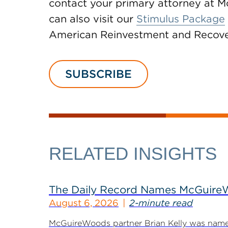
contact your primary attorney at 
can also visit our
Stimulus Package
American Reinvestment and Recove
SUBSCRIBE
RELATED INSIGHTS
The Daily Record Names McGuireWo
August 6, 2026
2-minute read
McGuireWoods partner Brian Kelly was named