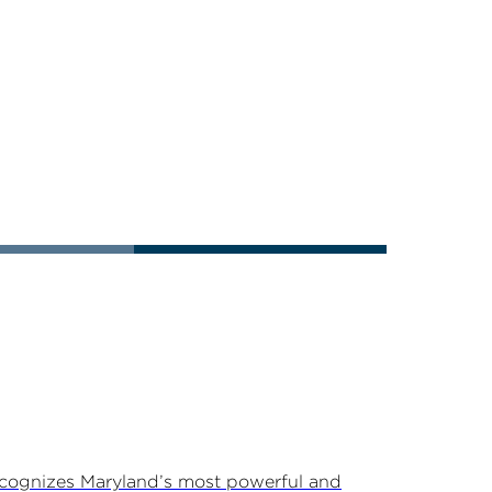
ecognizes Maryland’s most powerful and