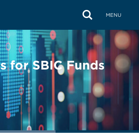
MENU
 for SBIC Funds