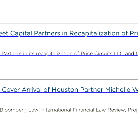
 Capital Partners in Recapitalization of Pri
rtners in its recapitalization of Price Circuits LLC and 
 Cover Arrival of Houston Partner Michelle W
oomberg Law, International Financial Law Review, Projec