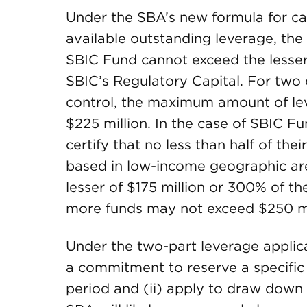
Under the SBA’s new formula for c
available outstanding leverage, the
SBIC Fund cannot exceed the lesser
SBIC’s Regulatory Capital. For tw
control, the maximum amount of l
$225 million. In the case of SBIC Fu
certify that no less than half of th
based in low-income geographic are
lesser of $175 million or 300% of t
more funds may not exceed $250 mi
Under the two-part leverage applica
a commitment to reserve a specific 
period and (ii) apply to draw down