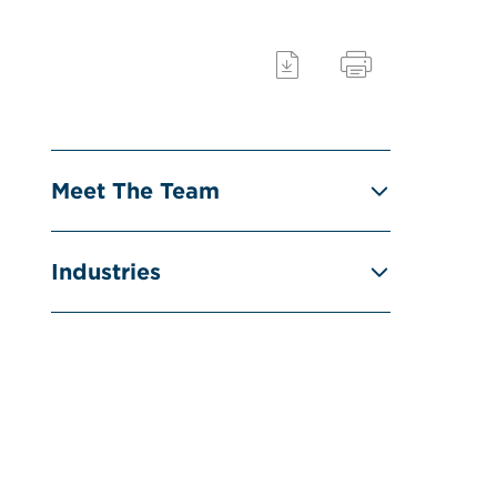
Meet The Team
Industries