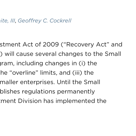
e, III
,
Geoffrey C. Cockrell
stment Act of 2009 (“Recovery Act” and
 will cause several changes to the Small
m, including changes in (i) the
e “overline” limits, and (iii) the
aller enterprises. Until the Small
blishes regulations permanently
stment Division has implemented the