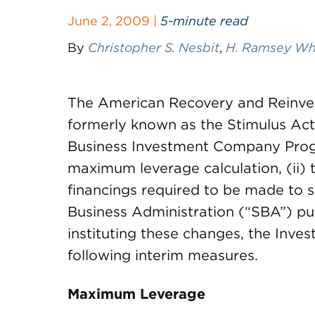
June 2, 2009 |
5-minute read
By
Christopher S. Nesbit
,
H. Ramsey Whit
The American Recovery and Reinve
formerly known as the Stimulus Act)
Business Investment Company Progra
maximum leverage calculation, (ii) th
financings required to be made to sm
Business Administration (“SBA”) pu
instituting these changes, the Inve
following interim measures.
Maximum Leverage