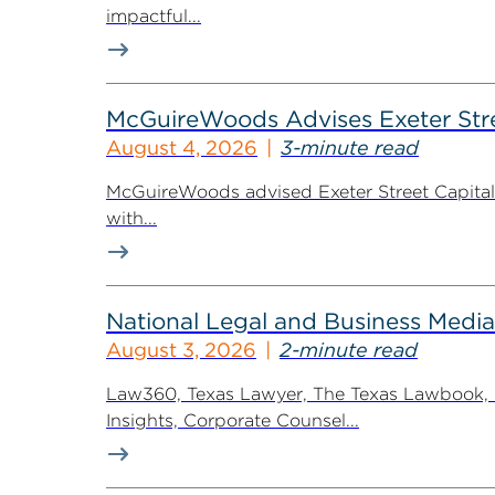
impactful...
McGuireWoods Advises Exeter Street
August 4, 2026
3-minute read
McGuireWoods advised Exeter Street Capital Pa
with...
National Legal and Business Media
August 3, 2026
2-minute read
Law360, Texas Lawyer, The Texas Lawbook, Bl
Insights, Corporate Counsel...