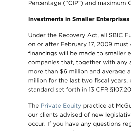
Percentage (“CIP”) and maximum C
Investments in Smaller Enterprises
Under the Recovery Act, all SBIC 
on or after February 17, 2009 must c
financings will be made to smaller e
companies that, together with any af
more than $6 million and average a
million for the last two fiscal years
standard set forth in 13 CFR §107.20
The
Private Equity
practice at McGu
our clients advised of new legislat
occur. If you have any questions reg