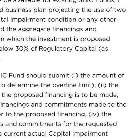
e available for existing SBIC Funds, if
d business plan projecting the use of two
pital impairment condition or any other
nd the aggregate financings and
n which the investment is proposed
 below 30% of Regulatory Capital (as
.
IC Fund should submit (i) the amount of
o determine the overline limit), (ii) the
 the proposed financing is to be made,
f financings and commitments made to the
or to the proposed financing, (iv) the
ngs and commitments for the requested
s current actual Capital Impairment