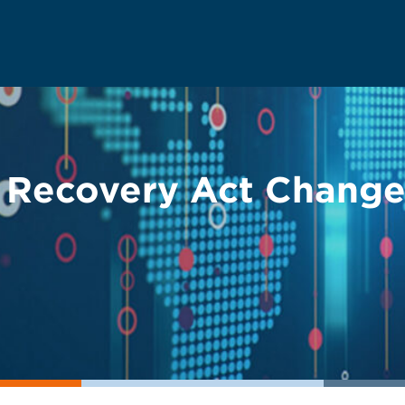
Recovery Act Changes