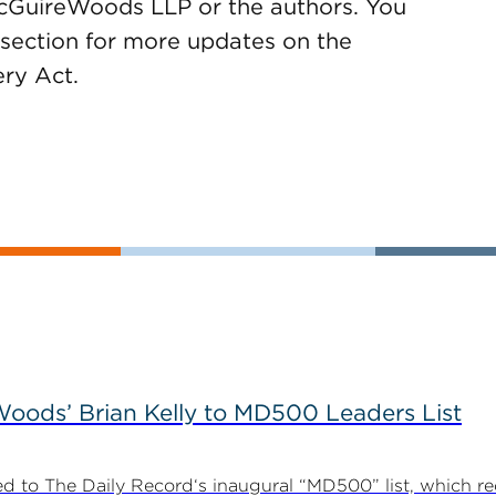
McGuireWoods LLP or the authors. You
section for more updates on the
ry Act.
ods’ Brian Kelly to MD500 Leaders List
 to The Daily Record‘s inaugural “MD500” list, which r