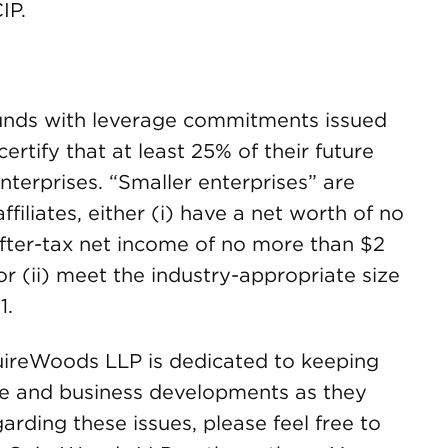
IP.
Funds with leverage commitments issued
ertify that at least 25% of their future
nterprises. “Smaller enterprises” are
filiates, either (i) have a net worth of no
fter-tax net income of no more than $2
, or (ii) meet the industry-appropriate size
1.
ireWoods LLP is dedicated to keeping
ive and business developments as they
arding these issues, please feel free to