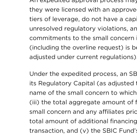
An expedited approval process may b
they were licensed with an approve
tiers of leverage, do not have a ca
unresolved regulatory violations, a
commitments to the small concern i
(including the overline request) is
adjusted under current regulations)
Under the expedited process, an SB
its Regulatory Capital (as adjusted t
name of the small concern to which
(iii) the total aggregate amount o
small concern and any affiliates pri
total amount of additional financi
transaction, and (v) the SBIC Fund’