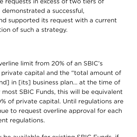
e requests in excess of two tiers of
as demonstrated a successful,
d supported its request with a current
tion of such a strategy.
erline limit from 20% of an SBIC’s
 private capital and the “total amount of
d] in [its] business plan… at the time of
r most SBIC Funds, this will be equivalent
0% of private capital. Until regulations are
nue to request overline approval for each
nt regulations.