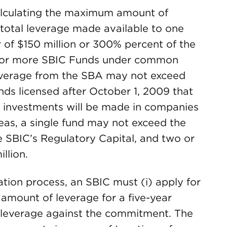
alculating the maximum amount of
 total leverage made available to one
 of $150 million or 300% percent of the
o or more SBIC Funds under common
everage from the SBA may not exceed
nds licensed after October 1, 2009 that
eir investments will be made in companies
as, a single fund may not exceed the
he SBIC’s Regulatory Capital, and two or
llion.
tion process, an SBIC must (i) apply for
amount of leverage for a five-year
 leverage against the commitment. The