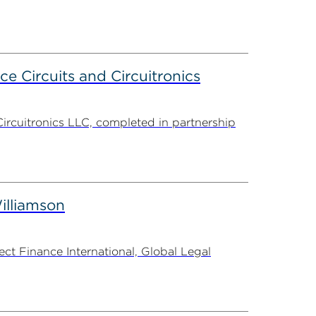
ce Circuits and Circuitronics
Circuitronics LLC, completed in partnership
illiamson
t Finance International, Global Legal