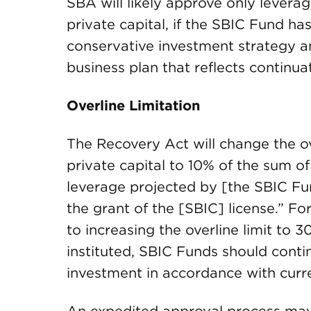
SBA will likely approve only leverag
private capital, if the SBIC Fund h
conservative investment strategy an
business plan that reflects continua
Overline Limitation
The Recovery Act will change the ov
private capital to 10% of the sum of
leverage projected by [the SBIC Fun
the grant of the [SBIC] license.” Fo
to increasing the overline limit to 3
instituted, SBIC Funds should conti
investment in accordance with curre