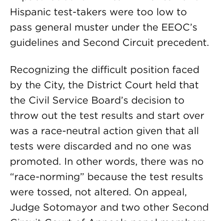
Hispanic test-takers were too low to
pass general muster under the EEOC’s
guidelines and Second Circuit precedent.
Recognizing the difficult position faced
by the City, the District Court held that
the Civil Service Board’s decision to
throw out the test results and start over
was a race-neutral action given that all
tests were discarded and no one was
promoted. In other words, there was no
“race-norming” because the test results
were tossed, not altered. On appeal,
Judge Sotomayor and two other Second