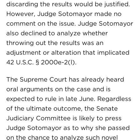
discarding the results would be justified.
However, Judge Sotomayor made no
comment on the issue. Judge Sotomayor
also declined to analyze whether
throwing out the results was an
adjustment or alteration that implicated
42 U.S.C. § 2000e-2(l).
The Supreme Court has already heard
oral arguments on the case and is
expected to rule in late June. Regardless
of the ultimate outcome, the Senate
Judiciary Committee is likely to press
Judge Sotomayor as to why she passed
on the chance to analyze such novel