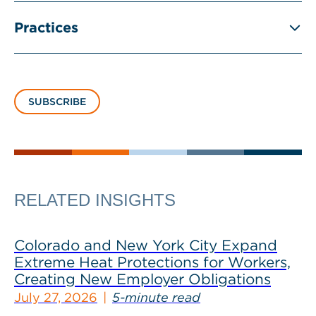
Practices
SUBSCRIBE
RELATED INSIGHTS
Colorado and New York City Expand
Extreme Heat Protections for Workers,
Creating New Employer Obligations
July 27, 2026
5-minute read