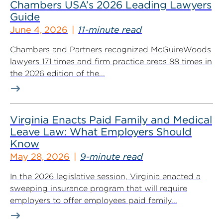
Chambers USA’s 2026 Leading Lawyers
Guide
June 4, 2026
11-minute read
Chambers and Partners recognized McGuireWoods
lawyers 171 times and firm practice areas 88 times in
the 2026 edition of the...
Virginia Enacts Paid Family and Medical
Leave Law: What Employers Should
Know
May 28, 2026
9-minute read
In the 2026 legislative session, Virginia enacted a
sweeping insurance program that will require
employers to offer employees paid family...