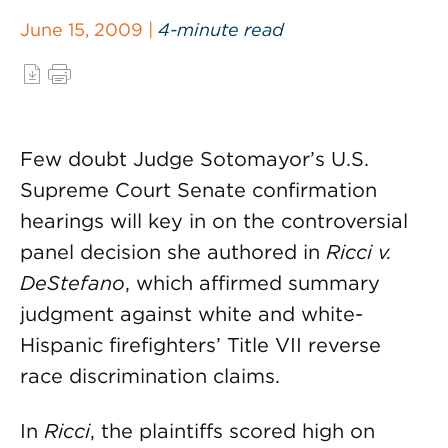
June 15, 2009 |
4-minute read
Few doubt Judge Sotomayor’s U.S.
Supreme Court Senate confirmation
hearings will key in on the controversial
panel decision she authored in
Ricci v.
DeStefano
, which affirmed summary
judgment against white and white-
Hispanic firefighters’ Title VII reverse
race discrimination claims.
In
Ricci
, the plaintiffs scored high on