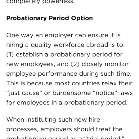
completely powerless.
Probationary Period Option
One way an employer can ensure it is
hiring a quality workforce abroad is to:
(1) establish a probationary period for
new employees, and (2) closely monitor
employee performance during such time.
This is because most countries relax their
“just cause” or burdensome “notice” laws
for employees in a probationary period.
When instituting such new hire
processes, employers should treat the
probationary period as a “trial period,”