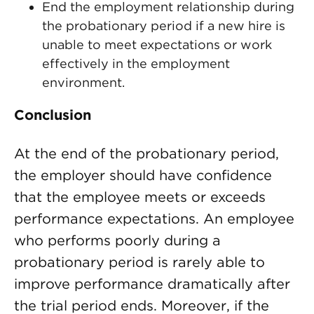
End the employment relationship during
the probationary period if a new hire is
unable to meet expectations or work
effectively in the employment
environment.
Conclusion
At the end of the probationary period,
the employer should have confidence
that the employee meets or exceeds
performance expectations. An employee
who performs poorly during a
probationary period is rarely able to
improve performance dramatically after
the trial period ends. Moreover, if the