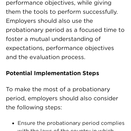
performance objectives, while giving
them the tools to perform successfully.
Employers should also use the
probationary period as a focused time to
foster a mutual understanding of
expectations, performance objectives
and the evaluation process.
Potential Implementation Steps
To make the most of a probationary
period, employers should also consider
the following steps:
Ensure the probationary period complies
with the laws of the country in which