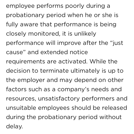
employee performs poorly during a
probationary period when he or she is
fully aware that performance is being
closely monitored, it is unlikely
performance will improve after the “just
cause” and extended notice
requirements are activated. While the
decision to terminate ultimately is up to
the employer and may depend on other
factors such as a company’s needs and
resources, unsatisfactory performers and
unsuitable employees should be released
during the probationary period without
delay.