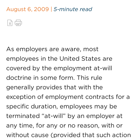
August 6, 2009 |
5-minute read
As employers are aware, most
employees in the United States are
covered by the employment at-will
doctrine in some form. This rule
generally provides that with the
exception of employment contracts for a
specific duration, employees may be
terminated “at-will” by an employer at
any time, for any or no reason, with or
without cause (provided that such action