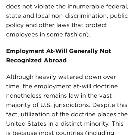
does not violate the innumerable federal,
state and local non-discrimination, public
policy and other laws that protect
employees in some fashion).
Employment At-Will Generally Not
Recognized Abroad
Although heavily watered down over
time, the employment at-will doctrine
nonetheless remains law in the vast
majority of U.S. jurisdictions. Despite this
fact, utilization of the doctrine places the
United States in a distinct minority. This
is because most countries (including