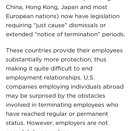
China, Hong Kong, Japan and most
European nations) now have legislation
requiring “just cause” dismissals or
extended “notice of termination” periods.
These countries provide their employees
substantially more protection, thus
making it quite difficult to end
employment relationships. U.S.
companies employing individuals abroad
may be surprised by the obstacles
involved in terminating employees who
have reached regular or permanent
status. However, employers are not