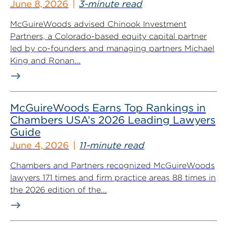
June 8, 2026
3-minute read
McGuireWoods advised Chinook Investment
Partners, a Colorado-based equity capital partner
led by co-founders and managing partners Michael
King and Ronan...
McGuireWoods Earns Top Rankings in
Chambers USA’s 2026 Leading Lawyers
Guide
June 4, 2026
11-minute read
Chambers and Partners recognized McGuireWoods
lawyers 171 times and firm practice areas 88 times in
the 2026 edition of the...