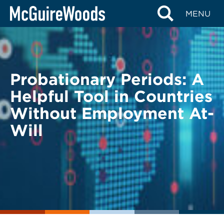
Skip
BACK TO LEGAL ALERTS
MENU
to
content
Probationary Periods: A
Helpful Tool in Countries
Without Employment At-
Will