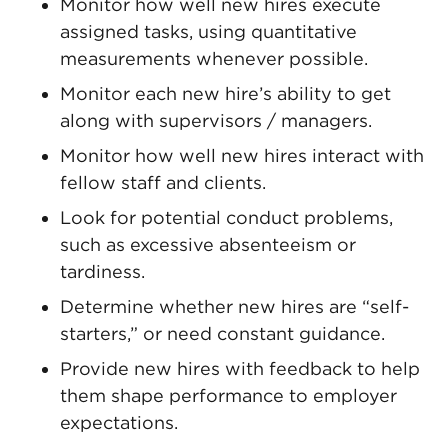
Monitor how well new hires execute
assigned tasks, using quantitative
measurements whenever possible.
Monitor each new hire’s ability to get
along with supervisors / managers.
Monitor how well new hires interact with
fellow staff and clients.
Look for potential conduct problems,
such as excessive absenteeism or
tardiness.
Determine whether new hires are “self-
starters,” or need constant guidance.
Provide new hires with feedback to help
them shape performance to employer
expectations.