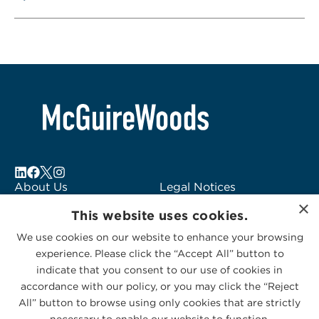
About Us
Legal Notices
×
Locations
Fraud Alert
This website uses cookies.
Alumni
Logo Usage
We use cookies on our website to enhance your browsing
Subscribe to Alerts
McGuireWoods
experience. Please click the “Accept All” button to
Contact Us
Consulting
indicate that you consent to our use of cookies in
accordance with our policy, or you may click the “Reject
All” button to browse using only cookies that are strictly