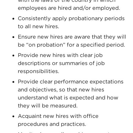
employees are hired and/or employed.
Consistently apply probationary periods
to all new hires.
Ensure new hires are aware that they will
be “on probation” for a specified period.
Provide new hires with clear job
descriptions or summaries of job
responsibilities.
Provide clear performance expectations
and objectives, so that new hires
understand what is expected and how
they will be measured.
Acquaint new hires with office
procedures and practices.