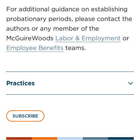
For additional guidance on establishing
probationary periods, please contact the
authors or any member of the
McGuireWoods
Labor & Employment
or
Employee Benefits
teams.
Practices
SUBSCRIBE