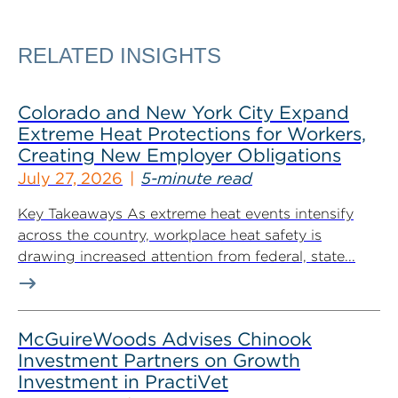
RELATED INSIGHTS
Colorado and New York City Expand
Extreme Heat Protections for Workers,
Creating New Employer Obligations
July 27, 2026
5-minute read
Key Takeaways As extreme heat events intensify
across the country, workplace heat safety is
drawing increased attention from federal, state...
McGuireWoods Advises Chinook
Investment Partners on Growth
Investment in PractiVet