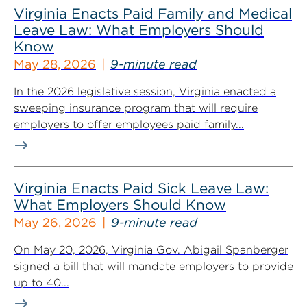
Virginia Enacts Paid Family and Medical
Leave Law: What Employers Should
Know
May 28, 2026
9-minute read
In the 2026 legislative session, Virginia enacted a
sweeping insurance program that will require
employers to offer employees paid family...
Virginia Enacts Paid Sick Leave Law:
What Employers Should Know
May 26, 2026
9-minute read
On May 20, 2026, Virginia Gov. Abigail Spanberger
signed a bill that will mandate employers to provide
up to 40...