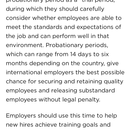
during which they should carefully
consider whether employees are able to
meet the standards and expectations of
the job and can perform well in that
environment. Probationary periods,
which can range from 14 days to six
months depending on the country, give
international employers the best possible
chance for securing and retaining quality
employees and releasing substandard
employees without legal penalty.
Employers should use this time to help
new hires achieve training goals and