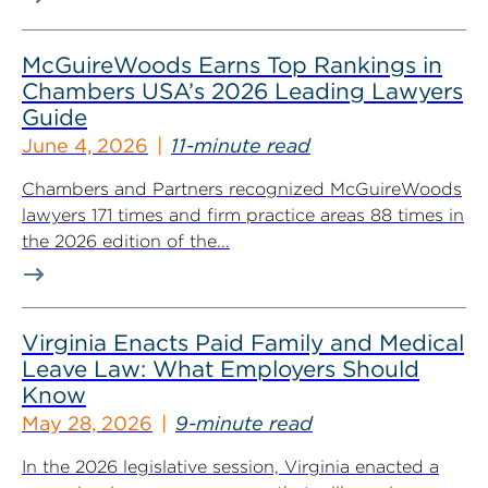
McGuireWoods Earns Top Rankings in
Chambers USA’s 2026 Leading Lawyers
Guide
June 4, 2026
11-minute read
Chambers and Partners recognized McGuireWoods
lawyers 171 times and firm practice areas 88 times in
the 2026 edition of the...
Virginia Enacts Paid Family and Medical
Leave Law: What Employers Should
Know
May 28, 2026
9-minute read
In the 2026 legislative session, Virginia enacted a