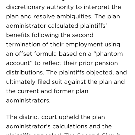
discretionary authority to interpret the
plan and resolve ambiguities. The plan
administrator calculated plaintiffs’
benefits following the second
termination of their employment using
an offset formula based on a “phantom
account” to reflect their prior pension
distributions. The plaintiffs objected, and
ultimately filed suit against the plan and
the current and former plan
administrators.
The district court upheld the plan
administrator’s calculations and the