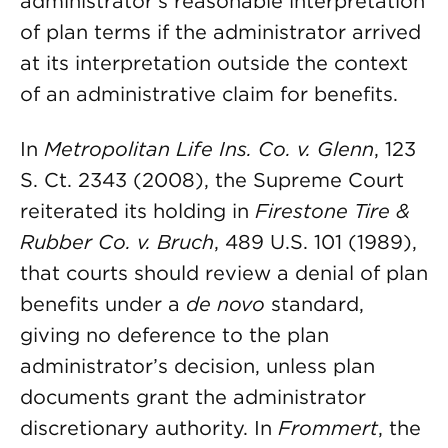
administrator’s reasonable interpretation
of plan terms if the administrator arrived
at its interpretation outside the context
of an administrative claim for benefits.
In
Metropolitan Life Ins. Co. v. Glenn
, 123
S. Ct. 2343 (2008), the Supreme Court
reiterated its holding in
Firestone Tire &
Rubber Co. v. Bruch
, 489 U.S. 101 (1989),
that courts should review a denial of plan
benefits under a
de novo
standard,
giving no deference to the plan
administrator’s decision, unless plan
documents grant the administrator
discretionary authority. In
Frommert
, the