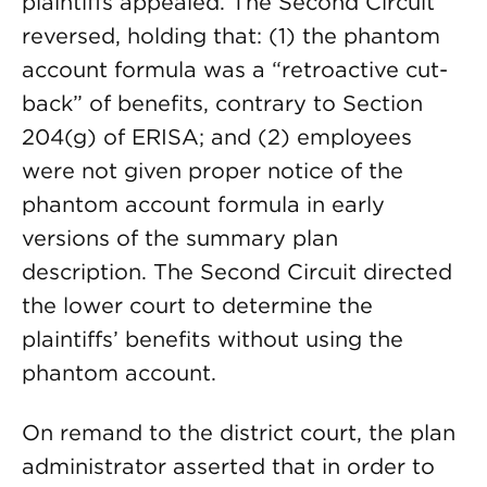
plaintiffs appealed. The Second Circuit
reversed, holding that: (1) the phantom
account formula was a “retroactive cut-
back” of benefits, contrary to Section
204(g) of ERISA; and (2) employees
were not given proper notice of the
phantom account formula in early
versions of the summary plan
description. The Second Circuit directed
the lower court to determine the
plaintiffs’ benefits without using the
phantom account.
On remand to the district court, the plan
administrator asserted that in order to