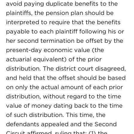
avoid paying duplicate benefits to the
plaintiffs, the pension plan should be
interpreted to require that the benefits
payable to each plaintiff following his or
her second termination be offset by the
present-day economic value (the
actuarial equivalent) of the prior
distribution. The district court disagreed,
and held that the offset should be based
on only the actual amount of each prior
distribution, without regard to the time
value of money dating back to the time
of such distribution. This time, the
defendants appealed and the Second
Circuit affirmed, ruling that: (1) the