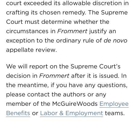
court exceeded its allowable discretion in
crafting its chosen remedy. The Supreme
Court must determine whether the
circumstances in
Frommert
justify an
exception to the ordinary rule of
de novo
appellate review.
We will report on the Supreme Court’s
decision in
Frommert
after it is issued. In
the meantime, if you have any questions,
please contact the authors or any
member of the McGuireWoods
Employee
Benefits
or
Labor & Employment
teams.