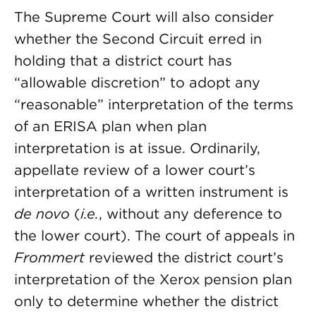
The Supreme Court will also consider
whether the Second Circuit erred in
holding that a district court has
“allowable discretion” to adopt any
“reasonable” interpretation of the terms
of an ERISA plan when plan
interpretation is at issue. Ordinarily,
appellate review of a lower court’s
interpretation of a written instrument is
de novo
(
i.e.
, without any deference to
the lower court). The court of appeals in
Frommert
reviewed the district court’s
interpretation of the Xerox pension plan
only to determine whether the district