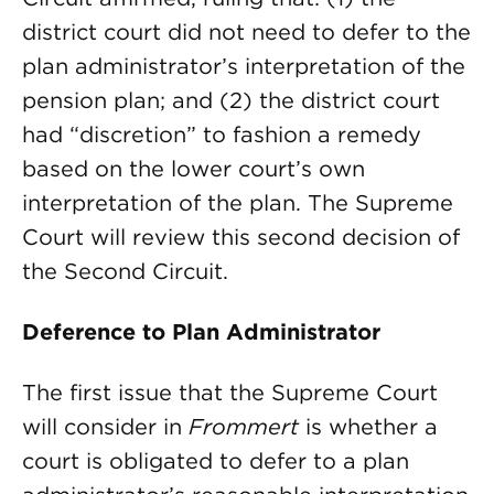
district court did not need to defer to the
plan administrator’s interpretation of the
pension plan; and (2) the district court
had “discretion” to fashion a remedy
based on the lower court’s own
interpretation of the plan. The Supreme
Court will review this second decision of
the Second Circuit.
Deference to Plan Administrator
The first issue that the Supreme Court
will consider in
Frommert
is whether a
court is obligated to defer to a plan