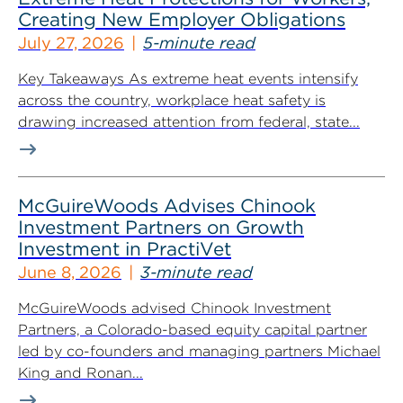
Creating New Employer Obligations
July 27, 2026
5-minute read
Key Takeaways As extreme heat events intensify
across the country, workplace heat safety is
drawing increased attention from federal, state...
McGuireWoods Advises Chinook
Investment Partners on Growth
Investment in PractiVet
June 8, 2026
3-minute read
McGuireWoods advised Chinook Investment
Partners, a Colorado-based equity capital partner
led by co-founders and managing partners Michael
King and Ronan...