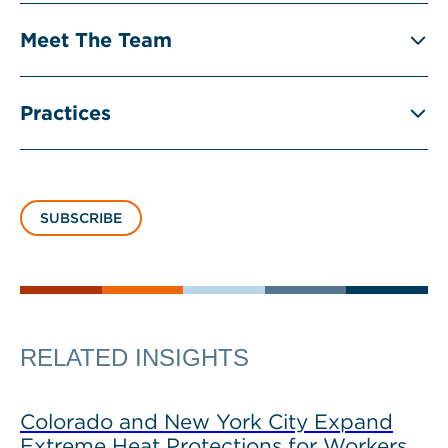
Meet The Team
Practices
SUBSCRIBE
RELATED INSIGHTS
Colorado and New York City Expand
Extreme Heat Protections for Workers,