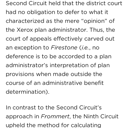
Second Circuit held that the district court
had no obligation to defer to what it
characterized as the mere “opinion” of
the Xerox plan administrator. Thus, the
court of appeals effectively carved out
an exception to
Firestone
(
i.e.
, no
deference is to be accorded to a plan
administrator’s interpretation of plan
provisions when made outside the
course of an administrative benefit
determination).
In contrast to the Second Circuit’s
approach in
Frommert
, the Ninth Circuit
upheld the method for calculating