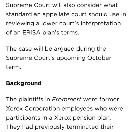
Supreme Court will also consider what
standard an appellate court should use in
reviewing a lower court’s interpretation
of an ERISA plan’s terms.
The case will be argued during the
Supreme Court’s upcoming October
term.
Background
The plaintiffs in
Frommert
were former
Xerox Corporation employees who were
participants in a Xerox pension plan.
They had previously terminated their