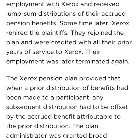
employment with Xerox and received
lump-sum distributions of their accrued
pension benefits. Some time later, Xerox
rehired the plaintiffs. They rejoined the
plan and were credited with all their prior
years of service to Xerox. Their
employment was later terminated again.
The Xerox pension plan provided that
when a prior distribution of benefits had
been made to a participant, any
subsequent distribution had to be offset
by the accrued benefit attributable to
the prior distribution. The plan
administrator was granted broad