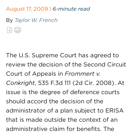
August 17, 2009 |
6-minute read
By
Taylor W. French
The U.S. Supreme Court has agreed to
review the decision of the Second Circuit
Court of Appeals in
Frommert v.
Conkright
, 535 F.3d 111 (2d Cir. 2008). At
issue is the degree of deference courts
should accord the decision of the
administrator of a plan subject to ERISA
that is made outside the context of an
administrative claim for benefits. The