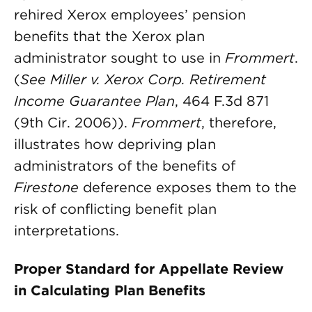
rehired Xerox employees’ pension
benefits that the Xerox plan
administrator sought to use in
Frommert
.
(
See Miller v. Xerox Corp. Retirement
Income Guarantee Plan
, 464 F.3d 871
(9th Cir. 2006)).
Frommert
, therefore,
illustrates how depriving plan
administrators of the benefits of
Firestone
deference exposes them to the
risk of conflicting benefit plan
interpretations.
Proper Standard for Appellate Review
in Calculating Plan Benefits