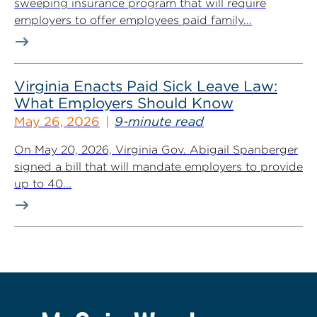
sweeping insurance program that will require
employers to offer employees paid family...
Virginia Enacts Paid Sick Leave Law:
What Employers Should Know
May 26, 2026
9-minute read
On May 20, 2026, Virginia Gov. Abigail Spanberger
signed a bill that will mandate employers to provide
up to 40...