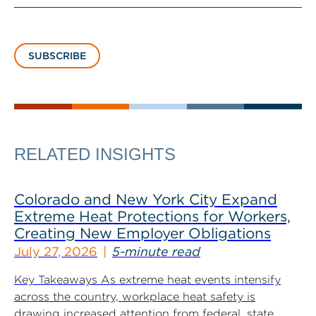
SUBSCRIBE
RELATED INSIGHTS
Colorado and New York City Expand
Extreme Heat Protections for Workers,
Creating New Employer Obligations
July 27, 2026
5-minute read
Key Takeaways As extreme heat events intensify
across the country, workplace heat safety is
drawing increased attention from federal, state...