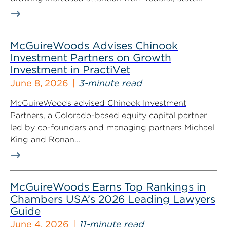
McGuireWoods Advises Chinook
Investment Partners on Growth
Investment in PractiVet
June 8, 2026
3-minute read
McGuireWoods advised Chinook Investment
Partners, a Colorado-based equity capital partner
led by co-founders and managing partners Michael
King and Ronan...
McGuireWoods Earns Top Rankings in
Chambers USA’s 2026 Leading Lawyers
Guide
June 4, 2026
11-minute read