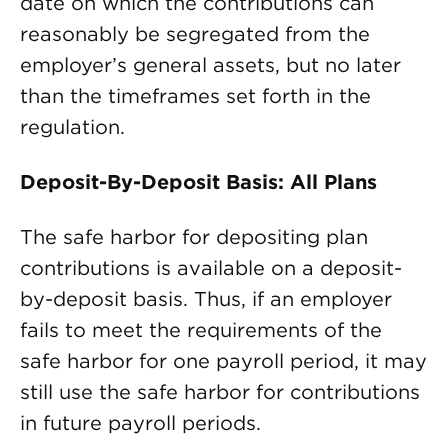
date on which the contributions can
reasonably be segregated from the
employer’s general assets, but no later
than the timeframes set forth in the
regulation.
Deposit-By-Deposit Basis: All Plans
The safe harbor for depositing plan
contributions is available on a deposit-
by-deposit basis. Thus, if an employer
fails to meet the requirements of the
safe harbor for one payroll period, it may
still use the safe harbor for contributions
in future payroll periods.