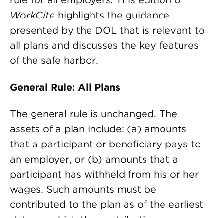
rule for all employers. This edition of
WorkCite
highlights the guidance
presented by the DOL that is relevant to
all plans and discusses the key features
of the safe harbor.
General Rule: All Plans
The general rule is unchanged. The
assets of a plan include: (a) amounts
that a participant or beneficiary pays to
an employer, or (b) amounts that a
participant has withheld from his or her
wages. Such amounts must be
contributed to the plan as of the earliest