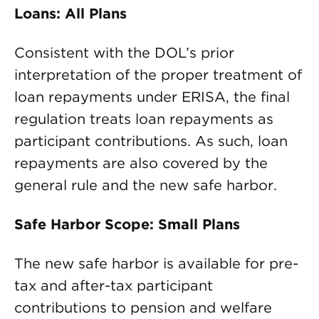
Loans: All Plans
Consistent with the DOL’s prior
interpretation of the proper treatment of
loan repayments under ERISA, the final
regulation treats loan repayments as
participant contributions. As such, loan
repayments are also covered by the
general rule and the new safe harbor.
Safe Harbor Scope: Small Plans
The new safe harbor is available for pre-
tax and after-tax participant
contributions to pension and welfare