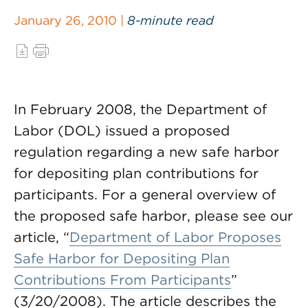
January 26, 2010 |
8-minute read
In February 2008, the Department of
Labor (DOL) issued a proposed
regulation regarding a new safe harbor
for depositing plan contributions for
participants. For a general overview of
the proposed safe harbor, please see our
article, “
Department of Labor Proposes
Safe Harbor for Depositing Plan
Contributions From Participants
”
(3/20/2008). The article describes the