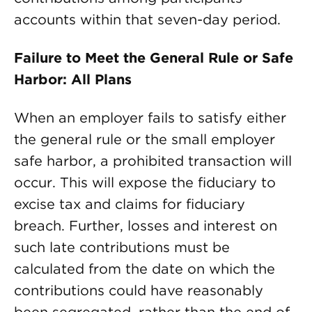
accounts within that seven-day period.
Failure to Meet the General Rule or Safe
Harbor: All Plans
When an employer fails to satisfy either
the general rule or the small employer
safe harbor, a prohibited transaction will
occur. This will expose the fiduciary to
excise tax and claims for fiduciary
breach. Further, losses and interest on
such late contributions must be
calculated from the date on which the
contributions could have reasonably