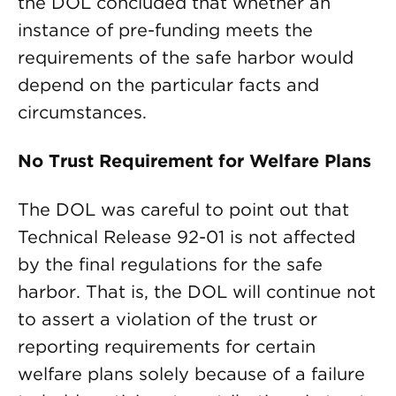
the DOL concluded that whether an
instance of pre-funding meets the
requirements of the safe harbor would
depend on the particular facts and
circumstances.
No Trust Requirement for Welfare Plans
The DOL was careful to point out that
Technical Release 92-01 is not affected
by the final regulations for the safe
harbor. That is, the DOL will continue not
to assert a violation of the trust or
reporting requirements for certain
welfare plans solely because of a failure