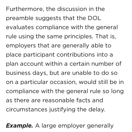
Furthermore, the discussion in the
preamble suggests that the DOL
evaluates compliance with the general
rule using the same principles. That is,
employers that are generally able to
place participant contributions into a
plan account within a certain number of
business days, but are unable to do so
on a particular occasion, would still be in
compliance with the general rule so long
as there are reasonable facts and
circumstances justifying the delay.
Example.
A large employer generally