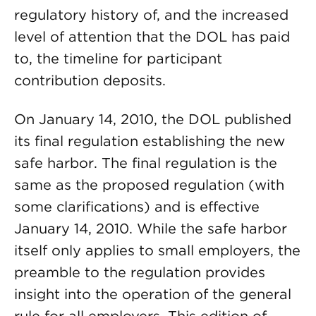
regulatory history of, and the increased
level of attention that the DOL has paid
to, the timeline for participant
contribution deposits.
On January 14, 2010, the DOL published
its final regulation establishing the new
safe harbor. The final regulation is the
same as the proposed regulation (with
some clarifications) and is effective
January 14, 2010. While the safe harbor
itself only applies to small employers, the
preamble to the regulation provides
insight into the operation of the general