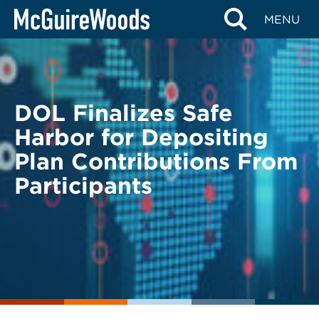
Skip
BACK TO LEGAL ALERTS
MENU
to
content
DOL Finalizes Safe
Harbor for Depositing
Plan Contributions From
Participants