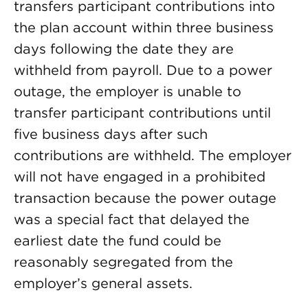
transfers participant contributions into
the plan account within three business
days following the date they are
withheld from payroll. Due to a power
outage, the employer is unable to
transfer participant contributions until
five business days after such
contributions are withheld. The employer
will not have engaged in a prohibited
transaction because the power outage
was a special fact that delayed the
earliest date the fund could be
reasonably segregated from the
employer’s general assets.