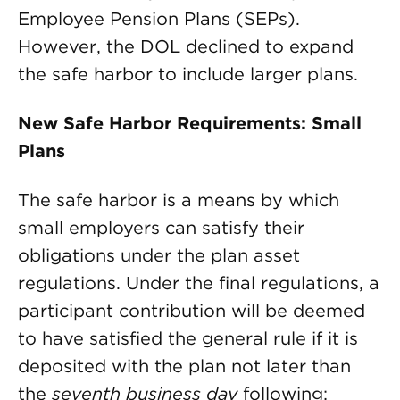
Employee Pension Plans (SEPs).
However, the DOL declined to expand
the safe harbor to include larger plans.
New Safe Harbor Requirements: Small
Plans
The safe harbor is a means by which
small employers can satisfy their
obligations under the plan asset
regulations. Under the final regulations, a
participant contribution will be deemed
to have satisfied the general rule if it is
deposited with the plan not later than
the
seventh business day
following: