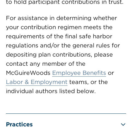
to hold participant contributions in trust.
For assistance in determining whether
your contribution regimen meets the
requirements of the final safe harbor
regulations and/or the general rules for
depositing plan contributions, please
contact any member of the
McGuireWoods
Employee Benefits
or
Labor & Employment
teams, or the
individual authors listed below.
Practices