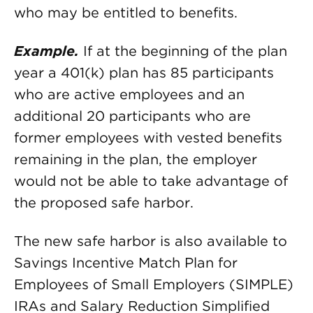
who may be entitled to benefits.
Example.
If at the beginning of the plan
year a 401(k) plan has 85 participants
who are active employees and an
additional 20 participants who are
former employees with vested benefits
remaining in the plan, the employer
would not be able to take advantage of
the proposed safe harbor.
The new safe harbor is also available to
Savings Incentive Match Plan for
Employees of Small Employers (SIMPLE)
IRAs and Salary Reduction Simplified