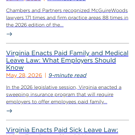
Chambers and Partners recognized McGuireWoods
lawyers 171 times and firm practice areas 88 times in
the 2026 edition of the...
Virginia Enacts Paid Family and Medical
Leave Law: What Employers Should
Know
May 28, 2026
9-minute read
In the 2026 legislative session, Virginia enacted a
sweeping insurance program that will require
employers to offer employees paid family...
Virginia Enacts Paid Sick Leave Law: