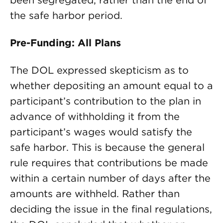
been segregated, rather than the end of
the safe harbor period.
Pre-Funding: All Plans
The DOL expressed skepticism as to
whether depositing an amount equal to a
participant’s contribution to the plan in
advance of withholding it from the
participant’s wages would satisfy the
safe harbor. This is because the general
rule requires that contributions be made
within a certain number of days after the
amounts are withheld. Rather than
deciding the issue in the final regulations,