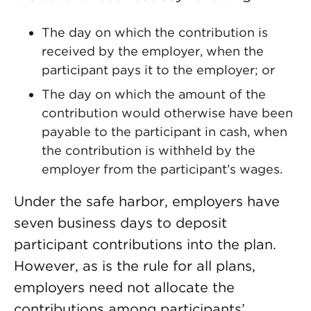
The day on which the contribution is
received by the employer, when the
participant pays it to the employer; or
The day on which the amount of the
contribution would otherwise have been
payable to the participant in cash, when
the contribution is withheld by the
employer from the participant’s wages.
Under the safe harbor, employers have
seven business days to deposit
participant contributions into the plan.
However, as is the rule for all plans,
employers need not allocate the
contributions among participants’