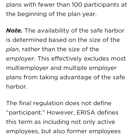
plans with fewer than 100 participants at
the beginning of the plan year.
Note.
The availability of the safe harbor
is determined based on the size of the
plan
, rather than the size of the
employer
. This effectively excludes most
multiemployer and multiple employer
plans from taking advantage of the safe
harbor.
The final regulation does not define
“participant.” However, ERISA defines
this term as including not only active
employees, but also former employees