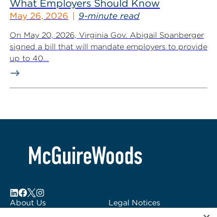
What Employers Should Know
May 26, 2026
9-minute read
On May 20, 2026, Virginia Gov. Abigail Spanberger
signed a bill that will mandate employers to provide
up to 40...
About Us
Legal Notices
Locations
Fraud Alert