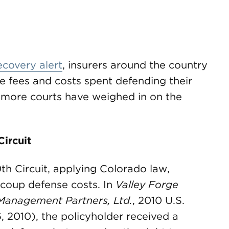
ecovery alert
, insurers around the country
e fees and costs spent defending their
 more courts have weighed in on the
Circuit
th Circuit, applying Colorado law,
recoup defense costs. In
Valley Forge
Management Partners, Ltd.
, 2010 U.S.
, 2010), the policyholder received a