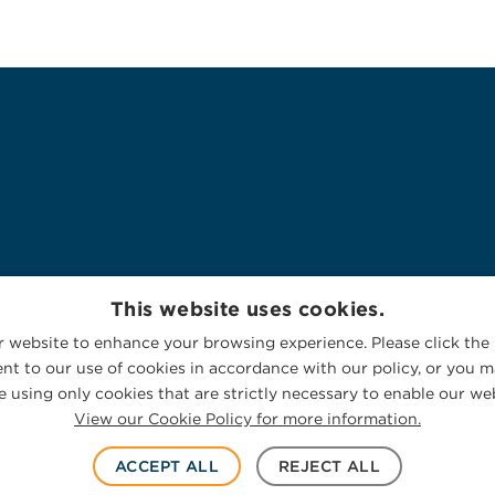
This website uses cookies.
 website to enhance your browsing experience. Please click the 
nt to our use of cookies in accordance with our policy, or you ma
 using only cookies that are strictly necessary to enable our web
View our Cookie Policy for more information.
ACCEPT ALL
REJECT ALL