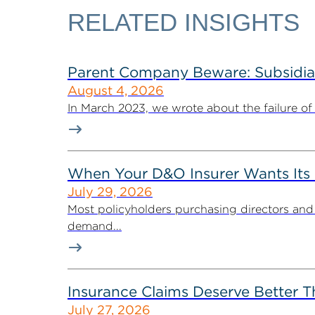
RELATED INSIGHTS
Parent Company Beware: Subsidiari
August 4, 2026
In March 2023, we wrote about the failure of 
When Your D&O Insurer Wants Its 
July 29, 2026
Most policyholders purchasing directors and o
demand...
Insurance Claims Deserve Better T
July 27, 2026