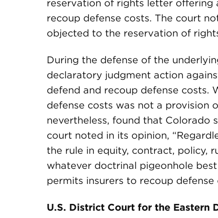
reservation of rights letter offering
recoup defense costs. The court n
objected to the reservation of rights
During the defense of the underlying 
declaratory judgment action against
defend and recoup defense costs. Wh
defense costs was not a provision of
nevertheless, found that Colorado 
court noted in its opinion, “Regard
the rule in equity, contract, policy, 
whatever doctrinal pigeonhole best f
permits insurers to recoup defense 
U.S. District Court for the Eastern D