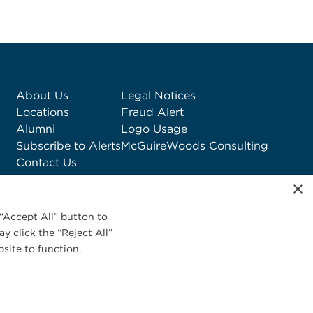
About Us
Legal Notices
Locations
Fraud Alert
Alumni
Logo Usage
Subscribe to Alerts
McGuireWoods Consulting
Contact Us
×
“Accept All” button to
y click the “Reject All”
site to function.
Privacy Statement
|
Cookies Policy