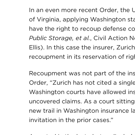
In an even more recent Order, the U.
of Virginia, applying Washington sta
have the right to recoup defense co
Public Storage, et al.
, Civil Action N
Ellis). In this case the insurer, Zuri
recoupment in its reservation of righ
Recoupment was not part of the insu
Order, “Zurich has not cited a sing
Washington courts have allowed ins
uncovered claims. As a court sitting 
new trail in Washington insurance l
invitation in the prior cases.”