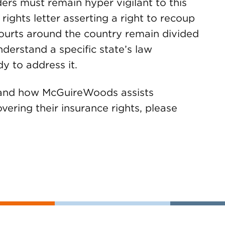
lders must remain hyper vigilant to this
 rights letter asserting a right to recoup
ourts around the country remain divided
 understand a specific state’s law
 to address it.
e and how McGuireWoods assists
vering their insurance rights, please