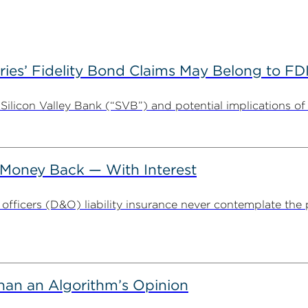
es’ Fidelity Bond Claims May Belong to FDI
Silicon Valley Bank (“SVB”) and potential implications of i
Money Back — With Interest
fficers (D&O) liability insurance never contemplate the po
han an Algorithm’s Opinion