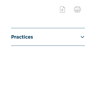
Practices