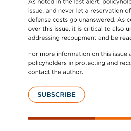
As noted in the last alert, policyho
issue, and never let a reservation of
defense costs go unanswered. As c
over this issue, it is critical to also
addressing recoupment and be ready
For more information on this issu
policyholders in protecting and reco
contact the author.
SUBSCRIBE