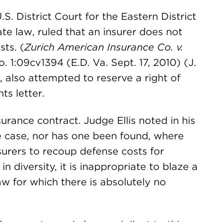
S. District Court for the Eastern District
te law, ruled that an insurer does not
sts. (
Zurich American Insurance Co. v.
o. 1:09cv1394 (E.D. Va. Sept. 17, 2010) (J.
ch, also attempted to reserve a right of
ts letter.
rance contract. Judge Ellis noted in his
le case, nor has one been found, where
urers to recoup defense costs for
in diversity, it is inappropriate to blaze a
aw for which there is absolutely no