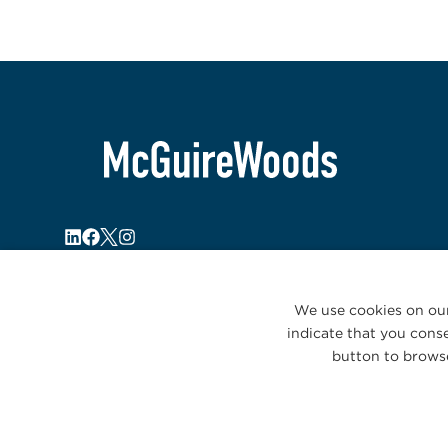
We use cookies on our
indicate that you conse
button to browse
© 2026 McGuireWoods. All rights reserved.