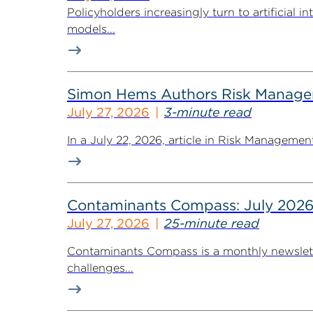
Policyholders increasingly turn to artificial 
models...
Simon Hems Authors Risk Managem
July 27, 2026
3-minute read
In a July 22, 2026, article in Risk Managem
Contaminants Compass: July 2026
July 27, 2026
25-minute read
Contaminants Compass is a monthly newsletter
challenges...