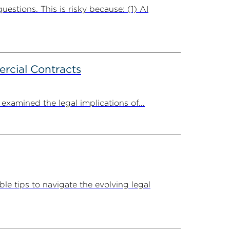
uestions. This is risky because: (1) AI
rcial Contracts
amined the legal implications of...
e tips to navigate the evolving legal