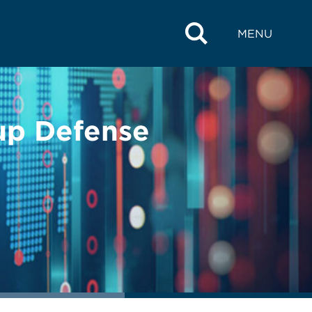
MENU
up Defense