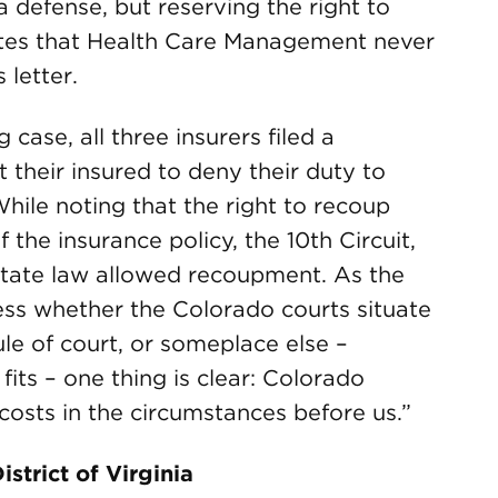
 a defense, but reserving the right to
otes that Health Care Management never
 letter.
case, all three insurers filed a
 their insured to deny their duty to
ile noting that the right to recoup
 the insurance policy, the 10th Circuit,
state law allowed recoupment. As the
less whether the Colorado courts situate
rule of court, or someplace else –
its – one thing is clear: Colorado
costs in the circumstances before us.”
istrict of Virginia