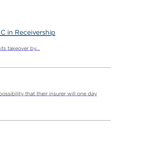
C in Receivership
ts takeover by...
ssibility that their insurer will one day