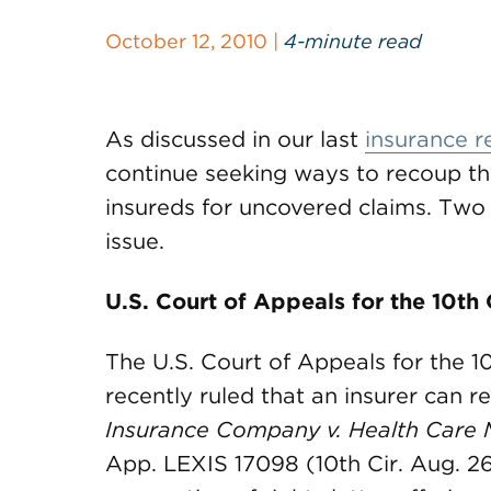
October 12, 2010 |
4-minute read
As discussed in our last
insurance r
continue seeking ways to recoup th
insureds for uncovered claims. Two
issue.
U.S. Court of Appeals for the 10th 
The U.S. Court of Appeals for the 10
recently ruled that an insurer can 
Insurance Company v. Health Care 
App. LEXIS 17098 (10th Cir. Aug. 26