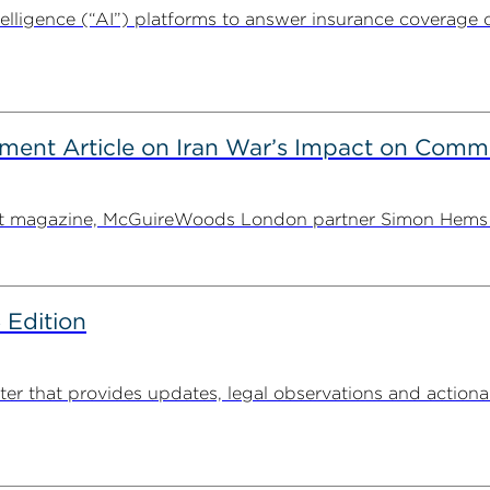
intelligence (“AI”) platforms to answer insurance coverage q
ent Article on Iran War’s Impact on Comme
ent magazine, McGuireWoods London partner Simon Hems ex
 Edition
 that provides updates, legal observations and actionabl