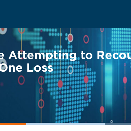
ue Attempting to Reco
 One Loss