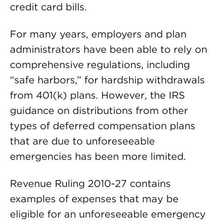
credit card bills.
For many years, employers and plan
administrators have been able to rely on
comprehensive regulations, including
“safe harbors,” for hardship withdrawals
from 401(k) plans. However, the IRS
guidance on distributions from other
types of deferred compensation plans
that are due to unforeseeable
emergencies has been more limited.
Revenue Ruling 2010-27 contains
examples of expenses that may be
eligible for an unforeseeable emergency