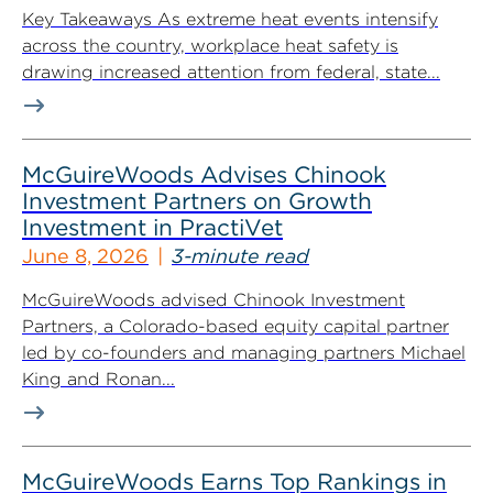
Key Takeaways As extreme heat events intensify
across the country, workplace heat safety is
drawing increased attention from federal, state...
McGuireWoods Advises Chinook
Investment Partners on Growth
Investment in PractiVet
June 8, 2026
3-minute read
McGuireWoods advised Chinook Investment
Partners, a Colorado-based equity capital partner
led by co-founders and managing partners Michael
King and Ronan...
McGuireWoods Earns Top Rankings in