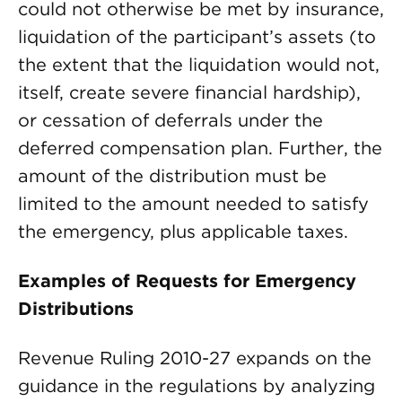
could not otherwise be met by insurance,
liquidation of the participant’s assets (to
the extent that the liquidation would not,
itself, create severe financial hardship),
or cessation of deferrals under the
deferred compensation plan. Further, the
amount of the distribution must be
limited to the amount needed to satisfy
the emergency, plus applicable taxes.
Examples of Requests for Emergency
Distributions
Revenue Ruling 2010-27 expands on the
guidance in the regulations by analyzing