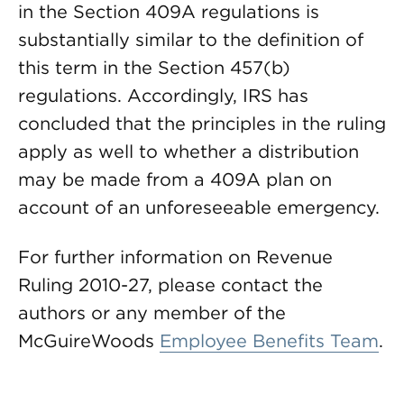
in the Section 409A regulations is
substantially similar to the definition of
this term in the Section 457(b)
regulations. Accordingly, IRS has
concluded that the principles in the ruling
apply as well to whether a distribution
may be made from a 409A plan on
account of an unforeseeable emergency.
For further information on Revenue
Ruling 2010-27, please contact the
authors or any member of the
McGuireWoods
Employee Benefits Team
.