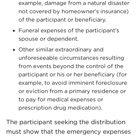
example, damage from a natural disaster
not covered by homeowner’s insurance)
of the participant or beneficiary.
Funeral expenses of the participant’s
spouse or dependent.
Other similar extraordinary and
unforeseeable circumstances resulting
from events beyond the control of the
participant or his or her beneficiary (for
example, to avoid imminent foreclosure
or eviction from a primary residence or
to pay for medical expenses or
prescription drug medication).
The participant seeking the distribution
must show that the emergency expenses