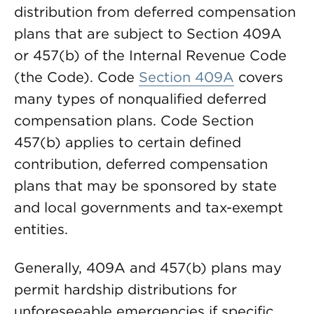
distribution from deferred compensation
plans that are subject to Section 409A
or 457(b) of the Internal Revenue Code
(the Code). Code
Section 409A
covers
many types of nonqualified deferred
compensation plans. Code Section
457(b) applies to certain defined
contribution, deferred compensation
plans that may be sponsored by state
and local governments and tax-exempt
entities.
Generally, 409A and 457(b) plans may
permit hardship distributions for
unforeseeable emergencies if specific