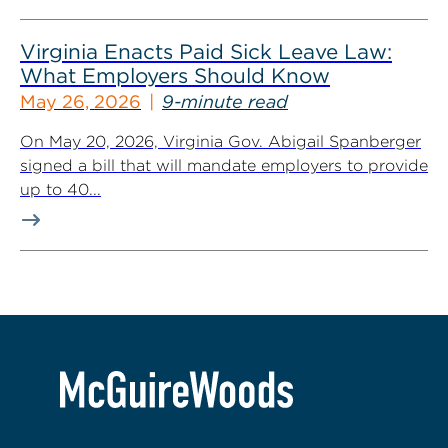
Virginia Enacts Paid Sick Leave Law:
What Employers Should Know
May 26, 2026
9-minute read
On May 20, 2026, Virginia Gov. Abigail Spanberger
signed a bill that will mandate employers to provide
up to 40...