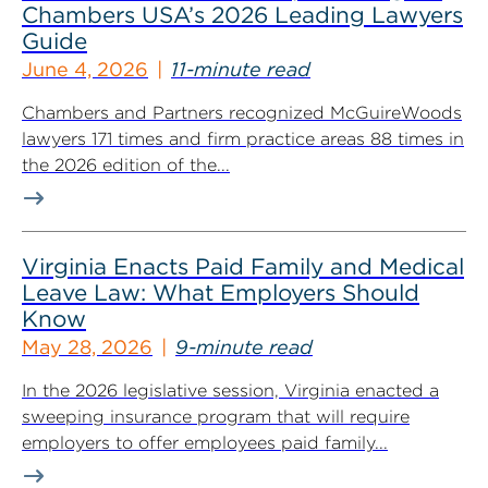
Chambers USA’s 2026 Leading Lawyers
Guide
June 4, 2026
11-minute read
Chambers and Partners recognized McGuireWoods
lawyers 171 times and firm practice areas 88 times in
the 2026 edition of the...
Virginia Enacts Paid Family and Medical
Leave Law: What Employers Should
Know
May 28, 2026
9-minute read
In the 2026 legislative session, Virginia enacted a
sweeping insurance program that will require
employers to offer employees paid family...