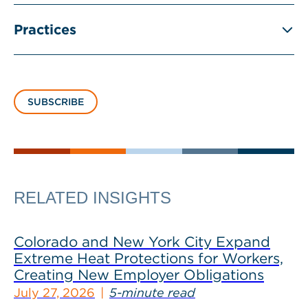
Practices
SUBSCRIBE
RELATED INSIGHTS
Colorado and New York City Expand
Extreme Heat Protections for Workers,
Creating New Employer Obligations
July 27, 2026
5-minute read