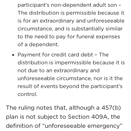
participant’s non-dependent adult son –
The distribution is permissible because it
is for an extraordinary and unforeseeable
circumstance, and is substantially similar
to the need to pay for funeral expenses
of a dependent.
Payment for credit card debt – The
distribution is impermissible because it is
not due to an extraordinary and
unforeseeable circumstance, nor is it the
result of events beyond the participant’s
control.
The ruling notes that, although a 457(b)
plan is not subject to Section 409A, the
definition of “unforeseeable emergency”