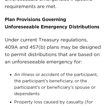
requirements are met.
Plan Provisions Governing
Unforeseeable Emergency Distributions
Under current Treasury regulations,
409A and 457(b) plans may be designed
to permit distributions that are based on
an unforeseeable emergency for:
An illness or accident of the participant,
the participant’s beneficiary, or the
participant’s or beneficiary’s spouse or
dependents.
Property loss caused by casualty (for