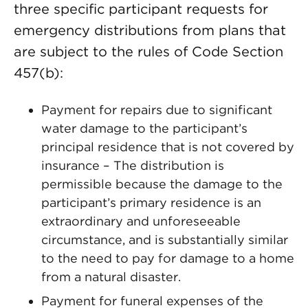
three specific participant requests for
emergency distributions from plans that
are subject to the rules of Code Section
457(b):
Payment for repairs due to significant
water damage to the participant’s
principal residence that is not covered by
insurance – The distribution is
permissible because the damage to the
participant’s primary residence is an
extraordinary and unforeseeable
circumstance, and is substantially similar
to the need to pay for damage to a home
from a natural disaster.
Payment for funeral expenses of the