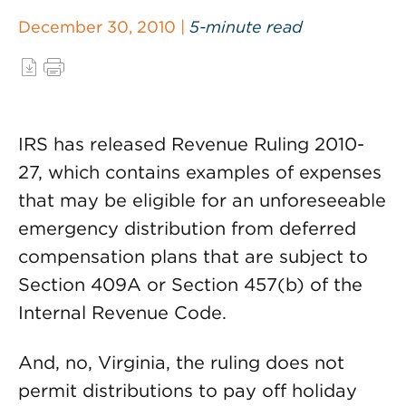
December 30, 2010 |
5-minute read
IRS has released Revenue Ruling 2010-
27, which contains examples of expenses
that may be eligible for an unforeseeable
emergency distribution from deferred
compensation plans that are subject to
Section 409A or Section 457(b) of the
Internal Revenue Code.
And, no, Virginia, the ruling does not
permit distributions to pay off holiday