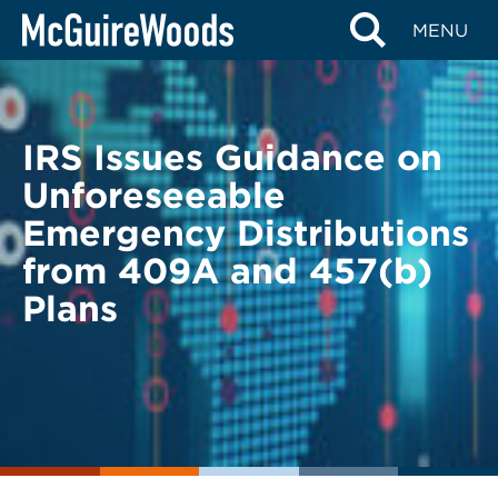
Skip
BACK TO LEGAL ALERTS
MENU
to
content
IRS Issues Guidance on
Unforeseeable
Emergency Distributions
from 409A and 457(b)
Plans