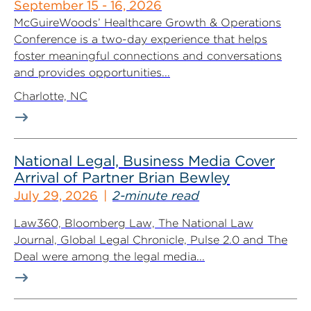
September 15 - 16, 2026
McGuireWoods’ Healthcare Growth & Operations
Conference is a two-day experience that helps
foster meaningful connections and conversations
and provides opportunities...
Charlotte, NC
National Legal, Business Media Cover
Arrival of Partner Brian Bewley
July 29, 2026
2-minute read
Law360, Bloomberg Law, The National Law
Journal, Global Legal Chronicle, Pulse 2.0 and The
Deal were among the legal media...