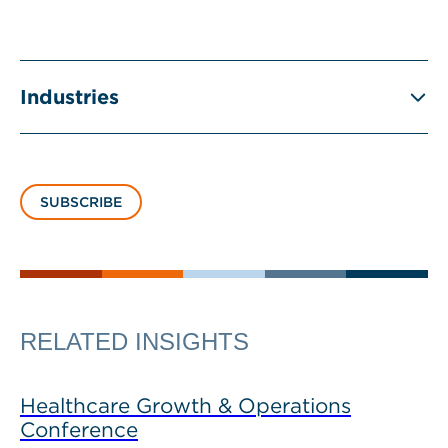
Industries
SUBSCRIBE
RELATED INSIGHTS
Healthcare Growth & Operations
Conference