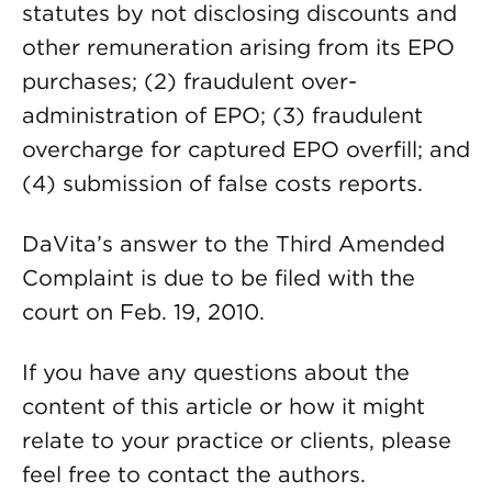
statutes by not disclosing discounts and
other remuneration arising from its EPO
purchases; (2) fraudulent over-
administration of EPO; (3) fraudulent
overcharge for captured EPO overfill; and
(4) submission of false costs reports.
DaVita’s answer to the Third Amended
Complaint is due to be filed with the
court on Feb. 19, 2010.
If you have any questions about the
content of this article or how it might
relate to your practice or clients, please
feel free to contact the authors.