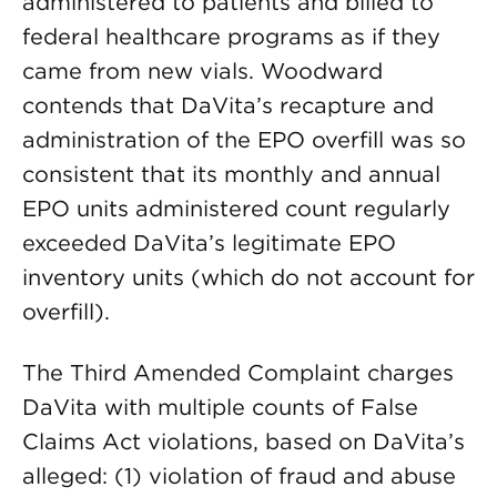
administered to patients and billed to
federal healthcare programs as if they
came from new vials. Woodward
contends that DaVita’s recapture and
administration of the EPO overfill was so
consistent that its monthly and annual
EPO units administered count regularly
exceeded DaVita’s legitimate EPO
inventory units (which do not account for
overfill).
The Third Amended Complaint charges
DaVita with multiple counts of False
Claims Act violations, based on DaVita’s
alleged: (1) violation of fraud and abuse