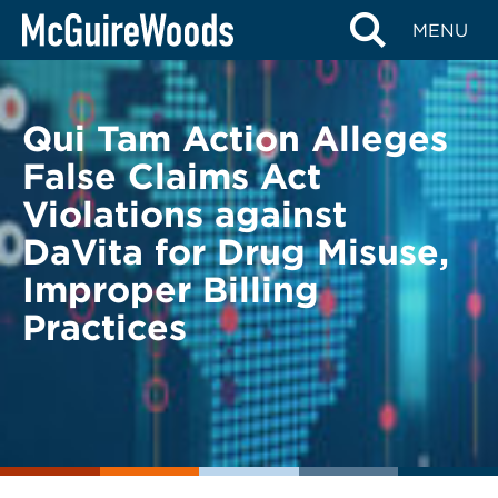
Skip
BACK TO LEGAL ALERTS
MENU
to
content
Qui Tam Action Alleges
False Claims Act
Violations against
DaVita for Drug Misuse,
Improper Billing
Practices