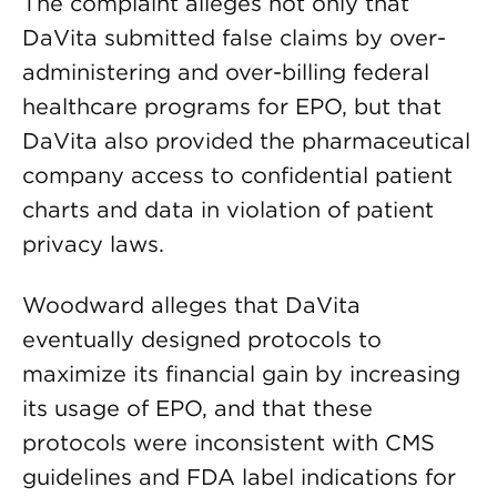
The complaint alleges not only that
DaVita submitted false claims by over-
administering and over-billing federal
healthcare programs for EPO, but that
DaVita also provided the pharmaceutical
company access to confidential patient
charts and data in violation of patient
privacy laws.
Woodward alleges that DaVita
eventually designed protocols to
maximize its financial gain by increasing
its usage of EPO, and that these
protocols were inconsistent with CMS
guidelines and FDA label indications for