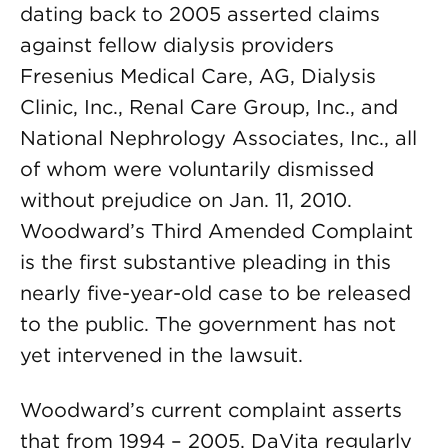
dating back to 2005 asserted claims
against fellow dialysis providers
Fresenius Medical Care, AG, Dialysis
Clinic, Inc., Renal Care Group, Inc., and
National Nephrology Associates, Inc., all
of whom were voluntarily dismissed
without prejudice on Jan. 11, 2010.
Woodward’s Third Amended Complaint
is the first substantive pleading in this
nearly five-year-old case to be released
to the public. The government has not
yet intervened in the lawsuit.
Woodward’s current complaint asserts
that from 1994 – 2005, DaVita regularly