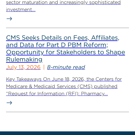
sector maturation and increasingly sophisticated
investment...
CMS Seeks Details on Fees, Affiliates,
and Data for Part D PBM Reform;
Opportunity for Stakeholders to Shape
Rulemaking
July 13, 2026
8-minute read
Key Takeaways On June 18, 2026, the Centers for
Medicare & Medicaid Services (CMS) published
“Request for Information (RFI): Pharmacy...