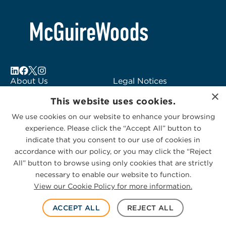
About Us
Legal Notices
×
Locations
Fraud Alert
This website uses cookies.
Alumni
Logo Usage
We use cookies on our website to enhance your browsing
Subscribe to Alerts
McGuireWoods
experience. Please click the “Accept All” button to
Contact Us
Consulting
indicate that you consent to our use of cookies in
accordance with our policy, or you may click the “Reject
All” button to browse using only cookies that are strictly
necessary to enable our website to function.
View our Cookie Policy for more information.
Privacy Statement
|
Cookies Policy
© 2026 McGuireWoods. All rights reserved.
ACCEPT ALL
REJECT ALL