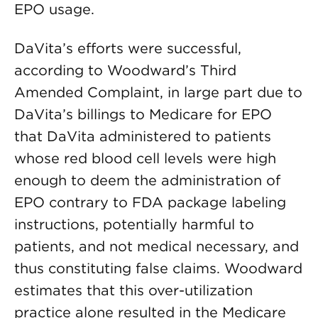
EPO usage.
DaVita’s efforts were successful,
according to Woodward’s Third
Amended Complaint, in large part due to
DaVita’s billings to Medicare for EPO
that DaVita administered to patients
whose red blood cell levels were high
enough to deem the administration of
EPO contrary to FDA package labeling
instructions, potentially harmful to
patients, and not medical necessary, and
thus constituting false claims. Woodward
estimates that this over-utilization
practice alone resulted in the Medicare