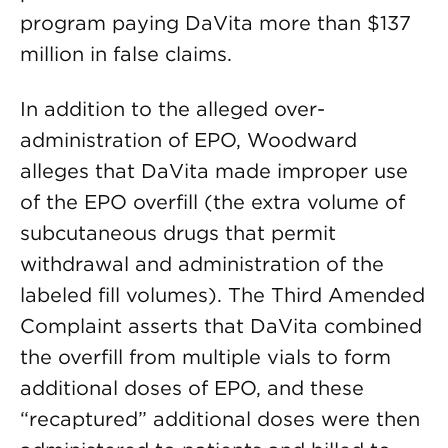
program paying DaVita more than $137
million in false claims.
In addition to the alleged over-
administration of EPO, Woodward
alleges that DaVita made improper use
of the EPO overfill (the extra volume of
subcutaneous drugs that permit
withdrawal and administration of the
labeled fill volumes). The Third Amended
Complaint asserts that DaVita combined
the overfill from multiple vials to form
additional doses of EPO, and these
“recaptured” additional doses were then