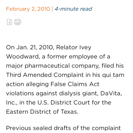
February 2, 2010 |
4-minute read
On Jan. 21, 2010, Relator Ivey
Woodward, a former employee of a
major pharmaceutical company, filed his
Third Amended Complaint in his qui tam
action alleging False Claims Act
violations against dialysis giant, DaVita,
Inc., in the U.S. District Court for the
Eastern District of Texas.
Previous sealed drafts of the complaint