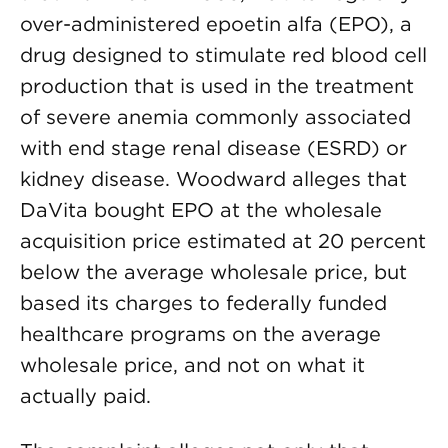
over-administered epoetin alfa (EPO), a
drug designed to stimulate red blood cell
production that is used in the treatment
of severe anemia commonly associated
with end stage renal disease (ESRD) or
kidney disease. Woodward alleges that
DaVita bought EPO at the wholesale
acquisition price estimated at 20 percent
below the average wholesale price, but
based its charges to federally funded
healthcare programs on the average
wholesale price, and not on what it
actually paid.