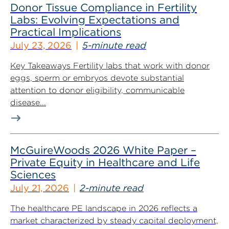
Donor Tissue Compliance in Fertility
Labs: Evolving Expectations and
Practical Implications
July 23, 2026
5-minute read
Key Takeaways Fertility labs that work with donor
eggs, sperm or embryos devote substantial
attention to donor eligibility, communicable
disease...
McGuireWoods 2026 White Paper –
Private Equity in Healthcare and Life
Sciences
July 21, 2026
2-minute read
The healthcare PE landscape in 2026 reflects a
market characterized by steady capital deployment,