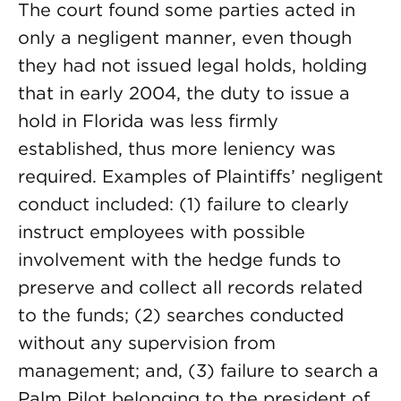
The court found some parties acted in
only a negligent manner, even though
they had not issued legal holds, holding
that in early 2004, the duty to issue a
hold in Florida was less firmly
established, thus more leniency was
required. Examples of Plaintiffs’ negligent
conduct included: (1) failure to clearly
instruct employees with possible
involvement with the hedge funds to
preserve and collect all records related
to the funds; (2) searches conducted
without any supervision from
management; and, (3) failure to search a
Palm Pilot belonging to the president of