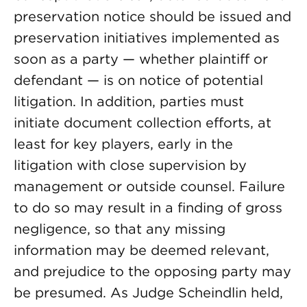
preservation notice should be issued and
preservation initiatives implemented as
soon as a party — whether plaintiff or
defendant — is on notice of potential
litigation. In addition, parties must
initiate document collection efforts, at
least for key players, early in the
litigation with close supervision by
management or outside counsel. Failure
to do so may result in a finding of gross
negligence, so that any missing
information may be deemed relevant,
and prejudice to the opposing party may
be presumed. As Judge Scheindlin held,