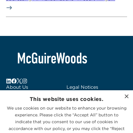
About Us
Legal Notices
×
Locations
Fraud Alert
This website uses cookies.
Alumni
Logo Usage
We use cookies on our website to enhance your browsing
Subscribe to Alerts
McGuireWoods
experience. Please click the “Accept All” button to
Contact Us
Consulting
indicate that you consent to our use of cookies in
accordance with our policy, or you may click the “Reject