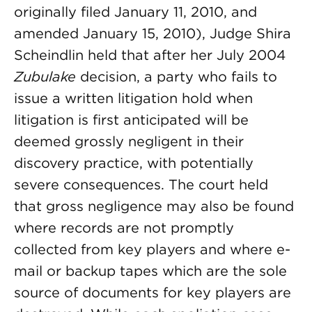
originally filed January 11, 2010, and
amended January 15, 2010), Judge Shira
Scheindlin held that after her July 2004
Zubulake
decision, a party who fails to
issue a written litigation hold when
litigation is first anticipated will be
deemed grossly negligent in their
discovery practice, with potentially
severe consequences. The court held
that gross negligence may also be found
where records are not promptly
collected from key players and where e-
mail or backup tapes which are the sole
source of documents for key players are