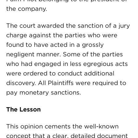
the company.
The court awarded the sanction of a jury
charge against the parties who were
found to have acted in a grossly
negligent manner. Some of the parties
who had engaged in less egregious acts
were ordered to conduct additional
discovery. All Plaintiffs were required to
pay monetary sanctions.
The Lesson
This opinion cements the well-known
concept that a clear, detailed document