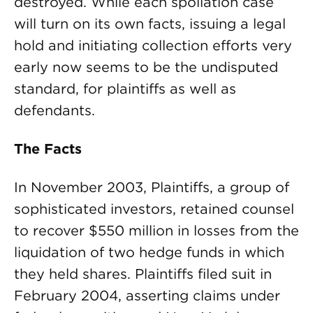
destroyed. While each spoliation case
will turn on its own facts, issuing a legal
hold and initiating collection efforts very
early now seems to be the undisputed
standard, for plaintiffs as well as
defendants.
The Facts
In November 2003, Plaintiffs, a group of
sophisticated investors, retained counsel
to recover $550 million in losses from the
liquidation of two hedge funds in which
they held shares. Plaintiffs filed suit in
February 2004, asserting claims under