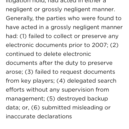
litigation hold, had acted in either a
negligent or grossly negligent manner.
Generally, the parties who were found to
have acted in a grossly negligent manner
had: (1) failed to collect or preserve any
electronic documents prior to 2007; (2)
continued to delete electronic
documents after the duty to preserve
arose; (3) failed to request documents
from key players; (4) delegated search
efforts without any supervision from
management; (5) destroyed backup
data; or, (6) submitted misleading or
inaccurate declarations