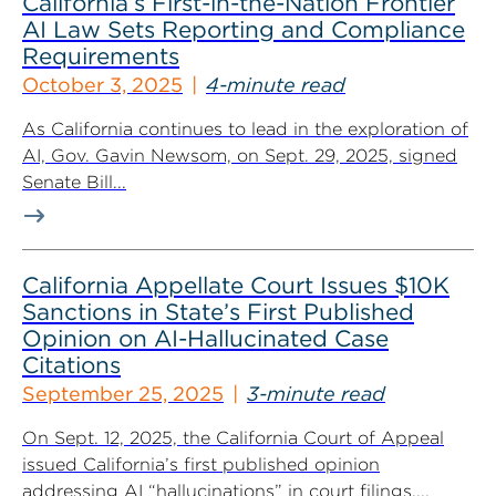
California’s First-in-the-Nation Frontier
AI Law Sets Reporting and Compliance
Requirements
October 3, 2025
4-minute read
As California continues to lead in the exploration of
AI, Gov. Gavin Newsom, on Sept. 29, 2025, signed
Senate Bill...
California Appellate Court Issues $10K
Sanctions in State’s First Published
Opinion on AI-Hallucinated Case
Citations
September 25, 2025
3-minute read
On Sept. 12, 2025, the California Court of Appeal
issued California’s first published opinion
addressing AI “hallucinations” in court filings....