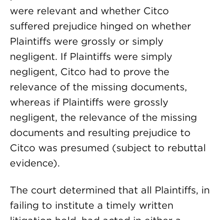
were relevant and whether Citco
suffered prejudice hinged on whether
Plaintiffs were grossly or simply
negligent. If Plaintiffs were simply
negligent, Citco had to prove the
relevance of the missing documents,
whereas if Plaintiffs were grossly
negligent, the relevance of the missing
documents and resulting prejudice to
Citco was presumed (subject to rebuttal
evidence).
The court determined that all Plaintiffs, in
failing to institute a timely written