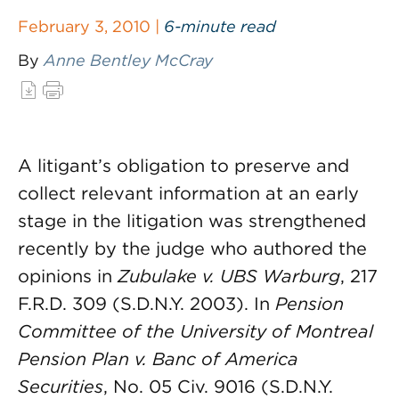
February 3, 2010 |
6-minute read
By
Anne Bentley McCray
A litigant’s obligation to preserve and
collect relevant information at an early
stage in the litigation was strengthened
recently by the judge who authored the
opinions in
Zubulake v. UBS Warburg
, 217
F.R.D. 309 (S.D.N.Y. 2003). In
Pension
Committee of the University of Montreal
Pension Plan v. Banc of America
Securities
, No. 05 Civ. 9016 (S.D.N.Y.