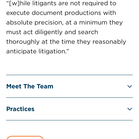
“[w]hile litigants are not required to
execute document productions with
absolute precision, at a minimum they
must act diligently and search
thoroughly at the time they reasonably
anticipate litigation.”
Meet The Team
Practices