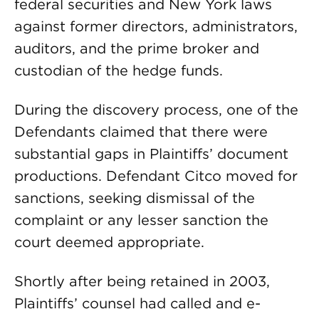
federal securities and New York laws
against former directors, administrators,
auditors, and the prime broker and
custodian of the hedge funds.
During the discovery process, one of the
Defendants claimed that there were
substantial gaps in Plaintiffs’ document
productions. Defendant Citco moved for
sanctions, seeking dismissal of the
complaint or any lesser sanction the
court deemed appropriate.
Shortly after being retained in 2003,
Plaintiffs’ counsel had called and e-