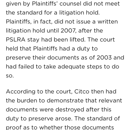
given by Plaintiffs’ counsel did not meet
the standard for a litigation hold.
Plaintiffs, in fact, did not issue a written
litigation hold until 2007, after the
PSLRA stay had been lifted. The court
held that Plaintiffs had a duty to
preserve their documents as of 2003 and
had failed to take adequate steps to do
so.
According to the court, Citco then had
the burden to demonstrate that relevant
documents were destroyed after this
duty to preserve arose. The standard of
proof as to whether those documents