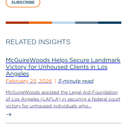
SUBSCRIBE
RELATED INSIGHTS
McGuireWoods Helps Secure Landmark
Victory for Unhoused Clients in Los
Angeles
February 23, 2026
3-minute read
McGuireWoods assisted the Legal Aid Foundation
of Los Angeles (LAFLA) in securing a federal court
victory for unhoused individuals who...