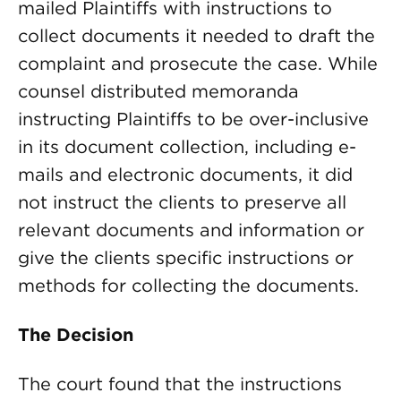
mailed Plaintiffs with instructions to
collect documents it needed to draft the
complaint and prosecute the case. While
counsel distributed memoranda
instructing Plaintiffs to be over-inclusive
in its document collection, including e-
mails and electronic documents, it did
not instruct the clients to preserve all
relevant documents and information or
give the clients specific instructions or
methods for collecting the documents.
The Decision
The court found that the instructions