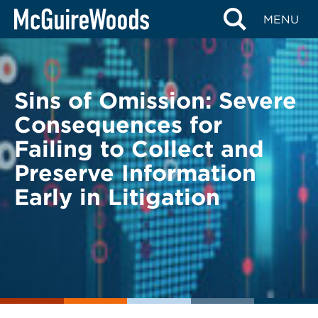
Skip
BACK TO LEGAL ALERTS
MENU
to
content
Sins of Omission: Severe
Consequences for
Failing to Collect and
Preserve Information
Early in Litigation