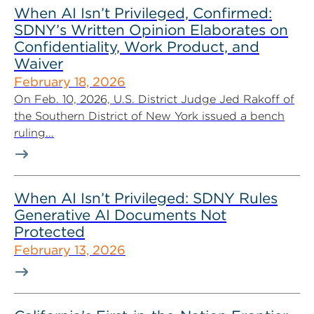
When AI Isn’t Privileged, Confirmed:
SDNY’s Written Opinion Elaborates on
Confidentiality, Work Product, and
Waiver
February 18, 2026
On Feb. 10, 2026, U.S. District Judge Jed Rakoff of
the Southern District of New York issued a bench
ruling...
When AI Isn’t Privileged: SDNY Rules
Generative AI Documents Not
Protected
February 13, 2026