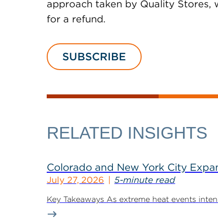
approach taken by Quality Stores, w
for a refund.
SUBSCRIBE
RELATED INSIGHTS
Colorado and New York City Expan
July 27, 2026
5-minute read
Key Takeaways As extreme heat events intensif