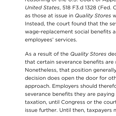
United States
, 518 F3.d 1328 (Fed. 
as those at issue in
Quality Stores
w
Instead, the court found that the s
wage-replacement social benefits a
employees’ services.
As a result of the
Quality Stores
dec
that certain severance benefits are 
Nonetheless, that position generall
decision does open the door for oth
approach. Employers should therefo
severance benefits they are paying
taxation, until Congress or the cour
issue further. Until then, taxpayers