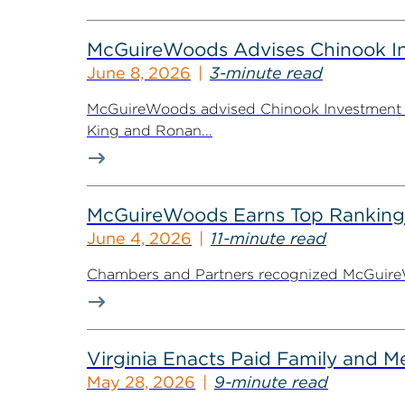
McGuireWoods Advises Chinook Inv
June 8, 2026
3-minute read
McGuireWoods advised Chinook Investment Pa
King and Ronan...
McGuireWoods Earns Top Ranking
June 4, 2026
11-minute read
Chambers and Partners recognized McGuireWoo
Virginia Enacts Paid Family and 
May 28, 2026
9-minute read