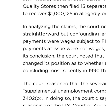
Quality Stores then filed 15 separa
to recover $1,000,125 in allegedly 
In analyzing the claims, the court 
straightforward but confounding le
payments were wages subject to FIC
payments at issue were not wages, 
its conclusion, the court noted that t
changed its position as to whether
concluding most recently in 1990 t
The court reasoned that the sever
“supplemental unemployment compen
3402(o). In doing so, the court dis
reasoning of the U.S. Court of Appea