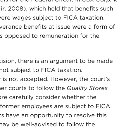
Cir. 2008), which held that benefits such
ere wages subject to FICA taxation.
everance benefits at issue were a form of
s opposed to remuneration for the
ision, there is an argument to be made
not subject to FICA taxation.
y is not accepted. However, the court’s
er courts to follow the
Quality Stores
re carefully consider whether the
 former employees are subject to FICA
ts have an opportunity to resolve this
 may be well-advised to follow the