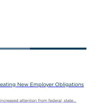
reating New Employer Obligations
creased attention from federal, state...