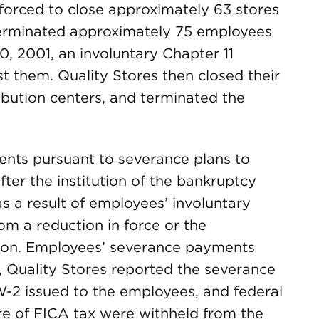
forced to close approximately 63 stores
 terminated approximately 75 employees
20, 2001, an involuntary Chapter 11
st them. Quality Stores then closed their
ribution centers, and terminated the
ts pursuant to severance plans to
er the institution of the bankruptcy
a result of employees’ involuntary
rom a reduction in force or the
tion. Employees’ severance payments
, Quality Stores reported the severance
2 issued to the employees, and federal
e of FICA tax were withheld from the