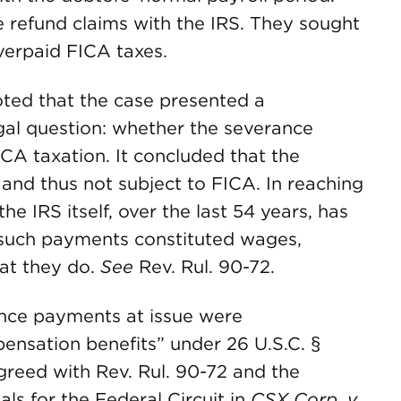
te refund claims with the IRS. They sought
overpaid FICA taxes.
noted that the case presented a
gal question: whether the severance
A taxation. It concluded that the
and thus not subject to FICA. In reaching
he IRS itself, over the last 54 years, has
 such payments constituted wages,
hat they do.
See
Rev. Rul. 90-72.
ance payments at issue were
sation benefits” under 26 U.S.C. §
agreed with Rev. Rul. 90-72 and the
ls for the Federal Circuit in
CSX Corp. v.