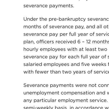
severance payments.
Under the pre-bankruptcy severance 
months of severance pay, and all o
severance pay per full year of serv
plan, officers received 6 – 12 month
hourly employees with at least two 
severance pay for each full year of
salaried employees and five weeks
with fewer than two years of servi
Severance payments were not conne
unemployment compensation and wer
any particular employment service
semi-weekly basis, in accordance wi