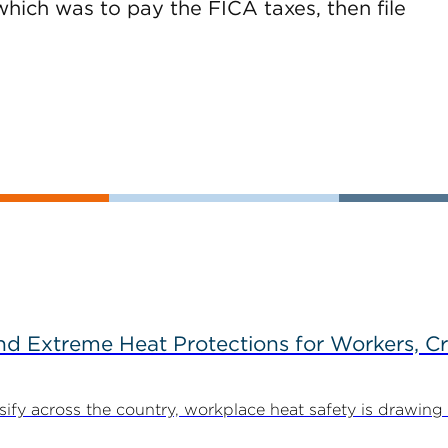
hich was to pay the FICA taxes, then file
d Extreme Heat Protections for Workers, C
y across the country, workplace heat safety is drawing in