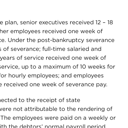
plan, senior executives received 12 – 18
ther employees received one week of
ice. Under the post-bankruptcy severance
s of severance; full-time salaried and
years of service received one week of
 service, up to a maximum of 10 weeks for
 for hourly employees; and employees
ce received one week of severance pay.
cted to the receipt of state
e not attributable to the rendering of
. The employees were paid on a weekly or
th the debtors’ normal payroll period.