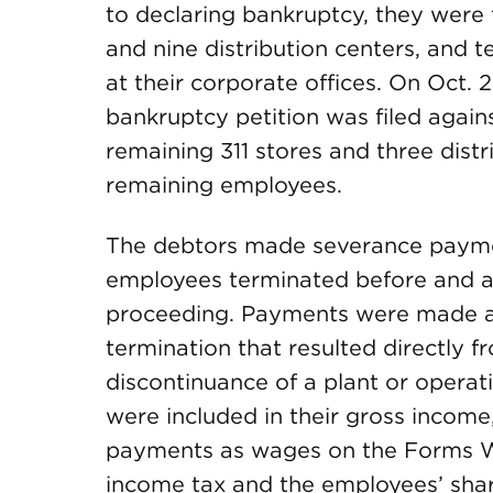
to declaring bankruptcy, they were 
and nine distribution centers, and
at their corporate offices. On Oct. 
bankruptcy petition was filed again
remaining 311 stores and three dist
remaining employees.
The debtors made severance paymen
employees terminated before and aft
proceeding. Payments were made as 
termination that resulted directly f
discontinuance of a plant or opera
were included in their gross income
payments as wages on the Forms W-
income tax and the employees’ shar