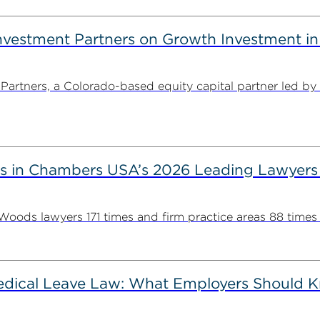
estment Partners on Growth Investment in 
rtners, a Colorado-based equity capital partner led by
s in Chambers USA’s 2026 Leading Lawyers
ds lawyers 171 times and firm practice areas 88 times in
Medical Leave Law: What Employers Should 