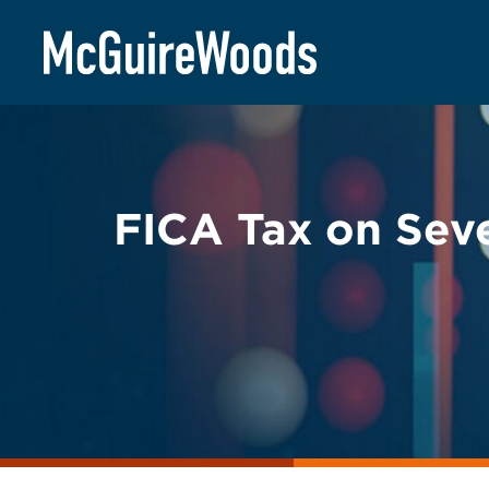
Skip
BACK TO LEGAL ALERTS
to
content
FICA Tax on Sev