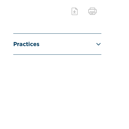
Practices