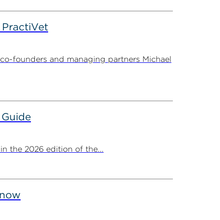
PractiVet
 co-founders and managing partners Michael
 Guide
 the 2026 edition of the...
Know