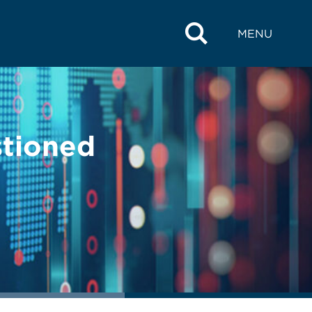
MENU
stioned