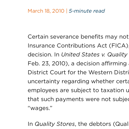
March 18, 2010 |
5-minute read
Certain severance benefits may not
Insurance Contributions Act (FICA),
decision. In
United States v. Quality 
Feb. 23, 2010), a decision affirming
District Court for the Western Distri
uncertainty regarding whether cer
employees are subject to taxation u
that such payments were not subject
“wages.”
In
Quality Stores
, the debtors (Qual