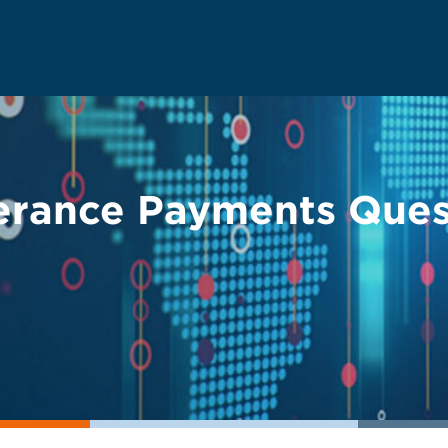
erance Payments Que