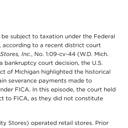
 be subject to taxation under the Federal
 according to a recent district court
Stores, Inc.
, No. 1:09-cv-44 (W.D. Mich.
 a bankruptcy court decision, the U.S.
ct of Michigan highlighted the historical
tain severance payments made to
nder FICA. In this episode, the court held
 to FICA, as they did not constitute
ity Stores) operated retail stores. Prior