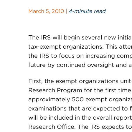
March 5, 2010 |
4-minute read
The IRS will begin several new init
tax-exempt organizations. This atten
the IRS to focus on increasing comp
future by continued oversight and a
First, the exempt organizations unit 
Research Program for the first time
approximately 500 exempt organiza
examinations that are expected to 
will be included in the overall repor
Research Office. The IRS expects to 