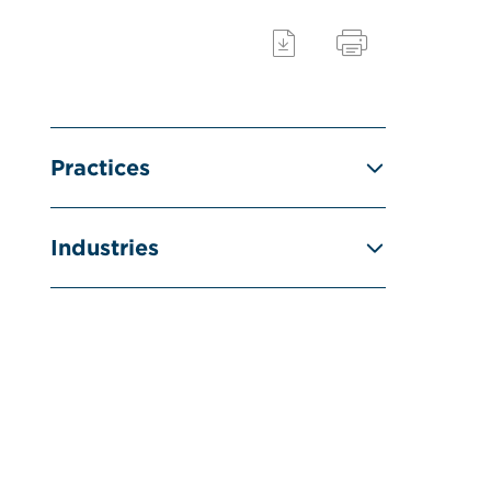
Practices
Industries