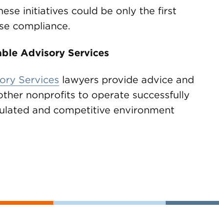
ese initiatives could be only the first
ase compliance.
ble Advisory Services
ory Services
lawyers provide advice and
other nonprofits to operate successfully
egulated and competitive environment