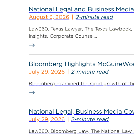
National Legal and Business Media
August 3, 2026
2-minute read
Law360, Texas Lawyer, The Texas Lawbook, Bl
Insights, Corporate Counsel...
Bloomberg Highlights McGuireWo
July 29, 2026
2-minute read
Bloomberg examined the rapid growth of the 
National Legal, Business Media Cov
July 29, 2026
2-minute read
Law360, Bloomberg Law, The National Law Jo