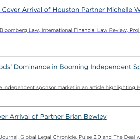
 Cover Arrival of Houston Partner Michelle W
oomberg Law, International Financial Law Review, Projec
ods’ Dominance in Booming Independent Sp
independent sponsor market in an article highlighting M
er Arrival of Partner Brian Bewley
urnal, Global Legal Chronicle, Pulse 2.0 and The Deal w