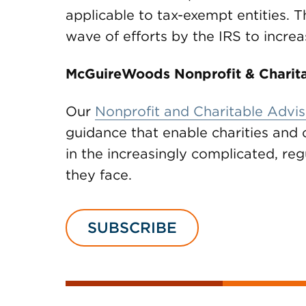
applicable to tax-exempt entities. Th
wave of efforts by the IRS to incre
McGuireWoods Nonprofit & Charita
Our
Nonprofit and Charitable Advis
guidance that enable charities and 
in the increasingly complicated, r
they face.
SUBSCRIBE