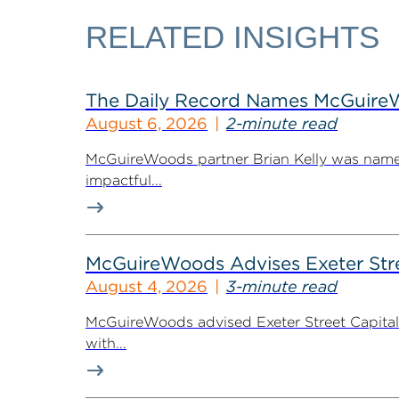
RELATED INSIGHTS
The Daily Record Names McGuireWo
August 6, 2026
2-minute read
McGuireWoods partner Brian Kelly was named
impactful...
McGuireWoods Advises Exeter Street
August 4, 2026
3-minute read
McGuireWoods advised Exeter Street Capital Pa
with...