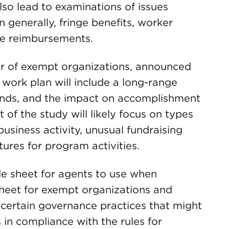
so lead to examinations of issues
generally, fringe benefits, worker
se reimbursements.
tor of exempt organizations, announced
work plan will include a long-range
unds, and the impact on accomplishment
t of the study will likely focus on types
usiness activity, unusual fundraising
ures for program activities.
ide sheet for agents to use when
heet for exempt organizations and
 certain governance practices that might
 in compliance with the rules for