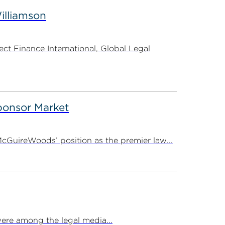
illiamson
t Finance International, Global Legal
onsor Market
cGuireWoods’ position as the premier law...
ere among the legal media...