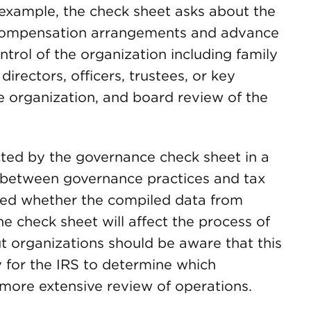
 example, the check sheet asks about the
 compensation arrangements and advance
trol of the organization including family
directors, officers, trustees, or key
he organization, and board review of the
cted by the governance check sheet in a
n between governance practices and tax
ted whether the compiled data from
e check sheet will affect the process of
ut organizations should be aware that this
 for the IRS to determine which
a more extensive review of operations.