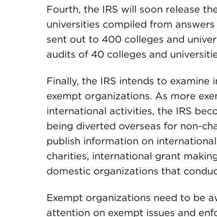
Fourth, the IRS will soon release th
universities compiled from answers
sent out to 400 colleges and univer
audits of 40 colleges and universitie
Finally, the IRS intends to examine 
exempt organizations. As more exe
international activities, the IRS b
being diverted overseas for non-cha
publish information on international 
charities, international grant makin
domestic organizations that conduct
Exempt organizations need to be a
attention on exempt issues and enfo