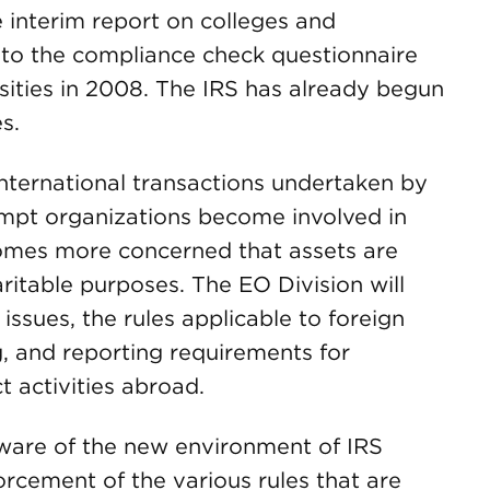
e interim report on colleges and
 to the compliance check questionnaire
sities in 2008. The IRS has already begun
s.
international transactions undertaken by
mpt organizations become involved in
ecomes more concerned that assets are
ritable purposes. The EO Division will
issues, the rules applicable to foreign
g, and reporting requirements for
 activities abroad.
ware of the new environment of IRS
rcement of the various rules that are