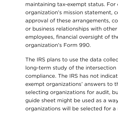
maintaining tax-exempt status. For
organization’s mission statement,
approval of these arrangements, con
or business relationships with other 
employees, financial oversight of t
organization’s Form 990.
The IRS plans to use the data colle
long-term study of the intersectio
compliance. The IRS has not indica
exempt organizations’ answers to th
selecting organizations for audit, b
guide sheet might be used as a way
organizations will be selected for 