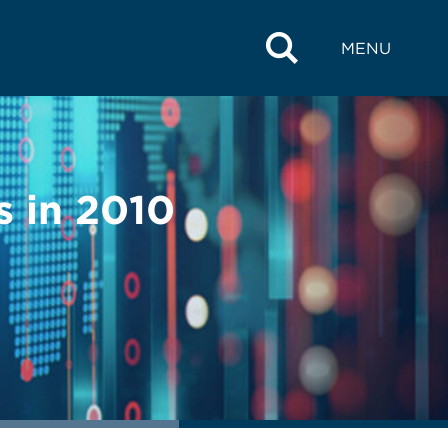
MENU
s in 2010