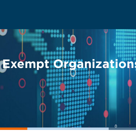
 Exempt Organization