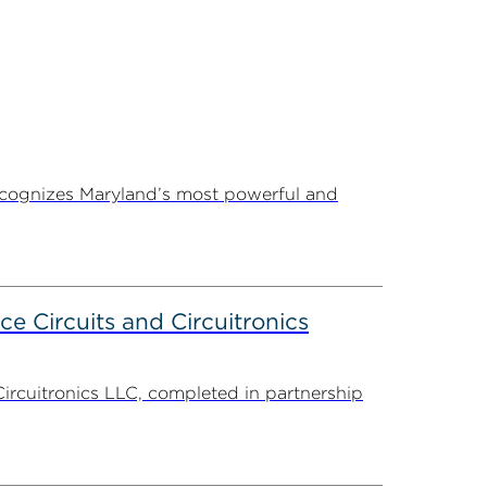
ecognizes Maryland’s most powerful and
ce Circuits and Circuitronics
Circuitronics LLC, completed in partnership