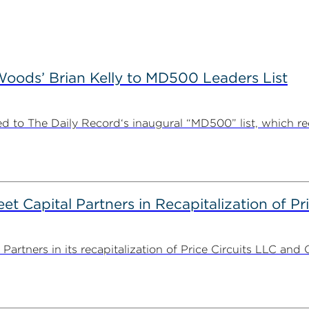
ods’ Brian Kelly to MD500 Leaders List
 to The Daily Record‘s inaugural “MD500” list, which r
 Capital Partners in Recapitalization of Pri
rtners in its recapitalization of Price Circuits LLC and 