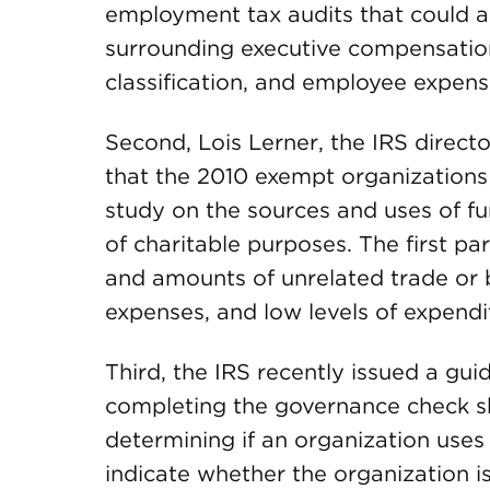
employment tax audits that could al
surrounding executive compensation 
classification, and employee expen
Second, Lois Lerner, the IRS direc
that the 2010 exempt organizations 
study on the sources and uses of f
of charitable purposes. The first par
and amounts of unrelated trade or b
expenses, and low levels of expendit
Third, the IRS recently issued a gu
completing the governance check s
determining if an organization uses
indicate whether the organization is