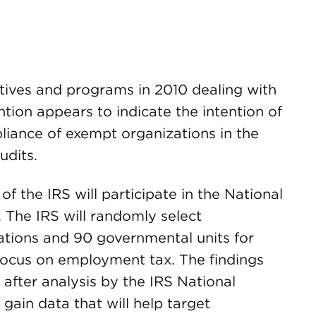
iatives and programs in 2010 dealing with
tion appears to indicate the intention of
liance of exempt organizations in the
udits.
of the IRS will participate in the National
. The IRS will randomly select
tions and 90 governmental units for
focus on employment tax. The findings
t after analysis by the IRS National
gain data that will help target