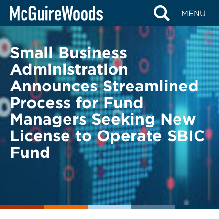
Skip
BACK TO LEGAL ALERTS
MENU
to
content
Small Business
Administration
Announces Streamlined
Process for Fund
Managers Seeking New
License to Operate SBIC
Fund