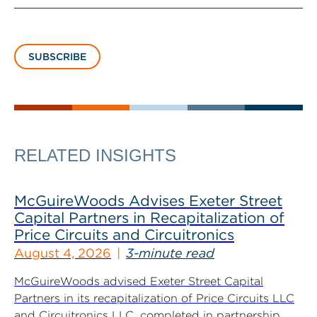
SUBSCRIBE
RELATED INSIGHTS
McGuireWoods Advises Exeter Street
Capital Partners in Recapitalization of
Price Circuits and Circuitronics
August 4, 2026
3-minute read
McGuireWoods advised Exeter Street Capital
Partners in its recapitalization of Price Circuits LLC
and Circuitronics LLC, completed in partnership