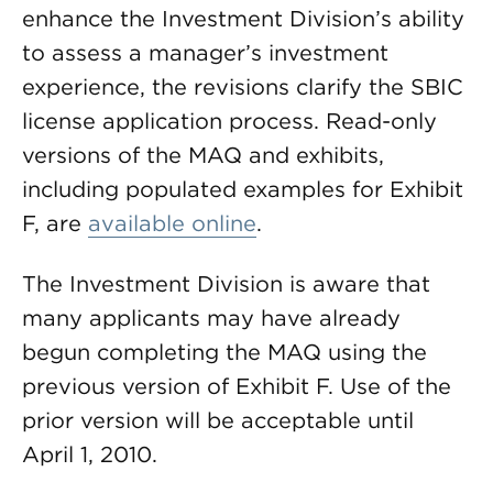
enhance the Investment Division’s ability
to assess a manager’s investment
experience, the revisions clarify the SBIC
license application process. Read-only
versions of the MAQ and exhibits,
including populated examples for Exhibit
F, are
available online
.
The Investment Division is aware that
many applicants may have already
begun completing the MAQ using the
previous version of Exhibit F. Use of the
prior version will be acceptable until
April 1, 2010.