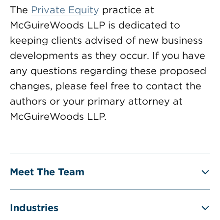
The
Private Equity
practice at
McGuireWoods LLP is dedicated to
keeping clients advised of new business
developments as they occur. If you have
any questions regarding these proposed
changes, please feel free to contact the
authors or your primary attorney at
McGuireWoods LLP.
Meet The Team
Industries