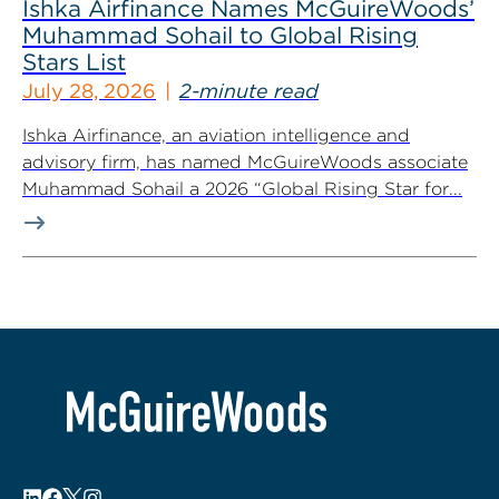
Ishka Airfinance Names McGuireWoods’
Muhammad Sohail to Global Rising
Stars List
July 28, 2026
2-minute read
Ishka Airfinance, an aviation intelligence and
advisory firm, has named McGuireWoods associate
Muhammad Sohail a 2026 “Global Rising Star for...