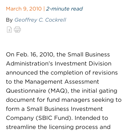
March 9, 2010 |
2-minute read
By
Geoffrey C. Cockrell
On Feb. 16, 2010, the Small Business
Administration’s Investment Division
announced the completion of revisions
to the Management Assessment
Questionnaire (MAQ), the initial gating
document for fund managers seeking to
form a Small Business Investment
Company (SBIC Fund). Intended to
streamline the licensing process and