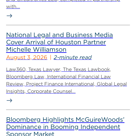
with...
National Legal and Business Media
Cover Arrival of Houston Partner
Michelle Williamson
August 3, 2026
2-minute read
Law360, Texas Lawyer, The Texas Lawbook,
Bloomberg Law, International Financial Law
Review, Project Finance International, Global Legal
Insights, Corporate Counsel...
Bloomberg Highlights McGuireWoods’
Dominance in Booming Independent
Sponsor Market