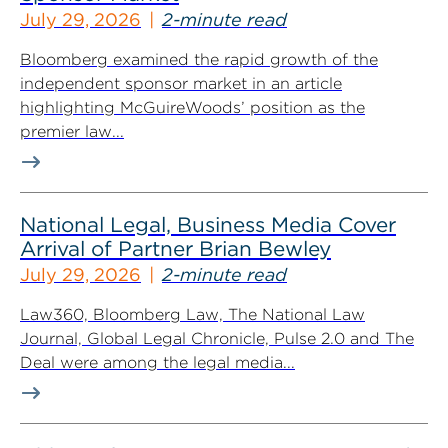
July 29, 2026
2-minute read
Bloomberg examined the rapid growth of the
independent sponsor market in an article
highlighting McGuireWoods’ position as the
premier law...
National Legal, Business Media Cover
Arrival of Partner Brian Bewley
July 29, 2026
2-minute read
Law360, Bloomberg Law, The National Law
Journal, Global Legal Chronicle, Pulse 2.0 and The
Deal were among the legal media...