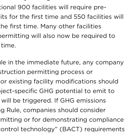
onal 900 facilities will require pre-
 for the first time and 550 facilities will
e first time. Many other facilities
permitting will also now be required to
 time.
rule in the immediate future, any company
nstruction permitting process or
or existing facility modifications should
roject-specific GHG potential to emit to
ill be triggered. If GHG emissions
ing Rule, companies should consider
rmitting or for demonstrating compliance
e control technology” (BACT) requirements