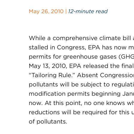
May 26, 2010 |
12-minute read
While a comprehensive climate bill
stalled in Congress, EPA has now ma
permits for greenhouse gases (GHG
May 13, 2010, EPA released the fina
“Tailoring Rule.” Absent Congression
pollutants will be subject to regulat
modification permits beginning Jan
now. At this point, no one knows wh
reductions will be required for this
of pollutants.