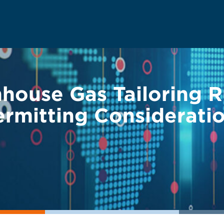
ouse Gas Tailoring Ru
ermitting Considerati