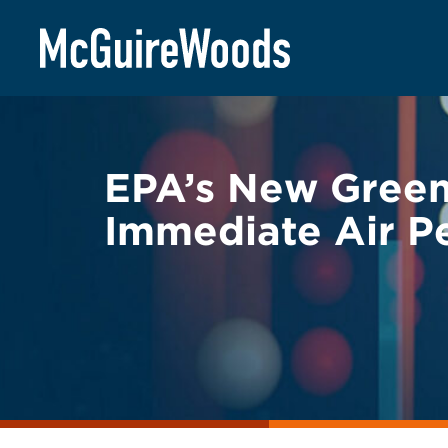
Skip
BACK TO LEGAL ALERTS
to
content
EPA’s New Greenh
Immediate Air P