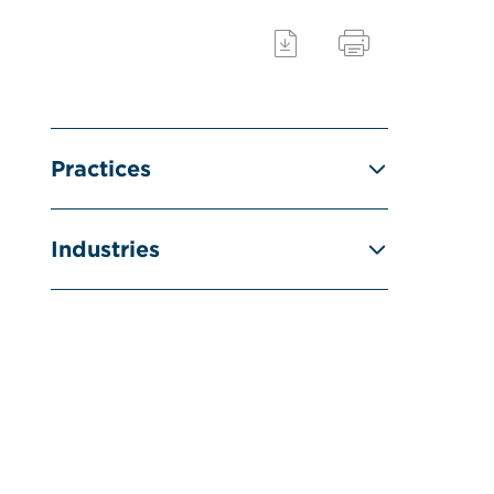
Practices
Industries