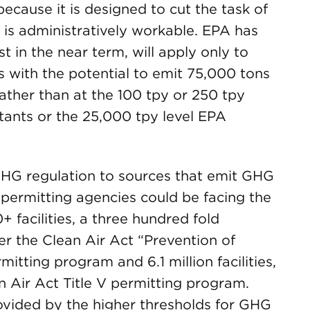
 because it is designed to cut the task of
 is administratively workable. EPA has
t in the near term, will apply only to
ties with the potential to emit 75,000 tons
ather than at the 100 tpy or 250 tpy
lutants or the 25,000 tpy level EPA
 GHG regulation to sources that emit GHG
 permitting agencies could be facing the
+ facilities, a three hundred fold
er the Clean Air Act “Prevention of
itting program and 6.1 million facilities,
n Air Act Title V permitting program.
rovided by the higher thresholds for GHG