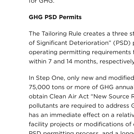
for GHG.
GHG PSD Permits
The Tailoring Rule creates a three 
of Significant Deterioration” (PSD)
operating permitting requirements 
within 7 and 14 months, respectivel
In Step One, only new and modified 
75,000 tons or more of GHG annuall
obtain Clean Air Act “New Source Re
pollutants are required to address 
has an immediate effect on a relat
facility projects or modifications of 
PSD permitting process, and a long