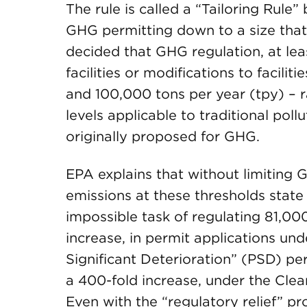
The rule is called a “Tailoring Rule”
GHG permitting down to a size that
decided that GHG regulation, at leas
facilities or modifications to facili
and 100,000 tons per year (tpy) – r
levels applicable to traditional pol
originally proposed for GHG.
EPA explains that without limiting
emissions at these thresholds state
impossible task of regulating 81,000
increase, in permit applications und
Significant Deterioration” (PSD) perm
a 400-fold increase, under the Clea
Even with the “regulatory relief” p