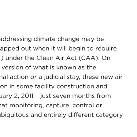
 addressing climate change may be
pped out when it will begin to require
) under the Clean Air Act (CAA). On
l version of what is known as the
al action or a judicial stay, these new air
ion in some facility construction and
uary 2, 2011 – just seven months from
at monitoring, capture, control or
 ubiquitous and entirely different category