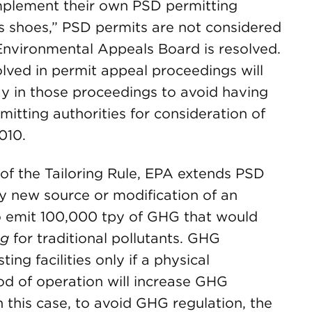
mplement their own PSD permitting
’s shoes,” PSD permits are not considered
 Environmental Appeals Board is resolved.
lved in permit appeal proceedings will
ay in those proceedings to avoid having
itting authorities for consideration of
010.
 of the Tailoring Rule, EPA extends PSD
 new source or modification of an
to emit 100,000 tpy of GHG that would
ng
for traditional pollutants. GHG
ting facilities only if a physical
od of operation will increase GHG
 this case, to avoid GHG regulation, the