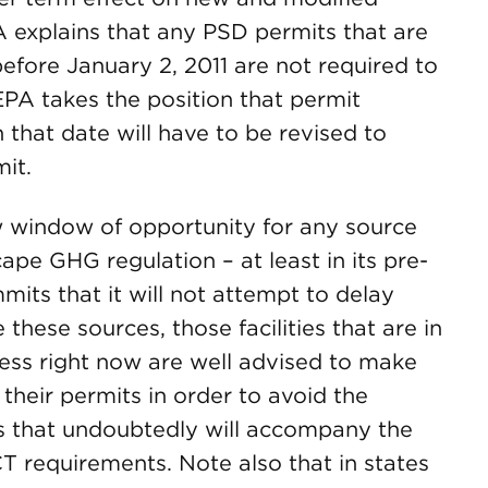
A explains that any PSD permits that are
before January 2, 2011 are not required to
A takes the position that permit
 that date will have to be revised to
it.
ow window of opportunity for any source
cape GHG regulation – at least in its pre-
its that it will not attempt to delay
these sources, those facilities that are in
ess right now are well advised to make
 their permits in order to avoid the
s that undoubtedly will accompany the
 requirements. Note also that in states