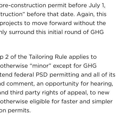
 pre-construction permit before July 1,
truction” before that date. Again, this
projects to move forward without the
nly surround this initial round of GHG
p 2 of the Tailoring Rule applies to
re otherwise “minor” except for GHG
xtend federal PSD permitting and all of its
and comment, an opportunity for hearing,
nd third party rights of appeal, to new
 otherwise eligible for faster and simpler
on permits.