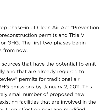
step phase-in of Clean Air Act “Prevention
 preconstruction permits and Title V
for GHG. The first two phases begin
y, from now.
sources that have the potential to emit
y and that are already required to
view” permits for traditional air
GHG emissions by January 2, 2011. This
ively small number of proposed new
existing facilities that are involved in the
er term effect on new and modified