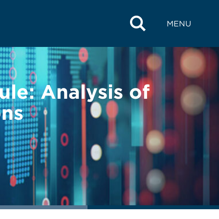
MENU
le: Analysis of
ons