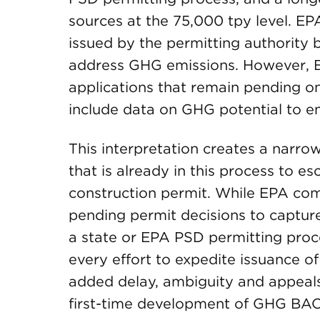
sources at the 75,000 tpy level. EP
issued by the permitting authority 
address GHG emissions. However, EP
applications that remain pending on
include data on GHG potential to em
This interpretation creates a narr
that is already in this process to es
construction permit. While EPA comm
pending permit decisions to capture 
a state or EPA PSD permitting proc
every effort to expedite issuance of
added delay, ambiguity and appeal
first-time development of GHG BACT