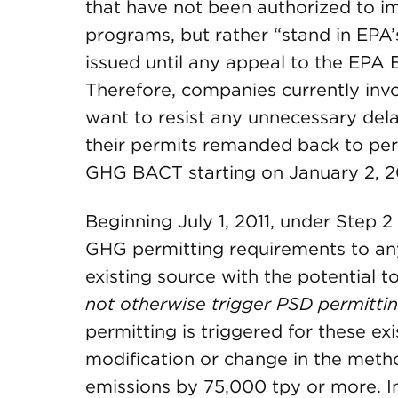
that have not been authorized to i
programs, but rather “stand in EPA
issued until any appeal to the EPA
Therefore, companies currently invo
want to resist any unnecessary del
their permits remanded back to perm
GHG BACT starting on January 2, 2
Beginning July 1, 2011, under Step 2
GHG permitting requirements to any
existing source with the potential 
not otherwise trigger PSD permitti
permitting is triggered for these exis
modification or change in the meth
emissions by 75,000 tpy or more. In