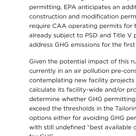
permitting, EPA anticipates an additi
construction and modification permits
require CAA operating permits for th
already subject to PSD and Title V 
address GHG emissions for the first
Given the potential impact of this 
currently in an air pollution pre-co
contemplating new facility projects 
calculate its facility-wide and/or p
determine whether GHG permitting w
exceed the thresholds in the Tailor
options either for avoiding GHG pe
with still undefined “best availabl