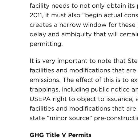
facility needs to not only obtain its
2011, it must also “begin actual cons
creates a narrow window for these 
delay and ambiguity that will certai
permitting.
It is very important to note that Ste
facilities and modifications that a
emissions. The effect of this is to e
trappings, including public notice 
USEPA right to object to issuance, a
facilities and modifications that are
state “minor source” pre-constructi
GHG Title V Permits