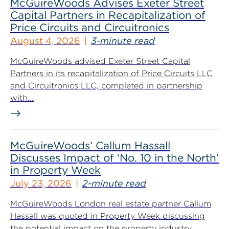
McGuireWoods Advises Exeter Street
Capital Partners in Recapitalization of
Price Circuits and Circuitronics
August 4, 2026
3-minute read
McGuireWoods advised Exeter Street Capital
Partners in its recapitalization of Price Circuits LLC
and Circuitronics LLC, completed in partnership
with...
McGuireWoods’ Callum Hassall
Discusses Impact of ‘No. 10 in the North’
in Property Week
July 23, 2026
2-minute read
McGuireWoods London real estate partner Callum
Hassall was quoted in Property Week discussing
the potential impact on the property industry...