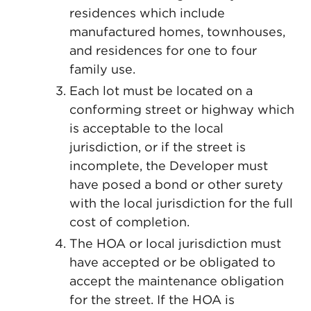
residences which include
manufactured homes, townhouses,
and residences for one to four
family use.
Each lot must be located on a
conforming street or highway which
is acceptable to the local
jurisdiction, or if the street is
incomplete, the Developer must
have posed a bond or other surety
with the local jurisdiction for the full
cost of completion.
The HOA or local jurisdiction must
have accepted or be obligated to
accept the maintenance obligation
for the street. If the HOA is