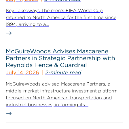
Key Takeaways The men’s FIFA World Cup
returned to North America for the first time since
1994, arriving to a...
McGuireWoods Advises Mascarene
Partners in Strategic Partnership with
Reynolds Fence & Guardrail
July 14, 2026
2-minute read
McGuireWoods advised Mascarene Partners, a
middle-market infrastructure investment platform
focused on North American transportation and
industrial businesses, in forming its...