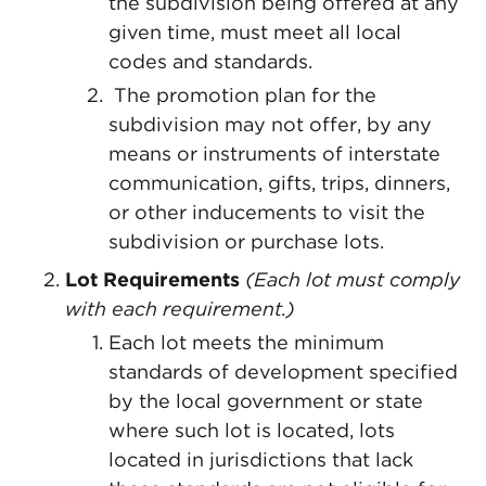
the subdivision being offered at any
given time, must meet all local
codes and standards.
The promotion plan for the
subdivision may not offer, by any
means or instruments of interstate
communication, gifts, trips, dinners,
or other inducements to visit the
subdivision or purchase lots.
Lot Requirements
(Each lot must comply
with each requirement.)
Each lot meets the minimum
standards of development specified
by the local government or state
where such lot is located, lots
located in jurisdictions that lack