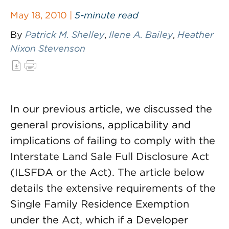
May 18, 2010 |
5-minute read
By
Patrick M. Shelley
,
Ilene A. Bailey
,
Heather
Nixon Stevenson
In our previous article, we discussed the
general provisions, applicability and
implications of failing to comply with the
Interstate Land Sale Full Disclosure Act
(ILSFDA or the Act). The article below
details the extensive requirements of the
Single Family Residence Exemption
under the Act, which if a Developer