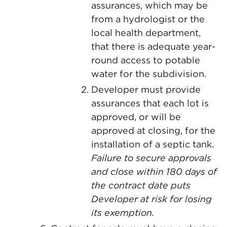
assurances, which may be
from a hydrologist or the
local health department,
that there is adequate year-
round access to potable
water for the subdivision.
Developer must provide
assurances that each lot is
approved, or will be
approved at closing, for the
installation of a septic tank.
Failure to secure approvals
and close within 180 days of
the contract date puts
Developer at risk for losing
its exemption.