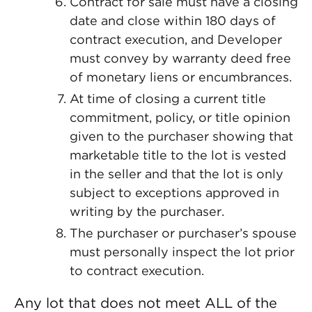
Contract for sale must have a closing
date and close within 180 days of
contract execution, and Developer
must convey by warranty deed free
of monetary liens or encumbrances.
At time of closing a current title
commitment, policy, or title opinion
given to the purchaser showing that
marketable title to the lot is vested
in the seller and that the lot is only
subject to exceptions approved in
writing by the purchaser.
The purchaser or purchaser’s spouse
must personally inspect the lot prior
to contract execution.
Any lot that does not meet ALL of the