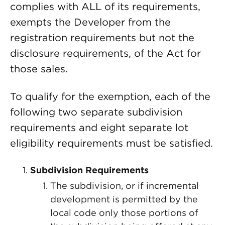
complies with ALL of its requirements,
exempts the Developer from the
registration requirements but not the
disclosure requirements, of the Act for
those sales.
To qualify for the exemption, each of the
following two separate subdivision
requirements and eight separate lot
eligibility requirements must be satisfied.
Subdivision Requirements
The subdivision, or if incremental
development is permitted by the
local code only those portions of