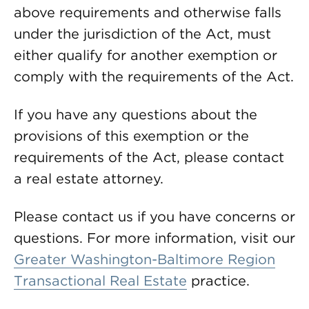
above requirements and otherwise falls
under the jurisdiction of the Act, must
either qualify for another exemption or
comply with the requirements of the Act.
If you have any questions about the
provisions of this exemption or the
requirements of the Act, please contact
a real estate attorney.
Please contact us if you have concerns or
questions. For more information, visit our
Greater Washington-Baltimore Region
Transactional Real Estate
practice.