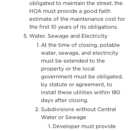
obligated to maintain the street, the
HOA must provide a good faith
estimate of the maintenance cost for
the first 10 years of its obligations.
Water, Sewage and Electricity
At the time of closing, potable
water, sewage, and electricity
must be extended to the
property or the local
government must be obligated,
by statute or agreement, to
install these utilities within 180
days after closing.
Subdivisions without Central
Water or Sewage
Developer must provide