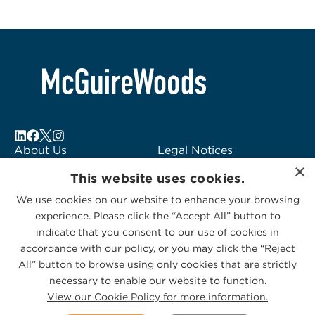
About Us
Legal Notices
×
Locations
Fraud Alert
This website uses cookies.
Alumni
Logo Usage
We use cookies on our website to enhance your browsing
Subscribe to Alerts
McGuireWoods
experience. Please click the “Accept All” button to
Contact Us
Consulting
indicate that you consent to our use of cookies in
accordance with our policy, or you may click the “Reject
All” button to browse using only cookies that are strictly
necessary to enable our website to function.
View our Cookie Policy for more information.
Privacy Statement
|
Cookies Policy