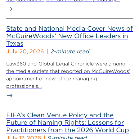
State and National Media Cover News of
McGuireWoods’ New Office Leaders in
Texas
July 20, 2026
2-minute read
Law360 and Global Legal Chronicle were among
the media outlets that reported on McGuireWoods’
appointment of new office managing
professionals...
FIFA’s Clean Venue Policy and the
Future of Naming Rights: Lessons for
Practitioners from the 2026 World Cup
July 17, 2026
9-minute read