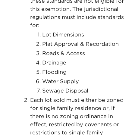
these standards are not eligible for
this exemption. The jurisdictional
regulations must include standards
for:
Lot Dimensions
Plat Approval & Recordation
Roads & Access
Drainage
Flooding
Water Supply
Sewage Disposal
Each lot sold must either be zoned
for single family residence or, if
there is no zoning ordinance in
effect, restricted by covenants or
restrictions to single family