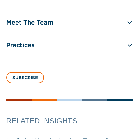
Meet The Team
Practices
SUBSCRIBE
RELATED INSIGHTS