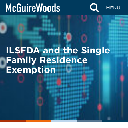
Skip
BACK TO LEGAL ALERTS
MENU
to
content
ILSFDA and the Single
Family Residence
Exemption