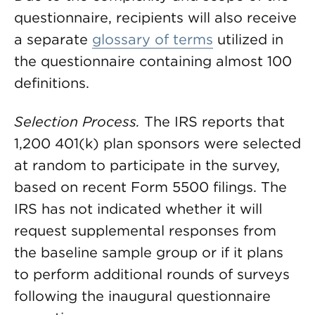
questionnaire, recipients will also receive
a separate
glossary of terms
utilized in
the questionnaire containing almost 100
definitions.
Selection Process.
The IRS reports that
1,200 401(k) plan sponsors were selected
at random to participate in the survey,
based on recent Form 5500 filings. The
IRS has not indicated whether it will
request supplemental responses from
the baseline sample group or if it plans
to perform additional rounds of surveys
following the inaugural questionnaire