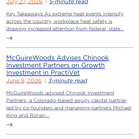
July 27, 2026
5-minute read
Key Takeaways As extreme heat events intensify
across the country, workplace heat safety is
drawing increased attention from federal, state...
McGuireWoods Advises Chinook
Investment Partners on Growth
Investment in PractiVet
June 8, 2026
3-minute read
McGuireWoods advised Chinook Investment
Partners, a Colorado-based equity capital partner
led by co-founders and managing partners Michael
King and Ronan...