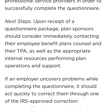
professional service providers in order to
successfully complete the questionnaire.
Next Steps.
Upon receipt of a
questionnaire package, plan sponsors
should consider immediately contacting
their employee benefit plans counsel and
their TPA, as well as the appropriate
internal resources performing plan
operations and support.
If an employer uncovers problems while
completing the questionnaire, it should
act quickly to correct them through one
of the IRS-approved correction