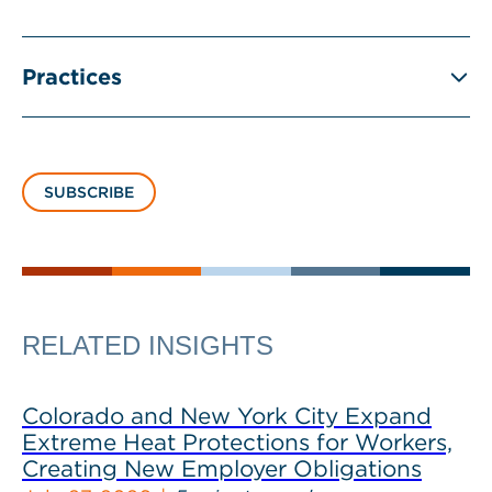
Practices
SUBSCRIBE
RELATED INSIGHTS
Colorado and New York City Expand
Extreme Heat Protections for Workers,
Creating New Employer Obligations