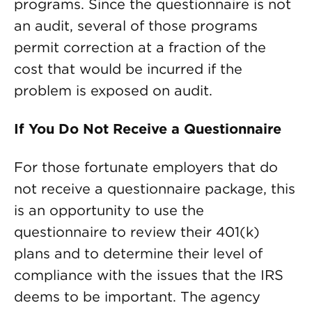
programs. Since the questionnaire is not
an audit, several of those programs
permit correction at a fraction of the
cost that would be incurred if the
problem is exposed on audit.
If You Do Not Receive a Questionnaire
For those fortunate employers that do
not receive a questionnaire package, this
is an opportunity to use the
questionnaire to review their 401(k)
plans and to determine their level of
compliance with the issues that the IRS
deems to be important. The agency