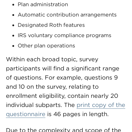
Plan administration
Automatic contribution arrangements
Designated Roth features
IRS voluntary compliance programs
Other plan operations
Within each broad topic, survey
participants will find a significant range
of questions. For example, questions 9
and 10 on the survey, relating to
enrollment eligibility, contain nearly 20
individual subparts. The
print copy of the
questionnaire
is 46 pages in length.
Due to the complexity and scope of the