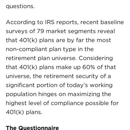
questions.
According to IRS reports, recent baseline
surveys of 79 market segments reveal
that 401(k) plans are by far the most
non-compliant plan type in the
retirement plan universe. Considering
that 401(k) plans make up 60% of that
universe, the retirement security of a
significant portion of today’s working
population hinges on maximizing the
highest level of compliance possible for
401(k) plans.
The Questionnaire