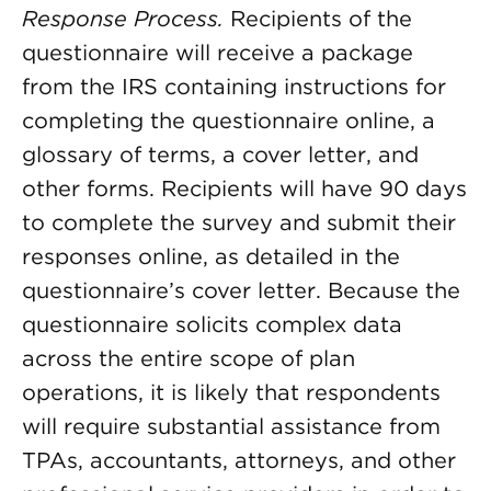
Response Process.
Recipients of the
questionnaire will receive a package
from the IRS containing instructions for
completing the questionnaire online, a
glossary of terms, a cover letter, and
other forms. Recipients will have 90 days
to complete the survey and submit their
responses online, as detailed in the
questionnaire’s cover letter. Because the
questionnaire solicits complex data
across the entire scope of plan
operations, it is likely that respondents
will require substantial assistance from
TPAs, accountants, attorneys, and other