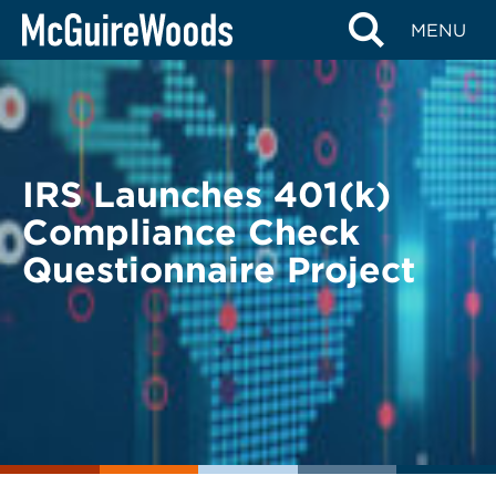
Skip
BACK TO LEGAL ALERTS
MENU
to
content
IRS Launches 401(k)
Compliance Check
Questionnaire Project