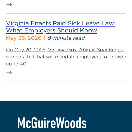
Virginia Enacts Paid Sick Leave Law:
What Employers Should Know
May 26, 2026
9-minute read
On May 20, 2026, Virginia Gov. Abigail Spanberger
signed a bill that will mandate employers to provide
up to 40...