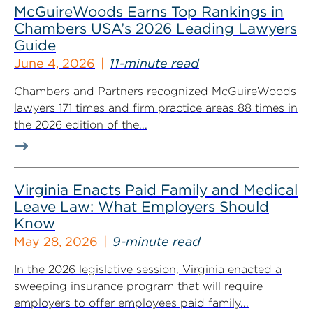
McGuireWoods Earns Top Rankings in
Chambers USA’s 2026 Leading Lawyers
Guide
June 4, 2026
11-minute read
Chambers and Partners recognized McGuireWoods
lawyers 171 times and firm practice areas 88 times in
the 2026 edition of the...
Virginia Enacts Paid Family and Medical
Leave Law: What Employers Should
Know
May 28, 2026
9-minute read
In the 2026 legislative session, Virginia enacted a
sweeping insurance program that will require
employers to offer employees paid family...