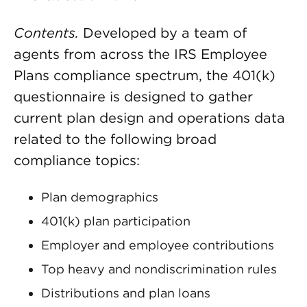
Contents.
Developed by a team of
agents from across the IRS Employee
Plans compliance spectrum, the 401(k)
questionnaire is designed to gather
current plan design and operations data
related to the following broad
compliance topics:
Plan demographics
401(k) plan participation
Employer and employee contributions
Top heavy and nondiscrimination rules
Distributions and plan loans