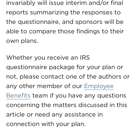
invariably will issue interim and/or final
reports summarizing the responses to
the questionnaire, and sponsors will be
able to compare those findings to their
own plans.
Whether you receive an IRS
questionnaire package for your plan or
not, please contact one of the authors or
any other member of our
Employee
Benefits
team if you have any questions
concerning the matters discussed in this
article or need any assistance in
connection with your plan.