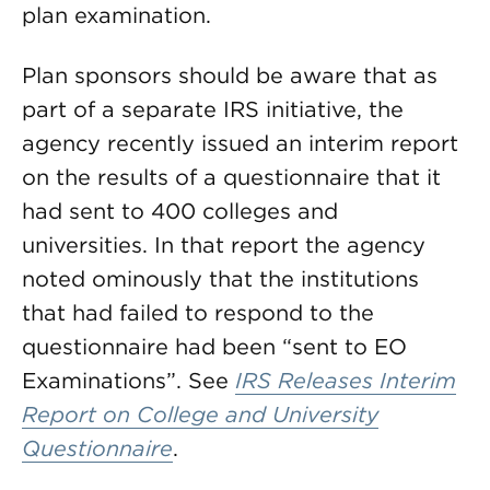
plan examination.
Plan sponsors should be aware that as
part of a separate IRS initiative, the
agency recently issued an interim report
on the results of a questionnaire that it
had sent to 400 colleges and
universities. In that report the agency
noted ominously that the institutions
that had failed to respond to the
questionnaire had been “sent to EO
Examinations”. See
IRS Releases Interim
Report on College and University
Questionnaire
.