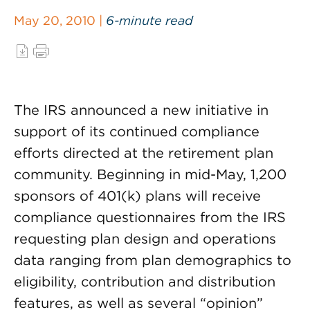
May 20, 2010 |
6-minute read
The IRS announced a new initiative in
support of its continued compliance
efforts directed at the retirement plan
community. Beginning in mid-May, 1,200
sponsors of 401(k) plans will receive
compliance questionnaires from the IRS
requesting plan design and operations
data ranging from plan demographics to
eligibility, contribution and distribution
features, as well as several “opinion”