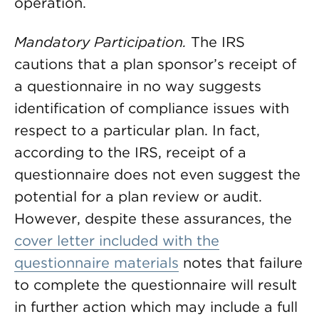
operation.
Mandatory Participation.
The IRS
cautions that a plan sponsor’s receipt of
a questionnaire in no way suggests
identification of compliance issues with
respect to a particular plan. In fact,
according to the IRS, receipt of a
questionnaire does not even suggest the
potential for a plan review or audit.
However, despite these assurances, the
cover letter included with the
questionnaire materials
notes that failure
to complete the questionnaire will result
in further action which may include a full