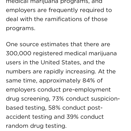
medical marijuana programs, and
employers are frequently required to
deal with the ramifications of those
programs.
One source estimates that there are
300,000 registered medical marijuana
users in the United States, and the
numbers are rapidly increasing. At the
same time, approximately 84% of
employers conduct pre-employment
drug screening, 73% conduct suspicion-
based testing, 58% conduct post-
accident testing and 39% conduct
random drug testing.