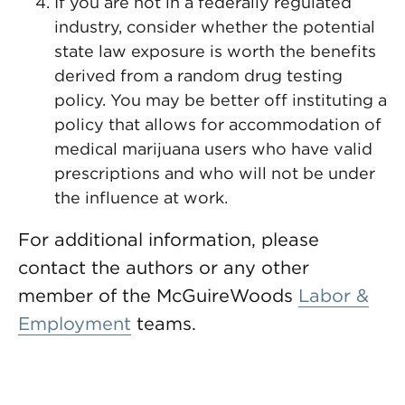
If you are not in a federally regulated
industry, consider whether the potential
state law exposure is worth the benefits
derived from a random drug testing
policy. You may be better off instituting a
policy that allows for accommodation of
medical marijuana users who have valid
prescriptions and who will not be under
the influence at work.
For additional information, please
contact the authors or any other
member of the McGuireWoods
Labor &
Employment
teams.