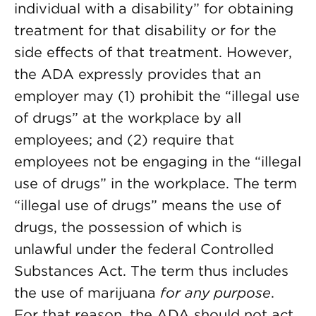
individual with a disability” for obtaining
treatment for that disability or for the
side effects of that treatment. However,
the ADA expressly provides that an
employer may (1) prohibit the “illegal use
of drugs” at the workplace by all
employees; and (2) require that
employees not be engaging in the “illegal
use of drugs” in the workplace. The term
“illegal use of drugs” means the use of
drugs, the possession of which is
unlawful under the federal Controlled
Substances Act. The term thus includes
the use of marijuana
for any purpose
.
For that reason, the ADA should not act