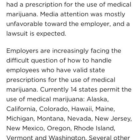
had a prescription for the use of medical
marijuana. Media attention was mostly
unfavorable toward the employer, and a
lawsuit is expected.
Employers are increasingly facing the
difficult question of how to handle
employees who have valid state
prescriptions for the use of medical
marijuana. Currently 14 states permit the
use of medical marijuana: Alaska,
California, Colorado, Hawaii, Maine,
Michigan, Montana, Nevada, New Jersey,
New Mexico, Oregon, Rhode Island,
Vermont and Washington. Several other