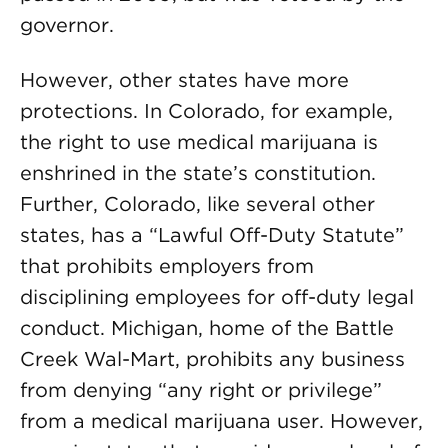
governor.
However, other states have more
protections. In Colorado, for example,
the right to use medical marijuana is
enshrined in the state’s constitution.
Further, Colorado, like several other
states, has a “Lawful Off-Duty Statute”
that prohibits employers from
disciplining employees for off-duty legal
conduct. Michigan, home of the Battle
Creek Wal-Mart, prohibits any business
from denying “any right or privilege”
from a medical marijuana user. However,