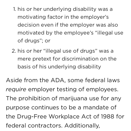
his or her underlying disability was a
motivating factor in the employer’s
decision even if the employer was also
motivated by the employee’s “illegal use
of drugs”; or
his or her “illegal use of drugs” was a
mere pretext for discrimination on the
basis of his underlying disability
Aside from the ADA, some federal laws
require
employer testing of employees.
The prohibition of marijuana use for any
purpose continues to be a mandate of
the Drug-Free Workplace Act of 1988 for
federal contractors. Additionally,