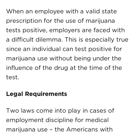
When an employee with a valid state
prescription for the use of marijuana
tests positive, employers are faced with
a difficult dilemma. This is especially true
since an individual can test positive for
marijuana use without being under the
influence of the drug at the time of the
test.
Legal Requirements
Two laws come into play in cases of
employment discipline for medical
marijuana use – the Americans with