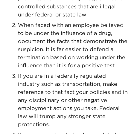
controlled substances that are illegal
under federal or state law
When faced with an employee believed
to be under the influence of a drug,
document the facts that demonstrate the
suspicion. It is far easier to defend a
termination based on working under the
influence than it is for a positive test.
If you are in a federally regulated
industry such as transportation, make
reference to that fact your policies and in
any disciplinary or other negative
employment actions you take. Federal
law will trump any stronger state
protections.