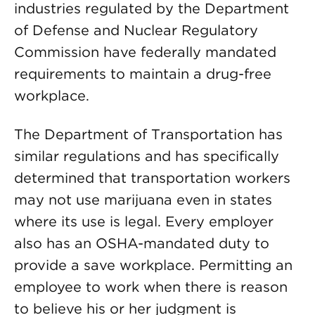
industries regulated by the Department
of Defense and Nuclear Regulatory
Commission have federally mandated
requirements to maintain a drug-free
workplace.
The Department of Transportation has
similar regulations and has specifically
determined that transportation workers
may not use marijuana even in states
where its use is legal. Every employer
also has an OSHA-mandated duty to
provide a save workplace. Permitting an
employee to work when there is reason
to believe his or her judgment is