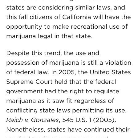
states are considering similar laws, and
this fall citizens of California will have the
opportunity to make recreational use of
marijuana legal in that state.
Despite this trend, the use and
possession of marijuana is still a violation
of federal law. In 2005, the United States
Supreme Court held that the federal
government had the right to regulate
marijuana as it saw fit regardless of
conflicting state laws permitting its use.
Raich v. Gonzales
, 545 U.S. 1 (2005).
Nonetheless, states have continued their