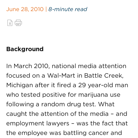
June 28, 2010 |
8-minute read
Background
In March 2010, national media attention
focused on a Wal-Mart in Battle Creek,
Michigan after it fired a 29 year-old man
who tested positive for marijuana use
following a random drug test. What
caught the attention of the media – and
employment lawyers – was the fact that
the employee was battling cancer and