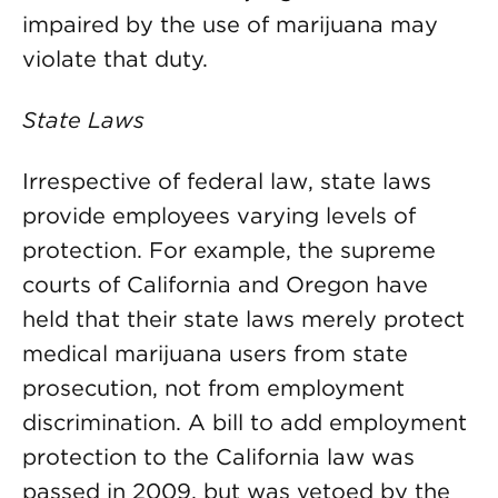
impaired by the use of marijuana may
violate that duty.
State Laws
Irrespective of federal law, state laws
provide employees varying levels of
protection. For example, the supreme
courts of California and Oregon have
held that their state laws merely protect
medical marijuana users from state
prosecution, not from employment
discrimination. A bill to add employment
protection to the California law was
passed in 2009, but was vetoed by the