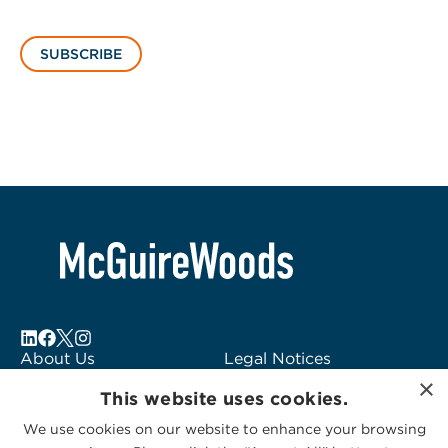
SUBSCRIBE
About Us
Legal Notices
×
Locations
Fraud Alert
This website uses cookies.
Alumni
Logo Usage
We use cookies on our website to enhance your browsing
Subscribe to Alerts
McGuireWoods