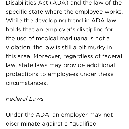
Disabilities Act (ADA) and the law of the
specific state where the employee works.
While the developing trend in ADA law
holds that an employer’s discipline for
the use of medical marijuana is not a
violation, the law is still a bit murky in
this area. Moreover, regardless of federal
law, state laws may provide additional
protections to employees under these
circumstances.
Federal Laws
Under the ADA, an employer may not
discriminate against a “qualified