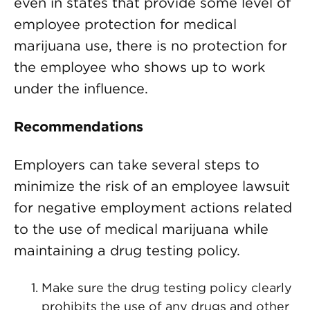
even in states that provide some level of
employee protection for medical
marijuana use, there is no protection for
the employee who shows up to work
under the influence.
Recommendations
Employers can take several steps to
minimize the risk of an employee lawsuit
for negative employment actions related
to the use of medical marijuana while
maintaining a drug testing policy.
Make sure the drug testing policy clearly
prohibits the use of any drugs and other