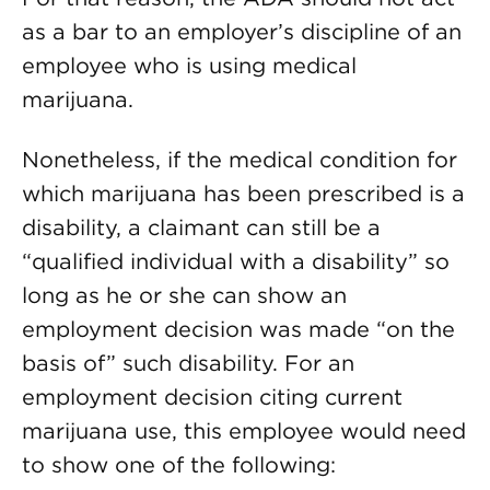
as a bar to an employer’s discipline of an
employee who is using medical
marijuana.
Nonetheless, if the medical condition for
which marijuana has been prescribed is a
disability, a claimant can still be a
“qualified individual with a disability” so
long as he or she can show an
employment decision was made “on the
basis of” such disability. For an
employment decision citing current
marijuana use, this employee would need
to show one of the following: