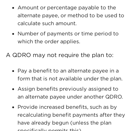
Amount or percentage payable to the
alternate payee, or method to be used to
calculate such amount.
Number of payments or time period to
which the order applies.
A QDRO may not require the plan to:
Pay a benefit to an alternate payee in a
form that is not available under the plan.
Assign benefits previously assigned to
an alternate payee under another QDRO.
Provide increased benefits, such as by
recalculating benefit payments after they
have already begun (unless the plan
specifically permits this).