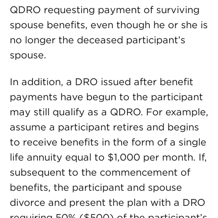
QDRO requesting payment of surviving
spouse benefits, even though he or she is
no longer the deceased participant’s
spouse.
In addition, a DRO issued after benefit
payments have begun to the participant
may still qualify as a QDRO. For example,
assume a participant retires and begins
to receive benefits in the form of a single
life annuity equal to $1,000 per month. If,
subsequent to the commencement of
benefits, the participant and spouse
divorce and present the plan with a DRO
requiring 50% ($500) of the participant’s