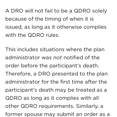
A DRO will not fail to be a QDRO solely
because of the timing of when it is
issued, as long as it otherwise complies
with the QDRO rules.
This includes situations where the plan
administrator was
not
notified of the
order before the participant’s death.
Therefore, a DRO presented to the plan
administrator for the first time after the
participant’s death may be treated as a
QDRO as long as it complies with all
other QDRO requirements. Similarly, a
former spouse may submit an order as a