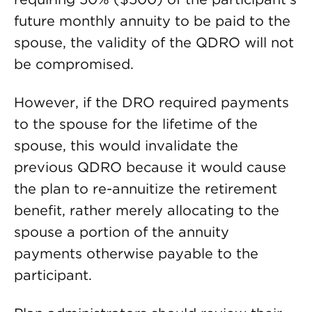
future monthly annuity to be paid to the
spouse, the validity of the QDRO will not
be compromised.
However, if the DRO required payments
to the spouse for the lifetime of the
spouse, this would invalidate the
previous QDRO because it would cause
the plan to re-annuitize the retirement
benefit, rather merely allocating to the
spouse a portion of the annuity
payments otherwise payable to the
participant.