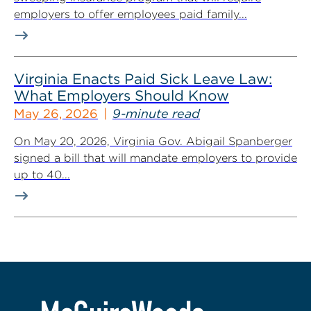
employers to offer employees paid family...
Virginia Enacts Paid Sick Leave Law:
What Employers Should Know
May 26, 2026
9-minute read
On May 20, 2026, Virginia Gov. Abigail Spanberger
signed a bill that will mandate employers to provide
up to 40...