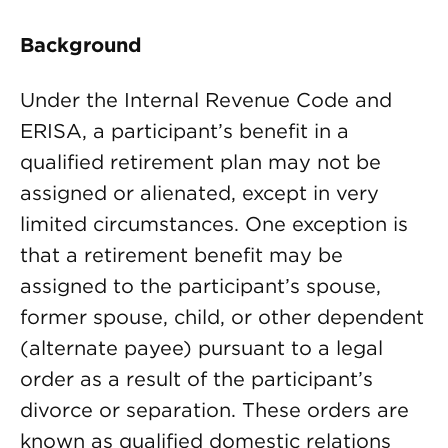
Background
Under the Internal Revenue Code and
ERISA, a participant’s benefit in a
qualified retirement plan may not be
assigned or alienated, except in very
limited circumstances. One exception is
that a retirement benefit may be
assigned to the participant’s spouse,
former spouse, child, or other dependent
(alternate payee) pursuant to a legal
order as a result of the participant’s
divorce or separation. These orders are
known as qualified domestic relations