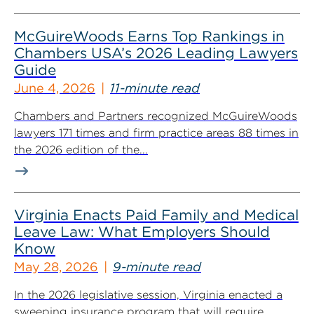
McGuireWoods Earns Top Rankings in
Chambers USA’s 2026 Leading Lawyers
Guide
June 4, 2026
11-minute read
Chambers and Partners recognized McGuireWoods
lawyers 171 times and firm practice areas 88 times in
the 2026 edition of the...
Virginia Enacts Paid Family and Medical
Leave Law: What Employers Should
Know
May 28, 2026
9-minute read
In the 2026 legislative session, Virginia enacted a
sweeping insurance program that will require