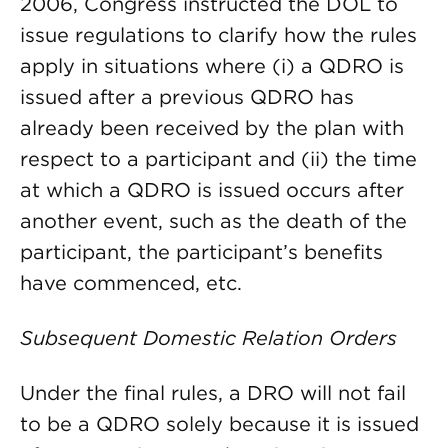
2006, Congress instructed the DOL to
issue regulations to clarify how the rules
apply in situations where (i) a QDRO is
issued after a previous QDRO has
already been received by the plan with
respect to a participant and (ii) the time
at which a QDRO is issued occurs after
another event, such as the death of the
participant, the participant’s benefits
have commenced, etc.
Subsequent Domestic Relation Orders
Under the final rules, a DRO will not fail
to be a QDRO solely because it is issued