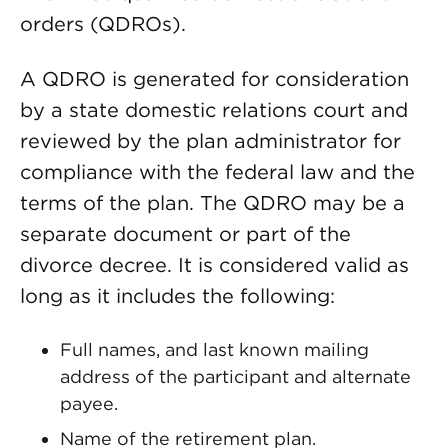
orders (QDROs).
A QDRO is generated for consideration
by a state domestic relations court and
reviewed by the plan administrator for
compliance with the federal law and the
terms of the plan. The QDRO may be a
separate document or part of the
divorce decree. It is considered valid as
long as it includes the following:
Full names, and last known mailing
address of the participant and alternate
payee.
Name of the retirement plan.