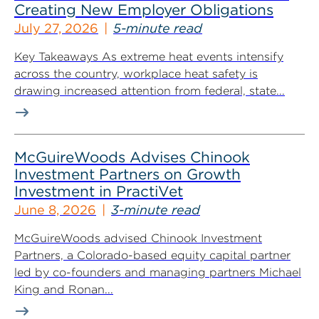
Creating New Employer Obligations
July 27, 2026
5-minute read
Key Takeaways As extreme heat events intensify
across the country, workplace heat safety is
drawing increased attention from federal, state...
McGuireWoods Advises Chinook
Investment Partners on Growth
Investment in PractiVet
June 8, 2026
3-minute read
McGuireWoods advised Chinook Investment
Partners, a Colorado-based equity capital partner
led by co-founders and managing partners Michael
King and Ronan...