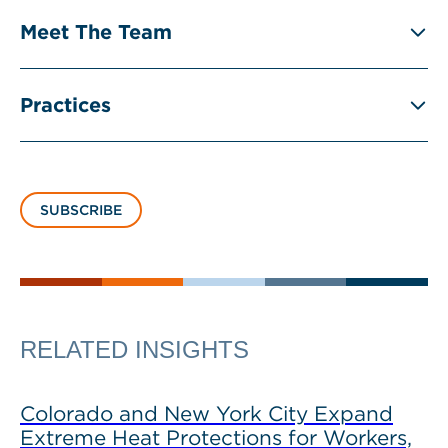
Meet The Team
Practices
SUBSCRIBE
RELATED INSIGHTS
Colorado and New York City Expand
Extreme Heat Protections for Workers,