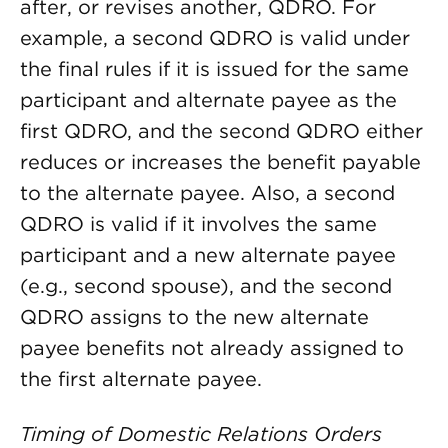
after, or revises another, QDRO. For
example, a second QDRO is valid under
the final rules if it is issued for the same
participant and alternate payee as the
first QDRO, and the second QDRO either
reduces or increases the benefit payable
to the alternate payee. Also, a second
QDRO is valid if it involves the same
participant and a new alternate payee
(e.g., second spouse), and the second
QDRO assigns to the new alternate
payee benefits not already assigned to
the first alternate payee.
Timing of Domestic Relations Orders