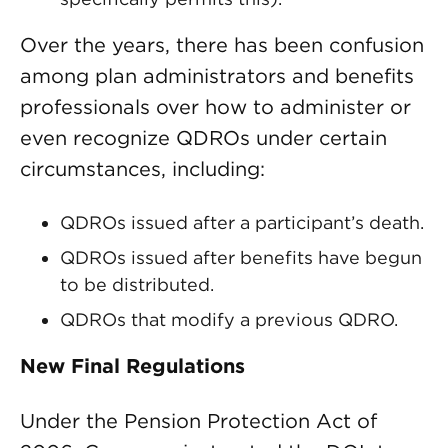
Over the years, there has been confusion
among plan administrators and benefits
professionals over how to administer or
even recognize QDROs under certain
circumstances, including:
QDROs issued after a participant’s death.
QDROs issued after benefits have begun
to be distributed.
QDROs that modify a previous QDRO.
New Final Regulations
Under the Pension Protection Act of