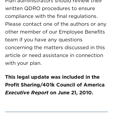
Plan administrators should review their
written QDRO procedures to ensure
compliance with the final regulations.
Please contact one of the authors or any
other member of our Employee Benefits
team if you have any questions
concerning the matters discussed in this
article or need assistance in connection
with your plan.
This legal update was included in the
Profit Sharing/401k Council of America
Executive Report
on June 21, 2010.