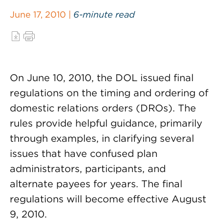
June 17, 2010 |
6-minute read
On June 10, 2010, the DOL issued final
regulations on the timing and ordering of
domestic relations orders (DROs). The
rules provide helpful guidance, primarily
through examples, in clarifying several
issues that have confused plan
administrators, participants, and
alternate payees for years. The final
regulations will become effective August
9, 2010.