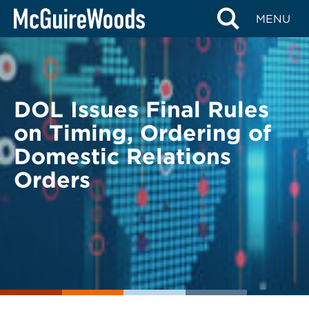
Skip
BACK TO LEGAL ALERTS
MENU
to
content
DOL Issues Final Rules
on Timing, Ordering of
Domestic Relations
Orders