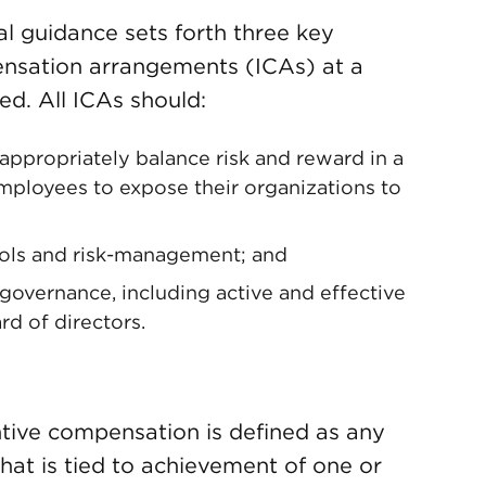
al guidance sets forth three key
ensation arrangements (ICAs) at a
d. All ICAs should:
appropriately balance risk and reward in a
ployees to expose their organizations to
rols and risk-management; and
overnance, including active and effective
rd of directors.
ntive compensation is defined as any
hat is tied to achievement of one or