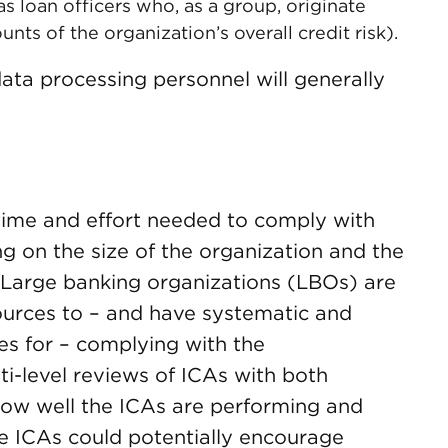
as loan officers who, as a group, originate
nts of the organization’s overall credit risk).
data processing personnel will generally
time and effort needed to comply with
g on the size of the organization and the
 Large banking organizations (LBOs) are
ources to – and have systematic and
s for – complying with the
ti-level reviews of ICAs with both
ow well the ICAs are performing and
e ICAs could potentially encourage