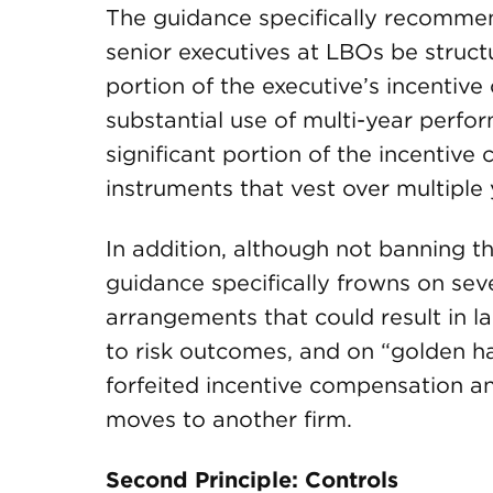
The guidance specifically recommen
senior executives at LBOs be structu
portion of the executive’s incentiv
substantial use of multi-year perf
significant portion of the incentiv
instruments that vest over multiple 
In addition, although not banning th
guidance specifically frowns on se
arrangements that could result in 
to risk outcomes, and on “golden 
forfeited incentive compensation a
moves to another firm.
Second Principle: Controls