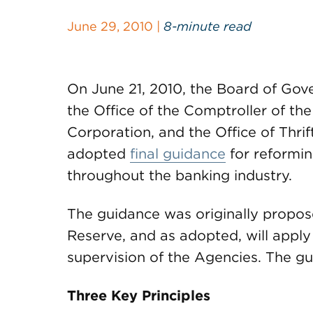
June 29, 2010 |
8-minute read
On June 21, 2010, the Board of Gov
the Office of the Comptroller of th
Corporation, and the Office of Thrif
adopted
final guidance
for reformin
throughout the banking industry.
The guidance was originally propo
Reserve, and as adopted, will apply
supervision of the Agencies. The gu
Three Key Principles