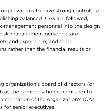
 organizations to have strong controls to
ablishing balanced ICAs are followed,
isk-management personnel into the design
 risk-management personnel are
sets and experience, and to be
s rather than the financial results or
g organization’s board of directors (or
ch as the compensation committee) to
lementation of the organization’s ICAs,
s for senior executives.