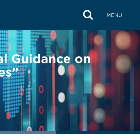
MENU
al Guidance on
es”