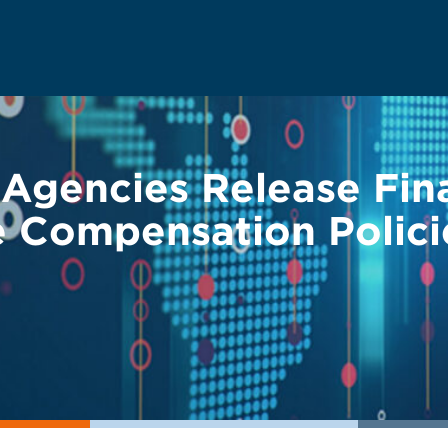
 Agencies Release Fin
e Compensation Polici