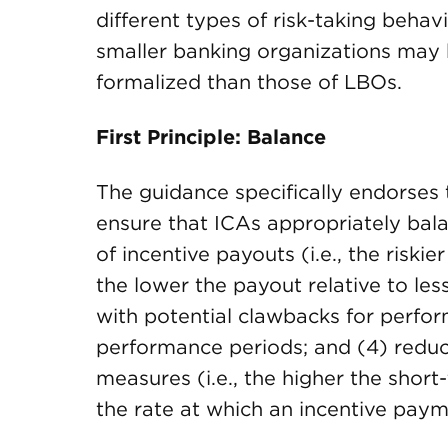
different types of risk-taking behav
smaller banking organizations may b
formalized than those of LBOs.
First Principle: Balance
The guidance specifically endorses 
ensure that ICAs appropriately bala
of incentive payouts (i.e., the riski
the lower the payout relative to less
with potential clawbacks for perfor
performance periods; and (4) redu
measures (i.e., the higher the shor
the rate at which an incentive paym