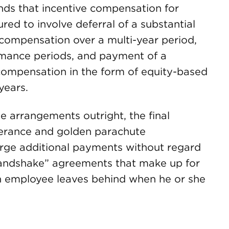
ds that incentive compensation for
red to involve deferral of a substantial
e compensation over a multi-year period,
ormance periods, and payment of a
e compensation in the form of equity-based
years.
e arrangements outright, the final
verance and golden parachute
large additional payments without regard
handshake” agreements that make up for
n employee leaves behind when he or she