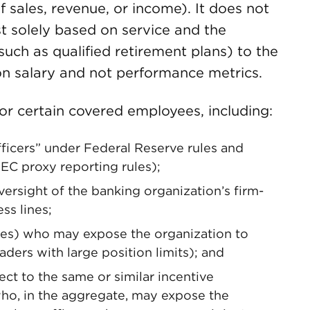
of sales, revenue, or income). It does not
st solely based on service and the
uch as qualified retirement plans) to the
on salary and not performance metrics.
or certain covered employees, including:
officers” under Federal Reserve rules and
EC proxy reporting rules);
ersight of the banking organization’s firm-
ss lines;
es) who may expose the organization to
aders with large position limits); and
t to the same or similar incentive
o, in the aggregate, may expose the