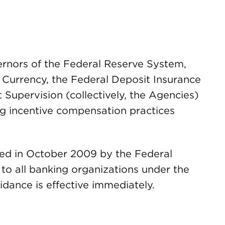
ernors of the Federal Reserve System,
e Currency, the Federal Deposit Insurance
t Supervision (collectively, the Agencies)
g incentive compensation practices
sed in October 2009 by the Federal
 to all banking organizations under the
idance is effective immediately.