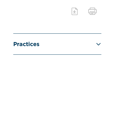
Practices