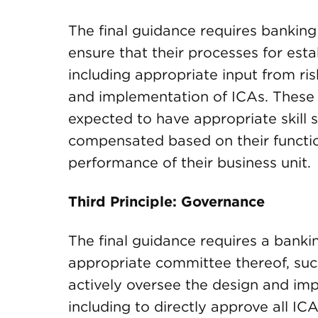
The final guidance requires banking
ensure that their processes for est
including appropriate input from r
and implementation of ICAs. These
expected to have appropriate skill 
compensated based on their function
performance of their business unit.
Third Principle: Governance
The final guidance requires a bankin
appropriate committee thereof, su
actively oversee the design and imp
including to directly approve all ICA