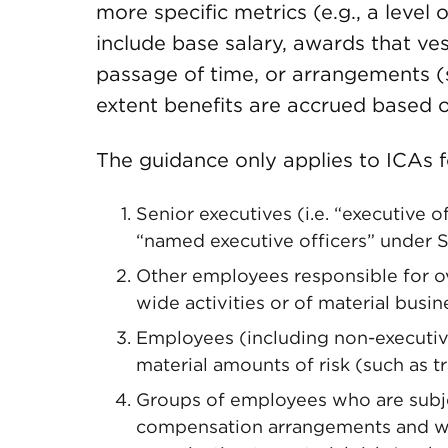
more specific metrics (e.g., a level 
include base salary, awards that ve
passage of time, or arrangements (s
extent benefits are accrued based 
The guidance only applies to ICAs f
Senior executives (i.e. “executive 
“named executive officers” under S
Other employees responsible for ov
wide activities or of material busine
Employees (including non-executiv
material amounts of risk (such as tr
Groups of employees who are subjec
compensation arrangements and wh