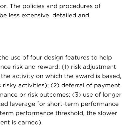
ior. The policies and procedures of
e less extensive, detailed and
the use of four design features to help
nce risk and reward: (1) risk adjustment
er the activity on which the award is based,
 risky activities); (2) deferral of payment
mance or risk outcomes; (3) use of longer
ced leverage for short-term performance
t-term performance threshold, the slower
ent is earned).