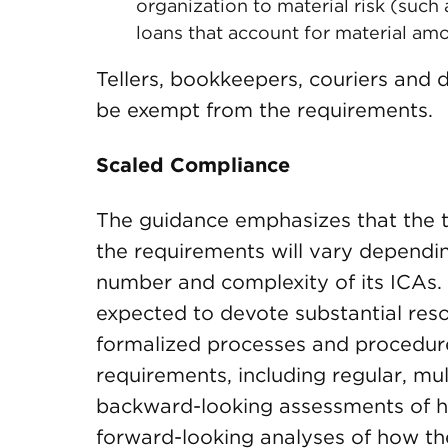
organization to material risk (such 
loans that account for material amou
Tellers, bookkeepers, couriers and 
be exempt from the requirements.
Scaled Compliance
The guidance emphasizes that the 
the requirements will vary dependin
number and complexity of its ICAs.
expected to devote substantial res
formalized processes and procedure
requirements, including regular, mul
backward-looking assessments of h
forward-looking analyses of how th