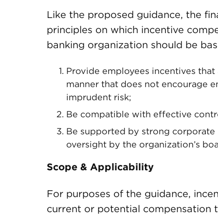
Like the proposed guidance, the fin
principles on which incentive comp
banking organization should be base
Provide employees incentives that 
manner that does not encourage em
imprudent risk;
Be compatible with effective cont
Be supported by strong corporate g
oversight by the organization’s boa
Scope & Applicability
For purposes of the guidance, ince
current or potential compensation t