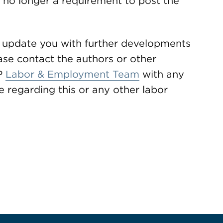
s no longer a requirement to post the
 update you with further developments
ase contact the authors or other
P
Labor & Employment Team
with any
 regarding this or any other labor