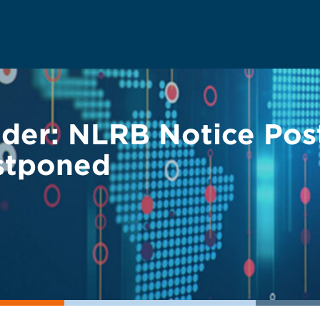
der: NLRB Notice Pos
stponed