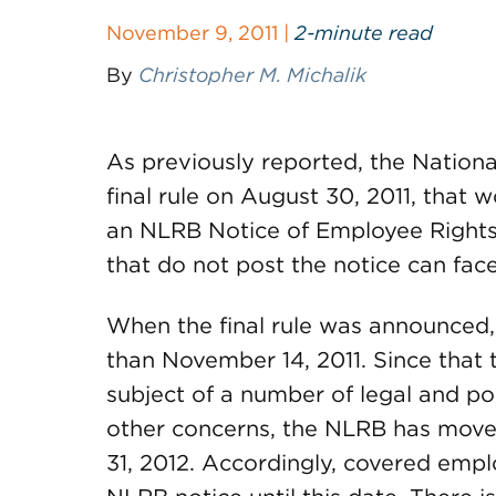
November 9, 2011 |
2-minute read
By
Christopher M. Michalik
As previously reported, the Nation
final rule on August 30, 2011, that 
an NLRB Notice of Employee Rights 
that do not post the notice can fac
When the final rule was announced, 
than November 14, 2011. Since that 
subject of a number of legal and po
other concerns, the NLRB has move
31, 2012. Accordingly, covered emp