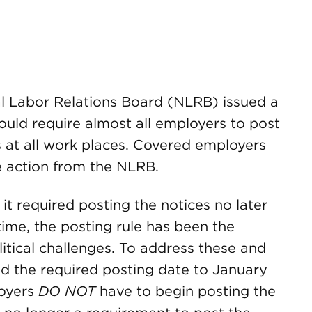
al Labor Relations Board (NLRB) issued a
would require almost all employers to post
at all work places. Covered employers
e action from the NLRB.
it required posting the notices no later
time, the posting rule has been the
litical challenges. To address these and
d the required posting date to January
loyers
DO NOT
have to begin posting the