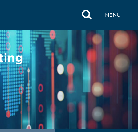
MENU
ting