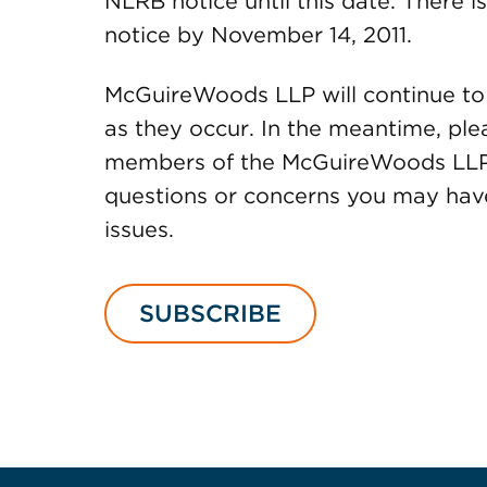
NLRB notice until this date. There i
notice by November 14, 2011.
McGuireWoods LLP will continue to
as they occur. In the meantime, ple
members of the McGuireWoods LL
questions or concerns you may have
issues.
SUBSCRIBE