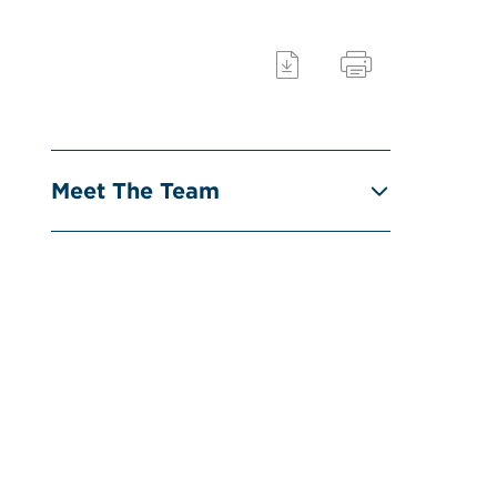
Meet The Team