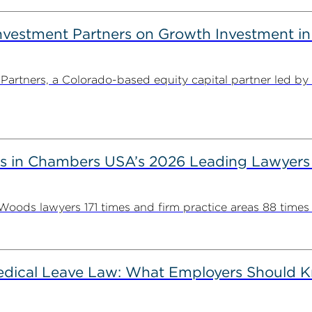
estment Partners on Growth Investment in 
rtners, a Colorado-based equity capital partner led by
s in Chambers USA’s 2026 Leading Lawyers
ds lawyers 171 times and firm practice areas 88 times in
Medical Leave Law: What Employers Should 