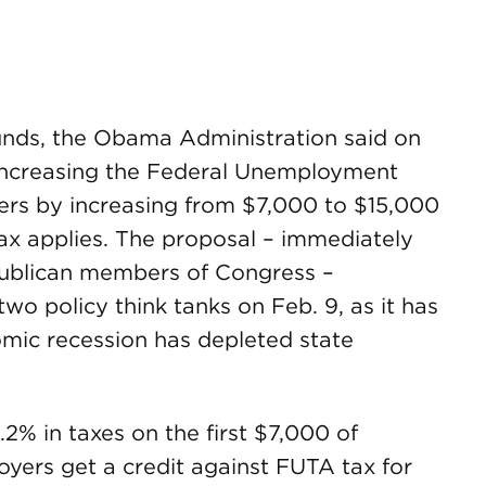
unds, the Obama Administration said on
e increasing the Federal Unemployment
ers by increasing from $7,000 to $15,000
x applies. The proposal – immediately
publican members of Congress –
wo policy think tanks on Feb. 9, as it has
mic recession has depleted state
2% in taxes on the first $7,000 of
yers get a credit against FUTA tax for