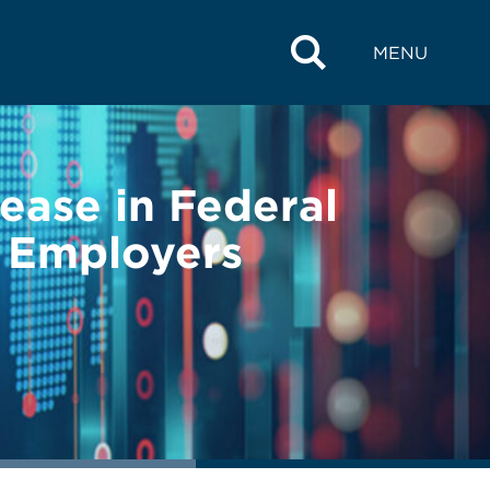
MENU
ease in Federal
 Employers