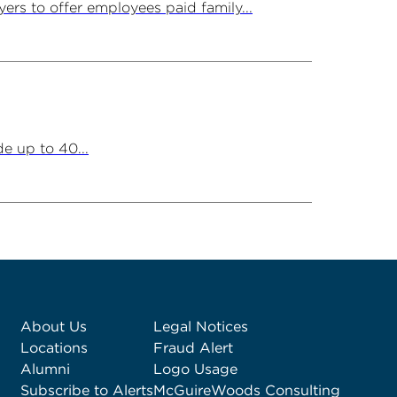
ers to offer employees paid family...
e up to 40...
About Us
Legal Notices
Locations
Fraud Alert
Alumni
Logo Usage
Subscribe to Alerts
McGuireWoods Consulting