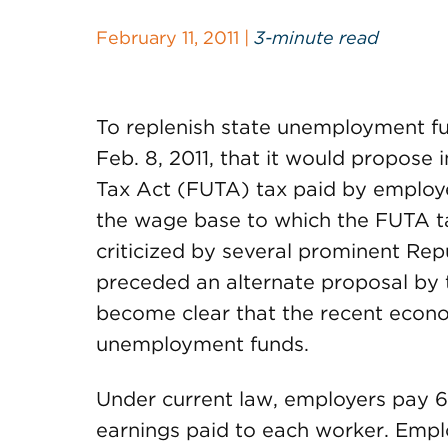
February 11, 2011 |
3-minute read
To replenish state unemployment f
Feb. 8, 2011, that it would propos
Tax Act (FUTA) tax paid by employ
the wage base to which the FUTA ta
criticized by several prominent Re
preceded an alternate proposal by t
become clear that the recent econo
unemployment funds.
Under current law, employers pay 6.
earnings paid to each worker. Emplo