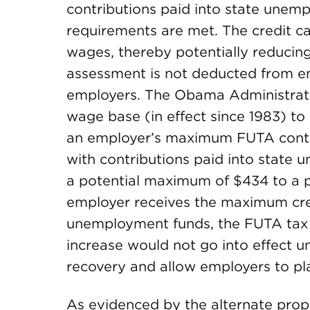
contributions paid into state unemp
requirements are met. The credit ca
wages, thereby potentially reducing
assessment is not deducted from em
employers. The Obama Administrati
wage base (in effect since 1983) to
an employer’s maximum FUTA cont
with contributions paid into state
a potential maximum of $434 to a p
employer receives the maximum credi
unemployment funds, the FUTA tax 
increase would not go into effect u
recovery and allow employers to pla
As evidenced by the alternate pro