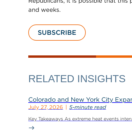
Republicans, it is possible that th
and weeks.
SUBSCRIBE
RELATED INSIGHTS
Colorado and New York City Expan
July 27, 2026
5-minute read
Key Takeaways As extreme heat events intensif