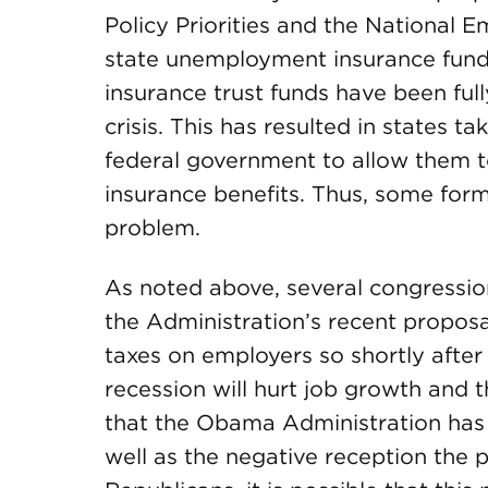
Policy Priorities and the National 
state unemployment insurance fun
insurance trust funds have been ful
crisis. This has resulted in states ta
federal government to allow them 
insurance benefits. Thus, some form
problem.
As noted above, several congressio
the Administration’s recent proposa
taxes on employers so shortly afte
recession will hurt job growth and 
that the Obama Administration has 
well as the negative reception the 