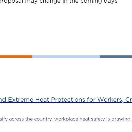
is proposal may change in the coming days
d Extreme Heat Protections for Workers, C
y across the country, workplace heat safety is drawing in