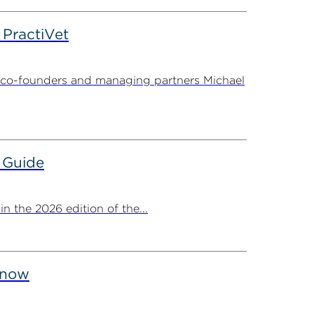
PractiVet
 co-founders and managing partners Michael
 Guide
 the 2026 edition of the...
Know