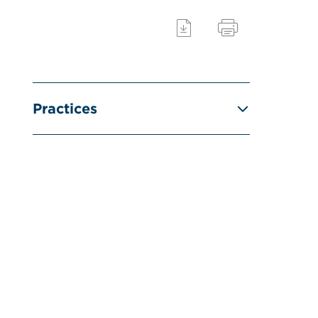
Practices