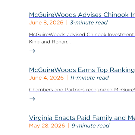
McGuireWoods Advises Chinook Inv
June 8, 2026
3-minute read
McGuireWoods advised Chinook Investment Pa
King and Ronan...
McGuireWoods Earns Top Ranking
June 4, 2026
11-minute read
Chambers and Partners recognized McGuireWoo
Virginia Enacts Paid Family and 
May 28, 2026
9-minute read