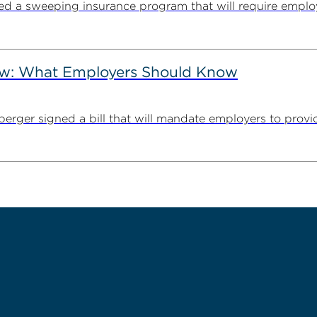
cted a sweeping insurance program that will require employ
Law: What Employers Should Know
erger signed a bill that will mandate employers to provid