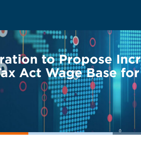
ation to Propose Incr
ax Act Wage Base for