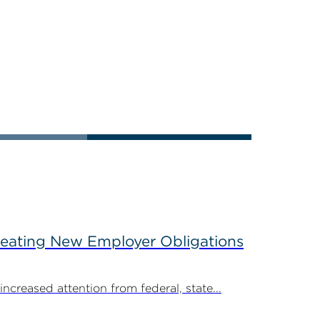
reating New Employer Obligations
creased attention from federal, state...