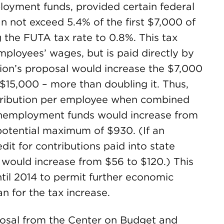
loyment funds, provided certain federal
n not exceed 5.4% of the first $7,000 of
 the FUTA tax rate to 0.8%. This tax
ployees’ wages, but is paid directly by
on’s proposal would increase the $7,000
 $15,000 – more than doubling it. Thus,
ribution per employee when combined
 unemployment funds would increase from
otential maximum of $930. (If an
t for contributions paid into state
would increase from $56 to $120.) This
ntil 2014 to permit further economic
n for the tax increase.
posal from the Center on Budget and