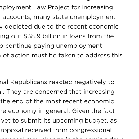
Employment Law Project for increasing
d accounts, many state unemployment
ly depleted due to the recent economic
king out $38.9 billion in loans from the
to continue paying unemployment
 of action must be taken to address this
nal Republicans reacted negatively to
l. They are concerned that increasing
r the end of the most recent economic
the economy in general. Given the fact
yet to submit its upcoming budget, as
proposal received from congressional