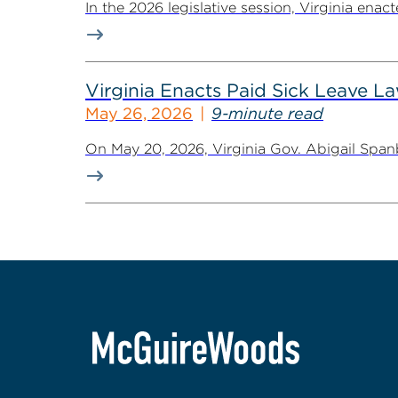
In the 2026 legislative session, Virginia ena
Virginia Enacts Paid Sick Leave 
May 26, 2026
9-minute read
On May 20, 2026, Virginia Gov. Abigail Spanb