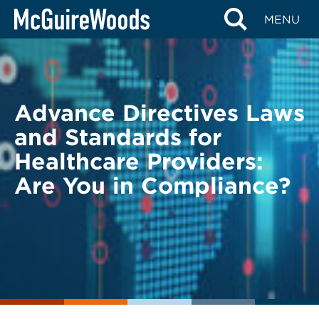
Skip
BACK TO LEGAL ALERTS
MENU
to
content
Advance Directives Laws
and Standards for
Healthcare Providers:
Are You in Compliance?