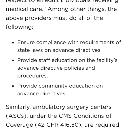
respect to all adult individuals receiving
medical care.” Among other things, the
above providers must do all of the
following:
Ensure compliance with requirements of
state laws on advance directives.
Provide staff education on the facility’s
advance directive policies and
procedures.
Provide community education on
advance directives.
Similarly, ambulatory surgery centers
(ASCs), under the CMS Conditions of
Coverage (42 CFR 416.50), are required