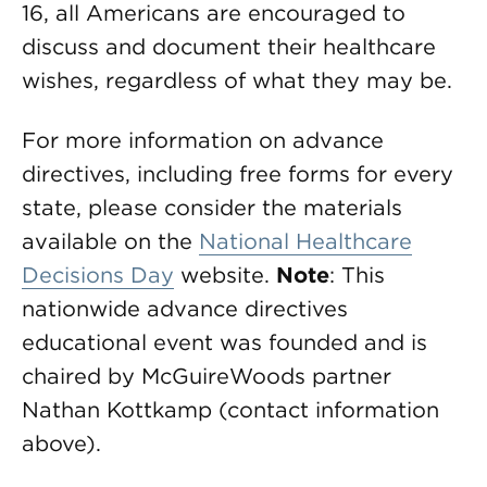
16, all Americans are encouraged to
discuss and document their healthcare
wishes, regardless of what they may be.
For more information on advance
directives, including free forms for every
state, please consider the materials
available on the
National Healthcare
Decisions Day
website.
Note
: This
nationwide advance directives
educational event was founded and is
chaired by McGuireWoods partner
Nathan Kottkamp (contact information
above).