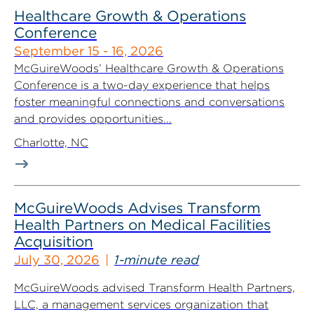
Healthcare Growth & Operations
Conference
September 15 - 16, 2026
McGuireWoods’ Healthcare Growth & Operations
Conference is a two-day experience that helps
foster meaningful connections and conversations
and provides opportunities...
Charlotte, NC
McGuireWoods Advises Transform
Health Partners on Medical Facilities
Acquisition
July 30, 2026
1-minute read
McGuireWoods advised Transform Health Partners,
LLC, a management services organization that