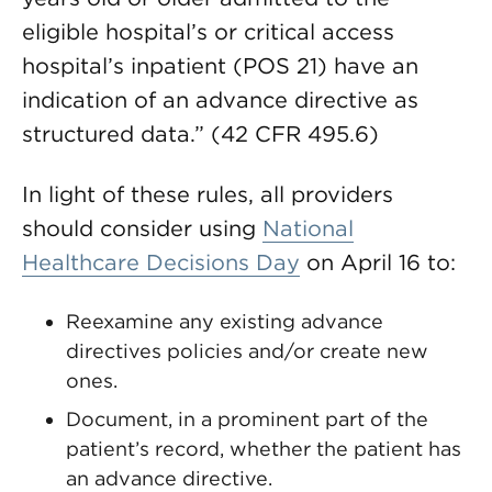
eligible hospital’s or critical access
hospital’s inpatient (POS 21) have an
indication of an advance directive as
structured data.” (42 CFR 495.6)
In light of these rules, all providers
should consider using
National
Healthcare Decisions Day
on April 16 to:
Reexamine any existing advance
directives policies and/or create new
ones.
Document, in a prominent part of the
patient’s record, whether the patient has
an advance directive.