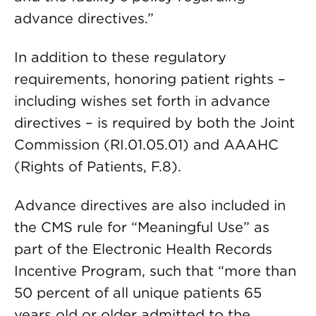
advance directives.”
In addition to these regulatory
requirements, honoring patient rights –
including wishes set forth in advance
directives – is required by both the Joint
Commission (RI.01.05.01) and AAAHC
(Rights of Patients, F.8).
Advance directives are also included in
the CMS rule for “Meaningful Use” as
part of the Electronic Health Records
Incentive Program, such that “more than
50 percent of all unique patients 65
years old or older admitted to the