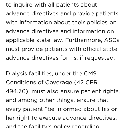
to inquire with all patients about
advance directives and provide patients
with information about their policies on
advance directives and information on
applicable state law. Furthermore, ASCs
must provide patients with official state
advance directives forms, if requested.
Dialysis facilities, under the CMS
Conditions of Coverage (42 CFR
494.70), must also ensure patient rights,
and among other things, ensure that
every patient “be informed about his or
her right to execute advance directives,
and the facility’s policy regarding