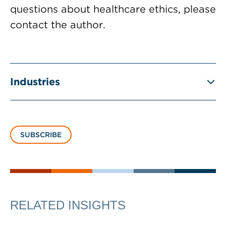
questions about healthcare ethics, please
contact the author.
Industries
SUBSCRIBE
RELATED INSIGHTS