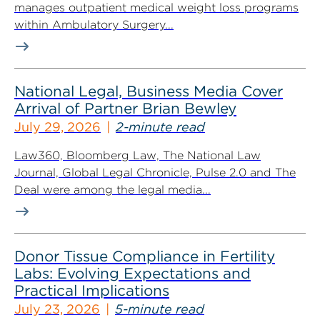
manages outpatient medical weight loss programs
within Ambulatory Surgery...
National Legal, Business Media Cover
Arrival of Partner Brian Bewley
July 29, 2026
2-minute read
Law360, Bloomberg Law, The National Law
Journal, Global Legal Chronicle, Pulse 2.0 and The
Deal were among the legal media...
Donor Tissue Compliance in Fertility
Labs: Evolving Expectations and
Practical Implications
July 23, 2026
5-minute read