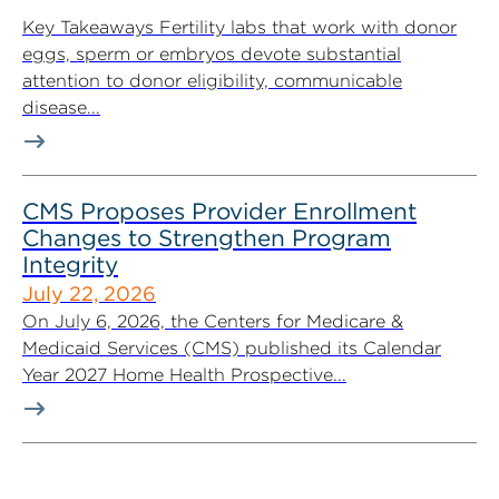
Key Takeaways Fertility labs that work with donor
eggs, sperm or embryos devote substantial
attention to donor eligibility, communicable
disease...
CMS Proposes Provider Enrollment
Changes to Strengthen Program
Integrity
July 22, 2026
On July 6, 2026, the Centers for Medicare &
Medicaid Services (CMS) published its Calendar
Year 2027 Home Health Prospective...