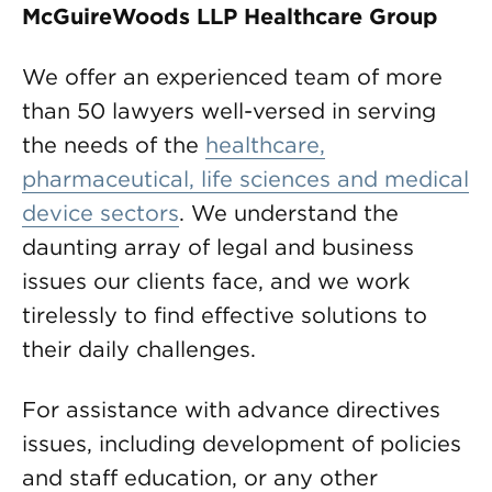
McGuireWoods LLP Healthcare Group
We offer an experienced team of more
than 50 lawyers well-versed in serving
the needs of the
healthcare,
pharmaceutical, life sciences and medical
device sectors
. We understand the
daunting array of legal and business
issues our clients face, and we work
tirelessly to find effective solutions to
their daily challenges.
For assistance with advance directives
issues, including development of policies
and staff education, or any other