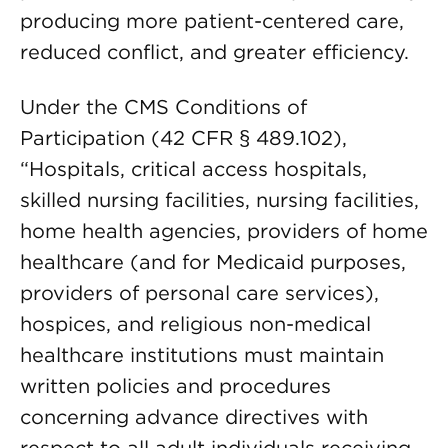
producing more patient-centered care,
reduced conflict, and greater efficiency.
Under the CMS Conditions of
Participation (42 CFR § 489.102),
“Hospitals, critical access hospitals,
skilled nursing facilities, nursing facilities,
home health agencies, providers of home
healthcare (and for Medicaid purposes,
providers of personal care services),
hospices, and religious non-medical
healthcare institutions must maintain
written policies and procedures
concerning advance directives with