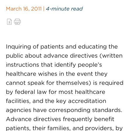
March 16, 2011 |
4-minute read
Inquiring of patients and educating the
public about advance directives (written
instructions that identify people’s
healthcare wishes in the event they
cannot speak for themselves) is required
by federal law for most healthcare
facilities, and the key accreditation
agencies have corresponding standards.
Advance directives frequently benefit
patients, their families, and providers, by