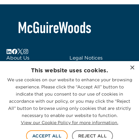
About Us
Legal Notices
×
Locations
Fraud Alert
This website uses cookies.
Alumni
Logo Usage
We use cookies on our website to enhance your browsing
Subscribe to Alerts
McGuireWoods
experience. Please click the “Accept All” button to
Contact Us
Consulting
indicate that you consent to our use of cookies in
accordance with our policy, or you may click the “Reject
All” button to browse using only cookies that are strictly
necessary to enable our website to function.
View our Cookie Policy for more information.
Privacy Statement
|
Cookies Policy
© 2026 McGuireWoods. All rights reserved.
ACCEPT ALL
REJECT ALL