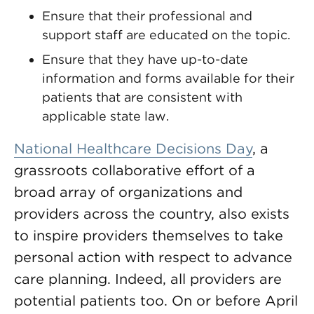
Ensure that their professional and
support staff are educated on the topic.
Ensure that they have up-to-date
information and forms available for their
patients that are consistent with
applicable state law.
National Healthcare Decisions Day
, a
grassroots collaborative effort of a
broad array of organizations and
providers across the country, also exists
to inspire providers themselves to take
personal action with respect to advance
care planning. Indeed, all providers are
potential patients too. On or before April