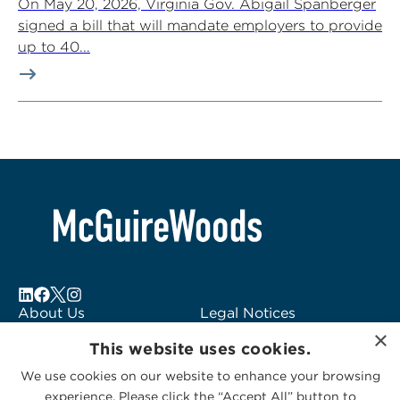
On May 20, 2026, Virginia Gov. Abigail Spanberger
signed a bill that will mandate employers to provide
up to 40...
About Us
Legal Notices
×
Locations
Fraud Alert
This website uses cookies.
Alumni
Logo Usage
We use cookies on our website to enhance your browsing
Subscribe to Alerts
McGuireWoods
experience. Please click the “Accept All” button to
Contact Us
Consulting