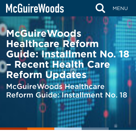
Skip
BACK TO LEGAL ALERTS
MENU
to
content
McGuireWoods
Healthcare Reform
Guide: Installment No. 18
– Recent Health Care
Reform Updates
McGuireWoods Healthcare
Reform Guide: Installment No. 18