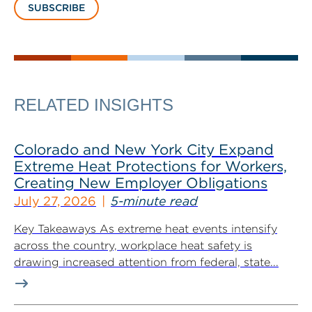
SUBSCRIBE
RELATED INSIGHTS
Colorado and New York City Expand
Extreme Heat Protections for Workers,
Creating New Employer Obligations
July 27, 2026
5-minute read
Key Takeaways As extreme heat events intensify
across the country, workplace heat safety is
drawing increased attention from federal, state...