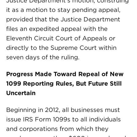
Justice Department’s motion, construing
it as a motion to stay pending appeal,
provided that the Justice Department
files an expedited appeal with the
Eleventh Circuit Court of Appeals or
directly to the Supreme Court within
seven days of the ruling.
Progress Made Toward Repeal of New
1099 Reporting Rules, But Future Still
Uncertain
Beginning in 2012, all businesses must
issue IRS Form 1099s to all individuals
and corporations from which they