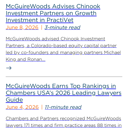
McGuireWoods Advises Chinook
Investment Partners on Growth
Investment in PractiVet
June 8, 2026
3-minute read
McGuireWoods advised Chinook Investment
Partners, a Colorado-based equity capital partner
led by co-founders and managing partners Michael
King and Ronan...
McGuireWoods Earns Top Rankings in
Chambers USA’s 2026 Leading Lawyers
Guide
June 4, 2026
11-minute read
Chambers and Partners recognized McGuireWoods
lawyers 171 times and firm practice areas 88 times in