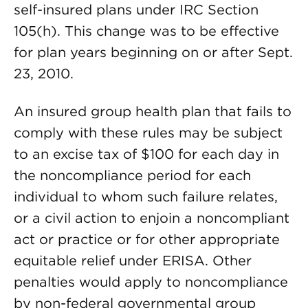
self-insured plans under IRC Section
105(h). This change was to be effective
for plan years beginning on or after Sept.
23, 2010.
An insured group health plan that fails to
comply with these rules may be subject
to an excise tax of $100 for each day in
the noncompliance period for each
individual to whom such failure relates,
or a civil action to enjoin a noncompliant
act or practice or for other appropriate
equitable relief under ERISA. Other
penalties would apply to noncompliance
by non-federal governmental group