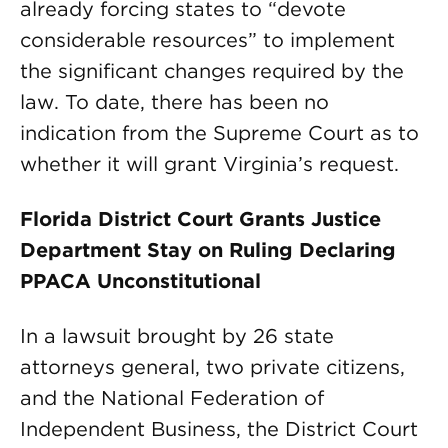
already forcing states to “devote
considerable resources” to implement
the significant changes required by the
law. To date, there has been no
indication from the Supreme Court as to
whether it will grant Virginia’s request.
Florida District Court Grants Justice
Department Stay on Ruling Declaring
PPACA Unconstitutional
In a lawsuit brought by 26 state
attorneys general, two private citizens,
and the National Federation of
Independent Business, the District Court