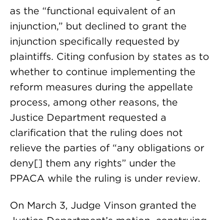
as the “functional equivalent of an
injunction,” but declined to grant the
injunction specifically requested by
plaintiffs. Citing confusion by states as to
whether to continue implementing the
reform measures during the appellate
process, among other reasons, the
Justice Department requested a
clarification that the ruling does not
relieve the parties of “any obligations or
deny[] them any rights” under the
PPACA while the ruling is under review.
On March 3, Judge Vinson granted the