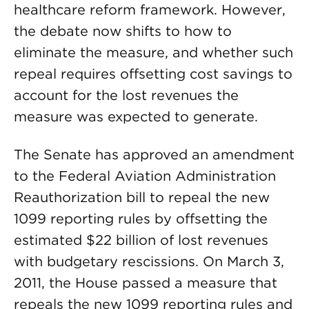
healthcare reform framework. However,
the debate now shifts to how to
eliminate the measure, and whether such
repeal requires offsetting cost savings to
account for the lost revenues the
measure was expected to generate.
The Senate has approved an amendment
to the Federal Aviation Administration
Reauthorization bill to repeal the new
1099 reporting rules by offsetting the
estimated $22 billion of lost revenues
with budgetary rescissions. On March 3,
2011, the House passed a measure that
repeals the new 1099 reporting rules and