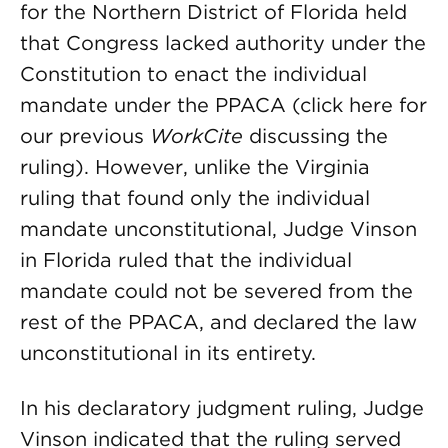
for the Northern District of Florida held
that Congress lacked authority under the
Constitution to enact the individual
mandate under the PPACA (click here for
our previous
WorkCite
discussing the
ruling). However, unlike the Virginia
ruling that found only the individual
mandate unconstitutional, Judge Vinson
in Florida ruled that the individual
mandate could not be severed from the
rest of the PPACA, and declared the law
unconstitutional in its entirety.
In his declaratory judgment ruling, Judge
Vinson indicated that the ruling served