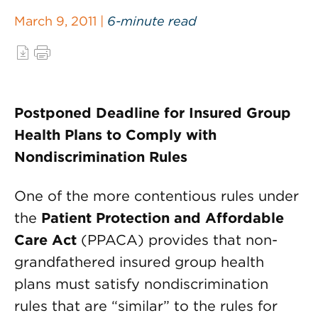
March 9, 2011 |
6-minute read
Postponed Deadline for Insured Group
Health Plans to Comply with
Nondiscrimination Rules
One of the more contentious rules under
the
Patient Protection and Affordable
Care Act
(PPACA) provides that non-
grandfathered insured group health
plans must satisfy nondiscrimination
rules that are “similar” to the rules for