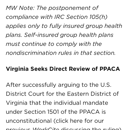
MW Note: The postponement of
compliance with IRC Section 105(h)
applies only to fully insured group health
plans. Self-insured group health plans
must continue to comply with the
nondiscrimination rules in that section.
Virginia Seeks Direct Review of PPACA
After successfully arguing to the U.S.
District Court for the Eastern District of
Virginia that the individual mandate
under Section 1501 of the PPACA is
unconstitutional (click here for our
previous
WorkCite
discussing the ruling),