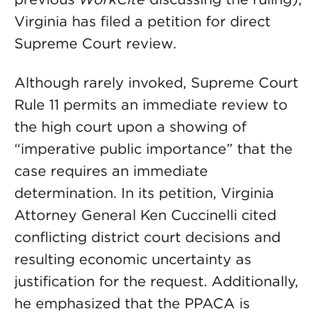
Virginia has filed a petition for direct
Supreme Court review.
Although rarely invoked, Supreme Court
Rule 11 permits an immediate review to
the high court upon a showing of
“imperative public importance” that the
case requires an immediate
determination. In its petition, Virginia
Attorney General Ken Cuccinelli cited
conflicting district court decisions and
resulting economic uncertainty as
justification for the request. Additionally,
he emphasized that the PPACA is