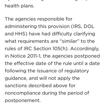
health plans.
The agencies responsible for
administering this provision (IRS, DOL
and HHS) have had difficulty clarifying
what requirements are “similar” to the
rules of IRC Section 105(h). Accordingly,
in Notice 2011-1, the agencies postponed
the effective date of the rule until a date
following the issuance of regulatory
guidance, and will not apply the
sanctions described above for
noncompliance during the period of
postponement.