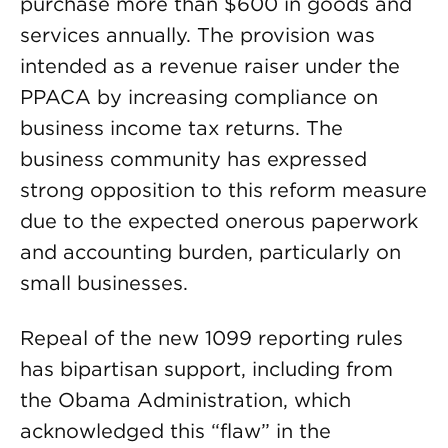
purchase more than $600 in goods and
services annually. The provision was
intended as a revenue raiser under the
PPACA by increasing compliance on
business income tax returns. The
business community has expressed
strong opposition to this reform measure
due to the expected onerous paperwork
and accounting burden, particularly on
small businesses.
Repeal of the new 1099 reporting rules
has bipartisan support, including from
the Obama Administration, which
acknowledged this “flaw” in the