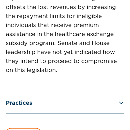
offsets the lost revenues by increasing
the repayment limits for ineligible
individuals that receive premium
assistance in the healthcare exchange
subsidy program. Senate and House
leadership have not yet indicated how
they intend to proceed to compromise
on this legislation.
Practices