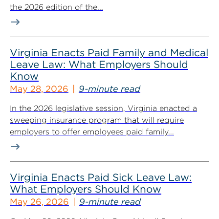
the 2026 edition of the...
Virginia Enacts Paid Family and Medical
Leave Law: What Employers Should
Know
May 28, 2026
9-minute read
In the 2026 legislative session, Virginia enacted a
sweeping insurance program that will require
employers to offer employees paid family...
Virginia Enacts Paid Sick Leave Law:
What Employers Should Know
May 26, 2026
9-minute read