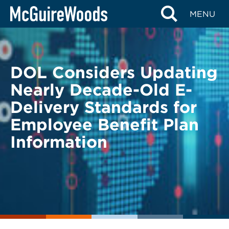
Skip
BACK TO LEGAL ALERTS
MENU
to
content
DOL Considers Updating
Nearly Decade-Old E-
Delivery Standards for
Employee Benefit Plan
Information