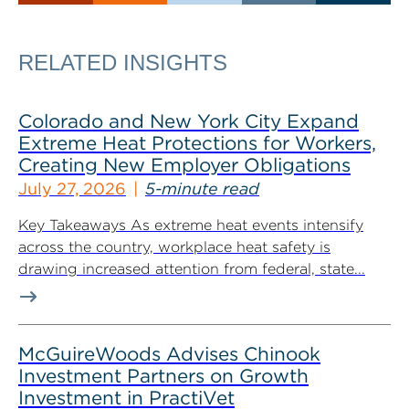
RELATED INSIGHTS
Colorado and New York City Expand
Extreme Heat Protections for Workers,
Creating New Employer Obligations
July 27, 2026
5-minute read
Key Takeaways As extreme heat events intensify
across the country, workplace heat safety is
drawing increased attention from federal, state...
McGuireWoods Advises Chinook
Investment Partners on Growth
Investment in PractiVet