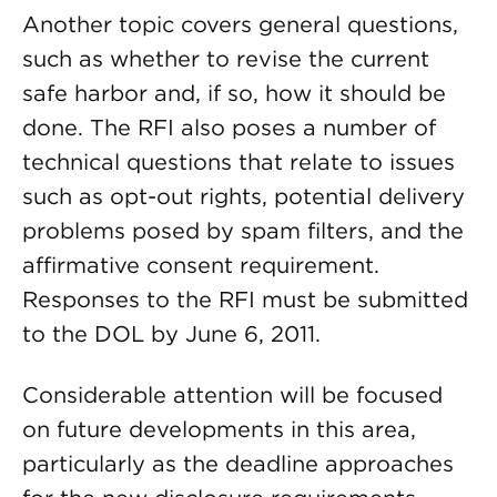
Another topic covers general questions,
such as whether to revise the current
safe harbor and, if so, how it should be
done. The RFI also poses a number of
technical questions that relate to issues
such as opt-out rights, potential delivery
problems posed by spam filters, and the
affirmative consent requirement.
Responses to the RFI must be submitted
to the DOL by June 6, 2011.
Considerable attention will be focused
on future developments in this area,
particularly as the deadline approaches