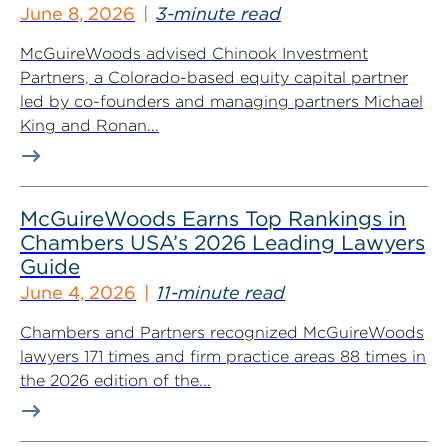
June 8, 2026
3-minute read
McGuireWoods advised Chinook Investment
Partners, a Colorado-based equity capital partner
led by co-founders and managing partners Michael
King and Ronan...
McGuireWoods Earns Top Rankings in
Chambers USA’s 2026 Leading Lawyers
Guide
June 4, 2026
11-minute read
Chambers and Partners recognized McGuireWoods
lawyers 171 times and firm practice areas 88 times in
the 2026 edition of the...