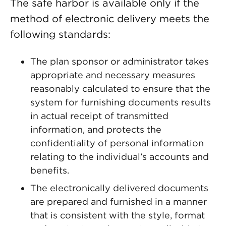
The safe harbor is available only if the
method of electronic delivery meets the
following standards:
The plan sponsor or administrator takes
appropriate and necessary measures
reasonably calculated to ensure that the
system for furnishing documents results
in actual receipt of transmitted
information, and protects the
confidentiality of personal information
relating to the individual’s accounts and
benefits.
The electronically delivered documents
are prepared and furnished in a manner
that is consistent with the style, format