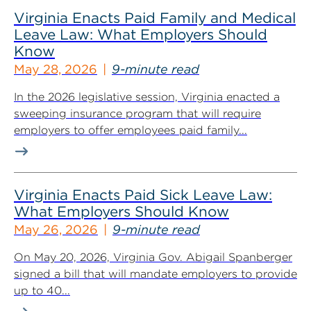
Virginia Enacts Paid Family and Medical
Leave Law: What Employers Should
Know
May 28, 2026
9-minute read
In the 2026 legislative session, Virginia enacted a
sweeping insurance program that will require
employers to offer employees paid family...
Virginia Enacts Paid Sick Leave Law:
What Employers Should Know
May 26, 2026
9-minute read
On May 20, 2026, Virginia Gov. Abigail Spanberger
signed a bill that will mandate employers to provide
up to 40...