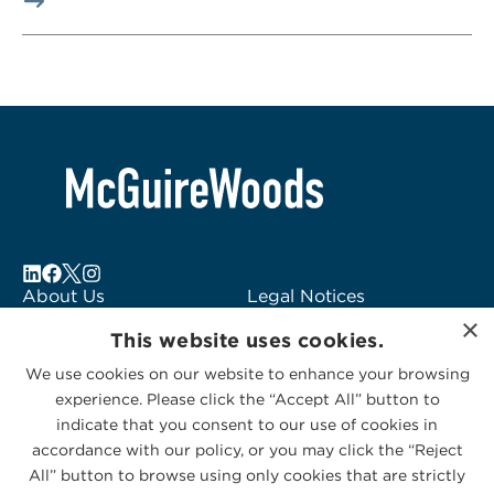
About Us
Legal Notices
×
Locations
Fraud Alert
This website uses cookies.
Alumni
Logo Usage
We use cookies on our website to enhance your browsing
Subscribe to Alerts
McGuireWoods
experience. Please click the “Accept All” button to
Contact Us
Consulting
indicate that you consent to our use of cookies in
accordance with our policy, or you may click the “Reject
All” button to browse using only cookies that are strictly