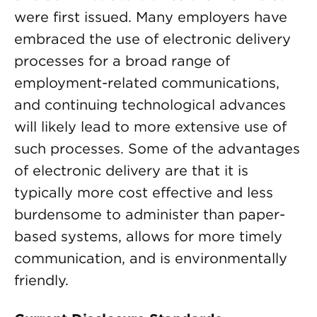
were first issued. Many employers have
embraced the use of electronic delivery
processes for a broad range of
employment-related communications,
and continuing technological advances
will likely lead to more extensive use of
such processes. Some of the advantages
of electronic delivery are that it is
typically more cost effective and less
burdensome to administer than paper-
based systems, allows for more timely
communication, and is environmentally
friendly.