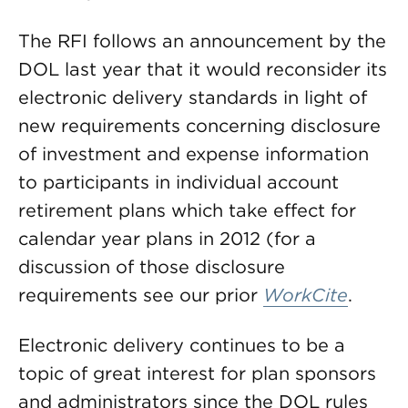
The RFI follows an announcement by the
DOL last year that it would reconsider its
electronic delivery standards in light of
new requirements concerning disclosure
of investment and expense information
to participants in individual account
retirement plans which take effect for
calendar year plans in 2012 (for a
discussion of those disclosure
requirements see our prior
WorkCite
.
Electronic delivery continues to be a
topic of great interest for plan sponsors
and administrators since the DOL rules