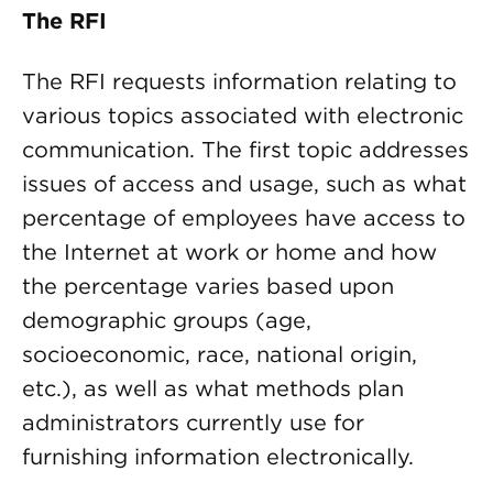
The RFI
The RFI requests information relating to
various topics associated with electronic
communication. The first topic addresses
issues of access and usage, such as what
percentage of employees have access to
the Internet at work or home and how
the percentage varies based upon
demographic groups (age,
socioeconomic, race, national origin,
etc.), as well as what methods plan
administrators currently use for
furnishing information electronically.