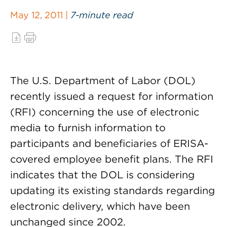
May 12, 2011 |
7-minute read
The U.S. Department of Labor (DOL)
recently issued a request for information
(RFI) concerning the use of electronic
media to furnish information to
participants and beneficiaries of ERISA-
covered employee benefit plans. The RFI
indicates that the DOL is considering
updating its existing standards regarding
electronic delivery, which have been
unchanged since 2002.