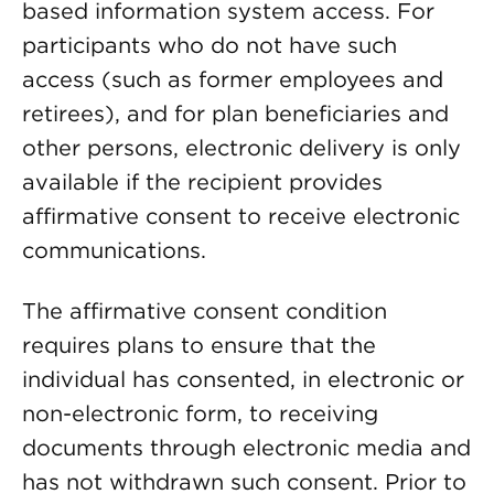
based information system access. For
participants who do not have such
access (such as former employees and
retirees), and for plan beneficiaries and
other persons, electronic delivery is only
available if the recipient provides
affirmative consent to receive electronic
communications.
The affirmative consent condition
requires plans to ensure that the
individual has consented, in electronic or
non-electronic form, to receiving
documents through electronic media and
has not withdrawn such consent. Prior to