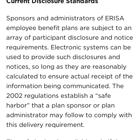
Current Disclosure Standards
Sponsors and administrators of ERISA
employee benefit plans are subject to an
array of participant disclosure and notice
requirements. Electronic systems can be
used to provide such disclosures and
notices, so long as they are reasonably
calculated to ensure actual receipt of the
information being communicated. The
2002 regulations establish a “safe
harbor” that a plan sponsor or plan
administrator may follow to comply with
this delivery requirement.