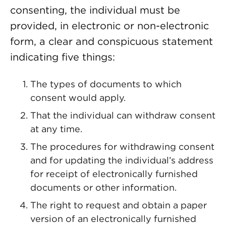
consenting, the individual must be
provided, in electronic or non-electronic
form, a clear and conspicuous statement
indicating five things:
The types of documents to which
consent would apply.
That the individual can withdraw consent
at any time.
The procedures for withdrawing consent
and for updating the individual’s address
for receipt of electronically furnished
documents or other information.
The right to request and obtain a paper
version of an electronically furnished