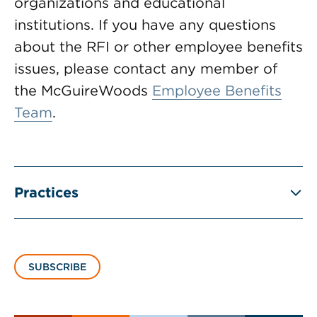
organizations and educational
institutions. If you have any questions
about the RFI or other employee benefits
issues, please contact any member of
the McGuireWoods
Employee Benefits
Team
.
Practices
SUBSCRIBE