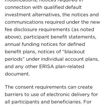
connection with qualified default
investment alternatives, the notices and
communications required under the new
fee disclosure requirements (as noted
above), participant benefit statements,
annual funding notices for defined
benefit plans, notices of “blackout
periods” under individual account plans,
and any other ERISA plan-related
document.
The consent requirements can create
barriers to use of electronic delivery for
all participants and beneficiaries. For