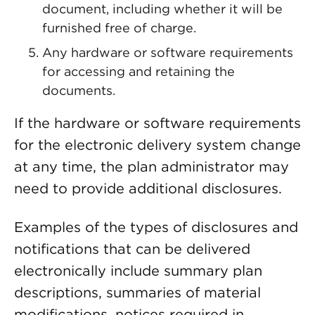
document, including whether it will be
furnished free of charge.
Any hardware or software requirements
for accessing and retaining the
documents.
If the hardware or software requirements
for the electronic delivery system change
at any time, the plan administrator may
need to provide additional disclosures.
Examples of the types of disclosures and
notifications that can be delivered
electronically include summary plan
descriptions, summaries of material
modifications, notices required in