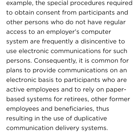
example, the special procedures required
to obtain consent from participants and
other persons who do not have regular
access to an employer’s computer
system are frequently a disincentive to
use electronic communications for such
persons. Consequently, it is common for
plans to provide communications on an
electronic basis to participants who are
active employees and to rely on paper-
based systems for retirees, other former
employees and beneficiaries, thus
resulting in the use of duplicative
communication delivery systems.