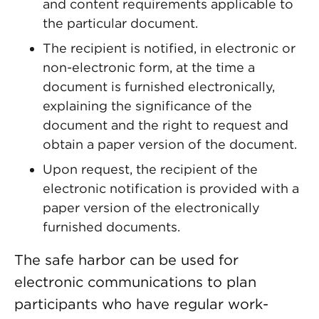
and content requirements applicable to
the particular document.
The recipient is notified, in electronic or
non-electronic form, at the time a
document is furnished electronically,
explaining the significance of the
document and the right to request and
obtain a paper version of the document.
Upon request, the recipient of the
electronic notification is provided with a
paper version of the electronically
furnished documents.
The safe harbor can be used for
electronic communications to plan
participants who have regular work-