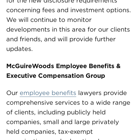
for the new disclosure requirements
concerning fees and investment options.
We will continue to monitor
developments in this area for our clients
and friends, and will provide further
updates.
McGuireWoods Employee Benefits &
Executive Compensation Group
Our
employee benefits
lawyers provide
comprehensive services to a wide range
of clients, including publicly held
companies, small and large privately
held companies, tax-exempt