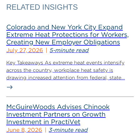
RELATED INSIGHTS
Colorado and New York City Expand
Extreme Heat Protections for Workers,
Creating New Employer Obligations
July 27, 2026
5-minute read
Key Takeaways As extreme heat events intensify
across the country, workplace heat safety is
drawing increased attention from federal, state...
McGuireWoods Advises Chinook
Investment Partners on Growth
Investment in PractiVet
June 8, 2026
3-minute read