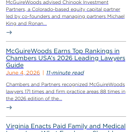
McGuireWoods advised Chinook Investment
Partners, a Colorado-based equity capital partner
led by co-founders and managing partners Michael
King and Ronan...
McGuireWoods Earns Top Rankings in
Chambers USA’s 2026 Leading Lawyers
Guide
June 4, 2026
11-minute read
Chambers and Partners recognized McGuireWoods
lawyers 171 times and firm practice areas 88 times in
the 2026 edition of the...
Virginia Enacts Paid Family and Medical