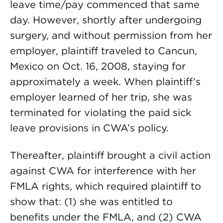
leave time/pay commenced that same
day. However, shortly after undergoing
surgery, and without permission from her
employer, plaintiff traveled to Cancun,
Mexico on Oct. 16, 2008, staying for
approximately a week. When plaintiff’s
employer learned of her trip, she was
terminated for violating the paid sick
leave provisions in CWA’s policy.
Thereafter, plaintiff brought a civil action
against CWA for interference with her
FMLA rights, which required plaintiff to
show that: (1) she was entitled to
benefits under the FMLA, and (2) CWA