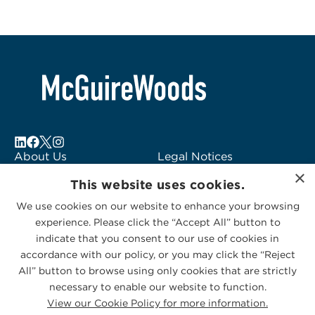
About Us
Legal Notices
×
Locations
Fraud Alert
This website uses cookies.
Alumni
Logo Usage
We use cookies on our website to enhance your browsing
Subscribe to Alerts
McGuireWoods
experience. Please click the “Accept All” button to
Contact Us
Consulting
indicate that you consent to our use of cookies in
accordance with our policy, or you may click the “Reject
All” button to browse using only cookies that are strictly
necessary to enable our website to function.
View our Cookie Policy for more information.
Privacy Statement
|
Cookies Policy