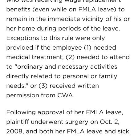
benefits (even while on FMLA leave) to
remain in the immediate vicinity of his or
her home during periods of the leave.
Exceptions to this rule were only
provided if the employee (1) needed
medical treatment, (2) needed to attend
to “ordinary and necessary activities
directly related to personal or family
needs,” or (3) received written
permission from CWA.
Following approval of her FMLA leave,
plaintiff underwent surgery on Oct. 2,
2008, and both her FMLA leave and sick