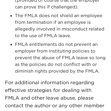
(provided of course that the employer
can prove this if challenged).
The FMLA does not shield an employee
from termination if an employee is
allegedly involved in misconduct related
to the use of FMLA leave.
FMLA entitlements do not prevent an
employer from instituting policies to
prevent the abuse of FMLA leave so long
as the policies do not conflict with or
diminish rights provided by the FMLA.
For additional information regarding
effective strategies for dealing with
FMLA and other leave abuse, please
contact the author or any other member