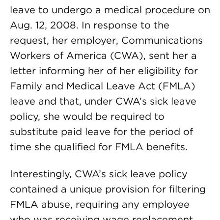
leave to undergo a medical procedure on
Aug. 12, 2008. In response to the
request, her employer, Communications
Workers of America (CWA), sent her a
letter informing her of her eligibility for
Family and Medical Leave Act (FMLA)
leave and that, under CWA’s sick leave
policy, she would be required to
substitute paid leave for the period of
time she qualified for FMLA benefits.
Interestingly, CWA’s sick leave policy
contained a unique provision for filtering
FMLA abuse, requiring any employee
who was receiving wage replacement