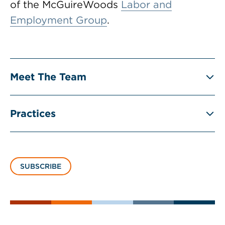
of the McGuireWoods
Labor and
Employment Group
.
Meet The Team
Practices
SUBSCRIBE