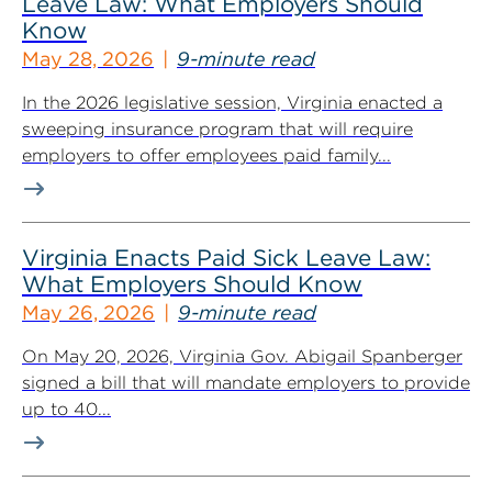
Leave Law: What Employers Should
Know
May 28, 2026
9-minute read
In the 2026 legislative session, Virginia enacted a
sweeping insurance program that will require
employers to offer employees paid family...
Virginia Enacts Paid Sick Leave Law:
What Employers Should Know
May 26, 2026
9-minute read
On May 20, 2026, Virginia Gov. Abigail Spanberger
signed a bill that will mandate employers to provide
up to 40...