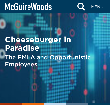
Skip
BACK TO LEGAL ALERTS
MENU
to
content
Cheeseburger in
Paradise
The FMLA and Opportunistic
Employees