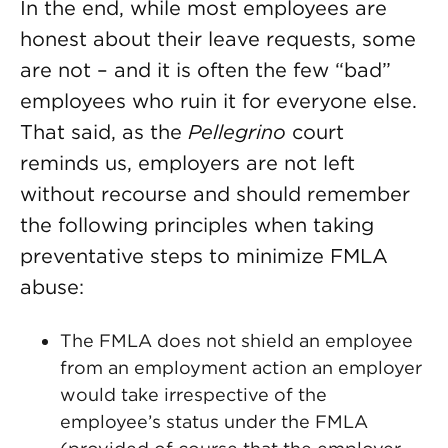
In the end, while most employees are
honest about their leave requests, some
are not – and it is often the few “bad”
employees who ruin it for everyone else.
That said, as the
Pellegrino
court
reminds us, employers are not left
without recourse and should remember
the following principles when taking
preventative steps to minimize FMLA
abuse:
The FMLA does not shield an employee
from an employment action an employer
would take irrespective of the
employee’s status under the FMLA