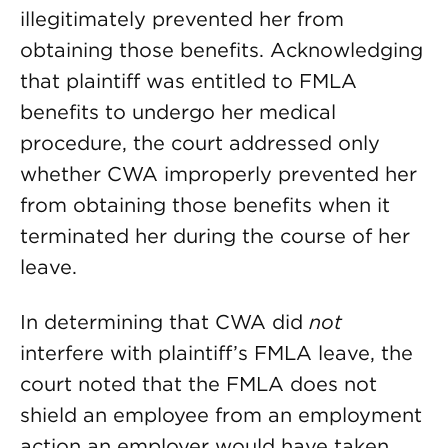
illegitimately prevented her from
obtaining those benefits. Acknowledging
that plaintiff was entitled to FMLA
benefits to undergo her medical
procedure, the court addressed only
whether CWA improperly prevented her
from obtaining those benefits when it
terminated her during the course of her
leave.
In determining that CWA did
not
interfere with plaintiff’s FMLA leave, the
court noted that the FMLA does not
shield an employee from an employment
action an employer would have taken