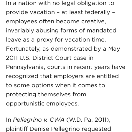
In a nation with no legal obligation to
provide vacation – at least federally –
employees often become creative,
invariably abusing forms of mandated
leave as a proxy for vacation time.
Fortunately, as demonstrated by a May
2011 U.S. District Court case in
Pennsylvania, courts in recent years have
recognized that employers are entitled
to some options when it comes to
protecting themselves from
opportunistic employees.
In
Pellegrino v. CWA
(W.D. Pa. 2011),
plaintiff Denise Pellegrino requested