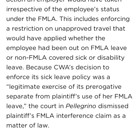
irrespective of the employee’s status
under the FMLA. This includes enforcing
a restriction on unapproved travel that
would have applied whether the
employee had been out on FMLA leave
or non-FMLA covered sick or disability
leave. Because CWA’s decision to
enforce its sick leave policy was a
“legitimate exercise of its prerogative
separate from plaintiff’s use of her FMLA
leave,” the court in
Pellegrino
dismissed
plaintiff’s FMLA interference claim as a
matter of law.