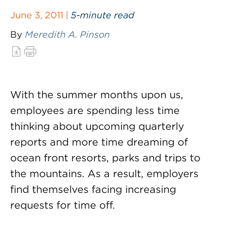
June 3, 2011 |
5-minute read
By
Meredith A. Pinson
With the summer months upon us,
employees are spending less time
thinking about upcoming quarterly
reports and more time dreaming of
ocean front resorts, parks and trips to
the mountains. As a result, employers
find themselves facing increasing
requests for time off.