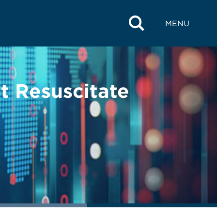
MENU
t Resuscitate