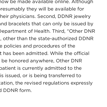
 now be made available online. Although
presumably they will be available for
their physicians. Second, DDNR jewelry
and bracelets that can only be issued by
Department of Health. Third, “Other DNR
s, other than the state-authorized DDNR
he policies and procedures of the
nt has been admitted. While the official
 be honored anywhere, Other DNR
atient is currently admitted to the
s issued, or is being transferred to
itation, the revised regulations expressly
ed DDNR form.