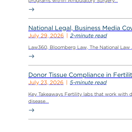
programs within Ambulatory Surgery...
National Legal, Business Media Cov
July 29, 2026
2-minute read
Law360, Bloomberg Law, The National Law Jo
Donor Tissue Compliance in Fertili
July 23, 2026
5-minute read
Key Takeaways Fertility labs that work with 
disease...