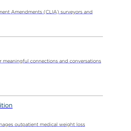
ovement Amendments (CLIA) surveyors and
r meaningful connections and conversations
ition
ages outpatient medical weight loss