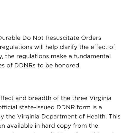
 Durable Do Not Resuscitate Orders
gulations will help clarify the effect of
ly, the regulations make a fundamental
ies of DDNRs to be honored.
effect and breadth of the three Virginia
fficial state-issued DDNR form is a
 the Virginia Department of Health. This
n available in hard copy from the