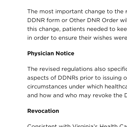
The most important change to the re
DDNR form or Other DNR Order will 
this change, patients needed to kee
in order to ensure their wishes wer
Physician Notice
The revised regulations also specific
aspects of DDNRs prior to issuing 
circumstances under which healthc
and how and who may revoke the
Revocation
Consistent with Virginia’s Health Ca