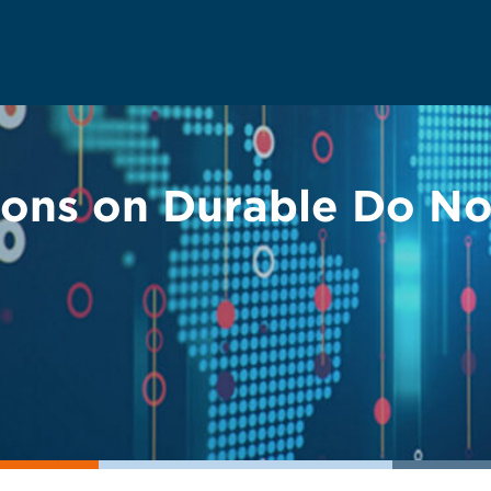
ions on Durable Do No