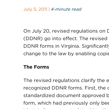
July 5, 2011 |
4-minute read
On July 20, revised regulations on
(DDNR) go into effect. The revised re
DDNR forms in Virginia. Significant
change to the law by enabling cop
The Forms
The revised regulations clarify the 
recognized DDNR forms. First, the o
standardized document approved by
form, which had previously only bee