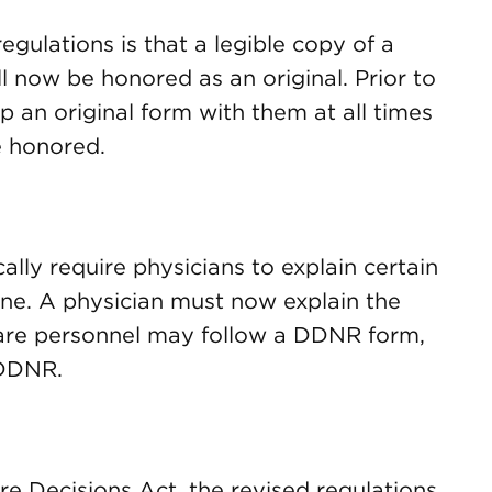
gulations is that a legible copy of a
now be honored as an original. Prior to
p an original form with them at all times
e honored.
ally require physicians to explain certain
one. A physician must now explain the
are personnel may follow a DDNR form,
 DDNR.
re Decisions Act, the revised regulations