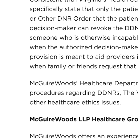
specifically state that only the pat
or Other DNR Order that the patient
decision-maker can revoke the DDN
someone who is otherwise incapabl
when the authorized decision-maker 
provision is meant to aid providers
when family or friends request that
McGuireWoods’ Healthcare Departmen
procedures regarding DDNRs, The Vi
other healthcare ethics issues.
McGuireWoods LLP Healthcare Gr
McGuireWoods offers an experience