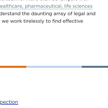
ealthcare, pharmaceutical, life sciences
derstand the daunting array of legal and
 we work tirelessly to find effective
spection