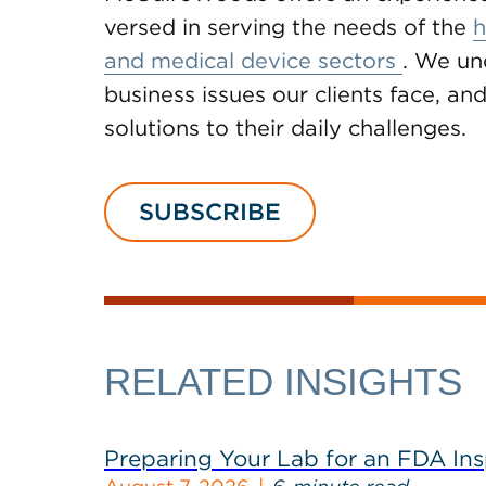
versed in serving the needs of the
h
and medical device sectors
. We un
business issues our clients face, and
solutions to their daily challenges.
SUBSCRIBE
RELATED INSIGHTS
Preparing Your Lab for an FDA In