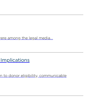
ere among the legal media...
 Implications
n to donor eligibility, communicable