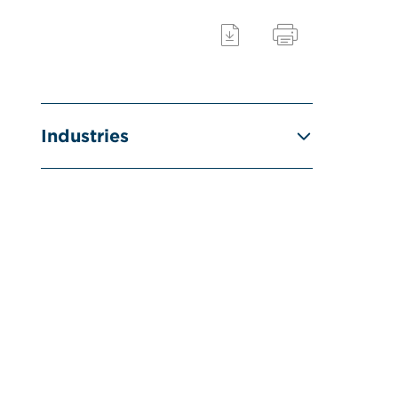
Industries