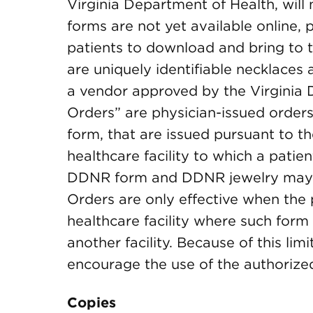
Virginia Department of Health, will
forms are not yet available online, 
patients to download and bring to 
are uniquely identifiable necklaces 
a vendor approved by the Virginia 
Orders” are physician-issued order
form, that are issued pursuant to t
healthcare facility to which a patie
DDNR form and DDNR jewelry may
Orders are only effective when the p
healthcare facility where such form i
another facility. Because of this lim
encourage the use of the authoriz
Copies