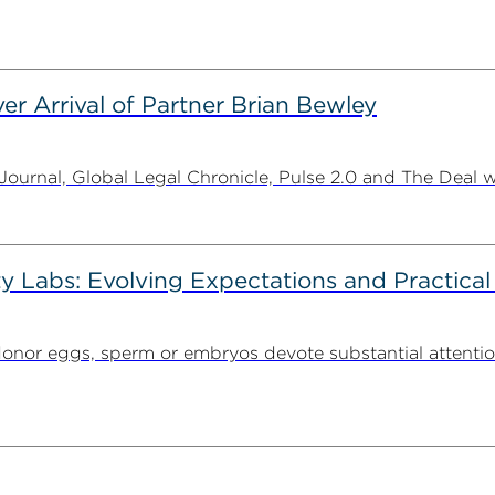
er Arrival of Partner Brian Bewley
urnal, Global Legal Chronicle, Pulse 2.0 and The Deal w
ty Labs: Evolving Expectations and Practical
donor eggs, sperm or embryos devote substantial attentio