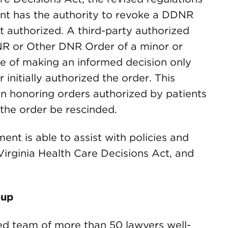
ient has the authority to revoke a DDNR
 authorized. A third-party authorized
R or Other DNR Order of a minor or
e of making an informed decision only
initially authorized the order. This
 in honoring orders authorized by patients
 the order be rescinded.
t is able to assist with policies and
rginia Health Care Decisions Act, and
oup
d team of more than 50 lawyers well-