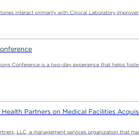
tories interact primarily with Clinical Laboratory Impr
Conference
ns Conference is a two-day experience that helps foste
alth Partners on Medical Facilities Acquis
ners, LLC, a management services organization that man