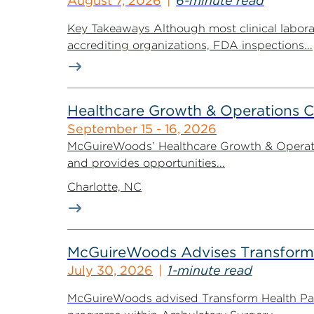
August 7, 2026
6-minute read
Key Takeaways Although most clinical labora
accrediting organizations, FDA inspections...
Healthcare Growth & Operations 
September 15 - 16, 2026
McGuireWoods’ Healthcare Growth & Operatio
and provides opportunities...
Charlotte, NC
McGuireWoods Advises Transform He
July 30, 2026
1-minute read
McGuireWoods advised Transform Health Part