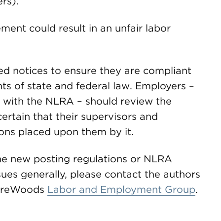
rs).
ement could result in an unfair labor
ed notices to ensure they are compliant
ts of state and federal law. Employers –
e with the NLRA – should review the
rtain that their supervisors and
ons placed upon them by it.
the new posting regulations or NLRA
ues generally, please contact the authors
uireWoods
Labor and Employment Group
.