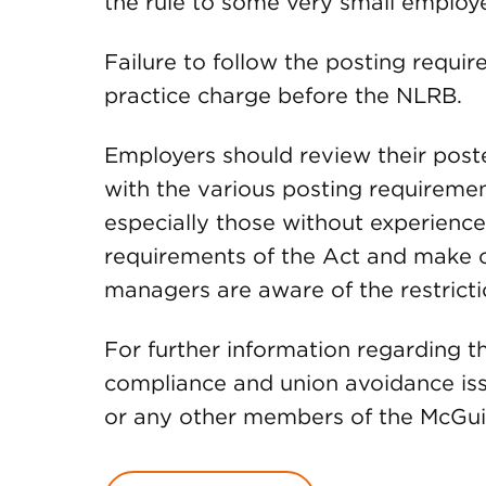
the rule to some very small employe
Failure to follow the posting requir
practice charge before the NLRB.
Employers should review their post
with the various posting requiremen
especially those without experienc
requirements of the Act and make ce
managers are aware of the restricti
For further information regarding 
compliance and union avoidance iss
or any other members of the McG