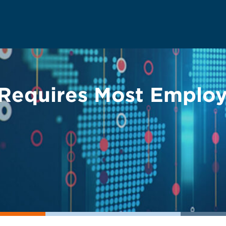
Requires Most Employ