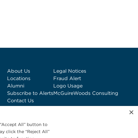
About Us
Legal Notices
Locations
Fraud Alert
Alumni
Logo Usage
Subscribe to Alerts
McGuireWoods Consulting
Contact Us
×
“Accept All” button to
y click the “Reject All”