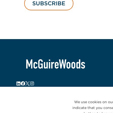
SUBSCRIBE
We use cookies on our
indicate that you conse