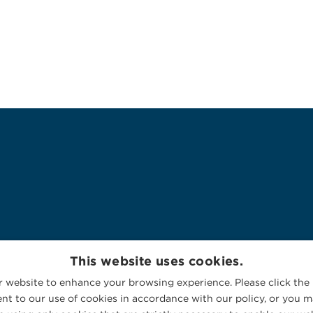
This website uses cookies.
 website to enhance your browsing experience. Please click the 
nt to our use of cookies in accordance with our policy, or you ma