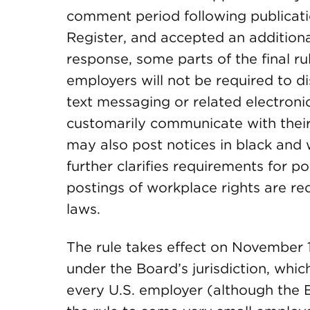
comment period following publicati
Register, and accepted an additional
response, some parts of the final r
employers will not be required to dis
text messaging or related electron
customarily communicate with thei
may also post notices in black and wh
further clarifies requirements for po
postings of workplace rights are re
laws.
The rule takes effect on November 1
under the Board’s jurisdiction, whic
every U.S. employer (although the Bo