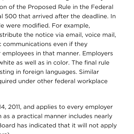
on of the Proposed Rule in the Federal
 500 that arrived after the deadline. In
ule were modified. For example,
tribute the notice via email, voice mail,
ic communications even if they
r employees in that manner. Employers
ite as well as in color. The final rule
sting in foreign languages. Similar
quired under other federal workplace
4, 2011, and applies to every employer
h as a practical manner includes nearly
ard has indicated that it will not apply