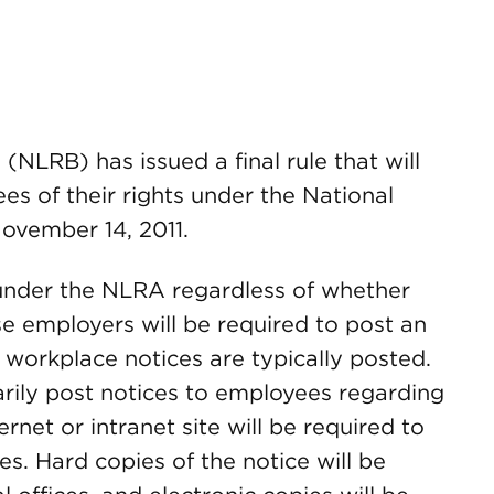
NLRB) has issued a final rule that will
es of their rights under the National
ovember 14, 2011.
 under the NLRA regardless of whether
e employers will be required to post an
workplace notices are typically posted.
rily post notices to employees regarding
ernet or intranet site will be required to
es. Hard copies of the notice will be