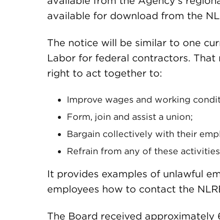
available from the Agency’s regional
available for download from the NL
The notice will be similar to one c
Labor for federal contractors. That
right to act together to:
Improve wages and working condit
Form, join and assist a union;
Bargain collectively with their emp
Refrain from any of these activities
It provides examples of unlawful e
employees how to contact the NLRB 
The Board received approximately