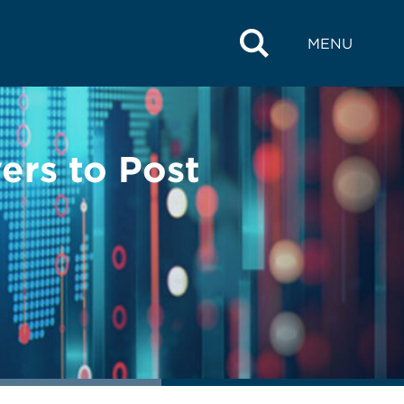
MENU
ers to Post