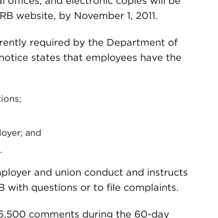
 offices, and electronic copies will be
RB website, by November 1, 2011.
urrently required by the Department of
 notice states that employees have the
ions;
loyer; and
.
mployer and union conduct and instructs
with questions or to file complaints.
 6,500 comments during the 60-day