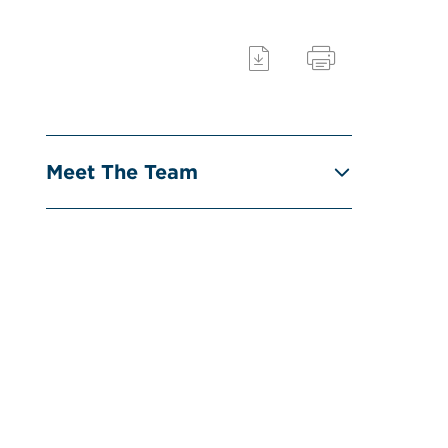
Meet The Team