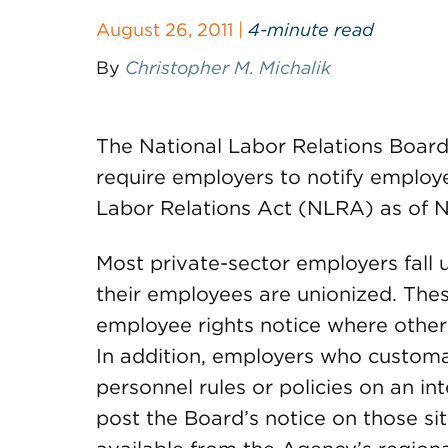
August 26, 2011 |
4-minute read
By
Christopher M. Michalik
The National Labor Relations Board (
require employers to notify employe
Labor Relations Act (NLRA) as of N
Most private-sector employers fall
their employees are unionized. Thes
employee rights notice where other 
In addition, employers who customa
personnel rules or policies on an int
post the Board’s notice on those sit