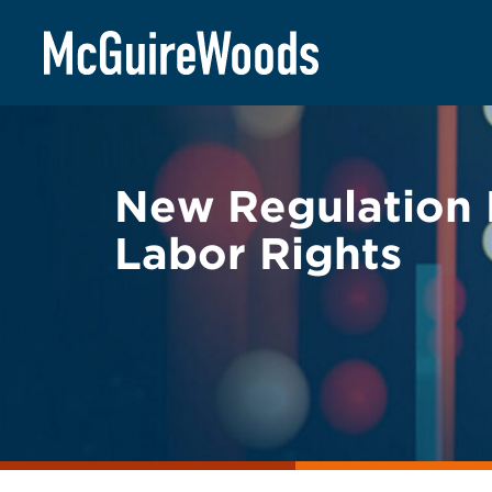
Skip
BACK TO LEGAL ALERTS
to
content
New Regulation 
Labor Rights