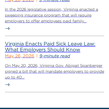
In the 2026 legislative session, Virginia enacted a
sweeping insurance program that will require
employers to offer employees paid family...
Virginia Enacts Paid Sick Leave Law:
What Employers Should Know
May 26, 2026
9-minute read
On May 20, 2026, Virginia Gov. Abigail Spanberger
signed a bill that will mandate employers to provide
up to 40...