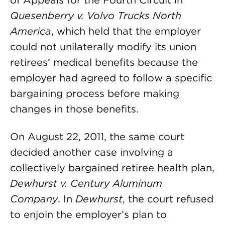
of Appeals for the Fourth Circuit in
Quesenberry v. Volvo Trucks North
America
, which held that the employer
could not unilaterally modify its union
retirees’ medical benefits because the
employer had agreed to follow a specific
bargaining process before making
changes in those benefits.
On August 22, 2011, the same court
decided another case involving a
collectively bargained retiree health plan,
Dewhurst v. Century Aluminum
Company
. In
Dewhurst
, the court refused
to enjoin the employer’s plan to