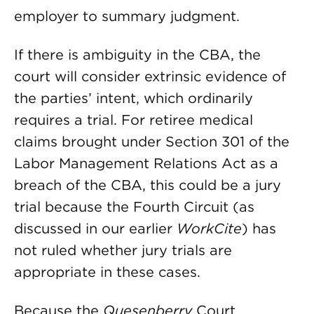
employer to summary judgment.
If there is ambiguity in the CBA, the
court will consider extrinsic evidence of
the parties’ intent, which ordinarily
requires a trial. For retiree medical
claims brought under Section 301 of the
Labor Management Relations Act as a
breach of the CBA, this could be a jury
trial because the Fourth Circuit (as
discussed in our earlier
WorkCite
) has
not ruled whether jury trials are
appropriate in these cases.
Because the
Quesenberry
Court