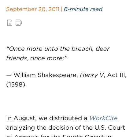
September 20, 2011 |
6-minute read
“Once more unto the breach, dear
friends, once more;”
— William Shakespeare,
Henry V
, Act III,
(1598)
In August, we distributed a
WorkCite
analyzing the decision of the U.S. Court