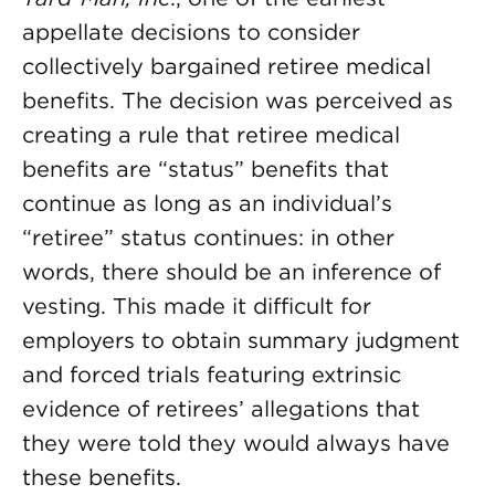
appellate decisions to consider
collectively bargained retiree medical
benefits. The decision was perceived as
creating a rule that retiree medical
benefits are “status” benefits that
continue as long as an individual’s
“retiree” status continues: in other
words, there should be an inference of
vesting. This made it difficult for
employers to obtain summary judgment
and forced trials featuring extrinsic
evidence of retirees’ allegations that
they were told they would always have
these benefits.