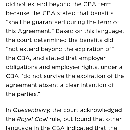
did not extend beyond the CBA term
because the CBA stated that benefits
“shall be guaranteed during the term of
this Agreement.” Based on this language,
the court determined the benefits did
“not extend beyond the expiration of”
the CBA, and stated that employer
obligations and employee rights, under a
CBA “do not survive the expiration of the
agreement absent a clear intention of
the parties.”
In
Quesenberry,
the court acknowledged
the
Royal Coal
rule, but found that other
language in the CBA indicated that the