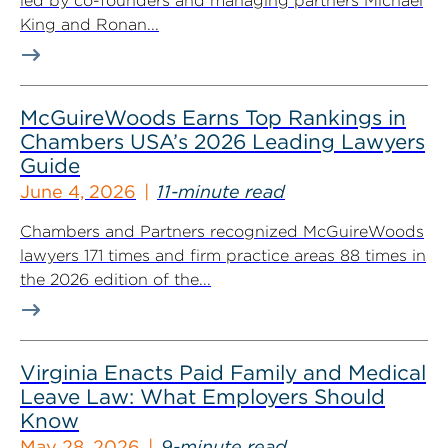
led by co-founders and managing partners Michael
King and Ronan...
McGuireWoods Earns Top Rankings in
Chambers USA’s 2026 Leading Lawyers
Guide
June 4, 2026
11-minute read
Chambers and Partners recognized McGuireWoods
lawyers 171 times and firm practice areas 88 times in
the 2026 edition of the...
Virginia Enacts Paid Family and Medical
Leave Law: What Employers Should
Know
May 28, 2026
9-minute read