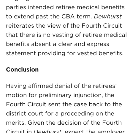
parties intended retiree medical benefits
to extend past the CBA term.
Dewhurst
reiterates the view of the Fourth Circuit
that there is no vesting of retiree medical
benefits absent a clear and express
statement providing for vested benefits.
Conclusion
Having affirmed denial of the retirees’
motion for preliminary injunction, the
Fourth Circuit sent the case back to the
district court for a proceeding on the
merits. Given the decision of the Fourth
Circuit in
Dewhurst
, expect the employer