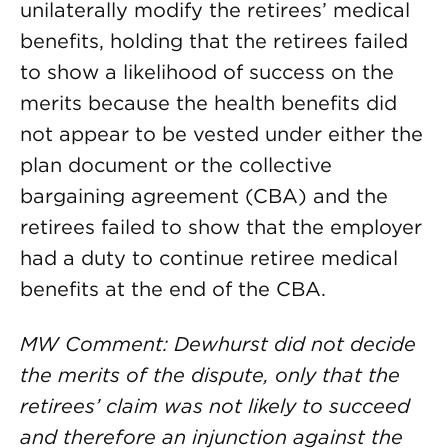
unilaterally modify the retirees’ medical
benefits, holding that the retirees failed
to show a likelihood of success on the
merits because the health benefits did
not appear to be vested under either the
plan document or the collective
bargaining agreement (CBA) and the
retirees failed to show that the employer
had a duty to continue retiree medical
benefits at the end of the CBA.
MW Comment: Dewhurst did not decide
the merits of the dispute, only that the
retirees’ claim was not likely to succeed
and therefore an injunction against the