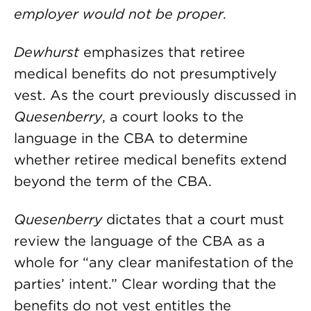
employer would not be proper.
Dewhurst
emphasizes that retiree
medical benefits do not presumptively
vest. As the court previously discussed in
Quesenberry
, a court looks to the
language in the CBA to determine
whether retiree medical benefits extend
beyond the term of the CBA.
Quesenberry
dictates that a court must
review the language of the CBA as a
whole for “any clear manifestation of the
parties’ intent.” Clear wording that the
benefits do not vest entitles the