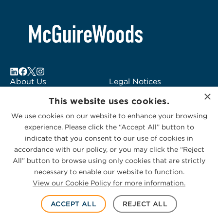
About Us
Legal Notices
×
Locations
Fraud Alert
This website uses cookies.
Alumni
Logo Usage
We use cookies on our website to enhance your browsing
Subscribe to Alerts
McGuireWoods
experience. Please click the “Accept All” button to
Contact Us
Consulting
indicate that you consent to our use of cookies in
accordance with our policy, or you may click the “Reject
All” button to browse using only cookies that are strictly
necessary to enable our website to function.
View our Cookie Policy for more information.
Privacy Statement
|
Cookies Policy
© 2026 McGuireWoods. All rights reserved.
ACCEPT ALL
REJECT ALL