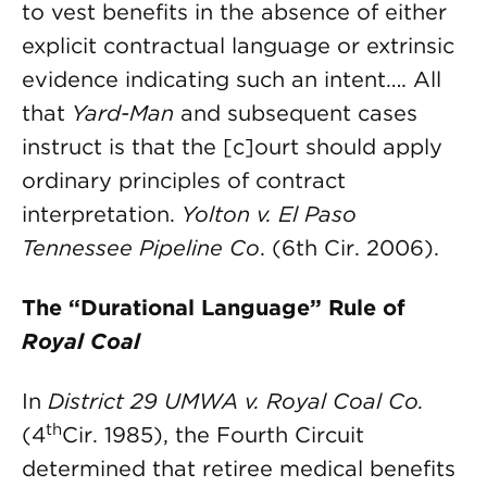
to vest benefits in the absence of either
explicit contractual language or extrinsic
evidence indicating such an intent…. All
that
Yard-Man
and subsequent cases
instruct is that the [c]ourt should apply
ordinary principles of contract
interpretation.
Yolton v. El Paso
Tennessee Pipeline Co
.
(6th Cir. 2006).
The “Durational Language” Rule of
Royal Coal
In
District 29 UMWA v. Royal Coal Co.
th
(4
Cir. 1985), the Fourth Circuit
determined that retiree medical benefits