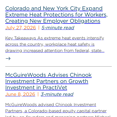
Colorado and New York City Expand
Extreme Heat Protections for Workers,
Creating New Employer Obligations
July 27, 2026
5-minute read
Key Takeaways As extreme heat events intensify
across the country, workplace heat safety is
drawing increased attention from federal, state...
McGuireWoods Advises Chinook
Investment Partners on Growth
Investment in PractiVet
June 8, 2026
3-minute read
McGuireWoods advised Chinook Investment
Partners, a Colorado-based equity capital partner