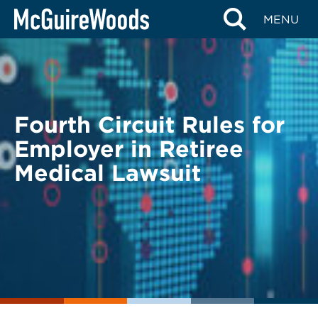
Skip
BACK TO LEGAL ALERTS
MENU
to
content
Fourth Circuit Rules for
Employer in Retiree
Medical Lawsuit