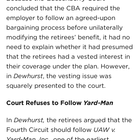
concluded that the CBA required the
employer to follow an agreed-upon
bargaining process before unilaterally
modifying the retirees’ benefit, it had no
need to explain whether it had presumed
that the retirees had a vested interest in
their coverage under the plan. However,
in
Dewhurst
, the vesting issue was
squarely presented to the court.
Court Refuses to Follow
Yard-Man
In
Dewhurst,
the retirees argued that the
Fourth Circuit should follow
UAW v.
Yard-Man, Inc
., one of the earliest