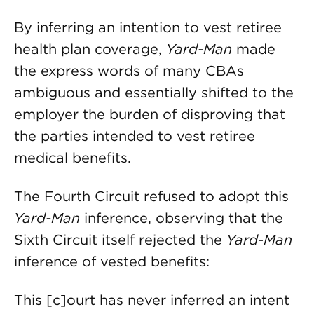
By inferring an intention to vest retiree
health plan coverage,
Yard-Man
made
the express words of many CBAs
ambiguous and essentially shifted to the
employer the burden of disproving that
the parties intended to vest retiree
medical benefits.
The Fourth Circuit refused to adopt this
Yard-Man
inference, observing that the
Sixth Circuit itself rejected the
Yard-Man
inference of vested benefits:
This [c]ourt has never inferred an intent