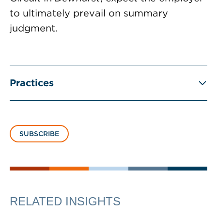
to ultimately prevail on summary
judgment.
Practices
SUBSCRIBE
RELATED INSIGHTS