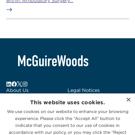
within Ambulatory Surgery...
About Us
Legal Notices
×
Locations
Fraud Alert
This website uses cookies.
Alumni
Logo Usage
We use cookies on our website to enhance your browsing
Subscribe to Alerts
McGuireWoods
experience. Please click the “Accept All” button to
Contact Us
Consulting
indicate that you consent to our use of cookies in
accordance with our policy, or you may click the “Reject