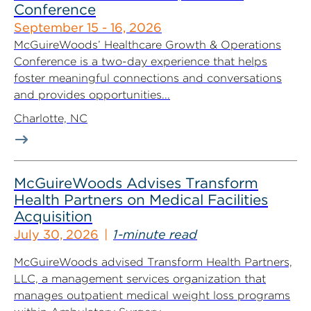
Conference
September 15 - 16, 2026
McGuireWoods’ Healthcare Growth & Operations
Conference is a two-day experience that helps
foster meaningful connections and conversations
and provides opportunities...
Charlotte, NC
McGuireWoods Advises Transform
Health Partners on Medical Facilities
Acquisition
July 30, 2026
1-minute read
McGuireWoods advised Transform Health Partners,
LLC, a management services organization that
manages outpatient medical weight loss programs