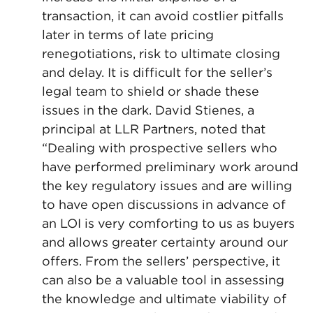
transaction, it can avoid costlier pitfalls
later in terms of late pricing
renegotiations, risk to ultimate closing
and delay. It is difficult for the seller’s
legal team to shield or shade these
issues in the dark. David Stienes, a
principal at LLR Partners, noted that
“Dealing with prospective sellers who
have performed preliminary work around
the key regulatory issues and are willing
to have open discussions in advance of
an LOI is very comforting to us as buyers
and allows greater certainty around our
offers. From the sellers’ perspective, it
can also be a valuable tool in assessing
the knowledge and ultimate viability of