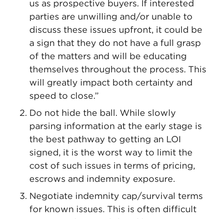
us as prospective buyers. If interested
parties are unwilling and/or unable to
discuss these issues upfront, it could be
a sign that they do not have a full grasp
of the matters and will be educating
themselves throughout the process. This
will greatly impact both certainty and
speed to close.”
Do not hide the ball. While slowly
parsing information at the early stage is
the best pathway to getting an LOI
signed, it is the worst way to limit the
cost of such issues in terms of pricing,
escrows and indemnity exposure.
Negotiate indemnity cap/survival terms
for known issues. This is often difficult