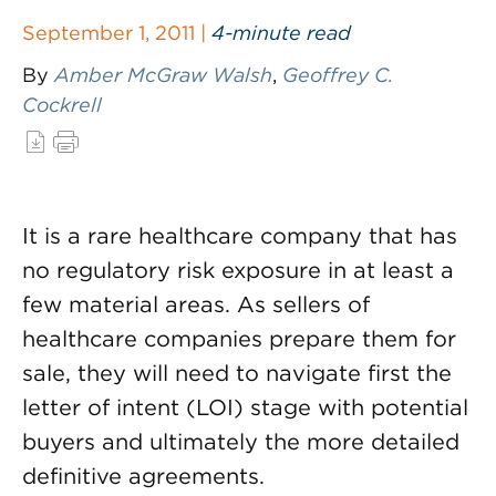
September 1, 2011 |
4-minute read
By
Amber McGraw Walsh
,
Geoffrey C.
Cockrell
It is a rare healthcare company that has
no regulatory risk exposure in at least a
few material areas. As sellers of
healthcare companies prepare them for
sale, they will need to navigate first the
letter of intent (LOI) stage with potential
buyers and ultimately the more detailed
definitive agreements.