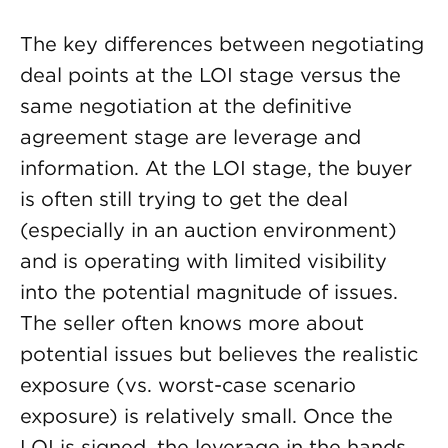
The key differences between negotiating
deal points at the LOI stage versus the
same negotiation at the definitive
agreement stage are leverage and
information. At the LOI stage, the buyer
is often still trying to get the deal
(especially in an auction environment)
and is operating with limited visibility
into the potential magnitude of issues.
The seller often knows more about
potential issues but believes the realistic
exposure (vs. worst-case scenario
exposure) is relatively small. Once the
LOI is signed, the leverage in the hands