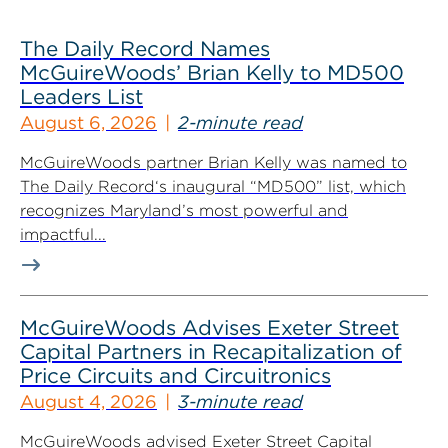
The Daily Record Names
McGuireWoods’ Brian Kelly to MD500
Leaders List
August 6, 2026
2-minute read
McGuireWoods partner Brian Kelly was named to
The Daily Record‘s inaugural “MD500” list, which
recognizes Maryland’s most powerful and
impactful...
McGuireWoods Advises Exeter Street
Capital Partners in Recapitalization of
Price Circuits and Circuitronics
August 4, 2026
3-minute read
McGuireWoods advised Exeter Street Capital