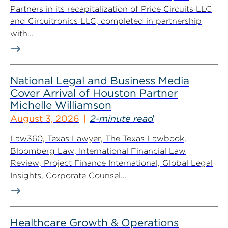
Partners in its recapitalization of Price Circuits LLC
and Circuitronics LLC, completed in partnership
with...
National Legal and Business Media
Cover Arrival of Houston Partner
Michelle Williamson
August 3, 2026
2-minute read
Law360, Texas Lawyer, The Texas Lawbook,
Bloomberg Law, International Financial Law
Review, Project Finance International, Global Legal
Insights, Corporate Counsel...
Healthcare Growth & Operations