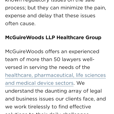
process; but they can minimize the pain,
expense and delay that these issues
often cause.
McGuireWoods LLP Healthcare Group
McGuireWoods offers an experienced
team of more than 50 lawyers well-
versed in serving the needs of the
healthcare, pharmaceutical, life sciences
and medical device sectors
. We
understand the daunting array of legal
and business issues our clients face, and
we work tirelessly to find effective