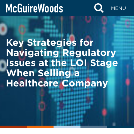
Skip
BACK TO LEGAL ALERTS
MENU
to
content
Key Strategies for
Navigating Regulatory
Issues at the LOI Stage
When Selling a
Healthcare Company