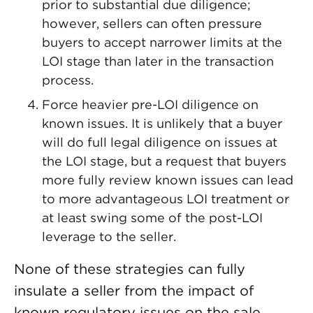
prior to substantial due diligence;
however, sellers can often pressure
buyers to accept narrower limits at the
LOI stage than later in the transaction
process.
Force heavier pre-LOI diligence on
known issues. It is unlikely that a buyer
will do full legal diligence on issues at
the LOI stage, but a request that buyers
more fully review known issues can lead
to more advantageous LOI treatment or
at least swing some of the post-LOI
leverage to the seller.
None of these strategies can fully
insulate a seller from the impact of
known regulatory issues on the sale