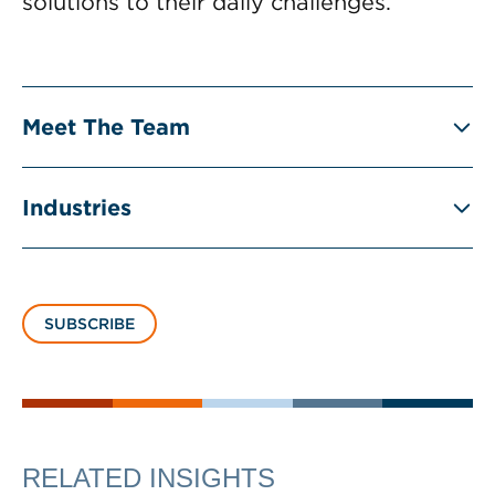
solutions to their daily challenges.
Meet The Team
Industries
SUBSCRIBE
RELATED INSIGHTS