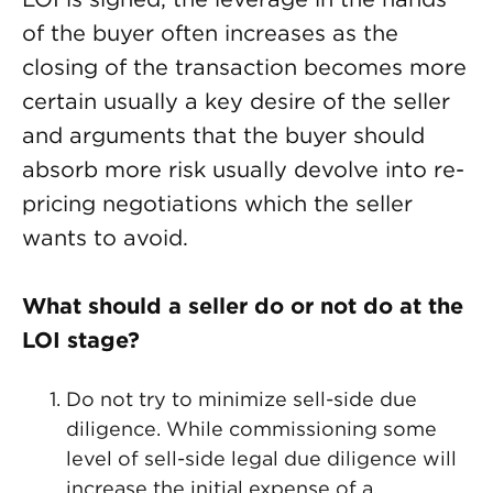
of the buyer often increases as the
closing of the transaction becomes more
certain usually a key desire of the seller
and arguments that the buyer should
absorb more risk usually devolve into re-
pricing negotiations which the seller
wants to avoid.
What should a seller do or not do at the
LOI stage?
Do not try to minimize sell-side due
diligence. While commissioning some
level of sell-side legal due diligence will
increase the initial expense of a